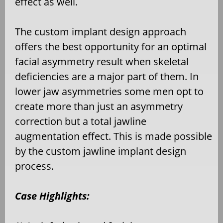
effect as well.
The custom implant design approach
offers the best opportunity for an optimal
facial asymmetry result when skeletal
deficiencies are a major part of them. In
lower jaw asymmetries some men opt to
create more than just an asymmetry
correction but a total jawline
augmentation effect. This is made possible
by the custom jawline implant design
process.
Case Highlights: