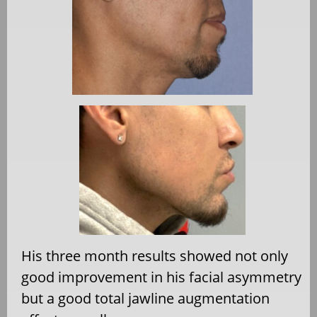
His three month results showed not only
good improvement in his facial asymmetry
but a good total jawline augmentation