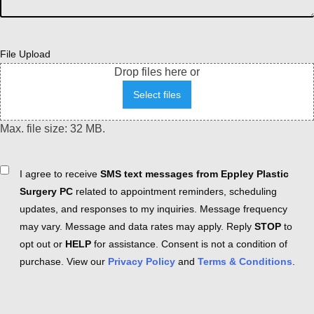
File Upload
Drop files here or
Select files
Max. file size: 32 MB.
Consent
I agree to receive
SMS text messages from Eppley Plastic
Surgery PC
related to appointment reminders, scheduling
updates, and responses to my inquiries. Message frequency
may vary. Message and data rates may apply. Reply
STOP
to
opt out or
HELP
for assistance. Consent is not a condition of
purchase. View our
Privacy Policy
and
Terms & Conditions
.