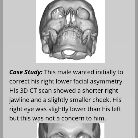
Case Study:
This male wanted initially to
correct his right lower facial asymmetry
His 3D CT scan showed a shorter right
jawline and a slightly smaller cheek. His
right eye was slightly lower than his left
but this was not a concern to him.