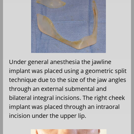
Under general anesthesia the jawline
implant was placed using a geometric split
technique due to the size of the jaw angles
through an external submental and
bilateral integral incisions. The right cheek
implant was placed through an intraoral
incision under the upper lip.