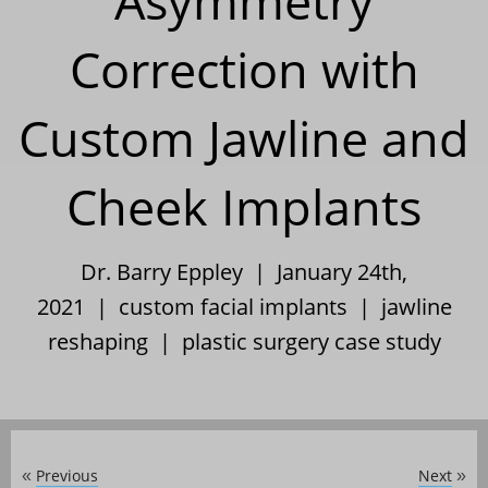
Asymmetry
Correction with
Custom Jawline and
Cheek Implants
Dr. Barry Eppley | January 24th,
2021 |
custom facial implants
|
jawline
reshaping
|
plastic surgery case study
Previous
Next
«
»