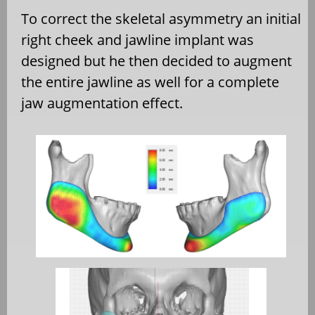
To correct the skeletal asymmetry an initial
right cheek and jawline implant was
designed but he then decided to augment
the entire jawline as well for a complete
jaw augmentation effect.