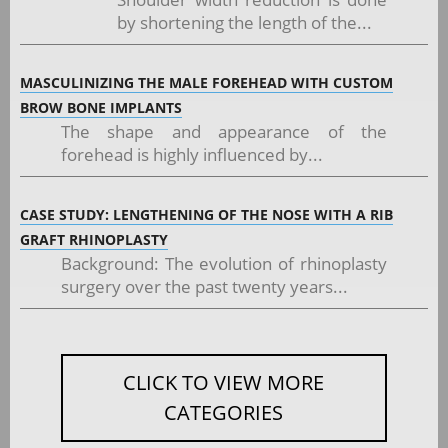
by shortening the length of the...
MASCULINIZING THE MALE FOREHEAD WITH CUSTOM
BROW BONE IMPLANTS
The shape and appearance of the
forehead is highly influenced by...
CASE STUDY: LENGTHENING OF THE NOSE WITH A RIB
GRAFT RHINOPLASTY
Background: The evolution of rhinoplasty
surgery over the past twenty years...
CLICK TO VIEW MORE
CATEGORIES