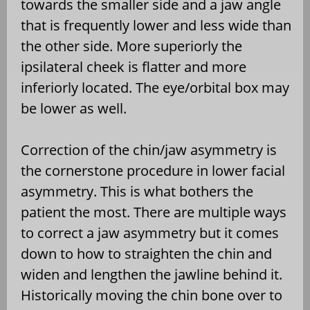
towards the smaller side and a jaw angle
that is frequently lower and less wide than
the other side. More superiorly the
ipsilateral cheek is flatter and more
inferiorly located. The eye/orbital box may
be lower as well.
Correction of the chin/jaw asymmetry is
the cornerstone procedure in lower facial
asymmetry. This is what bothers the
patient the most. There are multiple ways
to correct a jaw asymmetry but it comes
down to how to straighten the chin and
widen and lengthen the jawline behind it.
Historically moving the chin bone over to