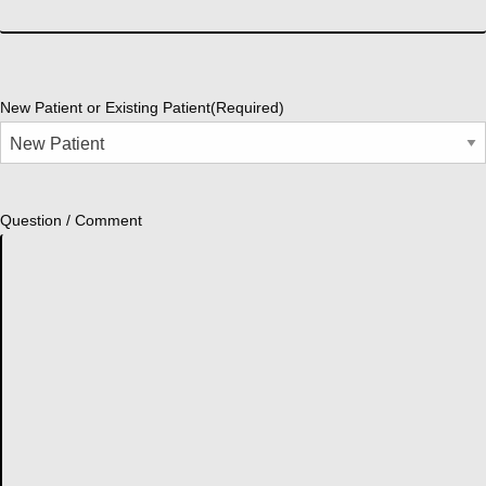
New Patient or Existing Patient
(Required)
Question / Comment