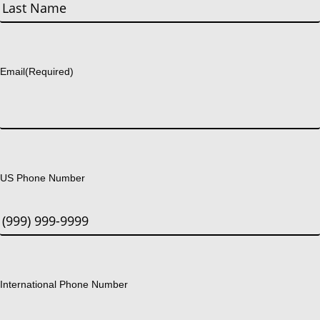
First
Last
Email
(Required)
US Phone Number
International Phone Number