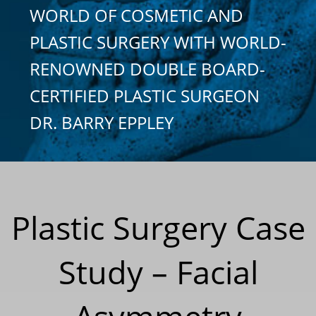
WORLD OF COSMETIC AND
PLASTIC SURGERY WITH WORLD-
RENOWNED DOUBLE BOARD-
CERTIFIED PLASTIC SURGEON
DR. BARRY EPPLEY
Plastic Surgery Case
Study – Facial