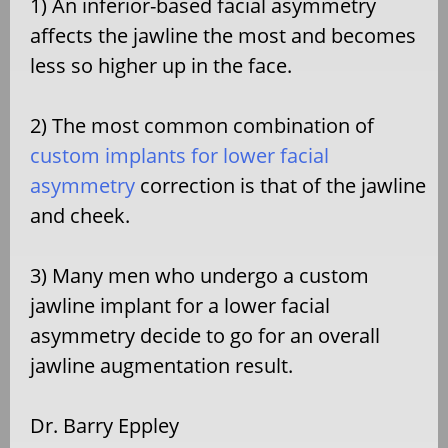
1) An inferior-based facial asymmetry
affects the jawline the most and becomes
less so higher up in the face.
2) The most common combination of
custom implants for lower facial
asymmetry
correction is that of the jawline
and cheek.
3) Many men who undergo a custom
jawline implant for a lower facial
asymmetry decide to go for an overall
jawline augmentation result.
Dr. Barry Eppley