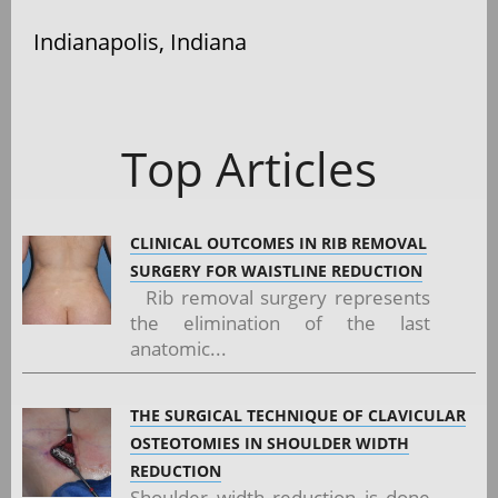
Indianapolis, Indiana
Top Articles
CLINICAL OUTCOMES IN RIB REMOVAL
SURGERY FOR WAISTLINE REDUCTION
Rib removal surgery represents
the elimination of the last
anatomic...
THE SURGICAL TECHNIQUE OF CLAVICULAR
OSTEOTOMIES IN SHOULDER WIDTH
REDUCTION
Shoulder width reduction is done