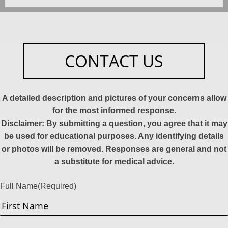
CONTACT US
A detailed description and pictures of your concerns allow
for the most informed response.
Disclaimer: By submitting a question, you agree that it may
be used for educational purposes. Any identifying details
or photos will be removed. Responses are general and not
a substitute for medical advice.
Full Name
(Required)