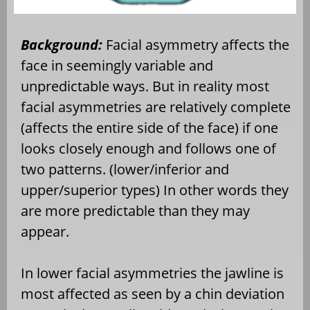
Background:
Facial asymmetry affects the
face in seemingly variable and
unpredictable ways. But in reality most
facial asymmetries are relatively complete
(affects the entire side of the face) if one
looks closely enough and follows one of
two patterns. (lower/inferior and
upper/superior types) In other words they
are more predictable than they may
appear.
In lower facial asymmetries the jawline is
most affected as seen by a chin deviation