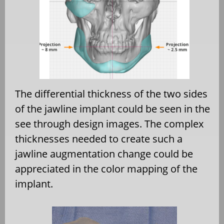
The differential thickness of the two sides
of the jawline implant could be seen in the
see through design images. The complex
thicknesses needed to create such a
jawline augmentation change could be
appreciated in the color mapping of the
implant.