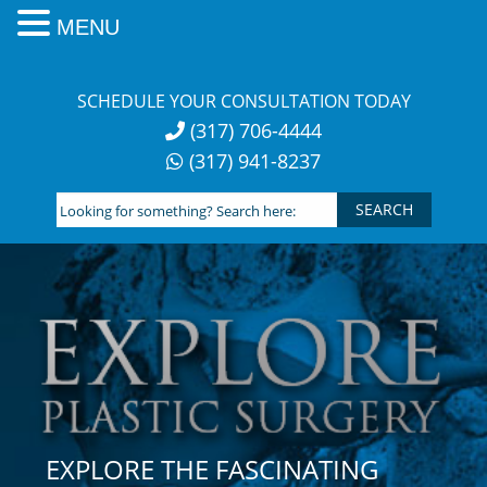
MENU
Skip
to
SCHEDULE YOUR CONSULTATION TODAY
content
(317) 706-4444
(317) 941-8237
Looking
for
something?
Search
here:
EXPLORE THE FASCINATING