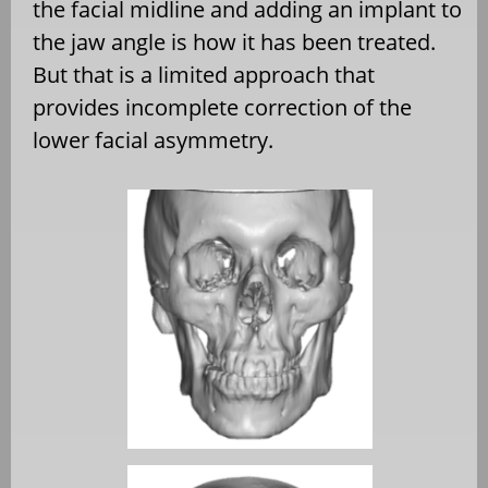
the facial midline and adding an implant to
the jaw angle is how it has been treated.
But that is a limited approach that
provides incomplete correction of the
lower facial asymmetry.