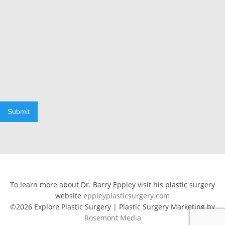
Submit
To learn more about Dr. Barry Eppley visit his plastic surgery
website
eppleyplasticsurgery.com
©2026 Explore Plastic Surgery | Plastic Surgery Marketing by
Rosemont Media