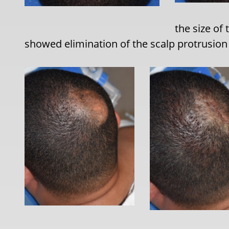
the size of
showed elimination of the scalp protrusion