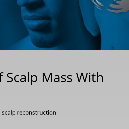
of Scalp Mass With
|
scalp reconstruction