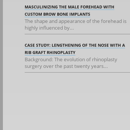
MASCULINIZING THE MALE FOREHEAD WITH
CUSTOM BROW BONE IMPLANTS
The shape and appearance of the forehead is
highly influenced by...
CASE STUDY: LENGTHENING OF THE NOSE WITH A
RIB GRAFT RHINOPLASTY
Background: The evolution of rhinoplasty
surgery over the past twenty years...