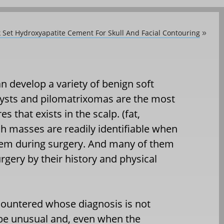
 Set Hydroxyapatite Cement For Skull And Facial Contouring
»
n develop a variety of benign soft
ysts and pilomatrixomas are the most
that exists in the scalp. (fat,
uch masses are readily identifiable when
hem during surgery. And many of them
rgery by their history and physical
countered whose diagnosis is not
 be unusual and, even when the