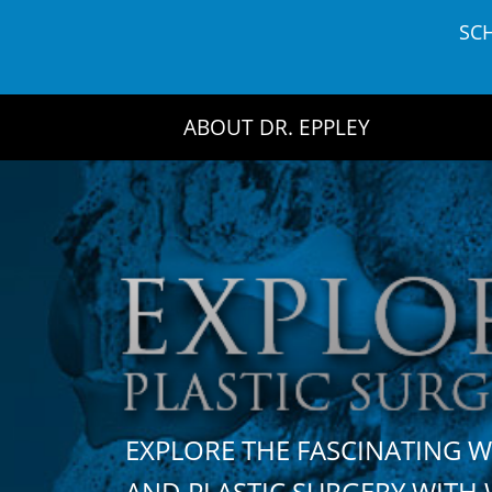
Skip
SC
to
content
ABOUT DR. EPPLEY
EXPLORE THE FASCINATING 
AND PLASTIC SURGERY WIT