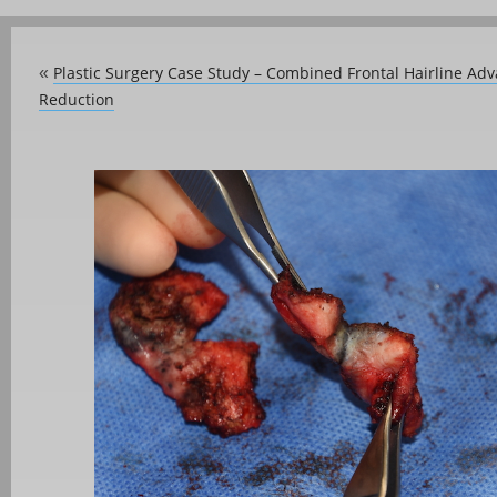
Plastic Surgery Case Study – Combined Frontal Hairline A
«
Reduction