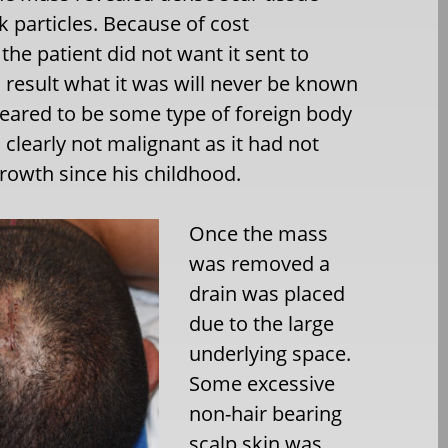
 particles. Because of cost
the patient did not want it sent to
 result what it was will never be known
peared to be some type of foreign body
s clearly not malignant as it had not
rowth since his childhood.
Once the mass
was removed a
drain was placed
due to the large
underlying space.
Some excessive
non-hair bearing
scalp skin was