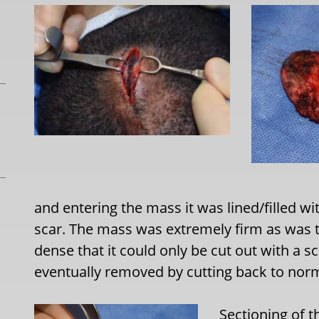
and entering the mass it was lined/filled w
scar. The mass was extremely firm as was th
dense that it could only be cut out with a sc
eventually removed by cutting back to norm
Sectioning of 