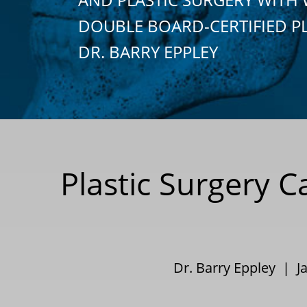
DOUBLE BOARD-CERTIFIED P
DR. BARRY EPPLEY
Plastic Surgery C
Dr. Barry Eppley | J