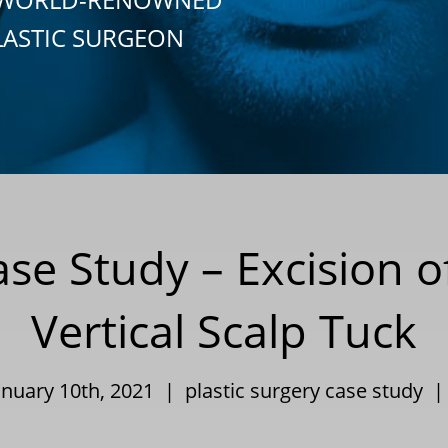
LASTIC SURGEON
ase Study – Excision 
Vertical Scalp Tuck
anuary 10th, 2021 |
plastic surgery case study