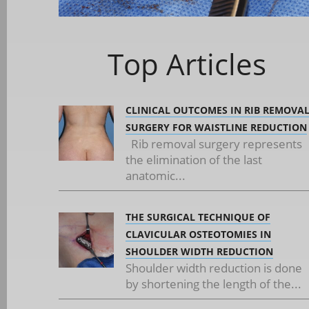
Top Articles
CLINICAL OUTCOMES IN RIB REMOVA
SURGERY FOR WAISTLINE REDUCTION
Rib removal surgery represents
the elimination of the last
anatomic...
THE SURGICAL TECHNIQUE OF
CLAVICULAR OSTEOTOMIES IN
SHOULDER WIDTH REDUCTION
Shoulder width reduction is done
by shortening the length of the...