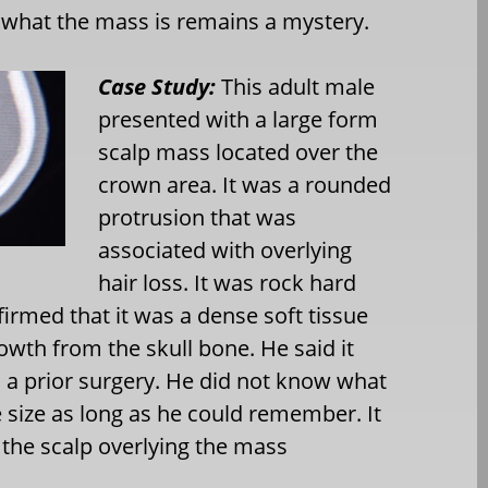
what the mass is remains a mystery.
Case Study:
This adult male
presented with a large form
scalp mass located over the
crown area. It was a rounded
protrusion that was
associated with overlying
hair loss. It was rock hard
irmed that it was a dense soft tissue
wth from the skull bone. He said it
 a prior surgery. He did not know what
 size as long as he could remember. It
n the scalp overlying the mass