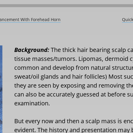
dvancement With Forehead Horn
Quick
Background:
The thick hair bearing scalp ca
tissue masses/tumors. Lipomas, dermoid c
common and develop from natural structures 
sweat/oil glands and hair follicles) Most s
they are seen by exposing and removing t
can also be accurately guessed at before su
examination.
But every now and then a scalp mass is en
evident. The history and presentation may