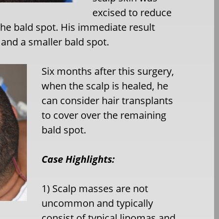
excised to reduce
 the bald spot. His immediate result
 and a smaller bald spot.
Six months after this surgery,
when the scalp is healed, he
can consider hair transplants
to cover over the remaining
bald spot.
Case Highlights:
1) Scalp masses are not
uncommon and typically
consist of typical lipomas and