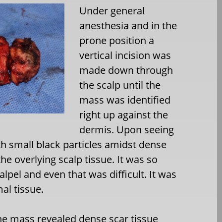
Under general
anesthesia and in the
prone position a
vertical incision was
made down through
the scalp until the
mass was identified
right up against the
dermis. Upon seeing
ith small black particles amidst dense
e overlying scalp tissue. It was so
alpel and even that was difficult. It was
al tissue.
the mass revealed dense scar tissue