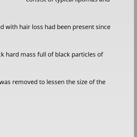
d with hair loss had been present since
k hard mass full of black particles of
 was removed to lessen the size of the