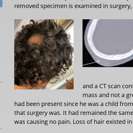
removed specimen is examined in surgery, 
L
and a CT scan conf
mass and not a gro
had been present since he was a child from
that surgery was. It had remained the same
was causing no pain. Loss of hair existed i