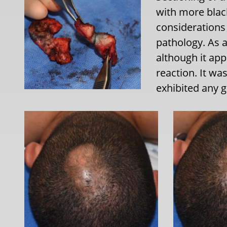
with more black
considerations 
pathology. As a
although it ap
reaction. It wa
exhibited any g