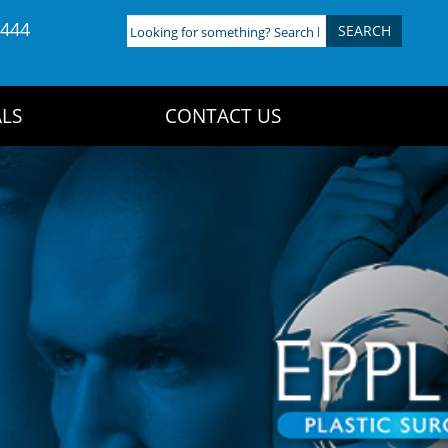
4444
Looking
for
something?
Search
LS
CONTACT US
here: