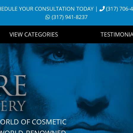
HEDULE YOUR CONSULTATION TODAY
|
(317) 706-
(317) 941-8237
VIEW CATEGORIES
TESTIMONIA
WORLD OF COSMETIC
H WORLD-RENOWNED