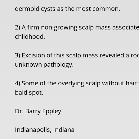
dermoid cysts as the most common.
2) A firm non-growing scalp mass associate
childhood.
3) Excision of this scalp mass revealed a roc
unknown pathology.
4) Some of the overlying scalp without hair
bald spot.
Dr. Barry Eppley
Indianapolis, Indiana