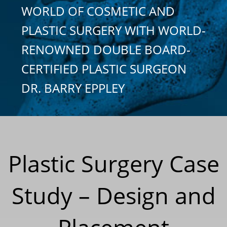
WORLD OF COSMETIC AND
PLASTIC SURGERY WITH WORLD-
RENOWNED DOUBLE BOARD-
CERTIFIED PLASTIC SURGEON
DR. BARRY EPPLEY
Plastic Surgery Case
Study – Design and