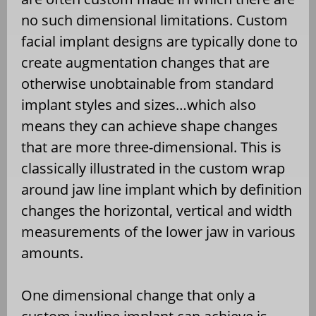
no such dimensional limitations. Custom
facial implant designs are typically done to
create augmentation changes that are
otherwise unobtainable from standard
implant styles and sizes…which also
means they can achieve shape changes
that are more three-dimensional. This is
classically illustrated in the custom wrap
around jaw line implant which by definition
changes the horizontal, vertical and width
measurements of the lower jaw in various
amounts.
One dimensional change that only a