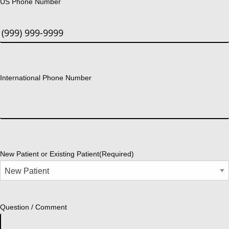
US Phone Number
International Phone Number
New Patient or Existing Patient
(Required)
Question / Comment