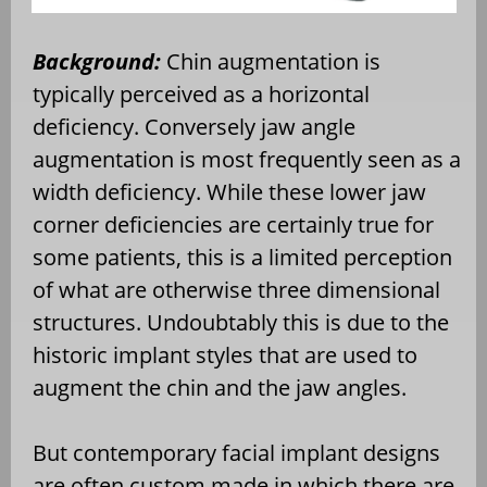
Background:
Chin augmentation is
typically perceived as a horizontal
deficiency. Conversely jaw angle
augmentation is most frequently seen as a
width deficiency. While these lower jaw
corner deficiencies are certainly true for
some patients, this is a limited perception
of what are otherwise three dimensional
structures. Undoubtably this is due to the
historic implant styles that are used to
augment the chin and the jaw angles.
But contemporary facial implant designs
are often custom made in which there are