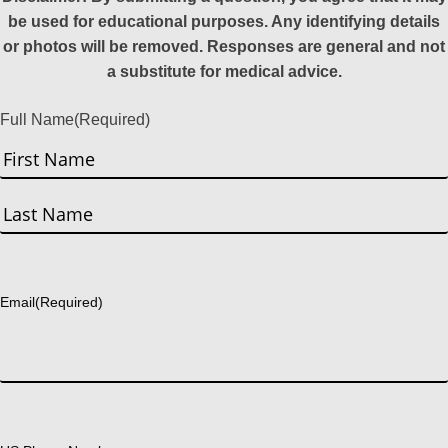
be used for educational purposes. Any identifying details
or photos will be removed. Responses are general and not
a substitute for medical advice.
Full Name
(Required)
First
Last
Email
(Required)