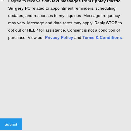
Consent
I agree to receive
SMS text messages from Eppley Plastic
Surgery PC
related to appointment reminders, scheduling
updates, and responses to my inquiries. Message frequency
may vary. Message and data rates may apply. Reply
STOP
to
opt out or
HELP
for assistance. Consent is not a condition of
purchase. View our
Privacy Policy
and
Terms & Conditions
.
Submit