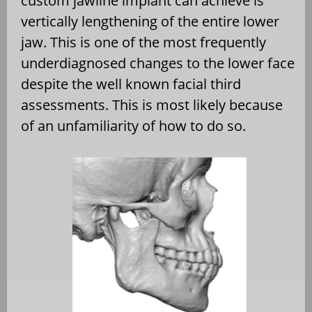
custom jawline implant can achieve is
vertically lengthening of the entire lower
jaw. This is one of the most frequently
underdiagnosed changes to the lower face
despite the well known facial third
assessments. This is most likely because
of an unfamiliarity of how to do so.