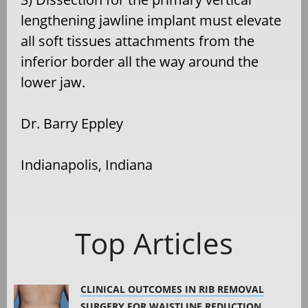
lengthening jawline implant must elevate
all soft tissues attachments from the
inferior border all the way around the
lower jaw.
Dr. Barry Eppley
Indianapolis, Indiana
Top Articles
CLINICAL OUTCOMES IN RIB REMOVAL
SURGERY FOR WAISTLINE REDUCTION