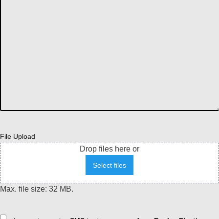
File Upload
Drop files here or
Select files
Max. file size: 32 MB.