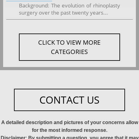
Background: The evolution of rhinoplasty
surgery over the past twenty years...
CLICK TO VIEW MORE
CATEGORIES
CONTACT US
A detailed description and pictures of your concerns allow
for the most informed response.
Disclaimer: By submitting a question, you agree that it may