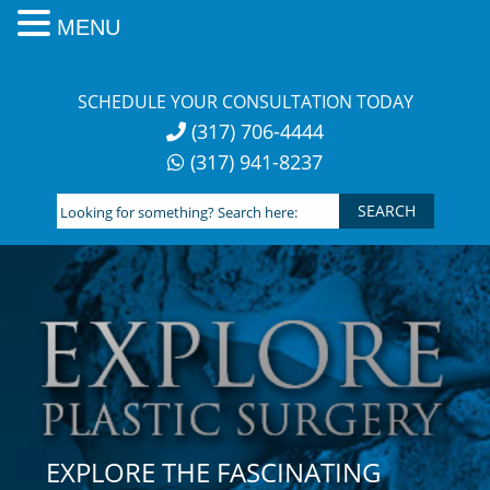
MENU
Skip
to
SCHEDULE YOUR CONSULTATION TODAY
content
(317) 706-4444
(317) 941-8237
Looking
for
something?
Search
here:
EXPLORE THE FASCINATING