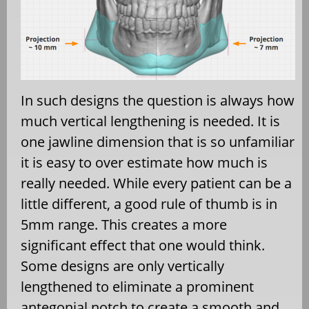
In such designs the question is always how
much vertical lengthening is needed. It is
one jawline dimension that is so unfamiliar
it is easy to over estimate how much is
really needed. While every patient can be a
little different, a good rule of thumb is in
5mm range. This creates a more
significant effect that one would think.
Some designs are only vertically
lengthened to eliminate a prominent
antegonial notch to create a smooth and