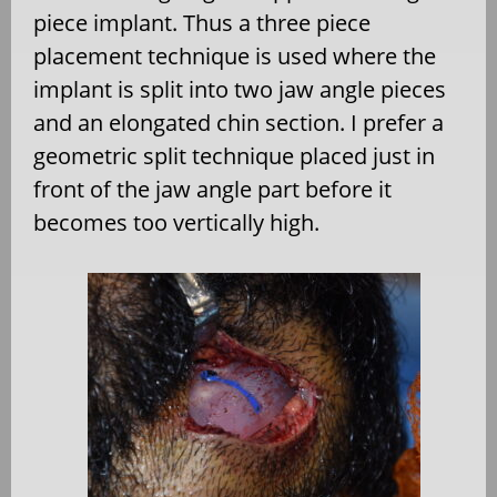
piece implant. Thus a three piece
placement technique is used where the
implant is split into two jaw angle pieces
and an elongated chin section. I prefer a
geometric split technique placed just in
front of the jaw angle part before it
becomes too vertically high.