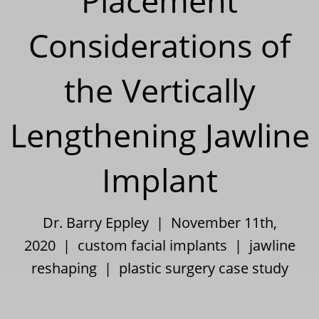
Placement
Considerations of
the Vertically
Lengthening Jawline
Implant
Dr. Barry Eppley | November 11th,
2020 |
custom facial implants
|
jawline
reshaping
|
plastic surgery case study