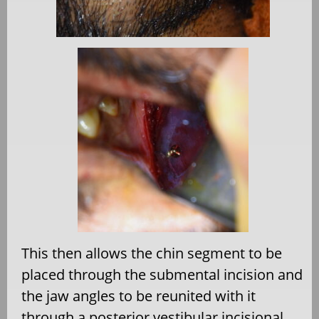
This then allows the chin segment to be
placed through the submental incision and
the jaw angles to be reunited with it
through a posterior vestibular incisional