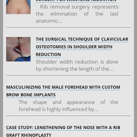
Rib removal surgery represents
the elimination of the last
anatomic...
THE SURGICAL TECHNIQUE OF CLAVICULAR
OSTEOTOMIES IN SHOULDER WIDTH
REDUCTION
Shoulder width reduction is done
by shortening the length of the...
MASCULINIZING THE MALE FOREHEAD WITH CUSTOM
BROW BONE IMPLANTS
The shape and appearance of the
forehead is highly influenced by...
CASE STUDY: LENGTHENING OF THE NOSE WITH A RIB
GRAFT RHINOPLASTY