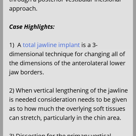
approach.
Case Highlights:
1)
A
total jawline implant
is a 3-
dimensional technique for changing all of
the dimensions of the anterolateral lower
jaw borders.
2) When vertical lengthening of the jawline
is needed consideration needs to be given
as to how much the overlying soft tissues
can stretch, particularly in the chin area.
3) Dissection for the primary vertical