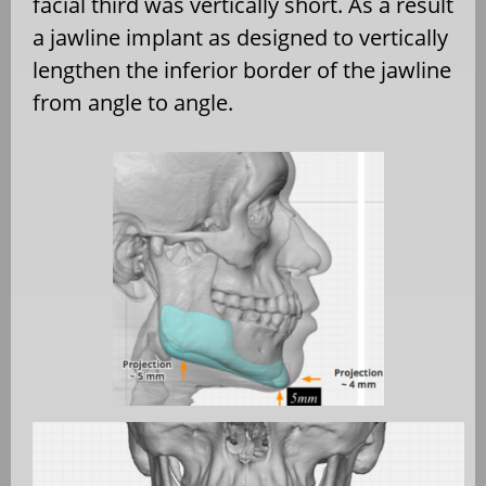
facial third was vertically short. As a result
a jawline implant as designed to vertically
lengthen the inferior border of the jawline
from angle to angle.