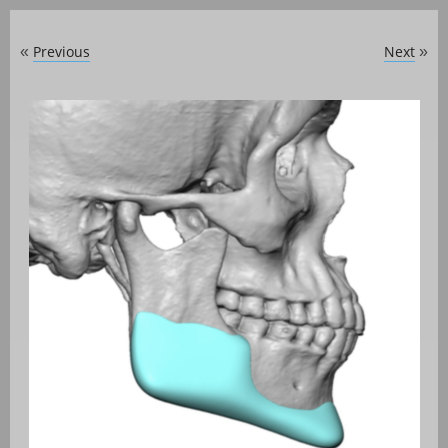
Previous
Next
«
»