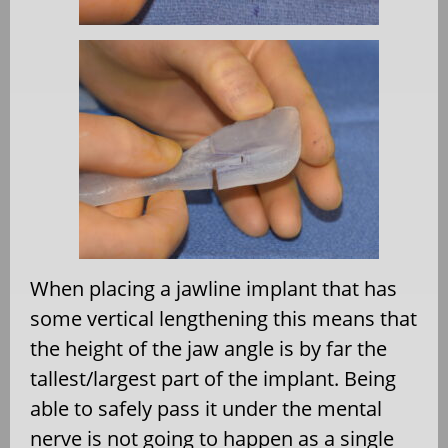
When placing a jawline implant that has
some vertical lengthening this means that
the height of the jaw angle is by far the
tallest/largest part of the implant. Being
able to safely pass it under the mental
nerve is not going to happen as a single