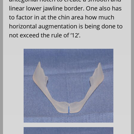
linear lower jawline border. One also has
to factor in at the chin area how much
horizontal augmentation is being done to
not exceed the rule of ’12’.