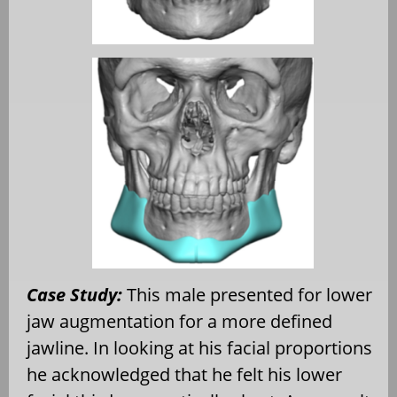
Case Study:
This male presented for lower
jaw augmentation for a more defined
jawline. In looking at his facial proportions
he acknowledged that he felt his lower