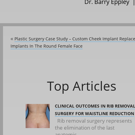
Dr. Barry Eppley 
Plastic Surgery Case Study – Custom Cheek Implant Repla
«
Implants In The Round Female Face
Top Articles
CLINICAL OUTCOMES IN RIB REMOVA
SURGERY FOR WAISTLINE REDUCTION
Rib removal surgery represents
the elimination of the last
anatomic...