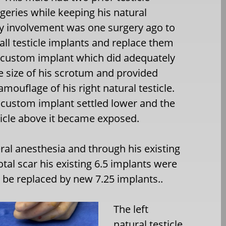
geries while keeping his natural
My involvement was one surgery ago to
l testicle implants and replace them
 custom implant which did adequately
e size of his scrotum and provided
mouflage of his right natural testicle.
t custom implant settled lower and the
ticle above it became exposed.
al anesthesia and through his existing
otal scar his existing 6.5 implants were
be replaced by new 7.25 implants..
The left
natural testicle