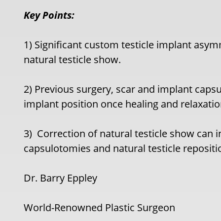
Key Points:
1) Significant custom testicle implant as
natural testicle show.
2) Previous surgery, scar and implant capsu
implant position once healing and relaxati
3)
Correction of natural testicle show can i
capsulotomies and natural testicle repositi
Dr. Barry Eppley
World-Renowned Plastic Surgeon