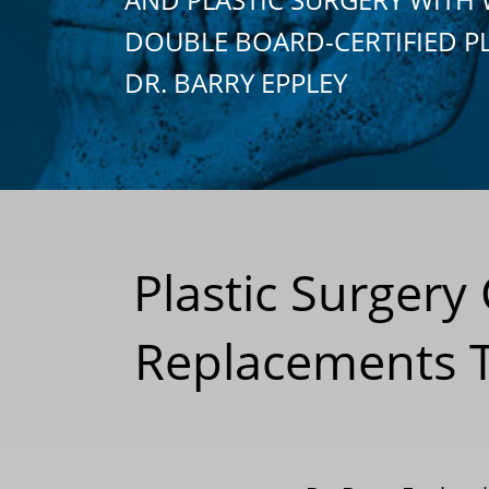
DOUBLE BOARD-CERTIFIED P
DR. BARRY EPPLEY
Plastic Surgery
Replacements To