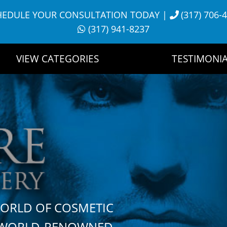
HEDULE YOUR CONSULTATION TODAY
|
(317) 706-
(317) 941-8237
VIEW CATEGORIES
TESTIMONIA
WORLD OF COSMETIC
H WORLD-RENOWNED