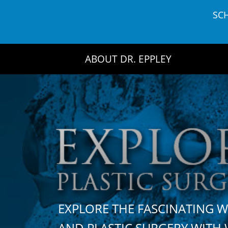
Skip
SC
to
content
ABOUT DR. EPPLEY
EXPLORE THE FASCINATING 
AND PLASTIC SURGERY WIT