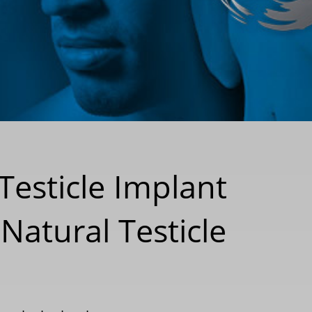
Testicle Implant
Natural Testicle