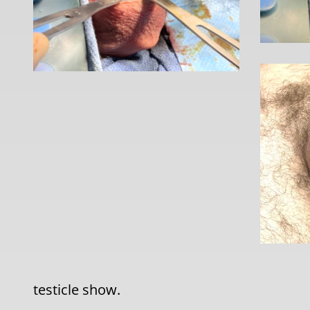
testicle show.