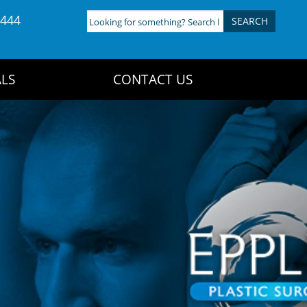
4444
Looking
for
something?
Search
LS
CONTACT US
here: