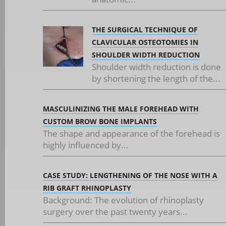
THE SURGICAL TECHNIQUE OF
CLAVICULAR OSTEOTOMIES IN
SHOULDER WIDTH REDUCTION
Shoulder width reduction is done
by shortening the length of the...
MASCULINIZING THE MALE FOREHEAD WITH
CUSTOM BROW BONE IMPLANTS
The shape and appearance of the forehead is
highly influenced by...
CASE STUDY: LENGTHENING OF THE NOSE WITH A
RIB GRAFT RHINOPLASTY
Background: The evolution of rhinoplasty
surgery over the past twenty years...