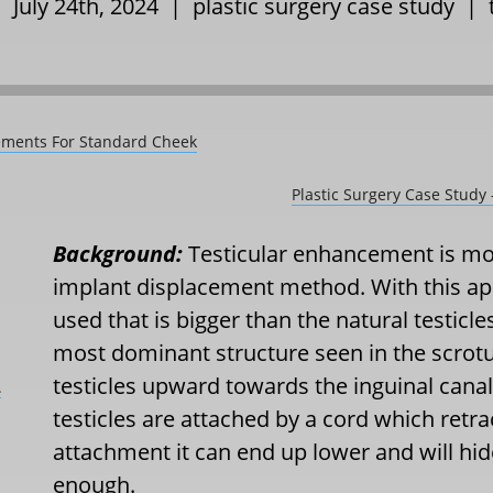
| July 24th, 2024 |
plastic surgery case study
|
cements For Standard Cheek
Plastic Surgery Case Study
Background:
Testicular enhancement is mo
implant displacement method. With this app
used that is bigger than the natural testicle
most dominant structure seen in the scrot
testicles upward towards the inguinal canal
L
testicles are attached by a cord which retr
attachment it can end up lower and will hide t
enough.