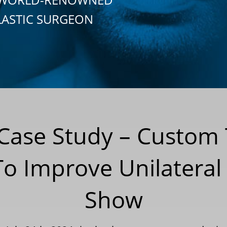
LASTIC SURGEON
 Case Study – Custom 
 Improve Unilateral 
Show