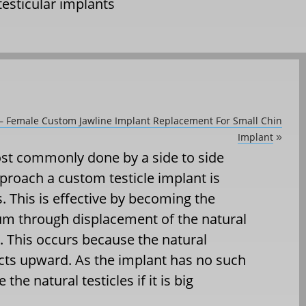
testicular implants
 – Female Custom Jawline Implant Replacement For Small Chin
Implant
»
st commonly done by a side to side
roach a custom testicle implant is
s. This is effective by becoming the
um through displacement of the natural
. This occurs because the natural
acts upward. As the implant has no such
he natural testicles if it is big