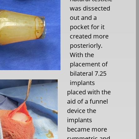
was dissected
out and a
pocket for it
created more
posteriorly.
With the
placement of
bilateral 7.25
implants
placed with the
aid of a funnel
device the
implants
became more
symmetric and