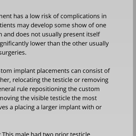
ent has a low risk of complications in
 patients may develop some show of one
n and does not usually present itself
nificantly lower than the other usually
surgeries.
ustom implant placements can consist of
her, relocating the testicle or removing
general rule repositioning the custom
moving the visible testicle the most
ves a placing a larger implant with or
:
This male had two prior testicle