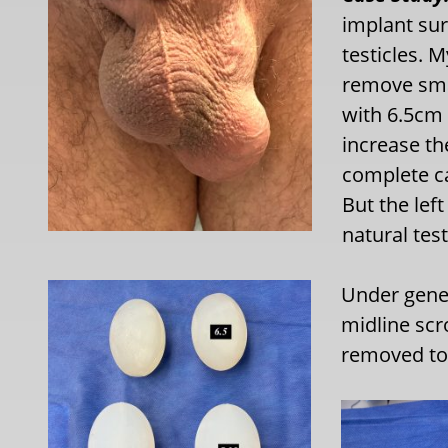
implant sur
testicles. 
remove smal
with 6.5cm
increase th
complete ca
But the lef
natural tes
Under gener
midline scr
removed to 