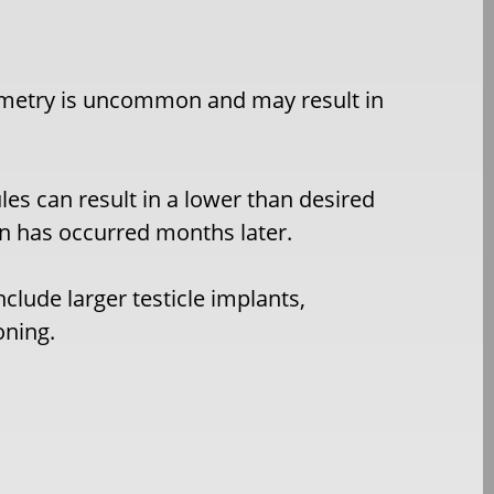
ymmetry is uncommon and may result in
les can result in a lower than desired
on has occurred months later.
nclude larger testicle implants,
oning.