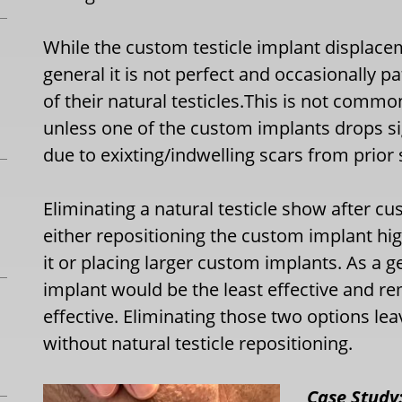
While the custom testicle implant displacem
general it is not perfect and occasionally
of their natural testicles.This is not commo
unless one of the custom implants drops sig
due to exixting/indwelling scars from prior 
Eliminating a natural testicle show after c
either repositioning the custom implant hig
it or placing larger custom implants. As a 
implant would be the least effective and re
effective. Eliminating those two options lea
without natural testicle repositioning.
Case Study