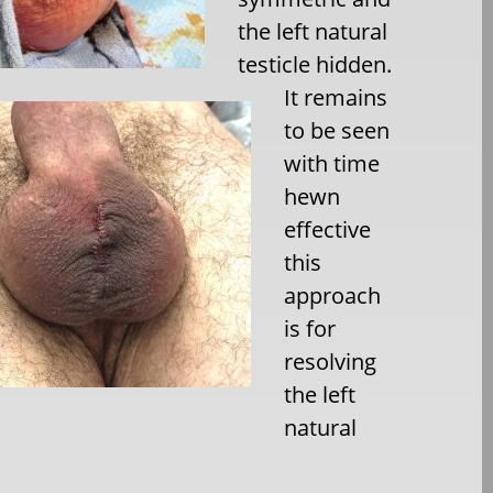
the left natural
testicle hidden.
It remains
to be seen
with time
hewn
effective
this
approach
is for
resolving
the left
natural