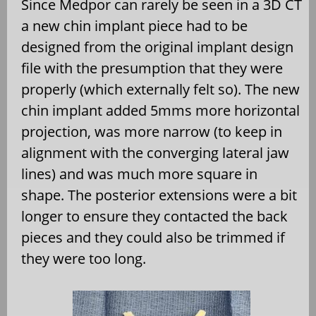
Since Medpor can rarely be seen in a 3D CT
a new chin implant piece had to be
designed from the original implant design
file with the presumption that they were
properly (which externally felt so). The new
chin implant added 5mms more horizontal
projection, was more narrow (to keep in
alignment with the converging lateral jaw
lines) and was much more square in
shape. The posterior extensions were a bit
longer to ensure they contacted the back
pieces and they could also be trimmed if
they were too long.