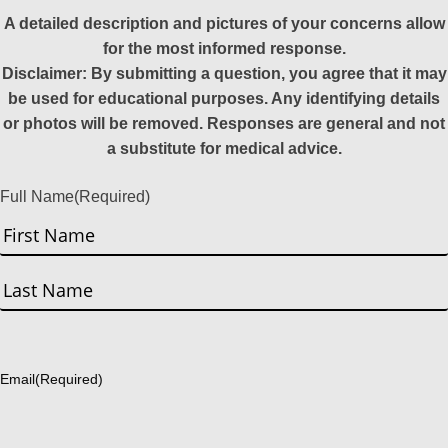
A detailed description and pictures of your concerns allow
for the most informed response.
Disclaimer: By submitting a question, you agree that it may
be used for educational purposes. Any identifying details
or photos will be removed. Responses are general and not
a substitute for medical advice.
Full Name
(Required)
First
Last
Email
(Required)