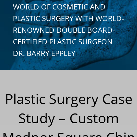
WORLD OF COSMETIC AND
PLASTIC SURGERY WITH WORLD-
RENOWNED DOUBLE BOARD-
CERTIFIED PLASTIC SURGEON
DR. BARRY EPPLEY
Plastic Surgery Case
Study – Custom