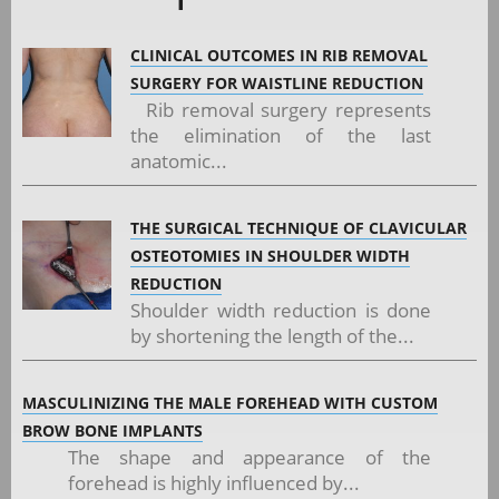
CLINICAL OUTCOMES IN RIB REMOVAL
SURGERY FOR WAISTLINE REDUCTION
Rib removal surgery represents
the elimination of the last
anatomic...
THE SURGICAL TECHNIQUE OF CLAVICULAR
OSTEOTOMIES IN SHOULDER WIDTH
REDUCTION
Shoulder width reduction is done
by shortening the length of the...
MASCULINIZING THE MALE FOREHEAD WITH CUSTOM
BROW BONE IMPLANTS
The shape and appearance of the
forehead is highly influenced by...