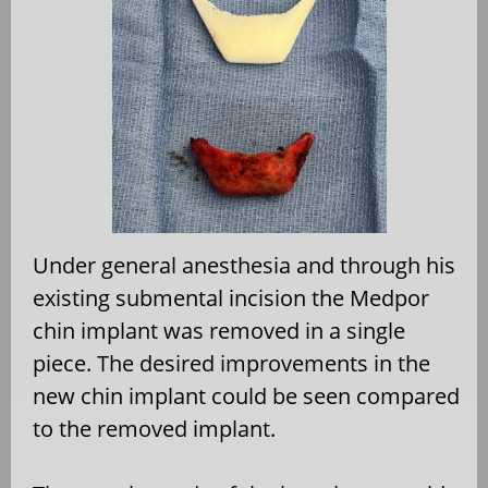
Under general anesthesia and through his
existing submental incision the Medpor
chin implant was removed in a single
piece. The desired improvements in the
new chin implant could be seen compared
to the removed implant.