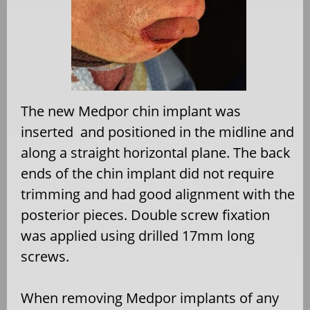
The new Medpor chin implant was
inserted
and positioned in the midline and
along a straight horizontal plane. The back
ends of the chin implant did not require
trimming and had good alignment with the
posterior pieces. Double screw fixation
was applied using drilled 17mm long
screws.
When removing Medpor implants of any