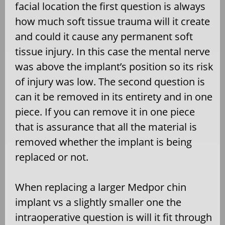
facial location the first question is always
how much soft tissue trauma will it create
and could it cause any permanent soft
tissue injury. In this case the mental nerve
was above the implant’s position so its risk
of injury was low. The second question is
can it be removed in its entirety and in one
piece. If you can remove it in one piece
that is assurance that all the material is
removed whether the implant is being
replaced or not.
When replacing a larger Medpor chin
implant vs a slightly smaller one the
intraoperative question is will it fit through