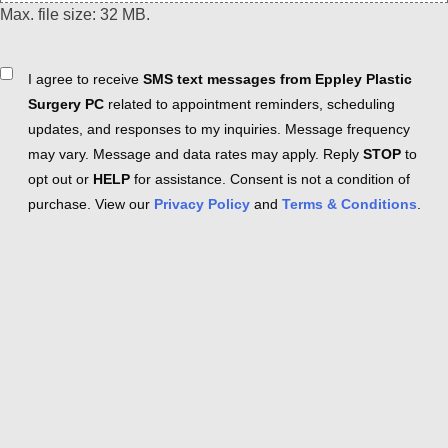
Max. file size: 32 MB.
Consent
I agree to receive
SMS text messages from Eppley Plastic
Surgery PC
related to appointment reminders, scheduling
updates, and responses to my inquiries. Message frequency
may vary. Message and data rates may apply. Reply
STOP
to
opt out or
HELP
for assistance. Consent is not a condition of
purchase. View our
Privacy Policy
and
Terms & Conditions
.