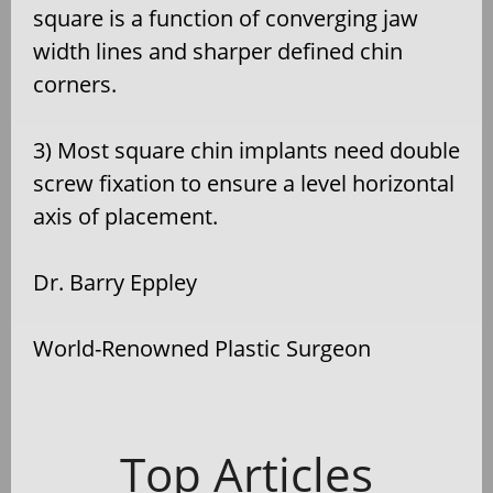
square is a function of converging jaw
width lines and sharper defined chin
corners.
3) Most square chin implants need double
screw fixation to ensure a level horizontal
axis of placement.
Dr. Barry Eppley
World-Renowned Plastic Surgeon
Top Articles