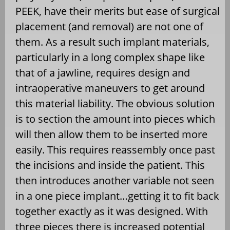
PEEK, have their merits but ease of surgical
placement (and removal) are not one of
them. As a result such implant materials,
particularly in a long complex shape like
that of a jawline, requires design and
intraoperative maneuvers to get around
this material liability. The obvious solution
is to section the amount into pieces which
will then allow them to be inserted more
easily. This requires reassembly once past
the incisions and inside the patient. This
then introduces another variable not seen
in a one piece implant…getting it to fit back
together exactly as it was designed. With
three pieces there is increased potential