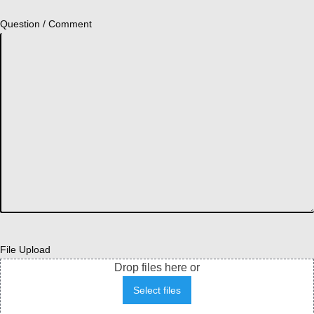
Question / Comment
File Upload
Drop files here or
Select files