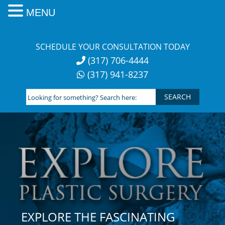
MENU
Skip
to
SCHEDULE YOUR CONSULTATION TODAY
content
(317) 706-4444
(317) 941-8237
Looking
for
something?
Search
here:
EXPLORE THE FASCINATING