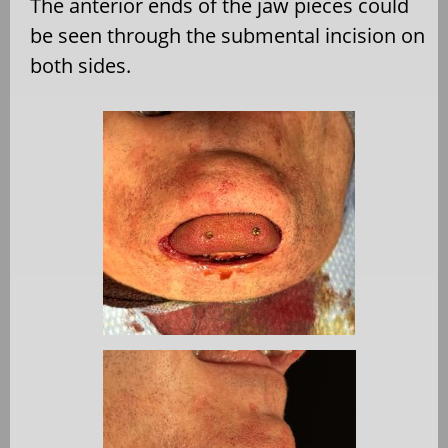
The anterior ends of the jaw pieces could
be seen through the submental incision on
both sides.