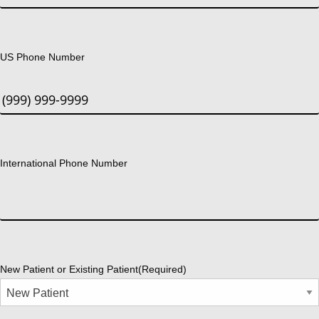
US Phone Number
International Phone Number
New Patient or Existing Patient
(Required)