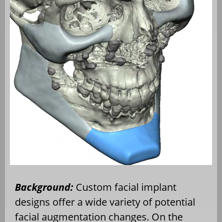
Background:
Custom facial implant
designs offer a wide variety of potential
facial augmentation changes. On the