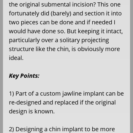
the original submental incision? This one
fortunately did (barely) and section it into
two pieces can be done and if needed I
would have done so. But keeping it intact,
particularly over a solitary projecting
structure like the chin, is obviously more
ideal.
Key Points:
1) Part of a custom jawline implant can be
re-designed and replaced if the original
design is known.
2) Designing a chin implant to be more