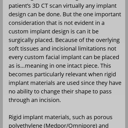
patient’s 3D CT scan virtually any implant
design can be done. But the one important
consideration that is not evident in a
custom implant design is can it be
surgically placed. Because of the overlying
soft tissues and incisional limitations not
every custom facial implant can be placed
as is…meaning in one intact piece. This
becomes particularly relevant when rigid
implant materials are used since they have
no ability to change their shape to pass
through an incision.
Rigid implant materials, such as porous
polyethylene (Medpor/Omnipore) and