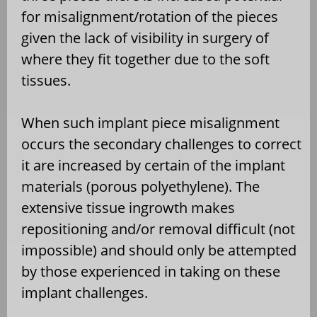
for misalignment/rotation of the pieces
given the lack of visibility in surgery of
where they fit together due to the soft
tissues.
When such implant piece misalignment
occurs the secondary challenges to correct
it are increased by certain of the implant
materials (porous polyethylene). The
extensive tissue ingrowth makes
repositioning and/or removal difficult (not
impossible) and should only be attempted
by those experienced in taking on these
implant challenges.