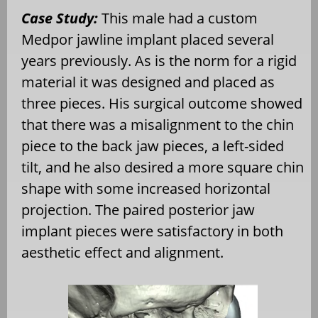
Case Study:
This male had a custom
Medpor jawline implant placed several
years previously. As is the norm for a rigid
material it was designed and placed as
three pieces. His surgical outcome showed
that there was a misalignment to the chin
piece to the back jaw pieces, a left-sided
tilt, and he also desired a more square chin
shape with some increased horizontal
projection. The paired posterior jaw
implant pieces were satisfactory in both
aesthetic effect and alignment.