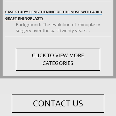
CASE STUDY: LENGTHENING OF THE NOSE WITH A RIB
GRAFT RHINOPLASTY
Background: The evolution of rhinoplasty
surgery over the past twenty years...
CLICK TO VIEW MORE
CATEGORIES
CONTACT US