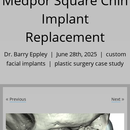
Medpor Square Chin
Implant
Replacement
Dr. Barry Eppley | June 28th, 2025 |
custom
facial implants
|
plastic surgery case study
Previous
Next
«
»