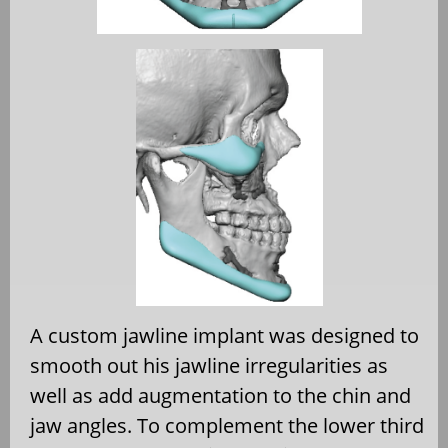
A custom jawline implant was designed to
smooth out his jawline irregularities as
well as add augmentation to the chin and
jaw angles. To complement the lower third