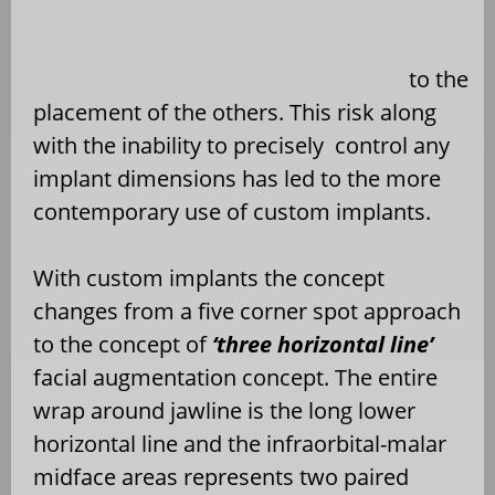
to the
placement of the others. This risk along
with the inability to precisely
control any
implant dimensions has led to the more
contemporary use of custom implants.
With custom implants the concept
changes from a five corner spot approach
to the concept of
‘three horizontal line’
facial augmentation concept. The entire
wrap around jawline is the long lower
horizontal line and the infraorbital-malar
midface areas represents two paired