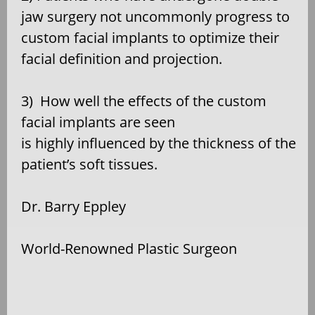
jaw surgery not uncommonly progress to
custom facial implants to optimize their
facial definition and projection.
3)
How well the effects of the custom
facial implants are seen
is highly influenced by the thickness of the
patient’s soft tissues.
Dr. Barry Eppley
World-Renowned Plastic Surgeon