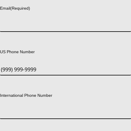
Email
(Required)
US Phone Number
International Phone Number