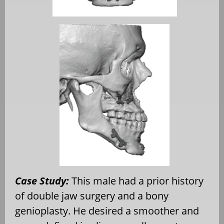
Case Study:
This male had a prior history
of double jaw surgery and a bony
genioplasty. He desired a smoother and