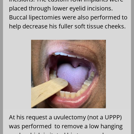
placed through lower eyelid incisions.
Buccal lipectomies were also performed to
help decrease his fuller soft tissue cheeks.
At his request a uvulectomy (not a UPPP)
was performed to remove a low hanging