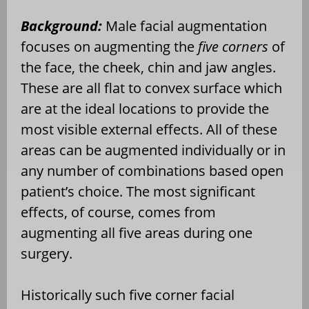
Background:
Male facial augmentation
focuses on augmenting the
five corners
of
the face, the cheek, chin and jaw angles.
These are all flat to convex surface which
are at the ideal locations to provide the
most visible external effects. All of these
areas can be augmented individually or in
any number of combinations based open
patient’s choice. The most significant
effects, of course, comes from
augmenting all five areas during one
surgery.
Historically such five corner facial