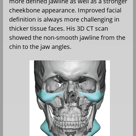
more defined jawline as well as a stronger
cheekbone appearance. Improved facial
definition is always more challenging in
thicker tissue faces. His 3D CT scan
showed the non-smooth jawline from the
chin to the jaw angles.