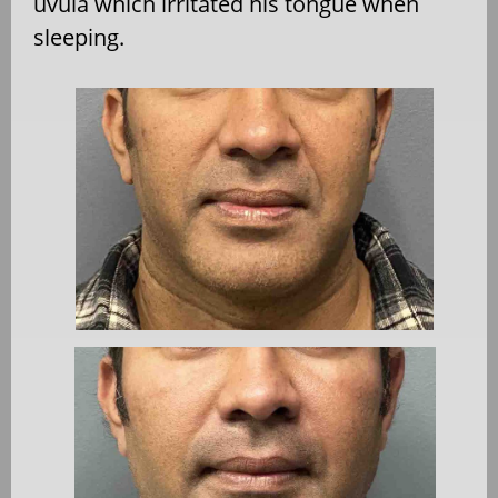
uvula which irritated his tongue when
sleeping.