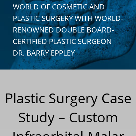
WORLD OF COSMETIC AND
PLASTIC SURGERY WITH WORLD-
RENOWNED DOUBLE BOARD-
CERTIFIED PLASTIC SURGEON
DR. BARRY EPPLEY
Plastic Surgery Case
Study – Custom