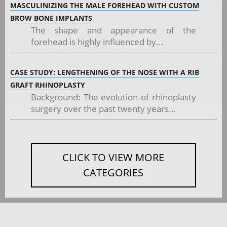
MASCULINIZING THE MALE FOREHEAD WITH CUSTOM
BROW BONE IMPLANTS
The shape and appearance of the
forehead is highly influenced by...
CASE STUDY: LENGTHENING OF THE NOSE WITH A RIB
GRAFT RHINOPLASTY
Background: The evolution of rhinoplasty
surgery over the past twenty years...
CLICK TO VIEW MORE
CATEGORIES