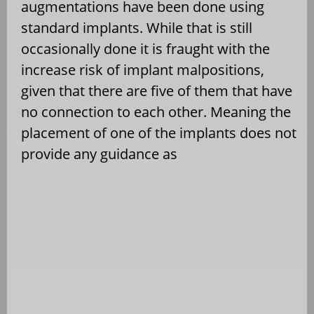
augmentations have been done using
standard implants. While that is still
occasionally done it is fraught with the
increase risk of implant malpositions,
given that there are five of them that have
no connection to each other. Meaning the
placement of one of the implants does not
provide any guidance as