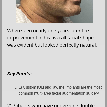
When seen nearly one years later the
improvement in his overall facial shape
was evident but looked perfectly natural.
Key Points:
1) Custom IOM and jawline implants are the most
common multi-area facial augmentation surgery.
2) Patients who have undergone double