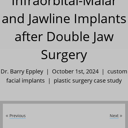
Infraorbital-Malar
and Jawline Implants
after Double Jaw
Surgery
Dr. Barry Eppley | October 1st, 2024 |
custom
facial implants
|
plastic surgery case study
Previous
Next
«
»