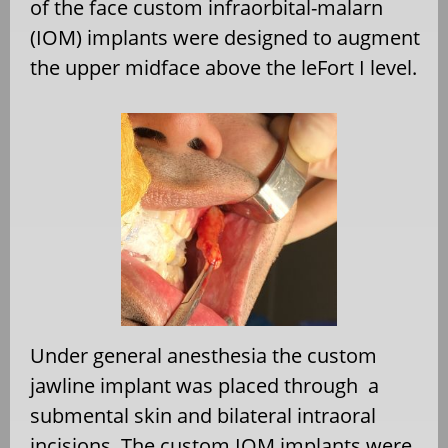
of the face custom infraorbital-malarn
(IOM) implants were designed to augment
the upper midface above the leFort I level.
Under general anesthesia the custom
jawline implant was placed through
a
submental skin and bilateral intraoral
incisions. The custom IOM implants were