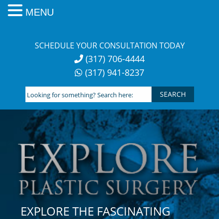
MENU
Skip
to
SCHEDULE YOUR CONSULTATION TODAY
content
(317) 706-4444
(317) 941-8237
Looking
for
something?
Search
here:
EXPLORE THE FASCINATING