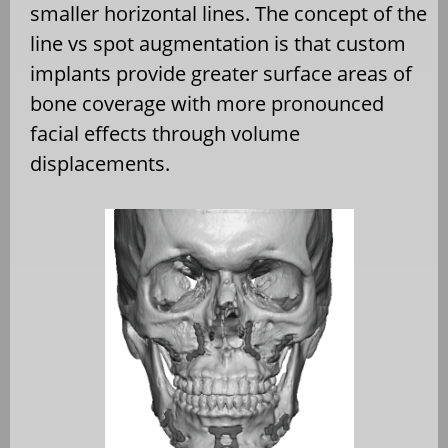
smaller horizontal lines. The concept of the
line vs spot augmentation is that custom
implants provide greater surface areas of
bone coverage with more pronounced
facial effects through volume
displacements.