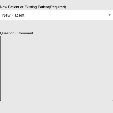
New Patient or Existing Patient
(Required)
Question / Comment