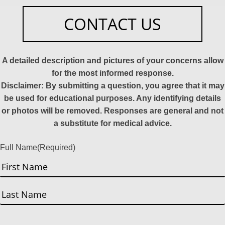
CONTACT US
A detailed description and pictures of your concerns allow
for the most informed response.
Disclaimer: By submitting a question, you agree that it may
be used for educational purposes. Any identifying details
or photos will be removed. Responses are general and not
a substitute for medical advice.
Full Name
(Required)
First
Last