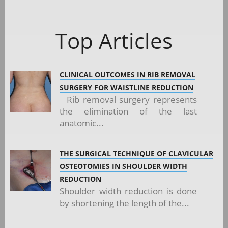
Top Articles
CLINICAL OUTCOMES IN RIB REMOVAL
SURGERY FOR WAISTLINE REDUCTION
Rib removal surgery represents
the elimination of the last
anatomic...
THE SURGICAL TECHNIQUE OF CLAVICULAR
OSTEOTOMIES IN SHOULDER WIDTH
REDUCTION
Shoulder width reduction is done
by shortening the length of the...