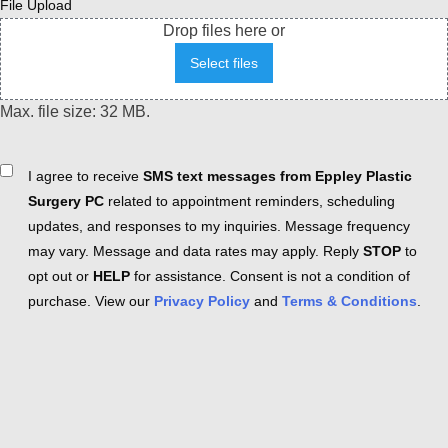
File Upload
Drop files here or
Select files
Max. file size: 32 MB.
Consent
I agree to receive
SMS text messages from Eppley Plastic
Surgery PC
related to appointment reminders, scheduling
updates, and responses to my inquiries. Message frequency
may vary. Message and data rates may apply. Reply
STOP
to
opt out or
HELP
for assistance. Consent is not a condition of
purchase. View our
Privacy Policy
and
Terms & Conditions
.