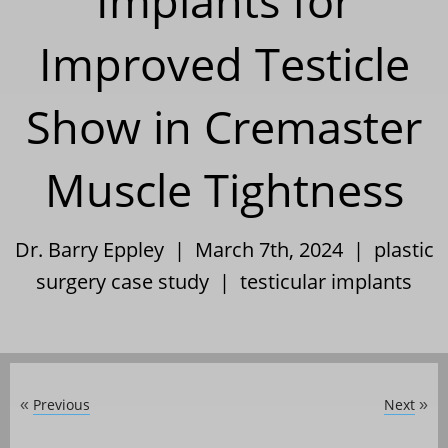
Implants for
Improved Testicle
Show in Cremaster
Muscle Tightness
Dr. Barry Eppley | March 7th, 2024 |
plastic
surgery case study
|
testicular implants
Previous
Next
«
»