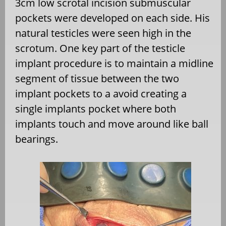
3cm low scrotal incision submuscular
pockets were developed on each side. His
natural testicles were seen high in the
scrotum. One key part of the testicle
implant procedure is to maintain a midline
segment of tissue between the two
implant pockets to a avoid creating a
single implants pocket where both
implants touch and move around like ball
bearings.