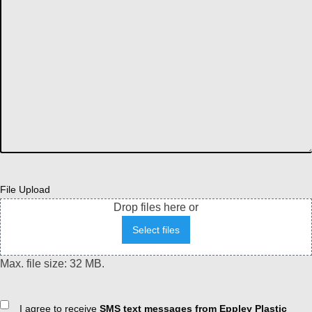
File Upload
Drop files here or
Select files
Max. file size: 32 MB.
Consent
I agree to receive
SMS text messages from Eppley Plastic