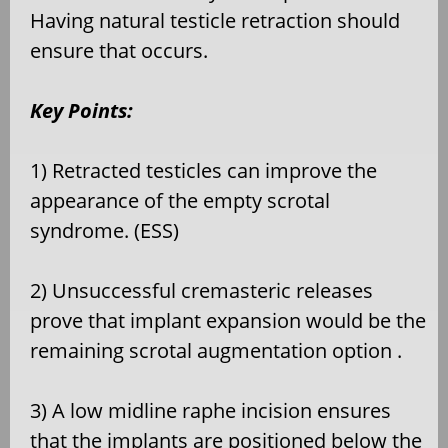
Having natural testicle retraction should
ensure that occurs.
Key Points:
1) Retracted testicles can improve the
appearance of the empty scrotal
syndrome. (ESS)
2) Unsuccessful cremasteric releases
prove that implant expansion would be the
remaining scrotal augmentation option .
3) A low midline raphe incision ensures
that the implants are positioned below the