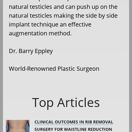
natural testicles and can push up on the
natural testicles making the side by side
implant technique an effective
augmentation method.
Dr. Barry Eppley
World-Renowned Plastic Surgeon
Top Articles
CLINICAL OUTCOMES IN RIB REMOVAL
SURGERY FOR WAISTLINE REDUCTION