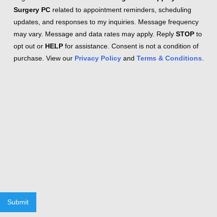
Surgery PC
related to appointment reminders, scheduling
updates, and responses to my inquiries. Message frequency
may vary. Message and data rates may apply. Reply
STOP
to
opt out or
HELP
for assistance. Consent is not a condition of
purchase. View our
Privacy Policy
and
Terms & Conditions
.
Submit