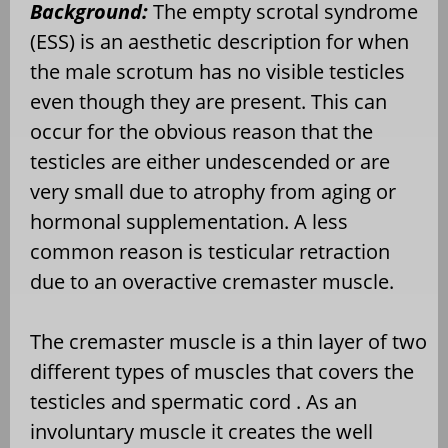
Background:
The empty scrotal syndrome
(ESS) is an aesthetic description for when
the male scrotum has no visible testicles
even though they are present. This can
occur for the obvious reason that the
testicles are either undescended or are
very small due to atrophy from aging or
hormonal supplementation. A less
common reason is testicular retraction
due to an overactive cremaster muscle.
The cremaster muscle is a thin layer of two
different types of muscles that covers the
testicles and spermatic cord . As an
involuntary muscle it creates the well