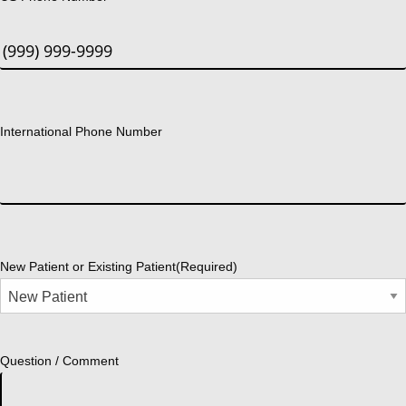
International Phone Number
New Patient or Existing Patient
(Required)
Question / Comment