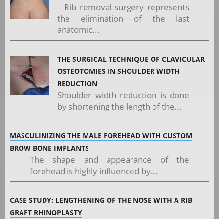
Rib removal surgery represents
the elimination of the last
anatomic...
THE SURGICAL TECHNIQUE OF CLAVICULAR
OSTEOTOMIES IN SHOULDER WIDTH
REDUCTION
Shoulder width reduction is done
by shortening the length of the...
MASCULINIZING THE MALE FOREHEAD WITH CUSTOM
BROW BONE IMPLANTS
The shape and appearance of the
forehead is highly influenced by...
CASE STUDY: LENGTHENING OF THE NOSE WITH A RIB
GRAFT RHINOPLASTY