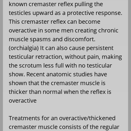
known cremaster reflex pulling the
testicles upward as a protective response.
This cremaster reflex can become
overactive in some men creating chronic
muscle spasms and discomfort.
(orchialgia) It can also cause persistent
testicular retraction, without pain, making
the scrotum less full with no testicular
show. Recent anatomic studies have
shown that the cremaster muscle is
thicker than normal when the reflex is
overactive
Treatments for an overactive/thickened
cremaster muscle consists of the regular