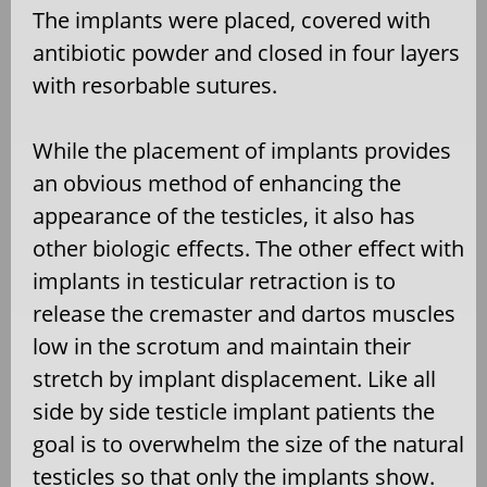
The implants were placed, covered with
antibiotic powder and closed in four layers
with resorbable sutures.
While the placement of implants provides
an obvious method of enhancing the
appearance of the testicles, it also has
other biologic effects. The other effect with
implants in testicular retraction is to
release the cremaster and dartos muscles
low in the scrotum and maintain their
stretch by implant displacement. Like all
side by side testicle implant patients the
goal is to overwhelm the size of the natural
testicles so that only the implants show.