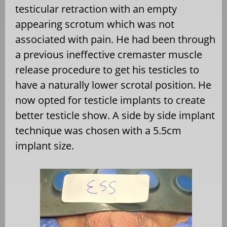
testicular retraction with an empty
appearing scrotum which was not
associated with pain. He had been through
a previous ineffective cremaster muscle
release procedure to get his testicles to
have a naturally lower scrotal position. He
now opted for testicle implants to create
better testicle show. A side by side implant
technique was chosen with a 5.5cm
implant size.