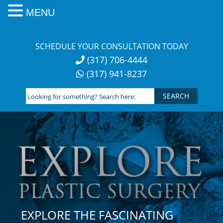
MENU
Skip
to
SCHEDULE YOUR CONSULTATION TODAY
content
(317) 706-4444
(317) 941-8237
Looking
for
something?
Search
here:
EXPLORE THE FASCINATING