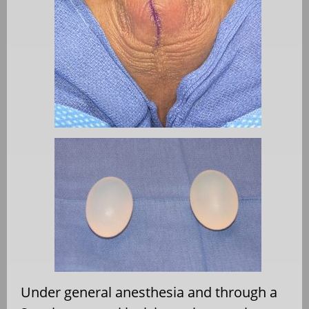
Under general anesthesia and through a