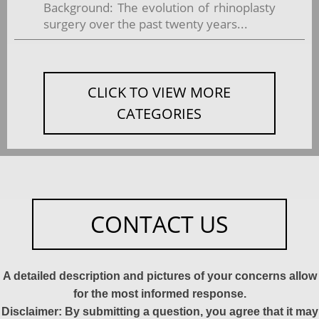
Background: The evolution of rhinoplasty
surgery over the past twenty years...
CLICK TO VIEW MORE
CATEGORIES
CONTACT US
A detailed description and pictures of your concerns allow
for the most informed response.
Disclaimer: By submitting a question, you agree that it may