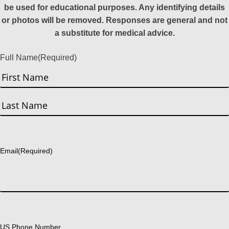
be used for educational purposes. Any identifying details
or photos will be removed. Responses are general and not
a substitute for medical advice.
Full Name
(Required)
First
Last
Email
(Required)
US Phone Number