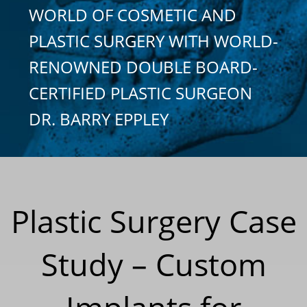
WORLD OF COSMETIC AND
PLASTIC SURGERY WITH WORLD-
RENOWNED DOUBLE BOARD-
CERTIFIED PLASTIC SURGEON
DR. BARRY EPPLEY
Plastic Surgery Case
Study – Custom