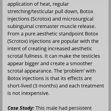
application of heat, regular
stretching/testicular pull down, Botox
injections (Scrotox) and microsurgical
subinguinal cremaster muscle release.
From a pure aesthetic standpoint Botox
(Scrotox) injections are popular with the
intent of creating increased aesthetic
scrotal fullness. It can make the testicles
appear bigger and create a smoother
scrotal appearance. The ‘problem’ with
Botox injections is that its effects are
short-lived (3 months) and each treatment
is not inexpensive.
Case Study:
This male had persistent