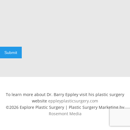
Submit
To learn more about Dr. Barry Eppley visit his plastic surgery
website
eppleyplasticsurgery.com
©2026 Explore Plastic Surgery | Plastic Surgery Marketing by
Rosemont Media