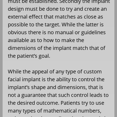
must be established. Secondly the implant
design must be done to try and create an
external effect that matches as close as
possible to the target. While the latter is
obvious there is no manual or guidelines
available as to how to make the
dimensions of the implant match that of
the patient’s goal.
While the appeal of any type of custom
facial implant is the ability to control the
implant’s shape and dimensions, that is
not a guarantee that such control leads to
the desired outcome. Patients try to use
many types of mathematical numbers,