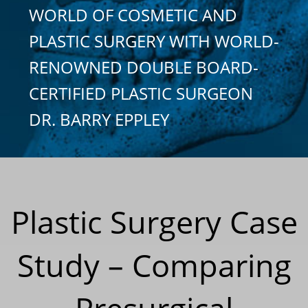
WORLD OF COSMETIC AND
PLASTIC SURGERY WITH WORLD-
RENOWNED DOUBLE BOARD-
CERTIFIED PLASTIC SURGEON
DR. BARRY EPPLEY
Plastic Surgery Case
Study – Comparing