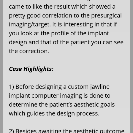
came to like the result which showed a
pretty good correlation to the presurgical
imaging/target. It is interesting in that if
you look at the profile of the implant
design and that of the patient you can see
the correction.
Case Highlights:
1) Before designing a custom jawline
implant computer imaging is done to
determine the patient’s aesthetic goals
which guides the design process.
2) Besides awaiting the aesthetic outcome