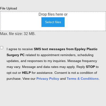
File Upload
Drop files here or
Select files
Max. file size: 32 MB.
Consent
I agree to receive
SMS text messages from Eppley Plastic
Surgery PC
related to appointment reminders, scheduling
updates, and responses to my inquiries. Message frequency
may vary. Message and data rates may apply. Reply
STOP
to
opt out or
HELP
for assistance. Consent is not a condition of
purchase. View our
Privacy Policy
and
Terms & Conditions
.