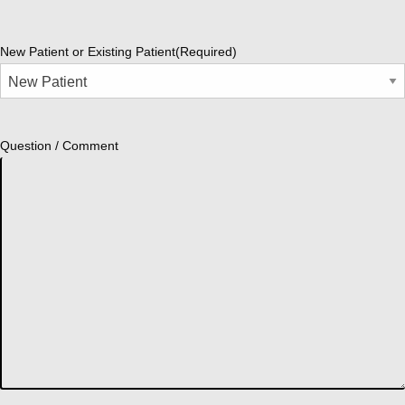
New Patient or Existing Patient
(Required)
Question / Comment