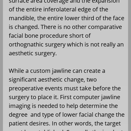
surface area coverage and the expansion
of the entire inferolateral edge of the
mandible, the entire lower third of the face
is changed. There is no other comparative
facial bone procedure short of
orthognathic surgery which is not really an
aesthetic surgery.
While a custom jawline can create a
significant aesthetic change, two
preoperative events must take before the
surgery to place it. First computer jawline
imaging is needed to help determine the
degree and type of lower facial change the
patient desires. In other words, the target