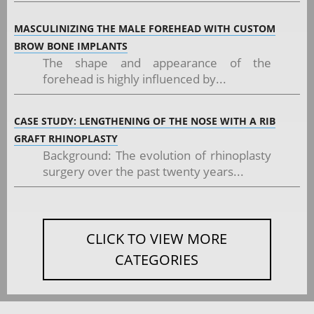
MASCULINIZING THE MALE FOREHEAD WITH CUSTOM
BROW BONE IMPLANTS
The shape and appearance of the
forehead is highly influenced by...
CASE STUDY: LENGTHENING OF THE NOSE WITH A RIB
GRAFT RHINOPLASTY
Background: The evolution of rhinoplasty
surgery over the past twenty years...
CLICK TO VIEW MORE
CATEGORIES