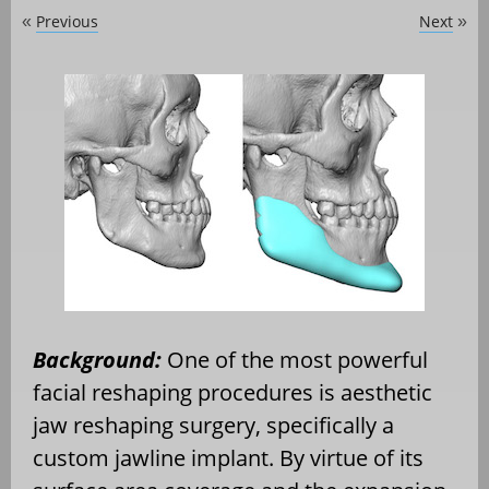
Previous
Next
«
»
Background:
One of the most powerful
facial reshaping procedures is aesthetic
jaw reshaping surgery, specifically a
custom jawline implant. By virtue of its