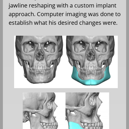
jawline reshaping with a custom implant
approach. Computer imaging was done to
establish what his desired changes were.