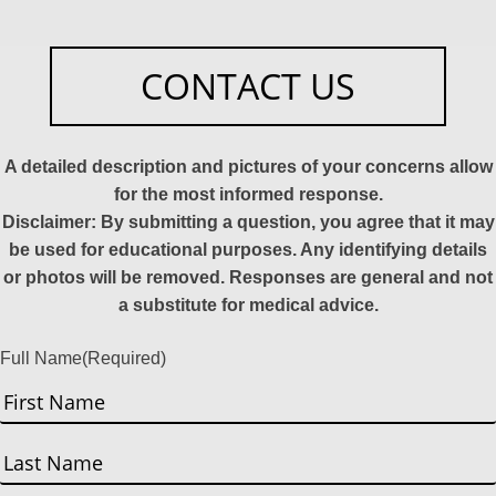
CONTACT US
A detailed description and pictures of your concerns allow
for the most informed response.
Disclaimer: By submitting a question, you agree that it may
be used for educational purposes. Any identifying details
or photos will be removed. Responses are general and not
a substitute for medical advice.
Full Name
(Required)
First