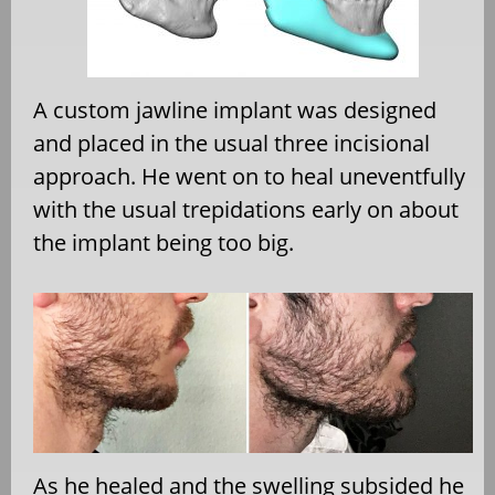
A custom jawline implant was designed
and placed in the usual three incisional
approach. He went on to heal uneventfully
with the usual trepidations early on about
the implant being too big.
As he healed and the swelling subsided he