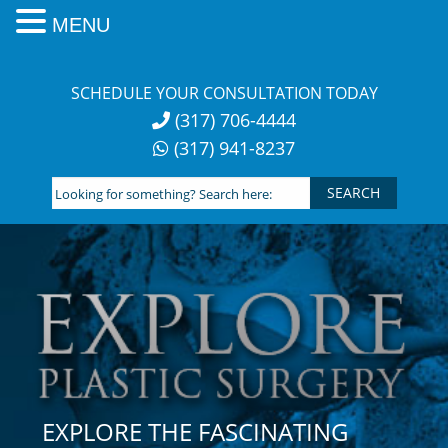
MENU
Skip
to
SCHEDULE YOUR CONSULTATION TODAY
content
(317) 706-4444
(317) 941-8237
Looking
for
something?
Search
here:
EXPLORE THE FASCINATING