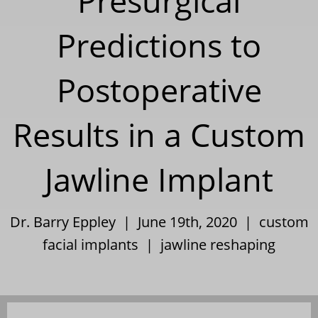
Presurgical
Predictions to
Postoperative
Results in a Custom
Jawline Implant
Dr. Barry Eppley | June 19th, 2020 |
custom
facial implants
|
jawline reshaping