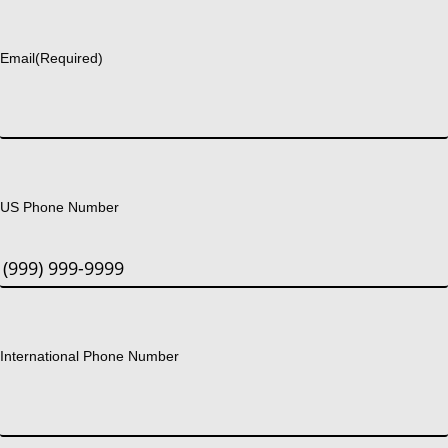
Last
Email
(Required)
US Phone Number
International Phone Number