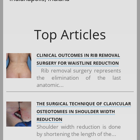
Top Articles
CLINICAL OUTCOMES IN RIB REMOVAL
SURGERY FOR WAISTLINE REDUCTION
Rib removal surgery represents
the elimination of the last
anatomic...
THE SURGICAL TECHNIQUE OF CLAVICULAR
OSTEOTOMIES IN SHOULDER WIDTH
REDUCTION
Shoulder width reduction is done
by shortening the length of the...