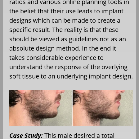
ratios and various online planning tools in
the belief that their use leads to implant
designs which can be made to create a
specific result. The reality is that these
should be viewed as guidelines not as an
absolute design method. In the end it
takes considerable experience to
understand the response of the overlying
soft tissue to an underlying implant design.
Case Study:
This male desired a total