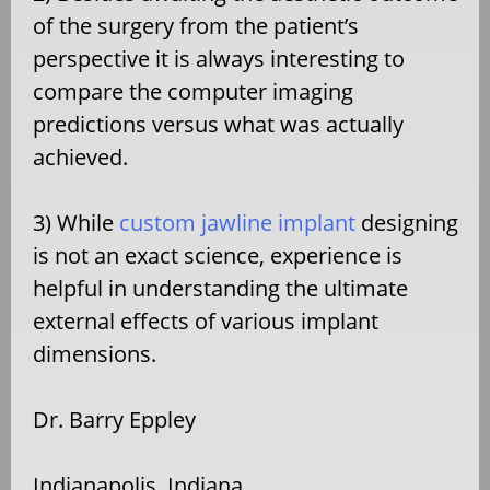
of the surgery from the patient’s
perspective it is always interesting to
compare the computer imaging
predictions versus what was actually
achieved.
3) While
custom jawline implant
designing
is not an exact science, experience is
helpful in understanding the ultimate
external effects of various implant
dimensions.
Dr. Barry Eppley
Indianapolis, Indiana