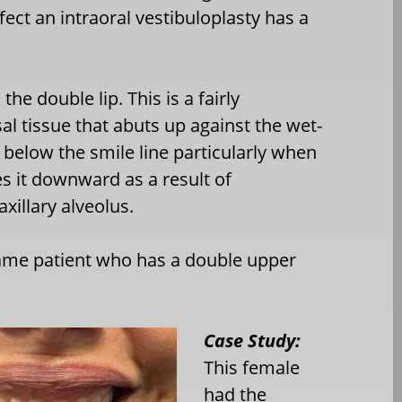
ect an intraoral vestibuloplasty has a
the double lip. This is a fairly
 tissue that abuts up against the wet-
gs below the smile line particularly when
s it downward as a result of
xillary alveolus.
ame patient who has a double upper
Case Study:
This female
had the