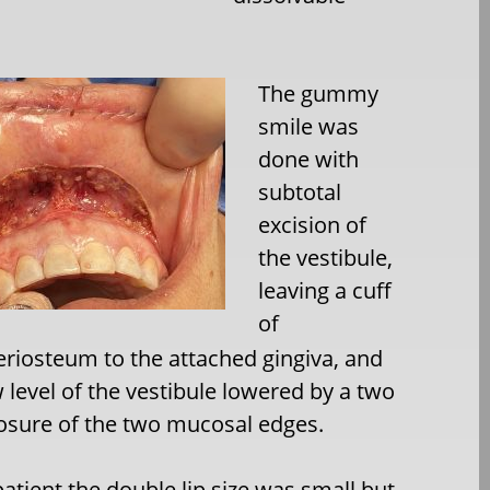
The gummy
smile was
done with
subtotal
excision of
the vestibule,
leaving a cuff
of
iosteum to the attached gingiva, and
 level of the vestibule lowered by a two
losure of the two mucosal edges.
 patient the double lip size was small but