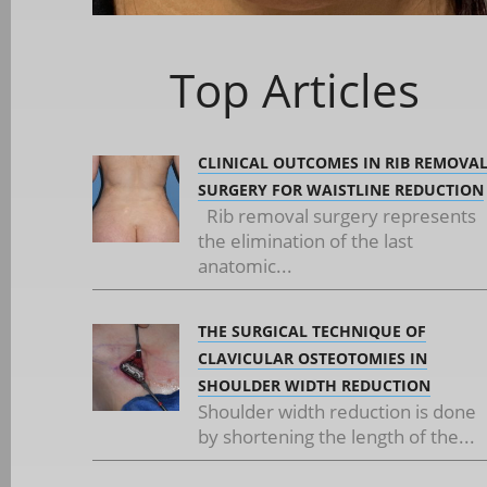
Top Articles
CLINICAL OUTCOMES IN RIB REMOVA
SURGERY FOR WAISTLINE REDUCTION
Rib removal surgery represents
the elimination of the last
anatomic...
THE SURGICAL TECHNIQUE OF
CLAVICULAR OSTEOTOMIES IN
SHOULDER WIDTH REDUCTION
Shoulder width reduction is done
by shortening the length of the...