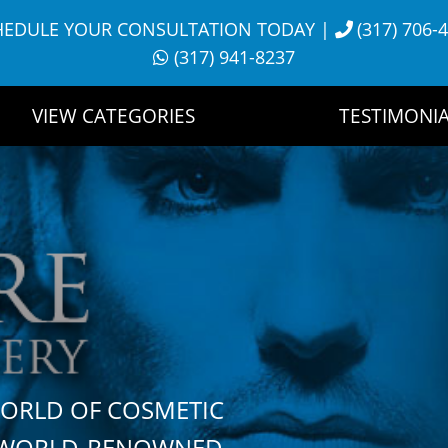
HEDULE YOUR CONSULTATION TODAY
|
(317) 706-
(317) 941-8237
VIEW CATEGORIES
TESTIMONIA
WORLD OF COSMETIC
H WORLD-RENOWNED