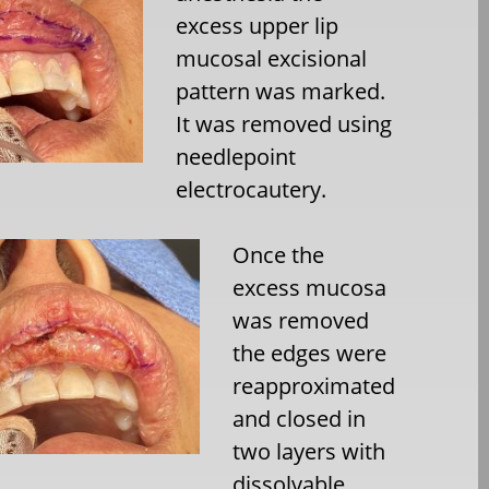
excess upper lip
mucosal excisional
pattern was marked.
It was removed using
needlepoint
electrocautery.
Once the
excess mucosa
was removed
the edges were
reapproximated
and closed in
two layers with
dissolvable