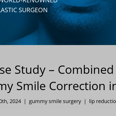
LASTIC SURGEON
Case Study – Combined
 Smile Correction i
10th, 2024 |
gummy smile surgery
|
lip reducti