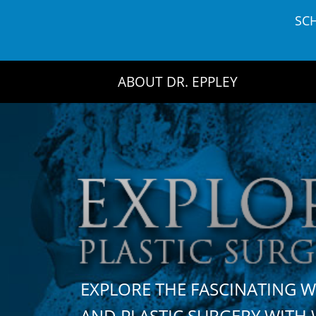
Skip
SC
to
content
ABOUT DR. EPPLEY
EXPLORE THE FASCINATING 
AND PLASTIC SURGERY WIT