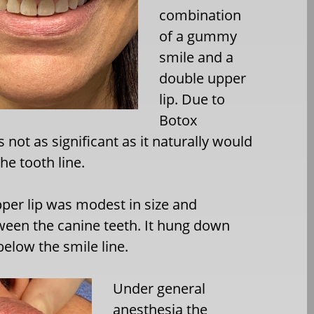
combination
of a gummy
smile and a
double upper
lip. Due to
Botox
 not as significant as it naturally would
he tooth line.
per lip was modest in size and
een the canine teeth. It hung down
low the smile line.
Under general
anesthesia the