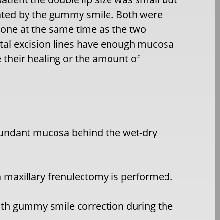
ated by the gummy smile. Both were
done at the same time as the two
tal excision lines have enough mucosa
heir healing or the amount of
edundant mucosa behind the wet-dry
a maxillary frenulectomy is performed.
ith gummy smile correction during the