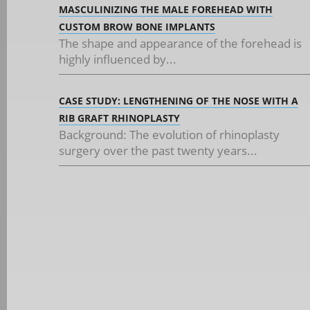
MASCULINIZING THE MALE FOREHEAD WITH
CUSTOM BROW BONE IMPLANTS
The shape and appearance of the forehead is
highly influenced by...
CASE STUDY: LENGTHENING OF THE NOSE WITH A
RIB GRAFT RHINOPLASTY
Background: The evolution of rhinoplasty
surgery over the past twenty years...