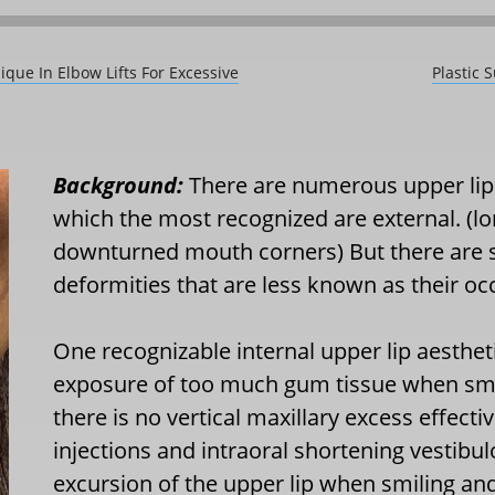
que In Elbow Lifts For Excessive
Plastic 
Background:
There are numerous upper lip 
which the most recognized are external. (lo
downturned mouth corners) But there are s
deformities that are less known as their oc
One recognizable internal upper lip aesthe
exposure of too much gum tissue when smil
there is no vertical maxillary excess effec
injections and intraoral shortening vestibu
excursion of the upper lip when smiling a