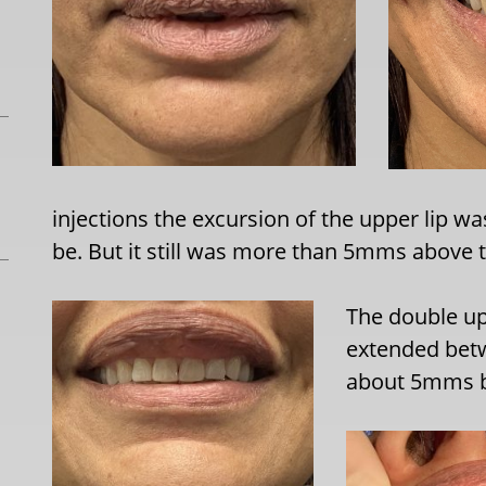
injections the excursion of the upper lip was
be. But it still was more than 5mms above t
The double up
extended betw
about 5mms be