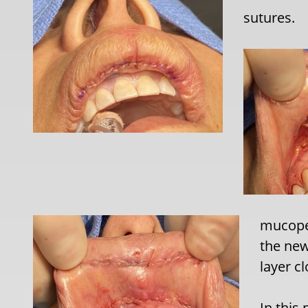
sutures.
mucoper
the new
layer c
In this