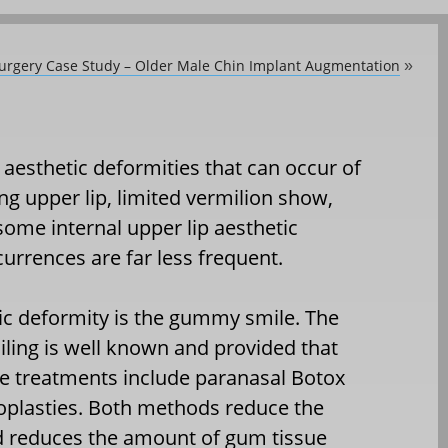
Surgery Case Study – Older Male Chin Implant Augmentation
»
aesthetic deformities that can occur of
ng upper lip, limited vermilion show,
ome internal upper lip aesthetic
currences are far less frequent.
tic deformity is the gummy smile. The
ing is well known and provided that
tive treatments include paranasal Botox
loplasties. Both methods reduce the
nd reduces the amount of gum tissue