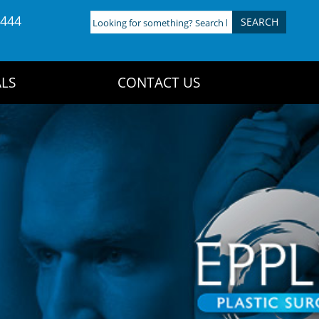
4444
Looking
for
something?
Search
LS
CONTACT US
here: