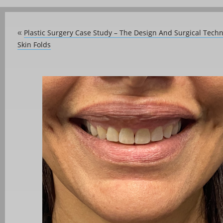
Plastic Surgery Case Study – The Design And Surgical Techni
«
Skin Folds