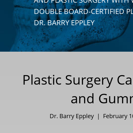
DOUBLE BOARD-CERTIFIED P
DR. BARRY EPPLEY
Plastic Surgery 
and Gummy
Dr. Barry Eppley | February 