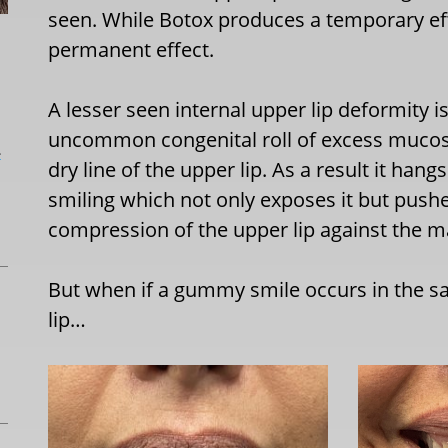
seen. While Botox produces a temporary eff
permanent effect.
A lesser seen internal upper lip deformity is 
uncommon congenital roll of excess mucosal
L
dry line of the upper lip. As a result it han
smiling which not only exposes it but pushe
compression of the upper lip against the ma
But when if a gummy smile occurs in the s
lip…