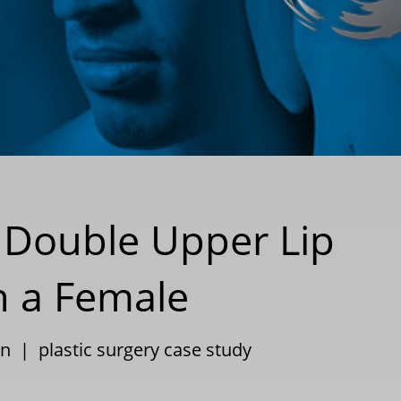
 Double Upper Lip
n a Female
on
|
plastic surgery case study