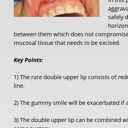
aggrav
safely 
horizon
between them which does not compromise t
mucosal tissue that needs to be excised.
Key Points:
1) The rare double upper lip consists of r
line.
2) The gummy smile will be exacerbated if 
3) The double upper lip can be combined w