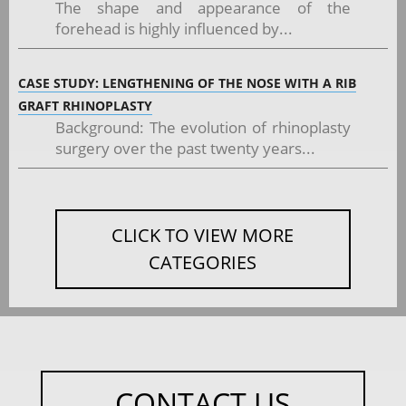
The shape and appearance of the
forehead is highly influenced by...
CASE STUDY: LENGTHENING OF THE NOSE WITH A RIB
GRAFT RHINOPLASTY
Background: The evolution of rhinoplasty
surgery over the past twenty years...
CLICK TO VIEW MORE
CATEGORIES
CONTACT US