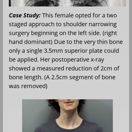
Case Study:
This female opted for a two
staged approach to shoulder narrowing
surgery beginning on the left side. (right
hand dominant) Due to the very thin bone
only a single 3.5mm superior plate could
be applied. Her postoperative x-ray
showed a measured reduction of 2cm of
bone length. (A 2.5cm segment of bone
was removed)