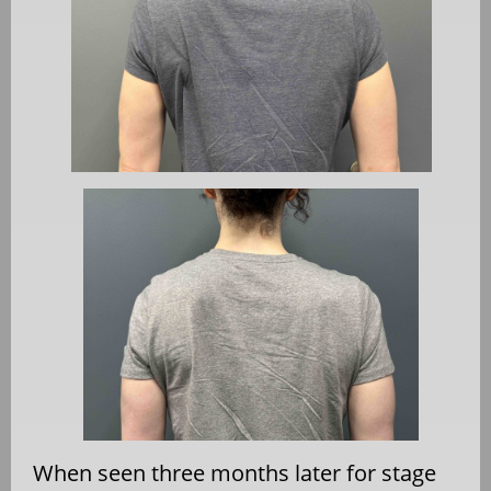
When seen three months later for stage