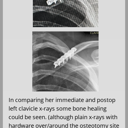
In comparing her immediate and postop
left clavicle x-rays some bone healing
could be seen. (although plain x-rays with
hardware over/around the osteotomy site