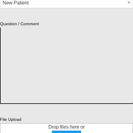
Question / Comment
File Upload
Drop files here or