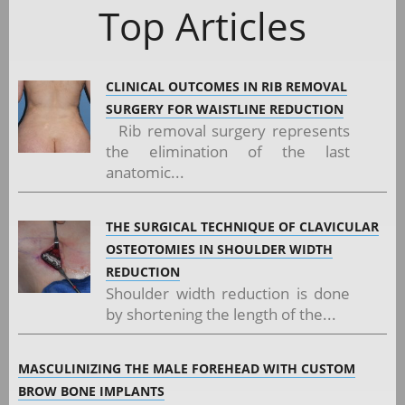
Top Articles
CLINICAL OUTCOMES IN RIB REMOVAL
SURGERY FOR WAISTLINE REDUCTION
Rib removal surgery represents
the elimination of the last
anatomic...
THE SURGICAL TECHNIQUE OF CLAVICULAR
OSTEOTOMIES IN SHOULDER WIDTH
REDUCTION
Shoulder width reduction is done
by shortening the length of the...
MASCULINIZING THE MALE FOREHEAD WITH CUSTOM
BROW BONE IMPLANTS