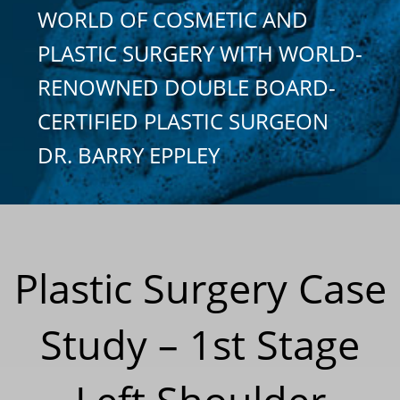
WORLD OF COSMETIC AND
PLASTIC SURGERY WITH WORLD-
RENOWNED DOUBLE BOARD-
CERTIFIED PLASTIC SURGEON
DR. BARRY EPPLEY
Plastic Surgery Case
Study – 1st Stage