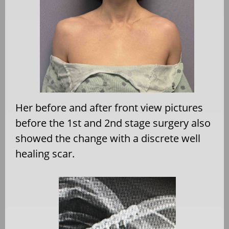
Her before and after front view pictures
before the 1st and 2nd stage surgery also
showed the change with a discrete well
healing scar.