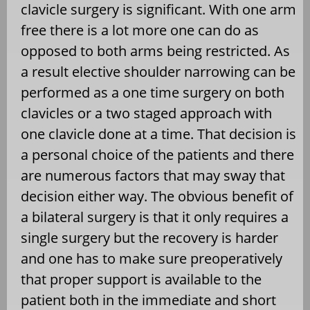
clavicle surgery is significant. With one arm
free there is a lot more one can do as
opposed to both arms being restricted. As
a result elective shoulder narrowing can be
performed as a one time surgery on both
clavicles or a two staged approach with
one clavicle done at a time. That decision is
a personal choice of the patients and there
are numerous factors that may sway that
decision either way. The obvious benefit of
a bilateral surgery is that it only requires a
single surgery but the recovery is harder
and one has to make sure preoperatively
that proper support is available to the
patient both in the immediate and short