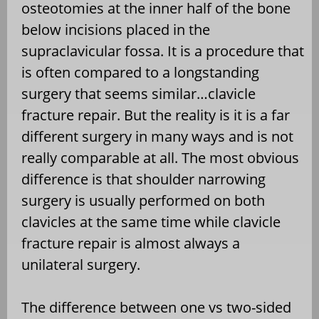
osteotomies at the inner half of the bone
below incisions placed in the
supraclavicular fossa. It is a procedure that
is often compared to a longstanding
surgery that seems similar…clavicle
fracture repair. But the reality is it is a far
different surgery in many ways and is not
really comparable at all. The most obvious
difference is that shoulder narrowing
surgery is usually performed on both
clavicles at the same time while clavicle
fracture repair is almost always a
unilateral surgery.
The difference between one vs two-sided