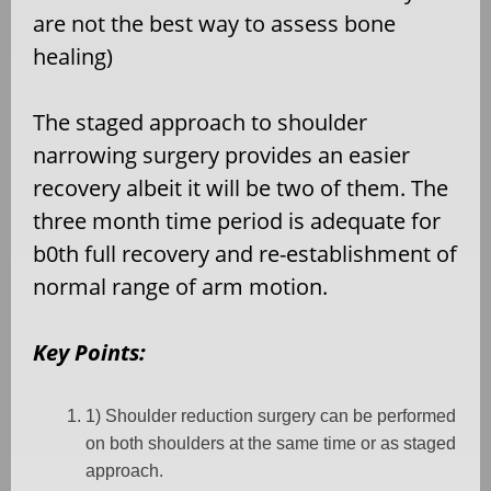
are not the best way to assess bone
healing)
The staged approach to shoulder
narrowing surgery provides an easier
recovery albeit it will be two of them. The
three month time period is adequate for
b0th full recovery and re-establishment of
normal range of arm motion.
Key Points:
1) Shoulder reduction surgery can be performed
on both shoulders at the same time or as staged
approach.