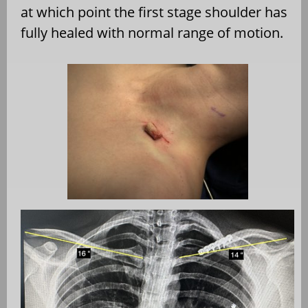
at which point the first stage shoulder has
fully healed with normal range of motion.