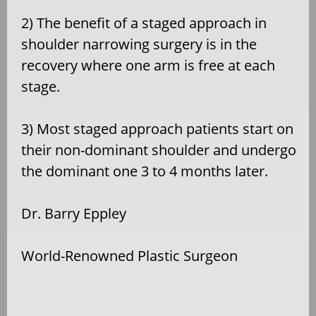
2) The benefit of a staged approach in
shoulder narrowing surgery is in the
recovery where one arm is free at each
stage.
3) Most staged approach patients start on
their non-dominant shoulder and undergo
the dominant one 3 to 4 months later.
Dr. Barry Eppley
World-Renowned Plastic Surgeon