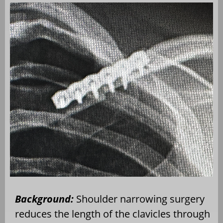
Background:
Shoulder narrowing surgery
reduces the length of the clavicles through