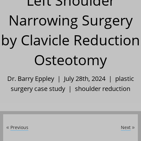
Left Shoulder
Narrowing Surgery
by Clavicle Reduction
Osteotomy
Dr. Barry Eppley | July 28th, 2024 |
plastic
surgery case study
|
shoulder reduction
Previous
Next
«
»