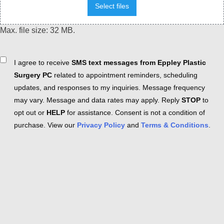
Select files
Max. file size: 32 MB.
Consent
I agree to receive
SMS text messages from Eppley Plastic
Surgery PC
related to appointment reminders, scheduling
updates, and responses to my inquiries. Message frequency
may vary. Message and data rates may apply. Reply
STOP
to
opt out or
HELP
for assistance. Consent is not a condition of
purchase. View our
Privacy Policy
and
Terms & Conditions
.