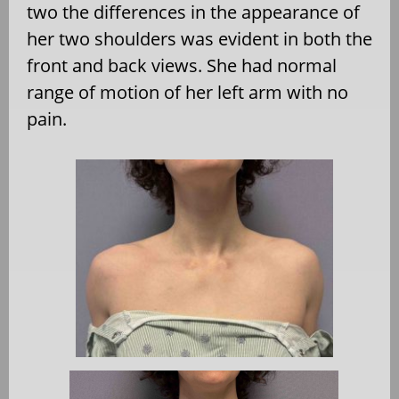
two the differences in the appearance of
her two shoulders was evident in both the
front and back views. She had normal
range of motion of her left arm with no
pain.