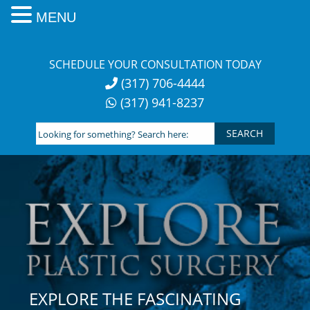
MENU
Skip
to
SCHEDULE YOUR CONSULTATION TODAY
content
(317) 706-4444
(317) 941-8237
Looking
for
something?
Search
here:
EXPLORE THE FASCINATING