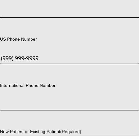
US Phone Number
International Phone Number
New Patient or Existing Patient
(Required)