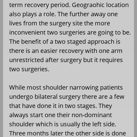
term recovery period. Geograohic location
also plays a role. The further away one
lives from the surgery site the more
inconvenient two surgeries are going to be.
The benefit of a two staged approach is
there is an easier recovery with one arm
unrestricted after surgery but it requires
two surgeries.
While most shoulder narrowing patients
undergo bilateral surgery there are a few
that have done it in two stages. They
always start one their non-dominant
shoulder which is usually the left side.
Three months later the other side is done