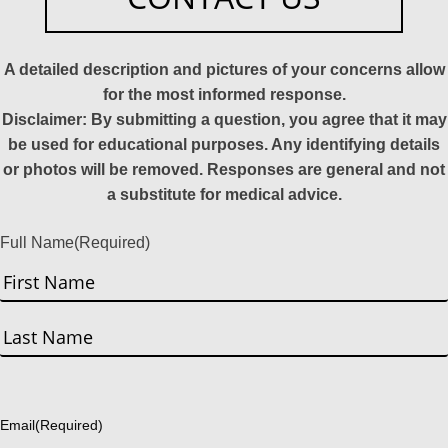
A detailed description and pictures of your concerns allow
for the most informed response.
Disclaimer: By submitting a question, you agree that it may
be used for educational purposes. Any identifying details
or photos will be removed. Responses are general and not
a substitute for medical advice.
Full Name
(Required)
First
Last
Email
(Required)