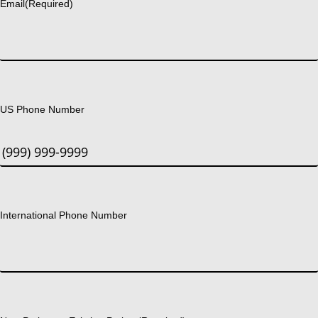
Email
(Required)
US Phone Number
International Phone Number