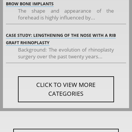
BROW BONE IMPLANTS
The shape and appearance of the
forehead is highly influenced by...
CASE STUDY: LENGTHENING OF THE NOSE WITH A RIB
GRAFT RHINOPLASTY
Background: The evolution of rhinoplasty
surgery over the past twenty years...
CLICK TO VIEW MORE
CATEGORIES