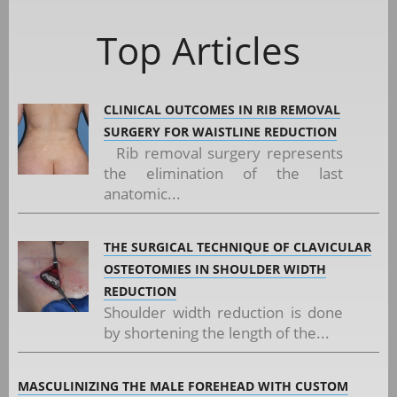
Top Articles
CLINICAL OUTCOMES IN RIB REMOVAL
SURGERY FOR WAISTLINE REDUCTION
Rib removal surgery represents
the elimination of the last
anatomic...
THE SURGICAL TECHNIQUE OF CLAVICULAR
OSTEOTOMIES IN SHOULDER WIDTH
REDUCTION
Shoulder width reduction is done
by shortening the length of the...
MASCULINIZING THE MALE FOREHEAD WITH CUSTOM