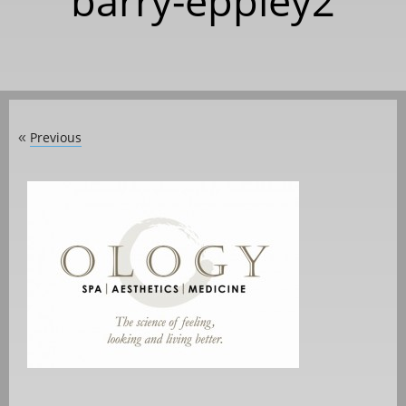
barry-eppley2
Previous
«