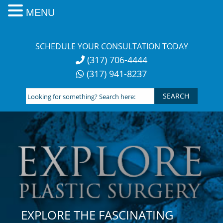
MENU
Skip
to
SCHEDULE YOUR CONSULTATION TODAY
content
(317) 706-4444
(317) 941-8237
Looking
for
something?
Search
here:
EXPLORE THE FASCINATING