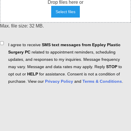
Drop files here or
Select files
Max. file size: 32 MB.
Consent
I agree to receive
SMS text messages from Eppley Plastic
Surgery PC
related to appointment reminders, scheduling
updates, and responses to my inquiries. Message frequency
may vary. Message and data rates may apply. Reply
STOP
to
opt out or
HELP
for assistance. Consent is not a condition of
purchase. View our
Privacy Policy
and
Terms & Conditions
.