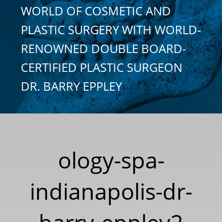
WORLD OF COSMETIC AND
PLASTIC SURGERY WITH WORLD-
RENOWNED DOUBLE BOARD-
CERTIFIED PLASTIC SURGEON
DR. BARRY EPPLEY
ology-spa-
indianapolis-dr-