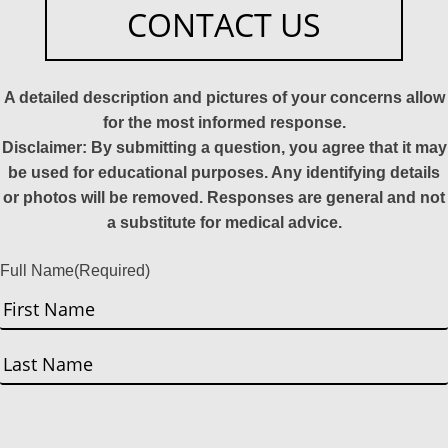
CONTACT US
A detailed description and pictures of your concerns allow
for the most informed response.
Disclaimer: By submitting a question, you agree that it may
be used for educational purposes. Any identifying details
or photos will be removed. Responses are general and not
a substitute for medical advice.
Full Name
(Required)
First
Last