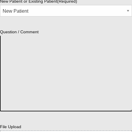
New Patient or Existing Patient
(Required)
Question / Comment
File Upload