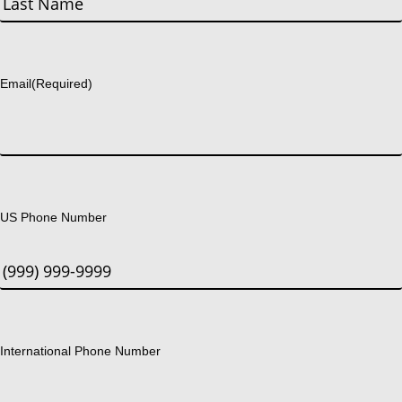
Last
Email
(Required)
US Phone Number
International Phone Number