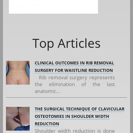
Top Articles
CLINICAL OUTCOMES IN RIB REMOVAL
SURGERY FOR WAISTLINE REDUCTION
Rib removal surgery represents
the elimination of the last
anatomic...
THE SURGICAL TECHNIQUE OF CLAVICULAR
OSTEOTOMIES IN SHOULDER WIDTH
REDUCTION
Shoulder width reduction is done