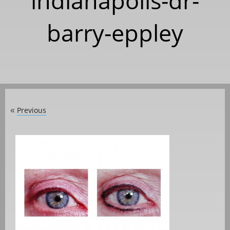
indianapolis-dr-
barry-eppley
Previous
«