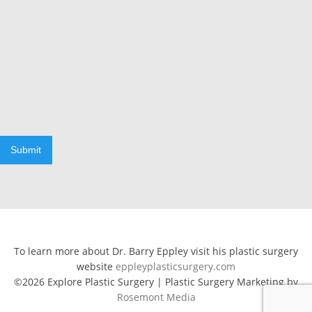
Submit
To learn more about Dr. Barry Eppley visit his plastic surgery
website
eppleyplasticsurgery.com
©2026 Explore Plastic Surgery | Plastic Surgery Marketing by
Rosemont Media