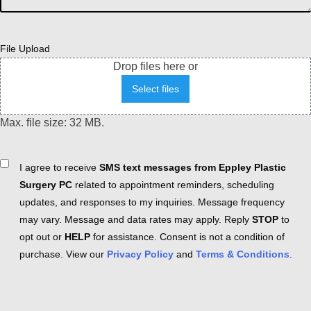
File Upload
Drop files here or
Select files
Max. file size: 32 MB.
Consent
I agree to receive
SMS text messages from Eppley Plastic
Surgery PC
related to appointment reminders, scheduling
updates, and responses to my inquiries. Message frequency
may vary. Message and data rates may apply. Reply
STOP
to
opt out or
HELP
for assistance. Consent is not a condition of
purchase. View our
Privacy Policy
and
Terms & Conditions
.