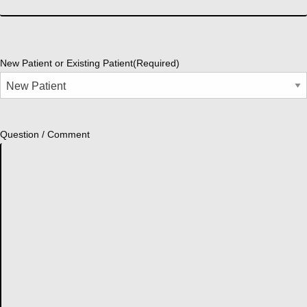
New Patient or Existing Patient
(Required)
Question / Comment