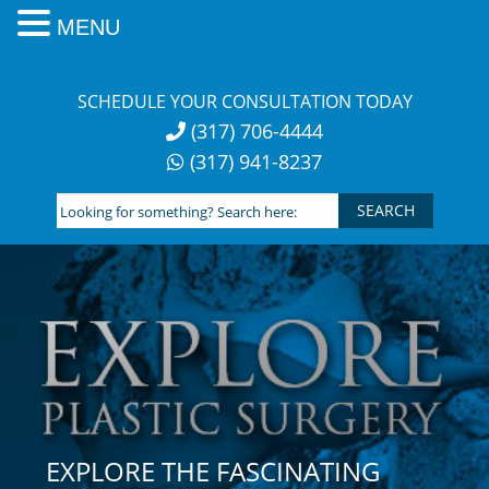
MENU
Skip
to
SCHEDULE YOUR CONSULTATION TODAY
content
(317) 706-4444
(317) 941-8237
Looking
for
something?
Search
here:
EXPLORE THE FASCINATING