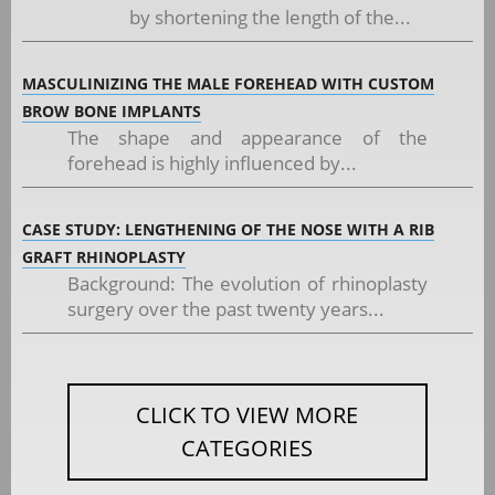
by shortening the length of the...
MASCULINIZING THE MALE FOREHEAD WITH CUSTOM
BROW BONE IMPLANTS
The shape and appearance of the
forehead is highly influenced by...
CASE STUDY: LENGTHENING OF THE NOSE WITH A RIB
GRAFT RHINOPLASTY
Background: The evolution of rhinoplasty
surgery over the past twenty years...
CLICK TO VIEW MORE
CATEGORIES