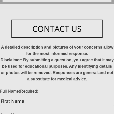
CONTACT US
A detailed description and pictures of your concerns allow
for the most informed response.
Disclaimer: By submitting a question, you agree that it may
be used for educational purposes. Any identifying details
or photos will be removed. Responses are general and not
a substitute for medical advice.
Full Name
(Required)
First