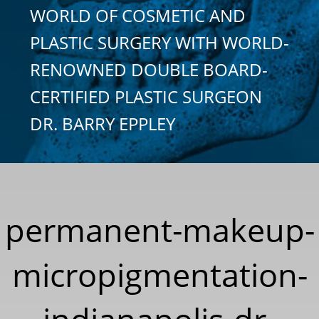
WORLD OF COSMETIC AND
PLASTIC SURGERY WITH WORLD-
RENOWNED DOUBLE BOARD-
CERTIFIED PLASTIC SURGEON
DR. BARRY EPPLEY
permanent-makeup-
micropigmentation-