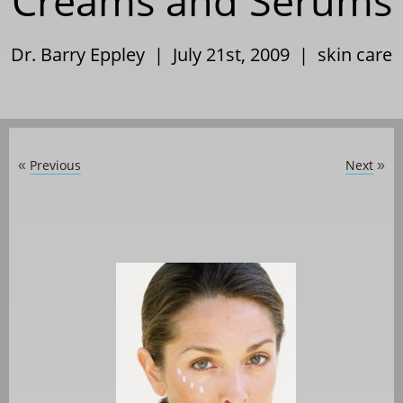
Creams and Serums
Dr. Barry Eppley | July 21st, 2009 |
skin care
Previous
Next
«
»