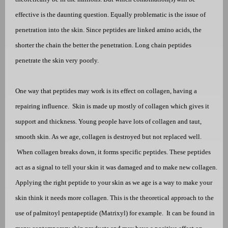
effective is the daunting question. Equally problematic is the issue of
penetration into the skin. Since peptides are linked amino acids, the
shorter the chain the better the penetration. Long chain peptides
penetrate the skin very poorly.
One way that peptides may work is its effect on collagen, having a
repairing influence.
Skin is made up mostly of collagen which gives it
support and thickness. Young people have lots of collagen and taut,
smooth skin. As we age, collagen is destroyed but not replaced well.
When collagen breaks down, it forms specific peptides. These peptides
act as a signal to tell your skin it was damaged and to make new collagen.
Applying the right peptide to your skin as we age is a way to make your
skin think it needs more collagen. This is the theoretical approach to the
use of
palmitoyl pentapeptide
(Matrixyl) for example.
It can be found in