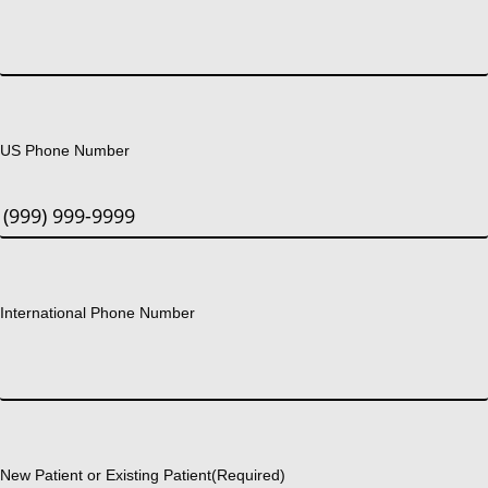
US Phone Number
International Phone Number
New Patient or Existing Patient
(Required)