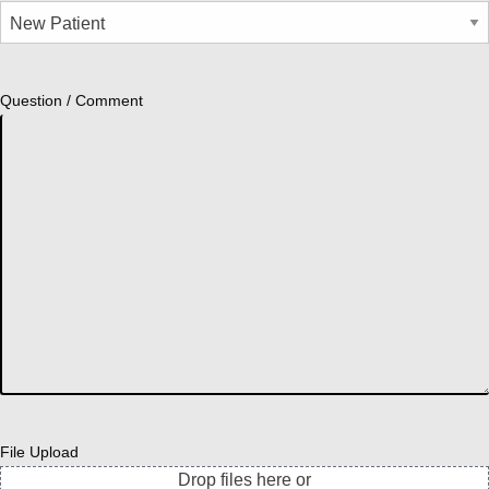
Question / Comment
File Upload
Drop files here or