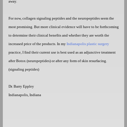
away.
For now, collagen signaling peptides and the neuropeptides seem the
most promising. But more clinical evidence will have to be forthcoming
to determine their clinical benefits and whether they are worth the
increased price of the products. In my
Indianapolis plastic surgery
practice, I find their current use is best used as an adjunctive treatment
after Botox (neuropeptides) or after any form of skin resurfacing.
(signaling peptides)
Dr. Barry Eppley
Indianapolis, Indiana