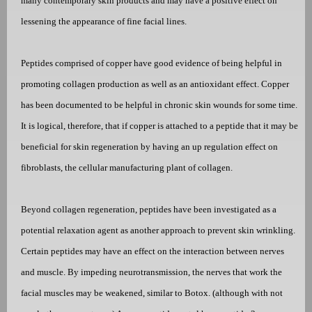
many contemporary skin products and may have a positive effect on
lessening the appearance of fine facial lines.
Peptides comprised of copper have good evidence of being helpful in
promoting collagen production as well as an antioxidant effect. Copper
has been documented to be helpful in chronic skin wounds for some time.
It is logical, therefore, that if copper is attached to a peptide that it may be
beneficial for skin regeneration by having an up regulation effect on
fibroblasts, the cellular manufacturing plant of collagen.
Beyond collagen regeneration, peptides have been investigated as a
potential relaxation agent as another approach to prevent skin wrinkling.
Certain peptides may have an effect on the interaction between nerves
and muscle. By impeding neurotransmission, the nerves that work the
facial muscles may be weakened, similar to Botox. (although with not