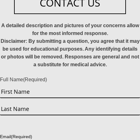
CONTACT US
A detailed description and pictures of your concerns allow
for the most informed response.
Disclaimer: By submitting a question, you agree that it may
be used for educational purposes. Any identifying details
or photos will be removed. Responses are general and not
a substitute for medical advice.
Full Name
(Required)
First
Last
Email
(Required)