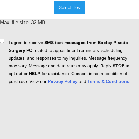
Select files
Max. file size: 32 MB.
Consent
I agree to receive
SMS text messages from Eppley Plastic
Surgery PC
related to appointment reminders, scheduling
updates, and responses to my inquiries. Message frequency
may vary. Message and data rates may apply. Reply
STOP
to
opt out or
HELP
for assistance. Consent is not a condition of
purchase. View our
Privacy Policy
and
Terms & Conditions
.