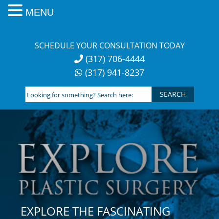
MENU
Skip
to
SCHEDULE YOUR CONSULTATION TODAY
content
(317) 706-4444
(317) 941-8237
Looking
for
something?
Search
here:
EXPLORE THE FASCINATING