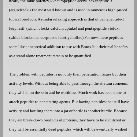
nearly the same potency) A neuropeptide acetyl hexapeptide-3
(argireline) is the most well known and is used in numerous high-priced
topical products. A similar relaxing approach is that of pentapeptide-3
leuphasil
(which blocks calcium uptake) and pentapeptide violox.
(which blocks the receptors of acetlycholine) For now, these peptides
seem like a theoretical addition to use with Botox but their real benefits
as a stand alone treatment remain to be quantified.
The problem with peptides is not only their penetration issues but their
activity levels. Without being able to pass through the stratum corneum,
they will sit on the skin and be worthless. Much work has been done to
attach peptides to penetrating agents. But having peptides that still have
activity and bottling them into a jar or bottle is another hurdle. Because
they are break-down products of proteins, they have to be stabilized or
they will be essentially dead peptides
which will be eventually washed