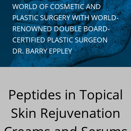
WORLD OF COSMETIC AND
PLASTIC SURGERY WITH WORLD-
RENOWNED DOUBLE BOARD-
CERTIFIED PLASTIC SURGEON
DR. BARRY EPPLEY
Peptides in Topical
Skin Rejuvenation