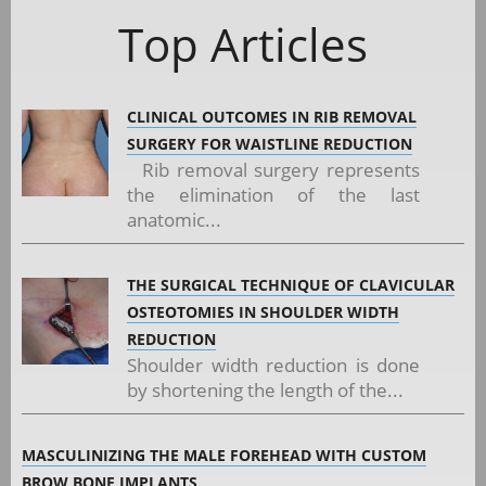
Top Articles
CLINICAL OUTCOMES IN RIB REMOVAL
SURGERY FOR WAISTLINE REDUCTION
Rib removal surgery represents
the elimination of the last
anatomic...
THE SURGICAL TECHNIQUE OF CLAVICULAR
OSTEOTOMIES IN SHOULDER WIDTH
REDUCTION
Shoulder width reduction is done
by shortening the length of the...
MASCULINIZING THE MALE FOREHEAD WITH CUSTOM
BROW BONE IMPLANTS