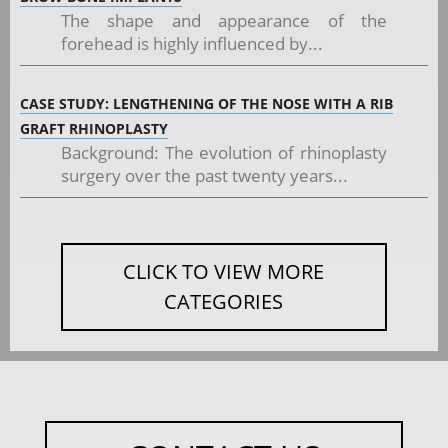
The shape and appearance of the
forehead is highly influenced by...
CASE STUDY: LENGTHENING OF THE NOSE WITH A RIB
GRAFT RHINOPLASTY
Background: The evolution of rhinoplasty
surgery over the past twenty years...
CLICK TO VIEW MORE
CATEGORIES