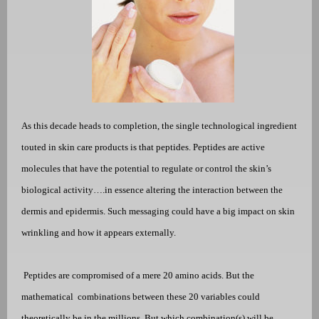
As this decade heads to completion, the single technological ingredient
touted in skin care products is that peptides. Peptides are active
molecules that have the potential to regulate or control the skin’s
biological activity….in essence altering the interaction between the
dermis and epidermis. Such messaging could have a big impact on skin
wrinkling and how it appears externally.
Peptides are compromised of a mere 20 amino acids. But the
mathematical
combinations between these 20 variables could
theoretically be in the millions. But which combination(s) will be