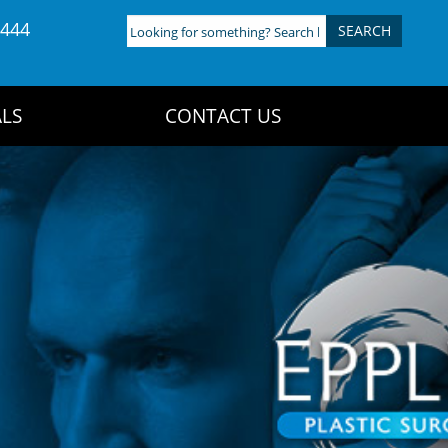
4444
Looking
for
something?
Search
LS
CONTACT US
here: