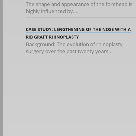
The shape and appearance of the forehead is
highly influenced by...
CASE STUDY: LENGTHENING OF THE NOSE WITH A
RIB GRAFT RHINOPLASTY
Background: The evolution of rhinoplasty
surgery over the past twenty years...