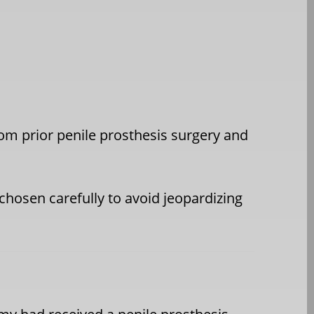
from prior penile prosthesis surgery and
 chosen carefully to avoid jeopardizing