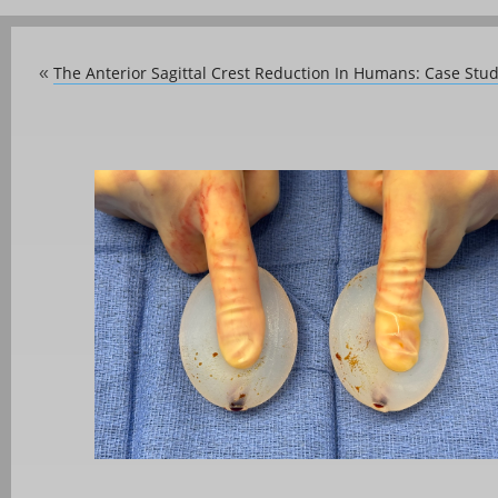
The Anterior Sagittal Crest Reduction In Humans: Case Stu
«