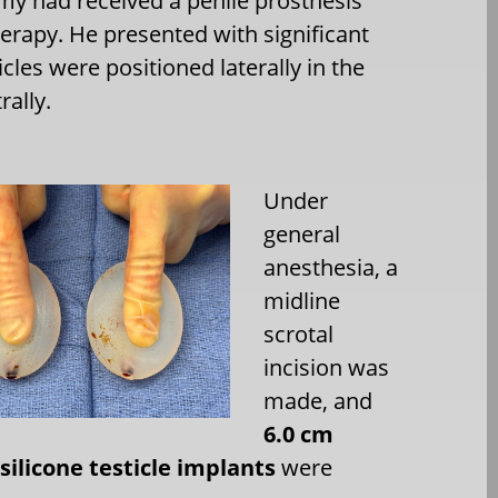
omy had received a penile prosthesis
rapy. He presented with significant
cles were positioned laterally in the
ally.
Under
general
anesthesia, a
midline
scrotal
incision was
made, and
6.0 cm
 silicone testicle implants
were