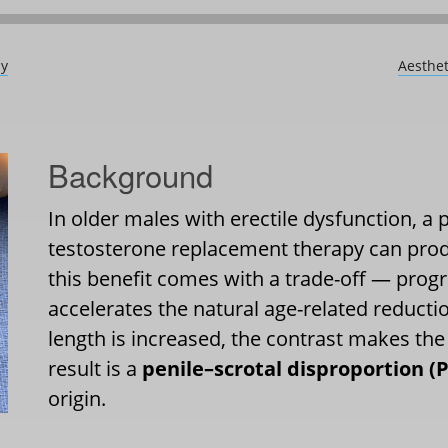
dy
Aesthet
Background
In older males with erectile dysfunction, a
testosterone replacement therapy can pr
this benefit comes with a trade-off — progr
accelerates the natural age-related reductio
length is increased, the contrast makes the
result is a
penile–scrotal disproportion (
origin.