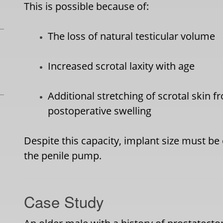
This is possible because of:
The loss of natural testicular volume
Increased scrotal laxity with age
Additional stretching of scrotal skin 
postoperative swelling
Despite this capacity, implant size must be
the penile pump.
Case Study