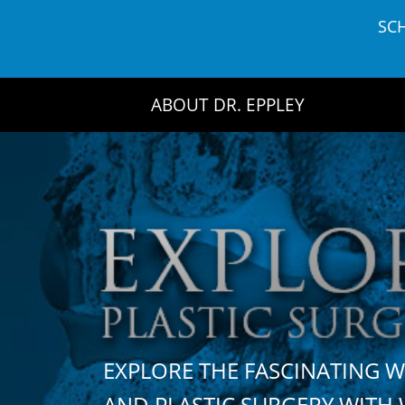
Skip
SC
to
content
ABOUT DR. EPPLEY
EXPLORE THE FASCINATING 
AND PLASTIC SURGERY WIT