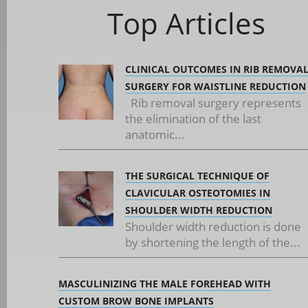
Top Articles
CLINICAL OUTCOMES IN RIB REMOVA
SURGERY FOR WAISTLINE REDUCTION
Rib removal surgery represents
the elimination of the last
anatomic...
THE SURGICAL TECHNIQUE OF
CLAVICULAR OSTEOTOMIES IN
SHOULDER WIDTH REDUCTION
Shoulder width reduction is done
by shortening the length of the...
MASCULINIZING THE MALE FOREHEAD WITH
CUSTOM BROW BONE IMPLANTS