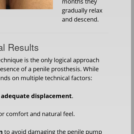
months they
gradually relax
and descend.
al Results
chnique is the only logical approach
resence of a penile prosthesis. While
nds on multiple technical factors:
r
adequate displacement
.
or comfort and natural feel.
n
to avoid damaging the penile pump