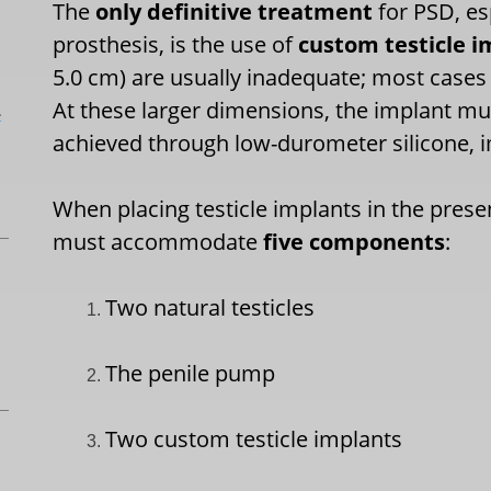
The
only definitive treatment
for PSD, esp
prosthesis, is the use of
custom testicle i
5.0 cm) are usually inadequate; most cases
At these larger dimensions, the implant mu
L
achieved through low-durometer silicone, i
When placing testicle implants in the pres
must accommodate
five components
:
Two natural testicles
The penile pump
Two custom testicle implants