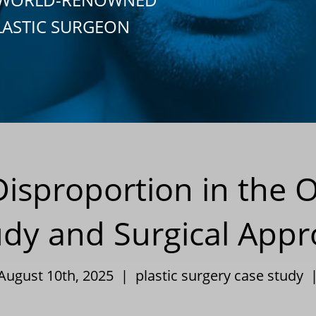
LASTIC SURGEON
Disproportion in the 
udy and Surgical Appr
 August 10th, 2025 |
plastic surgery case study