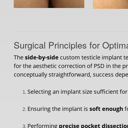
Surgical Principles for Optim
The
side-by-side
custom testicle implant te
for the aesthetic correction of PSD in the p
conceptually straightforward, success depe
Selecting an implant size sufficient fo
Ensuring the implant is
soft enough
f
Performing
precise pocket dissectio