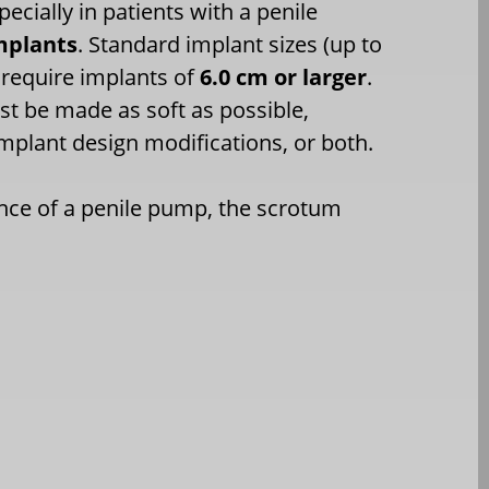
ecially in patients with a penile
mplants
. Standard implant sizes (up to
 require implants of
6.0 cm or larger
.
st be made as soft as possible,
mplant design modifications, or both.
ence of a penile pump, the scrotum