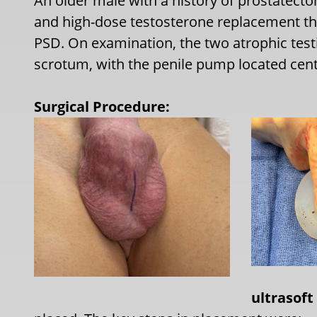
An older male with a history of prostatect
and high-dose testosterone replacement the
PSD. On examination, the two atrophic testi
scrotum, with the penile pump located centr
Surgical Procedure:
ultrasoft