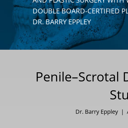
DOUBLE BOARD-CERTIFIED P
DR. BARRY EPPLEY
Penile–Scrotal 
St
Dr. Barry Eppley |