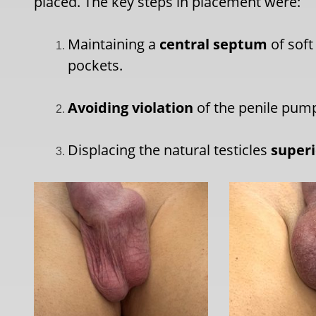
placed. The key steps in placement were:
Maintaining a
central septum
of soft
pockets.
Avoiding violation
of the penile pum
Displacing the natural testicles
superi