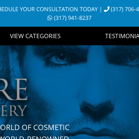
HEDULE YOUR CONSULTATION TODAY
|
(317) 706-
(317) 941-8237
VIEW CATEGORIES
TESTIMONIA
WORLD OF COSMETIC
H WORLD-RENOWNED