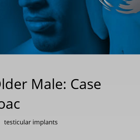
Older Male: Case
oac
|
testicular implants