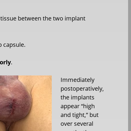
 tissue between the two implant
p capsule.
orly
.
Immediately
postoperatively,
the implants
appear “high
and tight,” but
over several