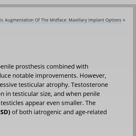
ic Augmentation Of The Midface: Maxillary Implant Options
»
 penile prosthesis combined with
oduce notable improvements. However,
essive testicular atrophy. Testosterone
n in testicular size, and when penile
 testicles appear even smaller. The
PSD)
of both iatrogenic and age-related