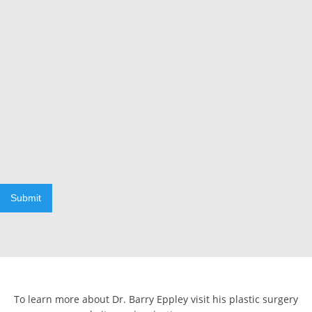
Submit
To learn more about Dr. Barry Eppley visit his plastic surgery