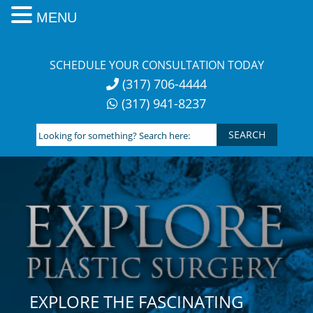
MENU
Skip
to
SCHEDULE YOUR CONSULTATION TODAY
content
(317) 706-4444
(317) 941-8237
Looking
for
something?
Search
here:
EXPLORE THE FASCINATING