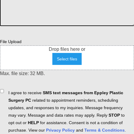
File Upload
Drop files here or
Select files
Max. file size: 32 MB.
Consent
I agree to receive
SMS text messages from Eppley Plastic
Surgery PC
related to appointment reminders, scheduling
updates, and responses to my inquiries. Message frequency
may vary. Message and data rates may apply. Reply
STOP
to
opt out or
HELP
for assistance. Consent is not a condition of
purchase. View our
Privacy Policy
and
Terms & Conditions
.