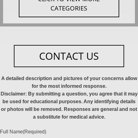
CATEGORIES
CONTACT US
A detailed description and pictures of your concerns allow
for the most informed response.
Disclaimer: By submitting a question, you agree that it may
be used for educational purposes. Any identifying details
or photos will be removed. Responses are general and not
a substitute for medical advice.
Full Name
(Required)