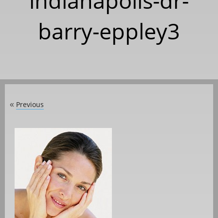
indianapolis-dr-
barry-eppley3
Previous
«