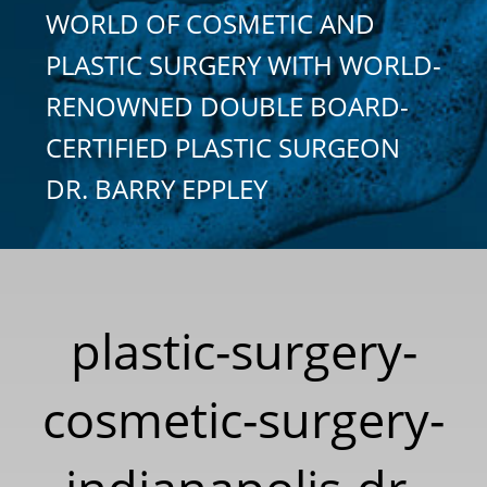
WORLD OF COSMETIC AND
PLASTIC SURGERY WITH WORLD-
RENOWNED DOUBLE BOARD-
CERTIFIED PLASTIC SURGEON
DR. BARRY EPPLEY
plastic-surgery-
cosmetic-surgery-