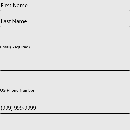
First
Last
Email
(Required)
US Phone Number