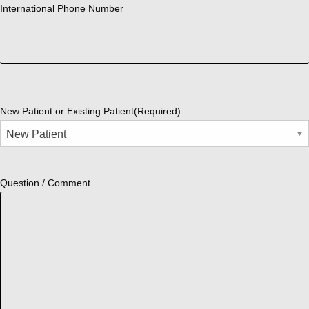
International Phone Number
New Patient or Existing Patient
(Required)
Question / Comment