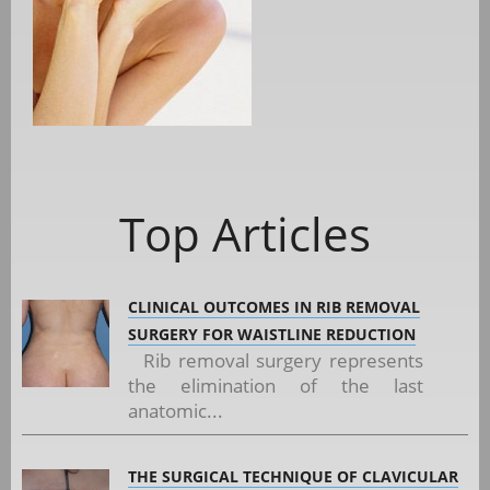
Top Articles
CLINICAL OUTCOMES IN RIB REMOVAL
SURGERY FOR WAISTLINE REDUCTION
Rib removal surgery represents
the elimination of the last
anatomic...
THE SURGICAL TECHNIQUE OF CLAVICULAR