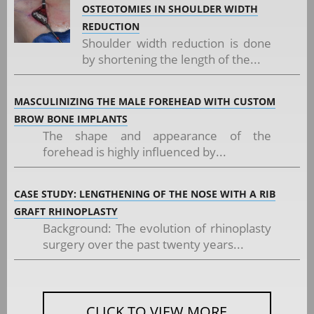
OSTEOTOMIES IN SHOULDER WIDTH
REDUCTION
Shoulder width reduction is done
by shortening the length of the...
MASCULINIZING THE MALE FOREHEAD WITH CUSTOM
BROW BONE IMPLANTS
The shape and appearance of the
forehead is highly influenced by...
CASE STUDY: LENGTHENING OF THE NOSE WITH A RIB
GRAFT RHINOPLASTY
Background: The evolution of rhinoplasty
surgery over the past twenty years...
CLICK TO VIEW MORE