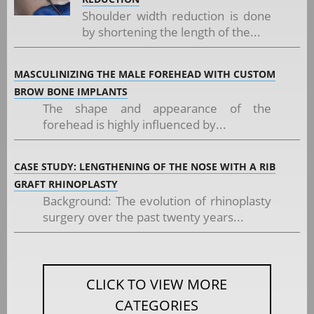
Shoulder width reduction is done
by shortening the length of the...
MASCULINIZING THE MALE FOREHEAD WITH CUSTOM
BROW BONE IMPLANTS
The shape and appearance of the
forehead is highly influenced by...
CASE STUDY: LENGTHENING OF THE NOSE WITH A RIB
GRAFT RHINOPLASTY
Background: The evolution of rhinoplasty
surgery over the past twenty years...
CLICK TO VIEW MORE
CATEGORIES