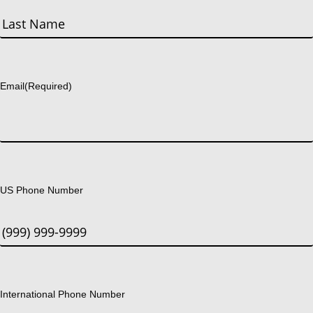
First
Last
Email
(Required)
US Phone Number
International Phone Number