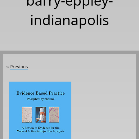
barry-eppley-
indianapolis
Previous
«