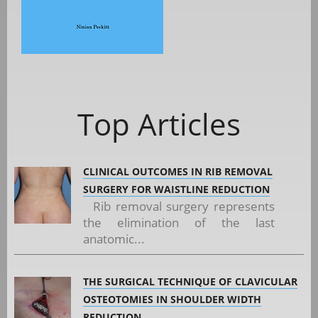
Top Articles
CLINICAL OUTCOMES IN RIB REMOVAL
SURGERY FOR WAISTLINE REDUCTION
Rib removal surgery represents
the elimination of the last
anatomic...
THE SURGICAL TECHNIQUE OF CLAVICULAR
OSTEOTOMIES IN SHOULDER WIDTH
REDUCTION