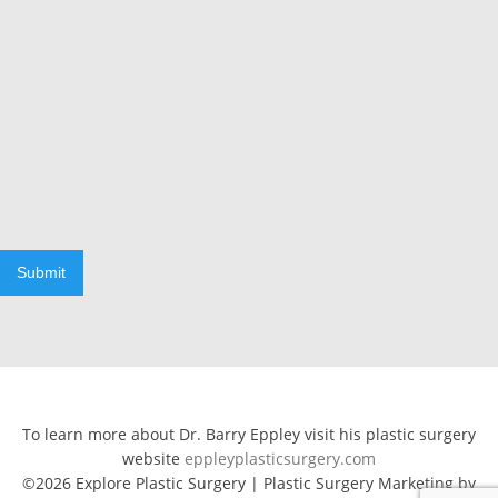
Submit
To learn more about Dr. Barry Eppley visit his plastic surgery
website
eppleyplasticsurgery.com
©2026 Explore Plastic Surgery | Plastic Surgery Marketing by