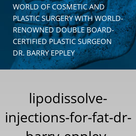
WORLD OF COSMETIC AND
PLASTIC SURGERY WITH WORLD-
RENOWNED DOUBLE BOARD-
CERTIFIED PLASTIC SURGEON
DR. BARRY EPPLEY
lipodissolve-
injections-for-fat-dr-