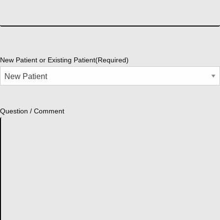
New Patient or Existing Patient
(Required)
Question / Comment