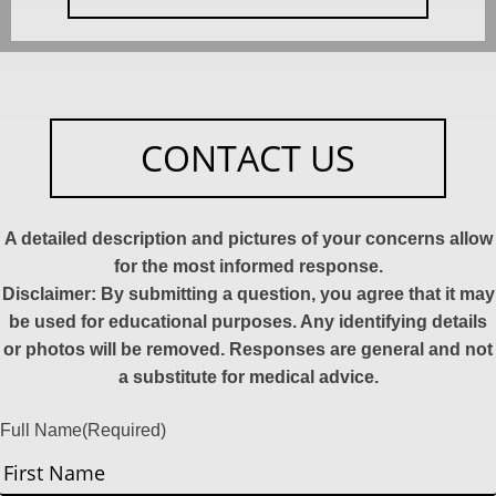
CONTACT US
A detailed description and pictures of your concerns allow
for the most informed response.
Disclaimer: By submitting a question, you agree that it may
be used for educational purposes. Any identifying details
or photos will be removed. Responses are general and not
a substitute for medical advice.
Full Name
(Required)