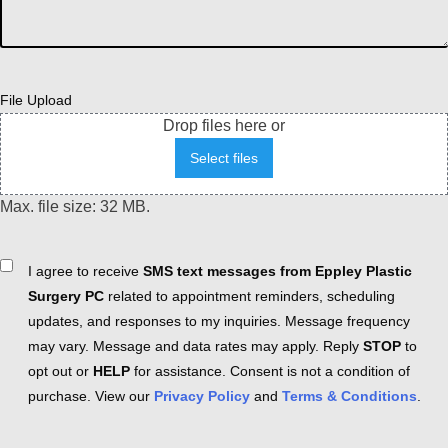
File Upload
Drop files here or
Select files
Max. file size: 32 MB.
Consent
I agree to receive
SMS text messages from Eppley Plastic
Surgery PC
related to appointment reminders, scheduling
updates, and responses to my inquiries. Message frequency
may vary. Message and data rates may apply. Reply
STOP
to
opt out or
HELP
for assistance. Consent is not a condition of
purchase. View our
Privacy Policy
and
Terms & Conditions
.