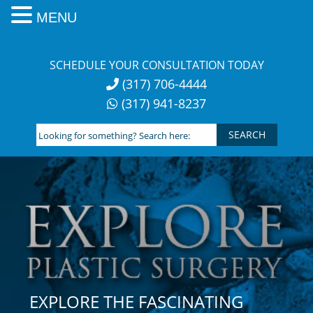
MENU
Skip
to
SCHEDULE YOUR CONSULTATION TODAY
content
(317) 706-4444
(317) 941-8237
Looking
for
something?
Search
here:
EXPLORE THE FASCINATING