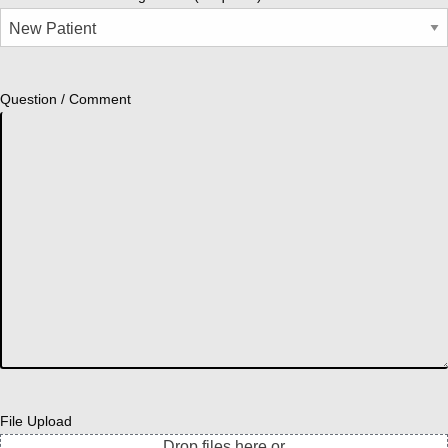
Question / Comment
File Upload
Drop files here or