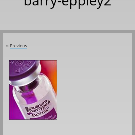
barry-eppley2
Previous
«