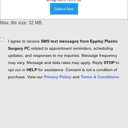
Select files
Max. file size: 32 MB.
Consent
I agree to receive
SMS text messages from Eppley Plastic
Surgery PC
related to appointment reminders, scheduling
updates, and responses to my inquiries. Message frequency
may vary. Message and data rates may apply. Reply
STOP
to
opt out or
HELP
for assistance. Consent is not a condition of
purchase. View our
Privacy Policy
and
Terms & Conditions
.