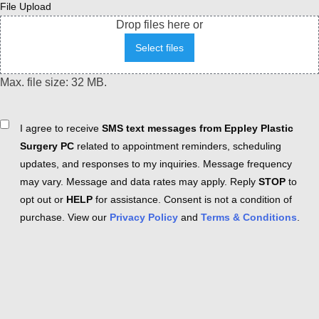
File Upload
Drop files here or
Select files
Max. file size: 32 MB.
Consent
I agree to receive
SMS text messages from Eppley Plastic
Surgery PC
related to appointment reminders, scheduling
updates, and responses to my inquiries. Message frequency
may vary. Message and data rates may apply. Reply
STOP
to
opt out or
HELP
for assistance. Consent is not a condition of
purchase. View our
Privacy Policy
and
Terms & Conditions
.