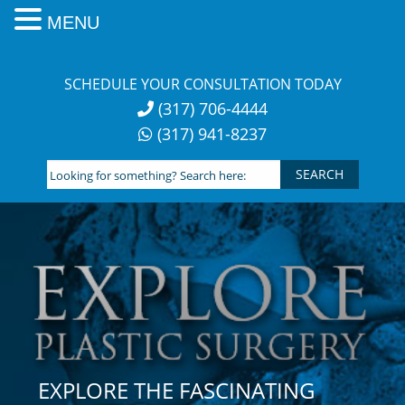
MENU
Skip
to
SCHEDULE YOUR CONSULTATION TODAY
content
(317) 706-4444
(317) 941-8237
Looking
for
something?
Search
here:
EXPLORE THE FASCINATING