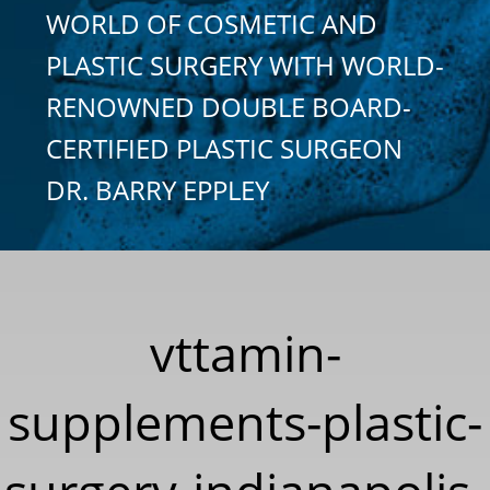
WORLD OF COSMETIC AND
PLASTIC SURGERY WITH WORLD-
RENOWNED DOUBLE BOARD-
CERTIFIED PLASTIC SURGEON
DR. BARRY EPPLEY
vttamin-
supplements-plastic-