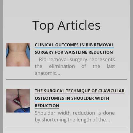
Top Articles
CLINICAL OUTCOMES IN RIB REMOVAL
SURGERY FOR WAISTLINE REDUCTION
Rib removal surgery represents
the elimination of the last
anatomic...
THE SURGICAL TECHNIQUE OF CLAVICULAR
OSTEOTOMIES IN SHOULDER WIDTH
REDUCTION
Shoulder width reduction is done
by shortening the length of the...