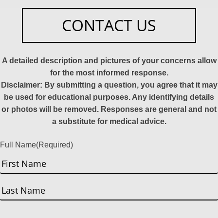
CONTACT US
A detailed description and pictures of your concerns allow
for the most informed response.
Disclaimer: By submitting a question, you agree that it may
be used for educational purposes. Any identifying details
or photos will be removed. Responses are general and not
a substitute for medical advice.
Full Name
(Required)
First
Last