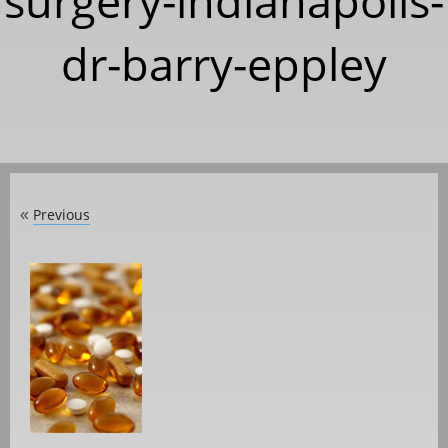
surgery-indianapolis-
dr-barry-eppley
Previous
«