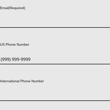
Email
(Required)
US Phone Number
International Phone Number