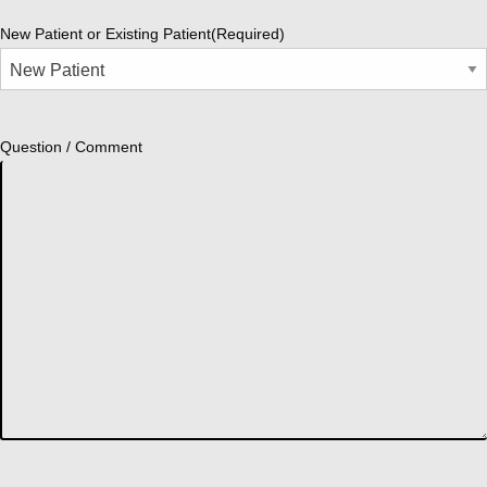
New Patient or Existing Patient
(Required)
Question / Comment