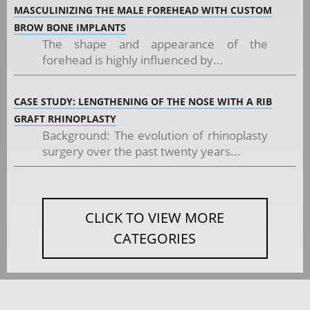
MASCULINIZING THE MALE FOREHEAD WITH CUSTOM
BROW BONE IMPLANTS
The shape and appearance of the
forehead is highly influenced by...
CASE STUDY: LENGTHENING OF THE NOSE WITH A RIB
GRAFT RHINOPLASTY
Background: The evolution of rhinoplasty
surgery over the past twenty years...
CLICK TO VIEW MORE
CATEGORIES