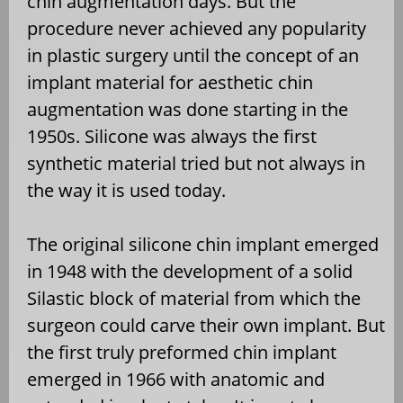
chin augmentation days. But the
procedure never achieved any popularity
in plastic surgery until the concept of an
implant material for aesthetic chin
augmentation was done starting in the
1950s. Silicone was always the first
synthetic material tried but not always in
the way it is used today.
The original silicone chin implant emerged
in 1948 with the development of a solid
Silastic block of material from which the
surgeon could carve their own implant. But
the first truly preformed chin implant
emerged in 1966 with anatomic and