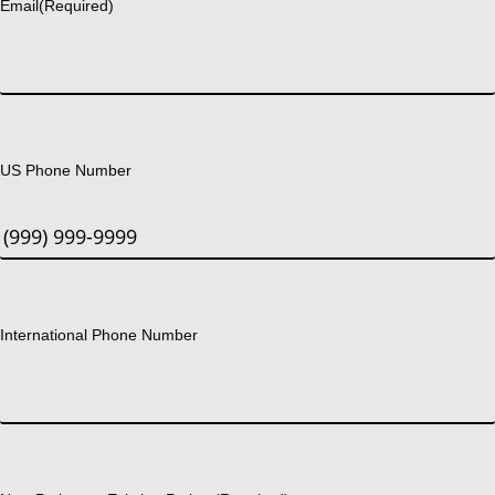
Email
(Required)
US Phone Number
International Phone Number