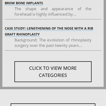
BROW BONE IMPLANTS
The shape and appearance of the
forehead is highly influenced by...
CASE STUDY: LENGTHENING OF THE NOSE WITH A RIB
GRAFT RHINOPLASTY
Background: The evolution of rhinoplasty
surgery over the past twenty years...
CLICK TO VIEW MORE
CATEGORIES