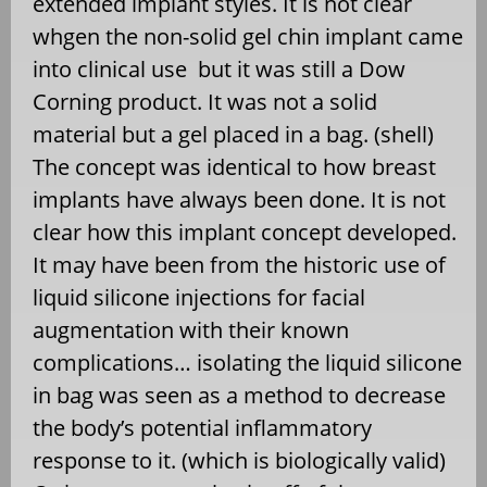
extended implant styles. It is not clear
whgen the non-solid gel chin implant came
into clinical use but it was still a Dow
Corning product. It was not a solid
material but a gel placed in a bag. (shell)
The concept was identical to how breast
implants have always been done. It is not
clear how this implant concept developed.
It may have been from the historic use of
liquid silicone injections for facial
augmentation with their known
complications… isolating the liquid silicone
in bag was seen as a method to decrease
the body’s potential inflammatory
response to it. (which is biologically valid)