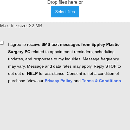
Drop files here or
Select files
Max. file size: 32 MB.
Consent
I agree to receive
SMS text messages from Eppley Plastic
Surgery PC
related to appointment reminders, scheduling
updates, and responses to my inquiries. Message frequency
may vary. Message and data rates may apply. Reply
STOP
to
opt out or
HELP
for assistance. Consent is not a condition of
purchase. View our
Privacy Policy
and
Terms & Conditions
.