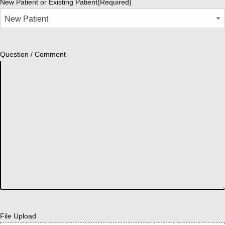
New Patient or Existing Patient
(Required)
Question / Comment
File Upload