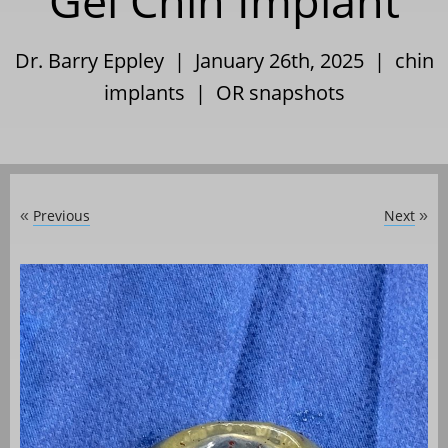
Gel Chin Implant
Dr. Barry Eppley | January 26th, 2025 |
chin
implants
|
OR snapshots
Previous
Next
«
»