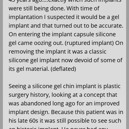
were still being done. With time of
implantation I suspected it would be a gel
implant and that turned out to be accurate.
On entering the implant capsule silicone
gel came oozing out. (ruptured implant) On
removing the implant it was a classic
silicone gel implant now devoid of some of
its gel material. (deflated)
Seeing a silicone gel chin implant is plastic
surgery history, looking at a concept that
was abandoned long ago for an improved
implant design. Because this patient was in
his late 60s it was still possible to see such