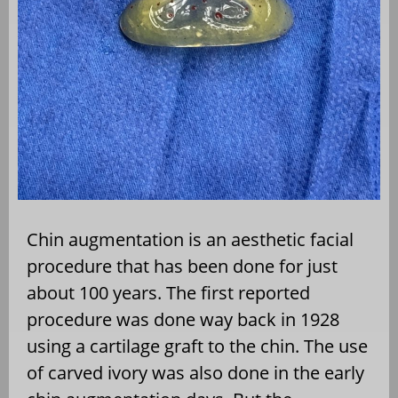
Chin augmentation is an aesthetic facial
procedure that has been done for just
about 100 years. The first reported
procedure was done way back in 1928
using a cartilage graft to the chin. The use
of carved ivory was also done in the early