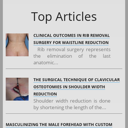
Top Articles
CLINICAL OUTCOMES IN RIB REMOVAL
SURGERY FOR WAISTLINE REDUCTION
Rib removal surgery represents
the elimination of the last
anatomic...
THE SURGICAL TECHNIQUE OF CLAVICULAR
OSTEOTOMIES IN SHOULDER WIDTH
REDUCTION
Shoulder width reduction is done
by shortening the length of the...
MASCULINIZING THE MALE FOREHEAD WITH CUSTOM