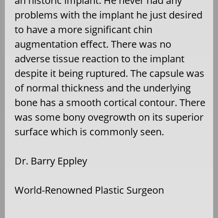
an historic implant. He never had any
problems with the implant he just desired
to have a more significant chin
augmentation effect. There was no
adverse tissue reaction to the implant
despite it being ruptured. The capsule was
of normal thickness and the underlying
bone has a smooth cortical contour. There
was some bony ovegrowth on its superior
surface which is commonly seen.
Dr. Barry Eppley
World-Renowned Plastic Surgeon