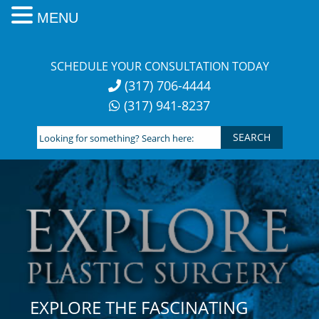
MENU
Skip
to
SCHEDULE YOUR CONSULTATION TODAY
content
(317) 706-4444
(317) 941-8237
Looking
for
something?
Search
here:
EXPLORE THE FASCINATING