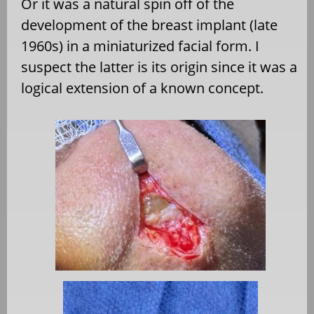
Or it was a natural spin off of the
development of the breast implant (late
1960s) in a miniaturized facial form. I
suspect the latter is its origin since it was a
logical extension of a known concept.