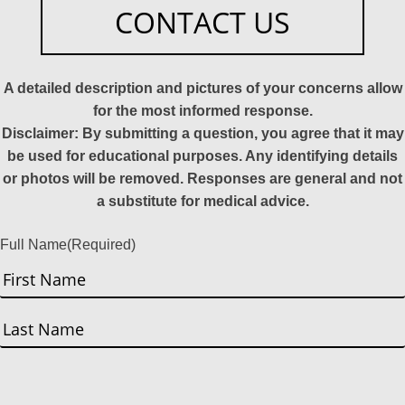
CONTACT US
A detailed description and pictures of your concerns allow
for the most informed response.
Disclaimer: By submitting a question, you agree that it may
be used for educational purposes. Any identifying details
or photos will be removed. Responses are general and not
a substitute for medical advice.
Full Name
(Required)
First
Last