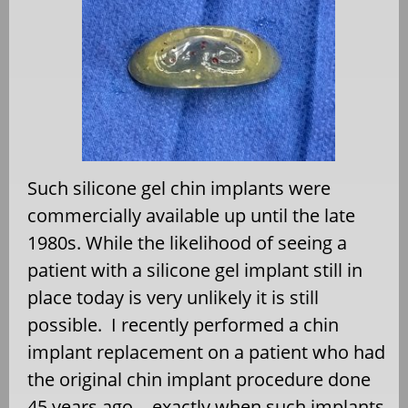
Such silicone gel chin implants were
commercially available up until the late
1980s. While the likelihood of seeing a
patient with a silicone gel implant still in
place today is very unlikely it is still
possible.
I recently performed a chin
implant replacement on a patient who had
the original chin implant procedure done
45 years ago….exactly when such implants