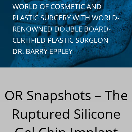
WORLD OF COSMETIC AND
PLASTIC SURGERY WITH WORLD-
RENOWNED DOUBLE BOARD-
CERTIFIED PLASTIC SURGEON
DR. BARRY EPPLEY
OR Snapshots – The
Ruptured Silicone