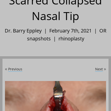
Scarred Collapsed
Nasal Tip
Dr. Barry Eppley | February 7th, 2021 |
OR
snapshots
|
rhinoplasty
Previous
Next
«
»