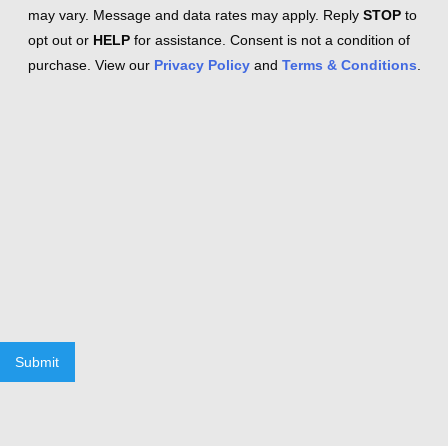
may vary. Message and data rates may apply. Reply
STOP
to
opt out or
HELP
for assistance. Consent is not a condition of
purchase. View our
Privacy Policy
and
Terms & Conditions
.
Submit