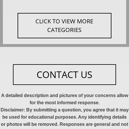
CLICK TO VIEW MORE
CATEGORIES
CONTACT US
A detailed description and pictures of your concerns allow
for the most informed response.
Disclaimer: By submitting a question, you agree that it may
be used for educational purposes. Any identifying details
or photos will be removed. Responses are general and not