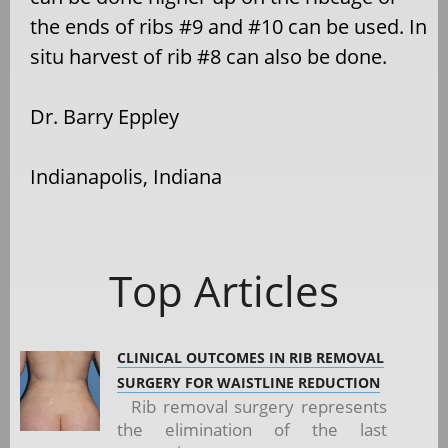
the ends of ribs #9 and #10 can be used. In
situ harvest of rib #8 can also be done.
Dr. Barry Eppley
Indianapolis, Indiana
Top Articles
CLINICAL OUTCOMES IN RIB REMOVAL
SURGERY FOR WAISTLINE REDUCTION
Rib removal surgery represents
the elimination of the last