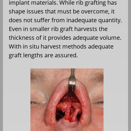
implant materials. While rib grafting has
shape issues that must be overcome, it
does not suffer from inadequate quantity.
Even in smaller rib graft harvests the
thickness of it provides adequate volume.
With in situ harvest methods adequate
graft lengths are assured.