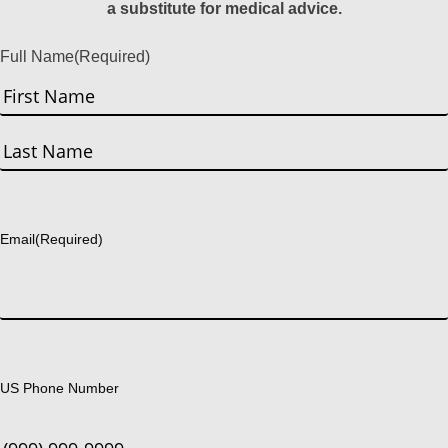
a substitute for medical advice.
Full Name
(Required)
First
Last
Email
(Required)
US Phone Number