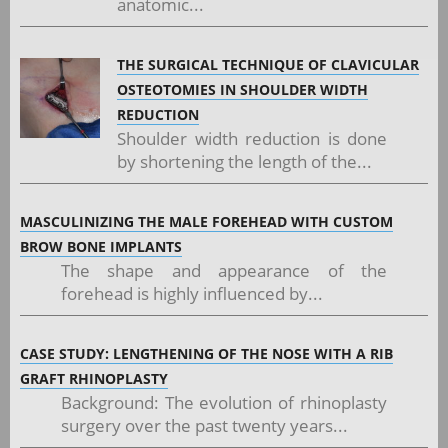
anatomic...
THE SURGICAL TECHNIQUE OF CLAVICULAR
OSTEOTOMIES IN SHOULDER WIDTH
REDUCTION
Shoulder width reduction is done
by shortening the length of the...
MASCULINIZING THE MALE FOREHEAD WITH CUSTOM
BROW BONE IMPLANTS
The shape and appearance of the
forehead is highly influenced by...
CASE STUDY: LENGTHENING OF THE NOSE WITH A RIB
GRAFT RHINOPLASTY
Background: The evolution of rhinoplasty
surgery over the past twenty years...