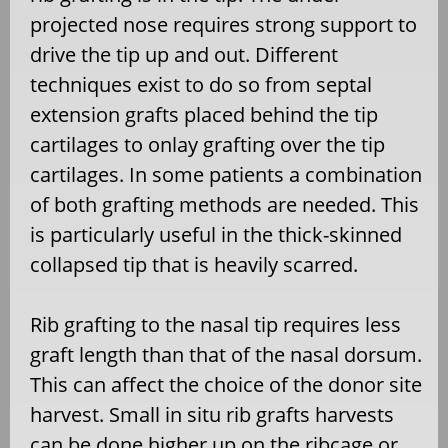
projected nose requires strong support to
drive the tip up and out. Different
techniques exist to do so from septal
extension grafts placed behind the tip
cartilages to onlay grafting over the tip
cartilages. In some patients a combination
of both grafting methods are needed. This
is particularly useful in the thick-skinned
collapsed tip that is heavily scarred.
Rib grafting to the nasal tip requires less
graft length than that of the nasal dorsum.
This can affect the choice of the donor site
harvest. Small in situ rib grafts harvests
can be done higher up on the ribcage or