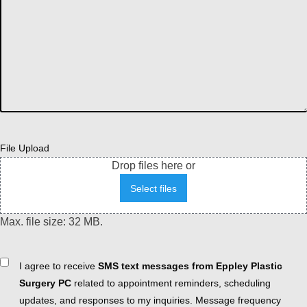
File Upload
Drop files here or
Select files
Max. file size: 32 MB.
Consent
I agree to receive
SMS text messages from Eppley Plastic
Surgery PC
related to appointment reminders, scheduling
updates, and responses to my inquiries. Message frequency