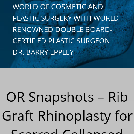
WORLD OF COSMETIC AND
PLASTIC SURGERY WITH WORLD-
RENOWNED DOUBLE BOARD-
CERTIFIED PLASTIC SURGEON
DR. BARRY EPPLEY
OR Snapshots – Rib
Graft Rhinoplasty for