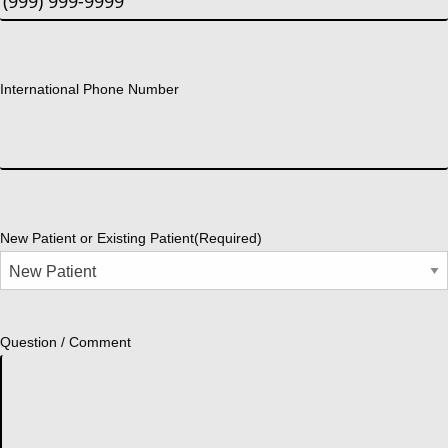
International Phone Number
New Patient or Existing Patient
(Required)
Question / Comment