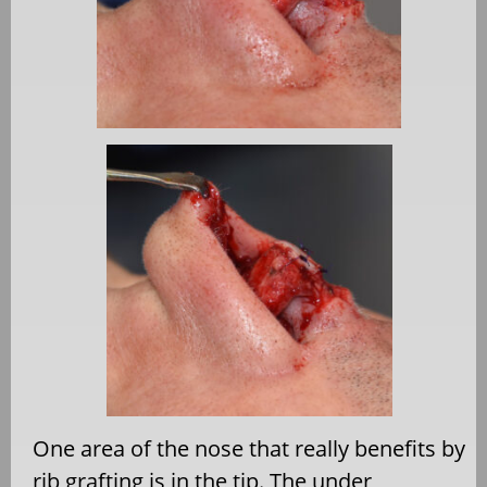
One area of the nose that really benefits by
rib grafting is in the tip. The under