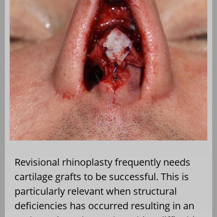
Revisional rhinoplasty frequently needs
cartilage grafts to be successful. This is
particularly relevant when structural
deficiencies has occurred resulting in an