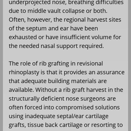
underprojected nose, breathing difficulties
due to middle vault collapse or both.
Often, however, the regional harvest sites
of the septum and ear have been
exhausted or have insufficient volume for
the needed nasal support required.
The role of rib grafting in revisional
rhinoplasty is that it provides an assurance
that adequate building materials are
available. Without a rib graft harvest in the
structurally deficient nose surgeons are
often forced into compromised solutions
using inadequate septal/ear cartilage
grafts, tissue back cartilage or resorting to