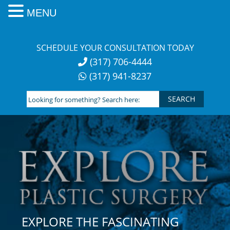
MENU
Skip
to
SCHEDULE YOUR CONSULTATION TODAY
content
(317) 706-4444
(317) 941-8237
Looking
for
something?
Search
here:
EXPLORE THE FASCINATING