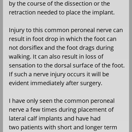
by the course of the dissection or the
retraction needed to place the implant.
Injury to this common peroneal nerve can
result in foot drop in which the foot can
not dorsiflex and the foot drags during
walking. It can also result in loss of
sensation to the dorsal surface of the foot.
If such a nerve injury occurs it will be
evident immediately after surgery.
I have only seen the common peroneal
nerve a few times during placement of
lateral calf implants and have had
two patients with short and longer term