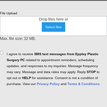
File Upload
Drop files here or
Select files
Max. file size: 32 MB.
Consent
I agree to receive
SMS text messages from Eppley Plastic
Surgery PC
related to appointment reminders, scheduling
updates, and responses to my inquiries. Message frequency
may vary. Message and data rates may apply. Reply
STOP
to
opt out or
HELP
for assistance. Consent is not a condition of
purchase. View our
Privacy Policy
and
Terms & Conditions
.