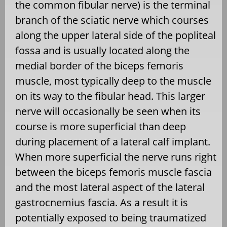
the common fibular nerve) is the terminal
branch of the sciatic nerve which courses
along the upper lateral side of the popliteal
fossa and is usually located along the
medial border of the biceps femoris
muscle, most typically deep to the muscle
on its way to the fibular head. This larger
nerve will occasionally be seen when its
course is more superficial than deep
during placement of a lateral calf implant.
When more superficial the nerve runs right
between the biceps femoris muscle fascia
and the most lateral aspect of the lateral
gastrocnemius fascia. As a result it is
potentially exposed to being traumatized