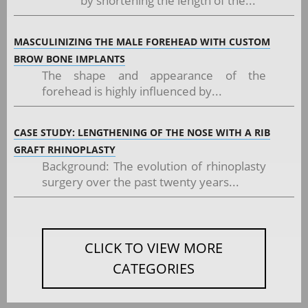
by shortening the length of the...
MASCULINIZING THE MALE FOREHEAD WITH CUSTOM
BROW BONE IMPLANTS
The shape and appearance of the
forehead is highly influenced by...
CASE STUDY: LENGTHENING OF THE NOSE WITH A RIB
GRAFT RHINOPLASTY
Background: The evolution of rhinoplasty
surgery over the past twenty years...
CLICK TO VIEW MORE
CATEGORIES