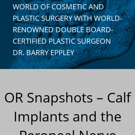
WORLD OF COSMETIC AND
PLASTIC SURGERY WITH WORLD-
RENOWNED DOUBLE BOARD-
CERTIFIED PLASTIC SURGEON
DR. BARRY EPPLEY
OR Snapshots – Calf
Implants and the