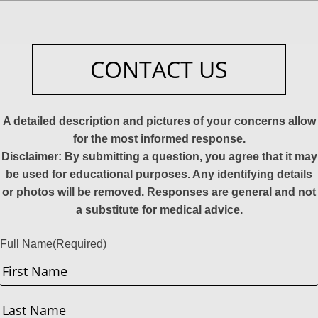
CONTACT US
A detailed description and pictures of your concerns allow
for the most informed response.
Disclaimer: By submitting a question, you agree that it may
be used for educational purposes. Any identifying details
or photos will be removed. Responses are general and not
a substitute for medical advice.
Full Name
(Required)
First