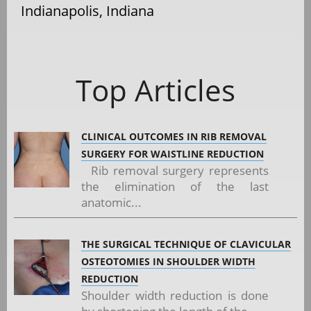
Indianapolis, Indiana
Top Articles
CLINICAL OUTCOMES IN RIB REMOVAL
SURGERY FOR WAISTLINE REDUCTION
Rib removal surgery represents
the elimination of the last
anatomic...
THE SURGICAL TECHNIQUE OF CLAVICULAR
OSTEOTOMIES IN SHOULDER WIDTH
REDUCTION
Shoulder width reduction is done