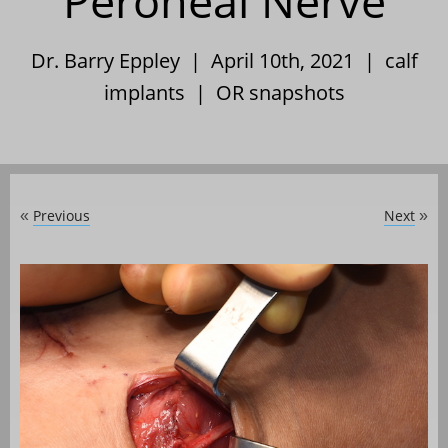
Peroneal Nerve
Dr. Barry Eppley | April 10th, 2021 |
calf
implants
|
OR snapshots
Previous
Next
«
»