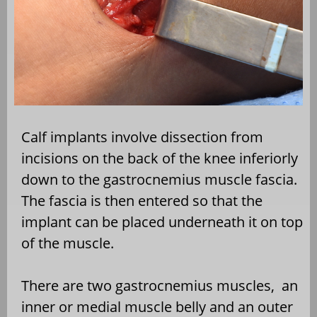
Calf implants involve dissection from
incisions on the back of the knee inferiorly
down to the gastrocnemius muscle fascia.
The fascia is then entered so that the
implant can be placed underneath it on top
of the muscle.
There are two gastrocnemius muscles,
an
inner or medial muscle belly and an outer