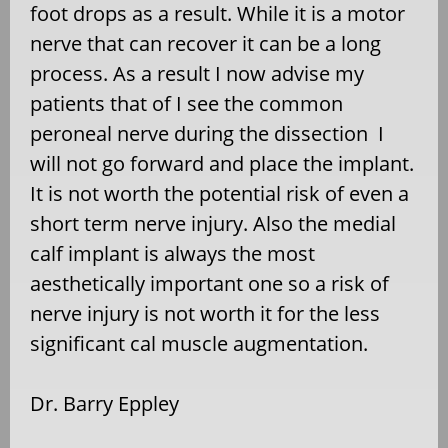
foot drops as a result. While it is a motor
nerve that can recover it can be a long
process. As a result I now advise my
patients that of I see the common
peroneal nerve during the dissection I
will not go forward and place the implant.
It is not worth the potential risk of even a
short term nerve injury. Also the medial
calf implant is always the most
aesthetically important one so a risk of
nerve
injury is not worth it for the less
significant cal muscle augmentation.
Dr. Barry Eppley