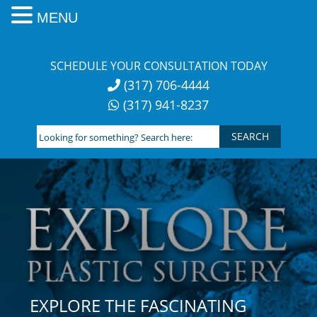
MENU
Skip
to
SCHEDULE YOUR CONSULTATION TODAY
content
(317) 706-4444
(317) 941-8237
Looking
for
something?
Search
here:
EXPLORE THE FASCINATING