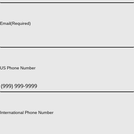
Last
Email
(Required)
US Phone Number
International Phone Number