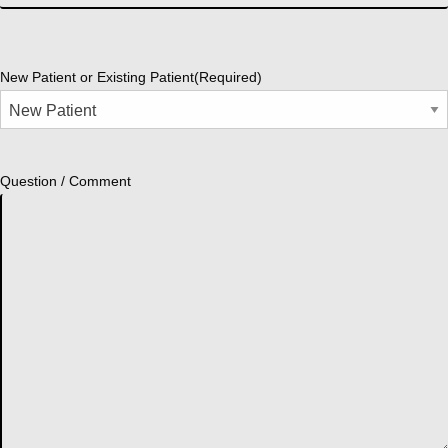
New Patient or Existing Patient
(Required)
Question / Comment