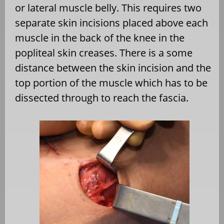
or lateral muscle belly. This requires two
separate skin incisions placed above each
muscle in the back of the knee in the
popliteal skin creases. There is a some
distance between the skin incision and the
top portion of the muscle which has to be
dissected through to reach the fascia.