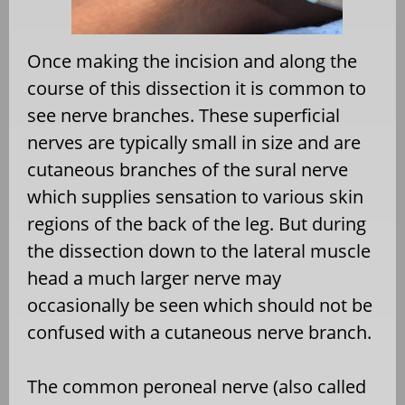
Once making the incision and along the
course of this dissection it is common to
see nerve branches. These superficial
nerves are typically small in size and are
cutaneous branches of the sural nerve
which supplies sensation to various skin
regions of the back of the leg. But during
the dissection down to the lateral muscle
head a much larger nerve may
occasionally be seen which should not be
confused with a cutaneous nerve branch.
The common peroneal nerve (also called