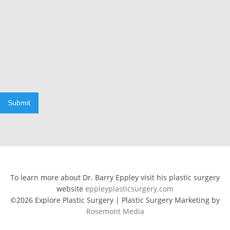
Submit
To learn more about Dr. Barry Eppley visit his plastic surgery
website
eppleyplasticsurgery.com
©2026 Explore Plastic Surgery | Plastic Surgery Marketing by
Rosemont Media