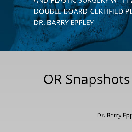
DOUBLE BOARD-CERTIFIED P
DR. BARRY EPPLEY
OR Snapshots 
Dr. Barry Ep