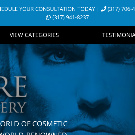
HEDULE YOUR CONSULTATION TODAY
|
(317) 706-
(317) 941-8237
VIEW CATEGORIES
TESTIMONIA
WORLD OF COSMETIC
H WORLD-RENOWNED