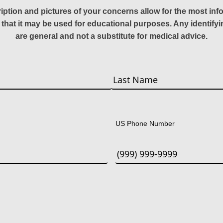
ription and pictures of your concerns allow for the most in
 that it may be used for educational purposes. Any identify
are general and not a substitute for medical advice.
Last
US Phone Number