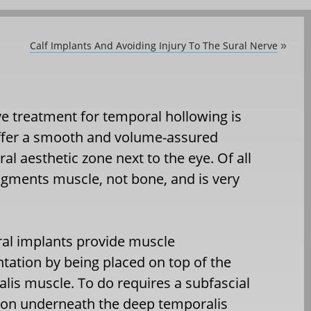
Calf Implants And Avoiding Injury To The Sural Nerve
»
e treatment for temporal hollowing is
ffer a smooth and volume-assured
l aesthetic zone next to the eye. Of all
 augments muscle, not bone, and is very
al implants provide muscle
ation by being placed on top of the
lis muscle. To do requires a subfascial
ion underneath the deep temporalis