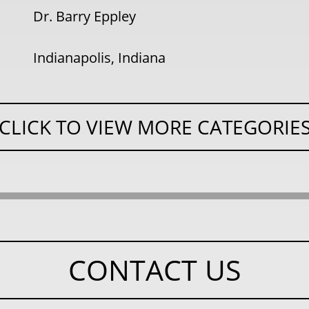
Dr. Barry Eppley
Indianapolis, Indiana
CLICK TO VIEW MORE CATEGORIE
CONTACT US