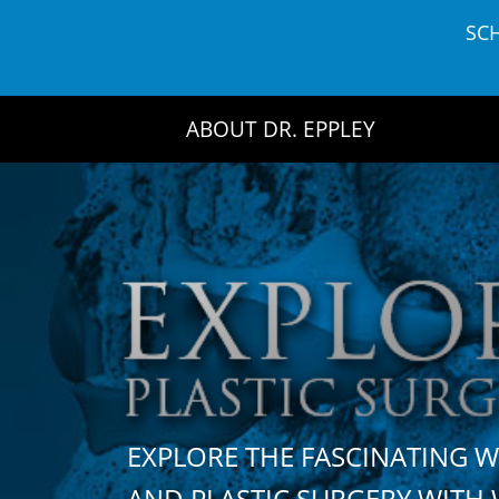
Skip
SC
to
content
ABOUT DR. EPPLEY
EXPLORE THE FASCINATING 
AND PLASTIC SURGERY WIT