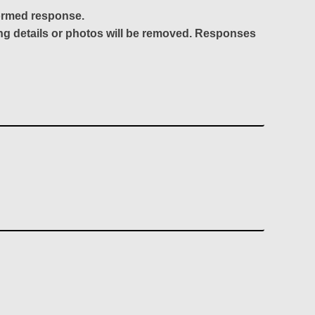
formed response.
ing details or photos will be removed. Responses