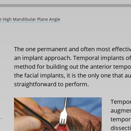
he High Mandibular Plane Angle
The one permanent and often most effectiv
an implant approach. Temporal implants o
method for building out the anterior tempora
the facial implants, it is the only one that
straightforward to perform.
L
Tempor
augment
tempora
dissect