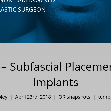
LASTIC SURGEON
– Subfascial Placeme
Implants
pley | April 23rd, 2018 |
OR snapshots
|
tempo