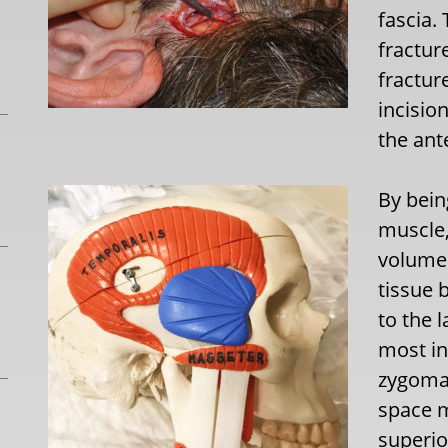
fascia.
fractur
fractur
incisio
the ant
By bein
muscle,
volume i
tissue 
to the l
most in
zygomat
space m
superio