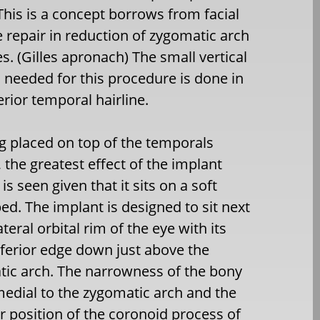
 This is a concept borrows from facial
e repair in reduction of zygomatic arch
es. (Gilles apronach) The small vertical
n needed for this procedure is done in
erior temporal hairline.
g placed on top of the temporals
 the greatest effect of the implant
s seen given that it sits on a soft
bed. The implant is designed to sit next
ateral orbital rim of the eye with its
ferior edge down just above the
ic arch. The narrowness of the bony
edial to the zygomatic arch and the
r position of the coronoid process of