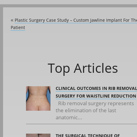
Plastic Surgery Case Study – Custom Jawline Implant For T
«
Patient
Top Articles
CLINICAL OUTCOMES IN RIB REMOVA
SURGERY FOR WAISTLINE REDUCTION
Rib removal surgery represents
the elimination of the last
anatomic...
THE SURGICAL TECHNIQUE OF