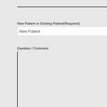
New Patient or Existing Patient
(Required)
Question / Comment