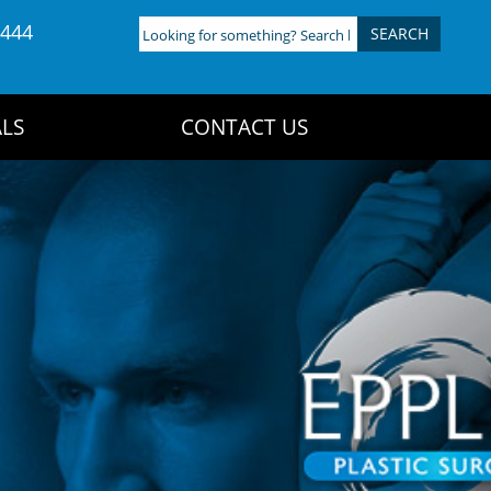
4444
Looking
for
something?
Search
LS
CONTACT US
here: