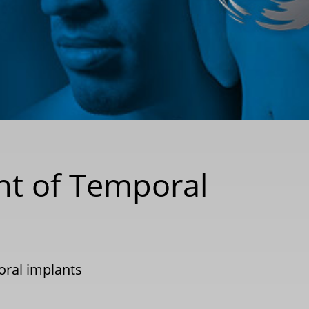
nt of Temporal
ral implants