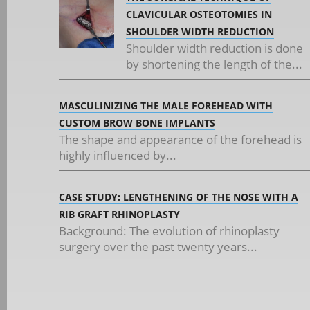
CLAVICULAR OSTEOTOMIES IN
SHOULDER WIDTH REDUCTION
Shoulder width reduction is done
by shortening the length of the...
MASCULINIZING THE MALE FOREHEAD WITH
CUSTOM BROW BONE IMPLANTS
The shape and appearance of the forehead is
highly influenced by...
CASE STUDY: LENGTHENING OF THE NOSE WITH A
RIB GRAFT RHINOPLASTY
Background: The evolution of rhinoplasty
surgery over the past twenty years...