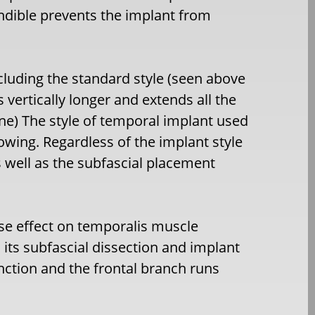
dible prevents the implant from
cluding the standard style (seen above
 vertically longer and extends all the
ine) The style of temporal implant used
owing. Regardless of the implant style
s well as the subfascial placement
se effect on temporalis muscle
its subfascial dissection and implant
nction and the frontal branch runs