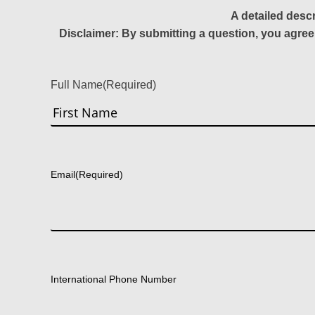
A detailed desc
Disclaimer: By submitting a question, you agree
Full Name
(Required)
First
Email
(Required)
International Phone Number