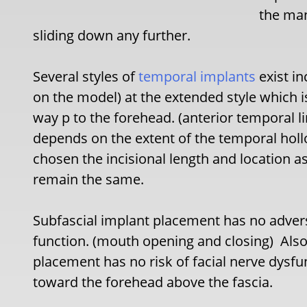
the man
sliding down any further.
Several styles of
temporal implants
exist in
on the model) at the extended style which is
way p to the forehead. (anterior temporal l
depends on the extent of the temporal holl
chosen the incisional length and location a
remain the same.
Subfascial implant placement has no adver
function. (mouth opening and closing) Also 
placement has no risk of facial nerve dysfu
toward the forehead above the fascia.