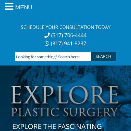
MENU
Skip
to
SCHEDULE YOUR CONSULTATION TODAY
content
(317) 706-4444
(317) 941-8237
Looking
for
something?
Search
here:
EXPLORE THE FASCINATING