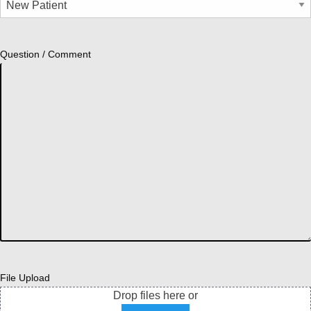
Question / Comment
File Upload
Drop files here or