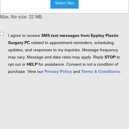
Select files
Max. file size: 32 MB.
Consent
I agree to receive
SMS text messages from Eppley Plastic
Surgery PC
related to appointment reminders, scheduling
updates, and responses to my inquiries. Message frequency
may vary. Message and data rates may apply. Reply
STOP
to
opt out or
HELP
for assistance. Consent is not a condition of
purchase. View our
Privacy Policy
and
Terms & Conditions
.