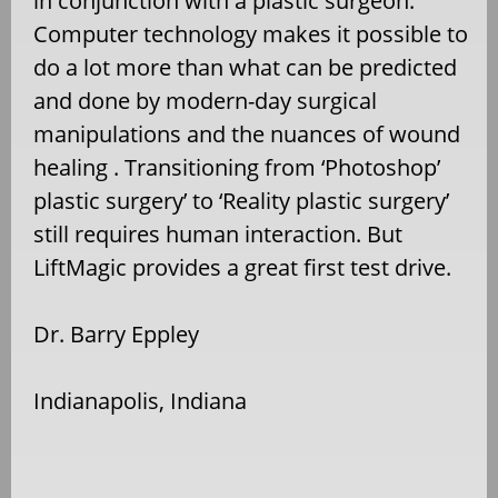
in conjunction with a plastic surgeon.
Computer technology makes it possible to
do a lot more than what can be predicted
and done by modern-day surgical
manipulations and the nuances of wound
healing . Transitioning from ‘Photoshop’
plastic surgery’ to ‘Reality plastic surgery’
still requires human interaction. But
LiftMagic provides a great first test drive.
Dr. Barry Eppley
Indianapolis, Indiana