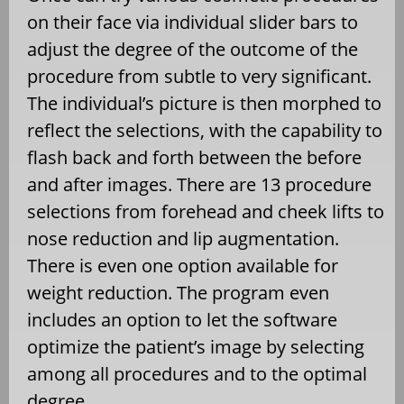
on their face via individual slider bars to
adjust the degree of the outcome of the
procedure from subtle to very significant.
The individual’s picture is then morphed to
reflect the selections, with the capability to
flash back and forth between the before
and after images. There are 13 procedure
selections from forehead and cheek lifts to
nose reduction and lip augmentation.
There is even one option available for
weight reduction. The program even
includes an option to let the software
optimize the patient’s image by selecting
among all procedures and to the optimal
degree.