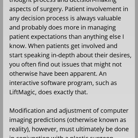
aspects of surgery. Patient involvement in
any decision process is always valuable
and probably does more in managing
patient expectations than anything else I
know. When patients get involved and
start speaking in-depth about their desires,
you often find out issues that might not
otherwise have been apparent. An
interactive software program, such as
LiftMagic, does exactly that.
Modification and adjustment of computer
imaging predictions (otherwise known as
reality), however, must ultimately be done