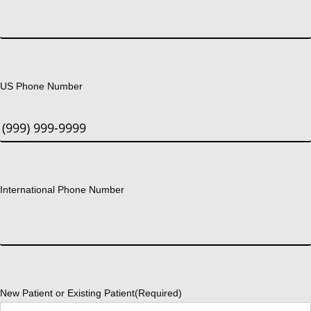
US Phone Number
International Phone Number
New Patient or Existing Patient
(Required)