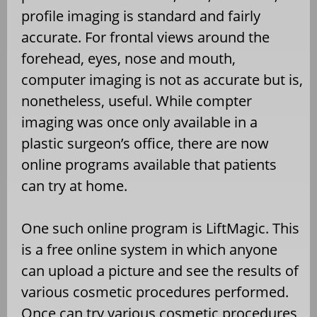
profile imaging is standard and fairly
accurate. For frontal views around the
forehead, eyes, nose and mouth,
computer imaging is not as accurate but is,
nonetheless, useful. While compter
imaging was once only available in a
plastic surgeon’s office, there are now
online programs available that patients
can try at home.
One such online program is LiftMagic. This
is a free online system in which anyone
can upload a picture and see the results of
various cosmetic procedures performed.
Once can try various cosmetic procedures