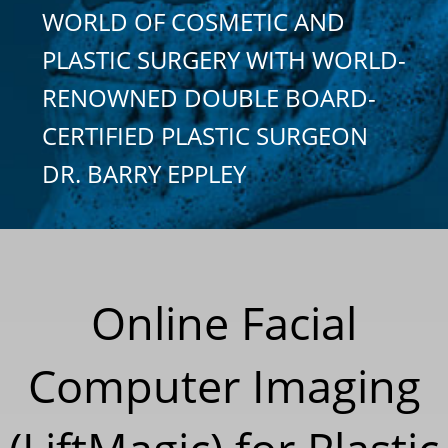
WORLD OF COSMETIC AND
PLASTIC SURGERY WITH WORLD-
RENOWNED DOUBLE BOARD-
CERTIFIED PLASTIC SURGEON
DR. BARRY EPPLEY
Online Facial
Computer Imaging