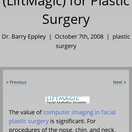
(LiftMagic) for Plastic
Surgery
Dr. Barry Eppley | October 7th, 2008 |
plastic
surgery
Previous
Next
«
»
The value of
computer imaging in facial
plastic surgery
is significant. For
procedures of the nose, chin, and neck,