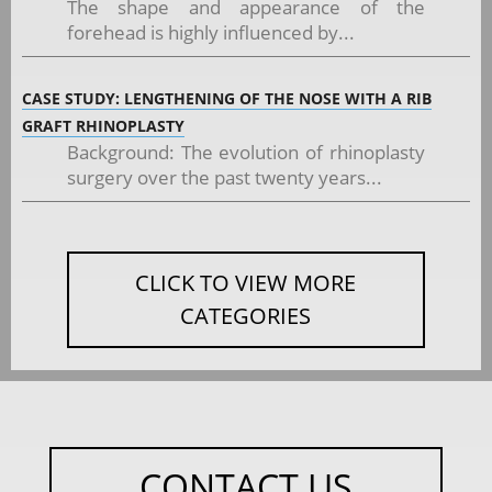
The shape and appearance of the
forehead is highly influenced by...
CASE STUDY: LENGTHENING OF THE NOSE WITH A RIB
GRAFT RHINOPLASTY
Background: The evolution of rhinoplasty
surgery over the past twenty years...
CLICK TO VIEW MORE
CATEGORIES
CONTACT US