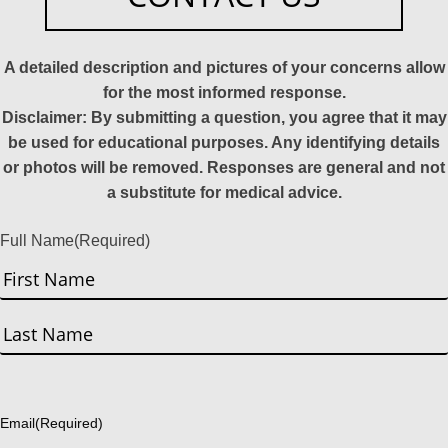
A detailed description and pictures of your concerns allow
for the most informed response.
Disclaimer: By submitting a question, you agree that it may
be used for educational purposes. Any identifying details
or photos will be removed. Responses are general and not
a substitute for medical advice.
Full Name
(Required)
First
Last
Email
(Required)