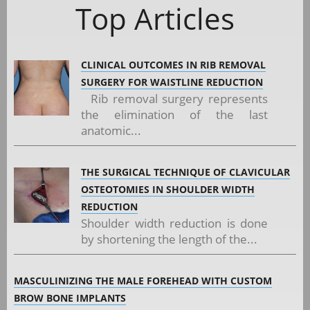
Top Articles
CLINICAL OUTCOMES IN RIB REMOVAL
SURGERY FOR WAISTLINE REDUCTION
Rib removal surgery represents
the elimination of the last
anatomic...
THE SURGICAL TECHNIQUE OF CLAVICULAR
OSTEOTOMIES IN SHOULDER WIDTH
REDUCTION
Shoulder width reduction is done
by shortening the length of the...
MASCULINIZING THE MALE FOREHEAD WITH CUSTOM
BROW BONE IMPLANTS