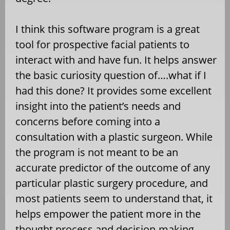
I think this software program is a great
tool for prospective facial patients to
interact with and have fun. It helps answer
the basic curiosity question of….what if I
had this done? It provides some excellent
insight into the patient’s needs and
concerns before coming into a
consultation with a plastic surgeon. While
the program is not meant to be an
accurate predictor of the outcome of any
particular plastic surgery procedure, and
most patients seem to understand that, it
helps empower the patient more in the
thought process and decision-making