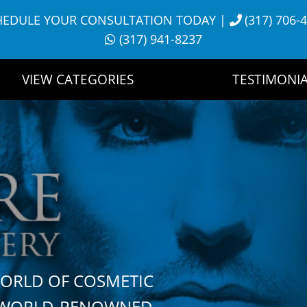
HEDULE YOUR CONSULTATION TODAY
|
(317) 706-
(317) 941-8237
VIEW CATEGORIES
TESTIMONIA
WORLD OF COSMETIC
H WORLD-RENOWNED