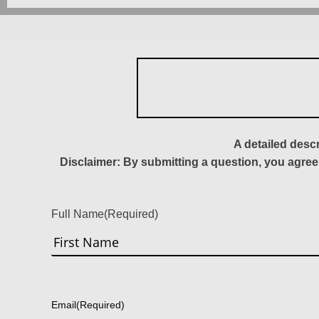
A detailed desc
Disclaimer: By submitting a question, you agree
Full Name
(Required)
First
Email
(Required)