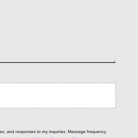
es, and responses to my inquiries. Message frequency