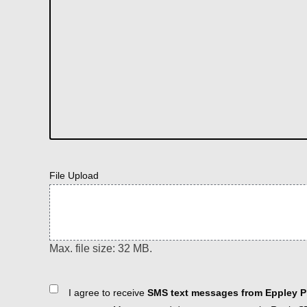
File Upload
Max. file size: 32 MB.
Consent
I agree to receive
SMS text messages from Eppley Pl