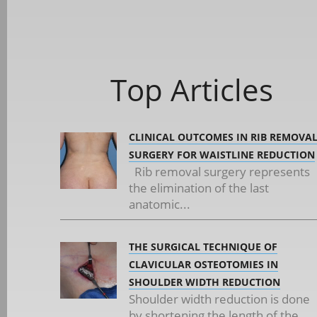
Top Articles
CLINICAL OUTCOMES IN RIB REMOVA
SURGERY FOR WAISTLINE REDUCTION
Rib removal surgery represents
the elimination of the last
anatomic...
THE SURGICAL TECHNIQUE OF
CLAVICULAR OSTEOTOMIES IN
SHOULDER WIDTH REDUCTION
Shoulder width reduction is done
by shortening the length of the...