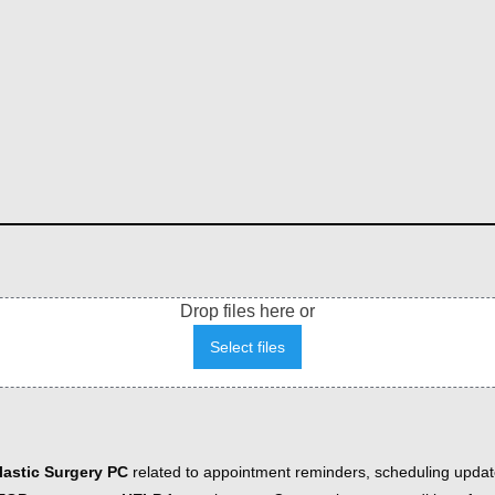
Drop files here or
Select files
astic Surgery PC
related to appointment reminders, scheduling updat