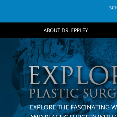
Skip
SC
to
content
ABOUT DR. EPPLEY
EXPLORE THE FASCINATING 
AND PLASTIC SURGERY WIT