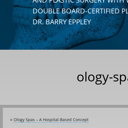
DOUBLE BOARD-CERTIFIED P
DR. BARRY EPPLEY
ology-sp
Ology Spas – A Hospital-Based Concept
«