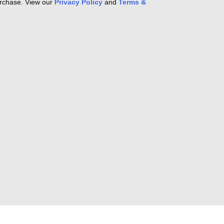
purchase. View our
Privacy Policy
and
Terms &