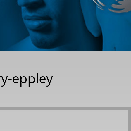
ry-eppley