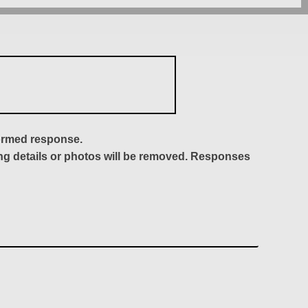
formed response.
ing details or photos will be removed. Responses