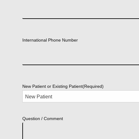
International Phone Number
New Patient or Existing Patient
(Required)
Question / Comment