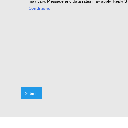
may vary. Message and data rates may apply. Reply
S
Conditions
.
Submit