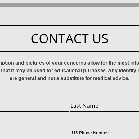
CONTACT US
ription and pictures of your concerns allow for the most in
 that it may be used for educational purposes. Any identify
are general and not a substitute for medical advice.
Last
US Phone Number