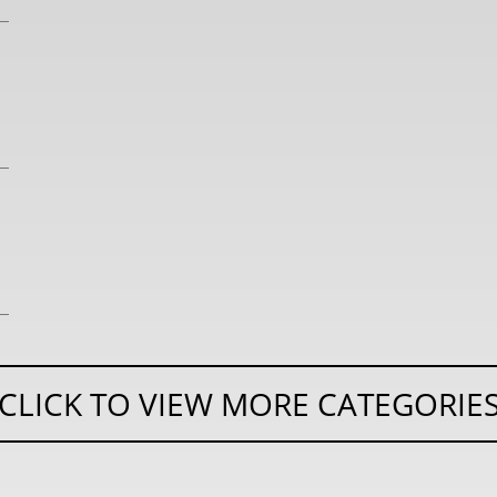
CLICK TO VIEW MORE CATEGORIE