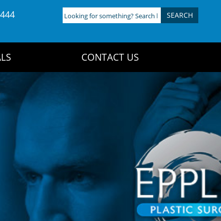
4444
Looking
for
something?
Search
LS
CONTACT US
here: