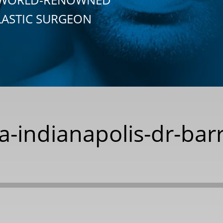
LASTIC SURGEON
a-indianapolis-dr-bar