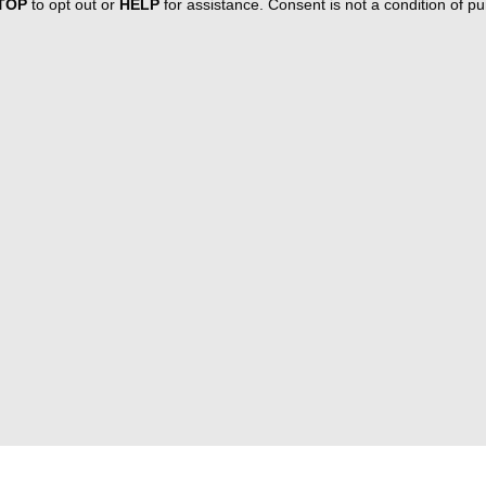
TOP
to opt out or
HELP
for assistance. Consent is not a condition of 