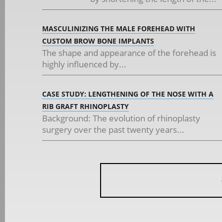
MASCULINIZING THE MALE FOREHEAD WITH
CUSTOM BROW BONE IMPLANTS
The shape and appearance of the forehead is
highly influenced by...
CASE STUDY: LENGTHENING OF THE NOSE WITH A
RIB GRAFT RHINOPLASTY
Background: The evolution of rhinoplasty
surgery over the past twenty years...