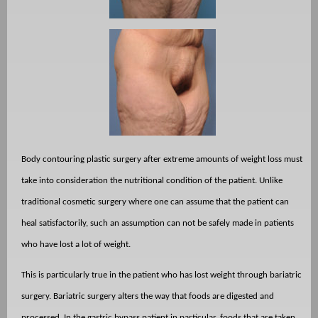
Body contouring plastic surgery after extreme amounts of weight loss must
take into consideration the nutritional condition of the patient. Unlike
traditional cosmetic surgery where one can assume that the patient can
heal satisfactorily, such an assumption can not be safely made in patients
who have lost a lot of weight.
This is particularly true in the patient who has lost weight through bariatric
surgery. Bariatric surgery alters the way that foods are digested and
processed. In the gastric bypass patient in particular, foods that are taken