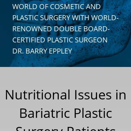
WORLD OF COSMETIC AND
PLASTIC SURGERY WITH WORLD-
RENOWNED DOUBLE BOARD-
CERTIFIED PLASTIC SURGEON
DR. BARRY EPPLEY
Nutritional Issues in
Bariatric Plastic