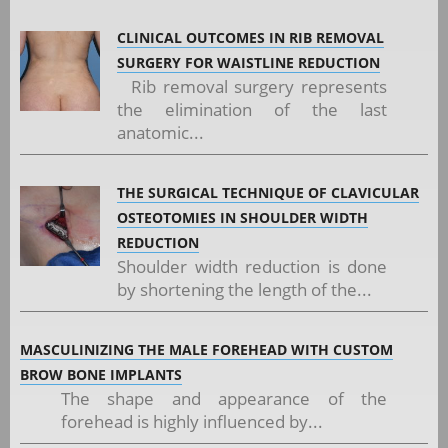
CLINICAL OUTCOMES IN RIB REMOVAL
SURGERY FOR WAISTLINE REDUCTION
Rib removal surgery represents
the elimination of the last
anatomic...
THE SURGICAL TECHNIQUE OF CLAVICULAR
OSTEOTOMIES IN SHOULDER WIDTH
REDUCTION
Shoulder width reduction is done
by shortening the length of the...
MASCULINIZING THE MALE FOREHEAD WITH CUSTOM
BROW BONE IMPLANTS
The shape and appearance of the
forehead is highly influenced by...