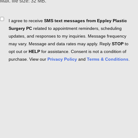
Max. file size: 32 MB.
Consent
I agree to receive
SMS text messages from Eppley Plastic
Surgery PC
related to appointment reminders, scheduling
updates, and responses to my inquiries. Message frequency
may vary. Message and data rates may apply. Reply
STOP
to
opt out or
HELP
for assistance. Consent is not a condition of
purchase. View our
Privacy Policy
and
Terms & Conditions
.