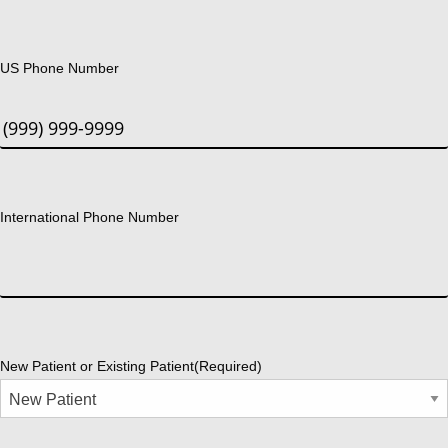
US Phone Number
International Phone Number
New Patient or Existing Patient
(Required)