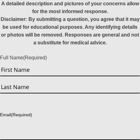
A detailed description and pictures of your concerns allow
for the most informed response.
Disclaimer: By submitting a question, you agree that it may
be used for educational purposes. Any identifying details
or photos will be removed. Responses are general and not
a substitute for medical advice.
Full Name
(Required)
First
Last
Email
(Required)