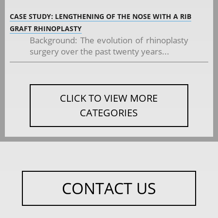
CASE STUDY: LENGTHENING OF THE NOSE WITH A RIB
GRAFT RHINOPLASTY
Background: The evolution of rhinoplasty
surgery over the past twenty years...
CLICK TO VIEW MORE
CATEGORIES
CONTACT US