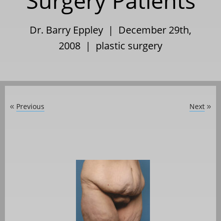
Surgery Patients
Dr. Barry Eppley | December 29th,
2008 |
plastic surgery
Previous
Next
«
»