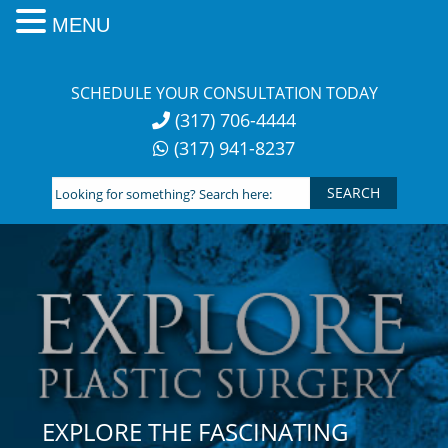
MENU
Skip
to
SCHEDULE YOUR CONSULTATION TODAY
content
(317) 706-4444
(317) 941-8237
Looking
for
something?
Search
here:
EXPLORE THE FASCINATING