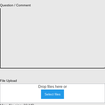
Question / Comment
File Upload
Drop files here or
Select files