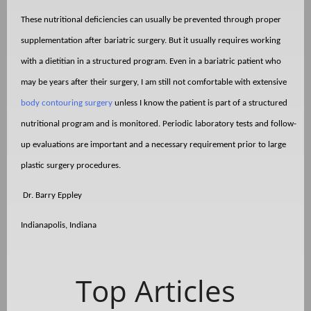
These nutritional deficiencies can usually be prevented through proper
supplementation after bariatric surgery. But it usually requires working
with a dietitian in a structured program. Even in a bariatric patient who
may be years after their surgery, I am still not comfortable with extensive
body contouring surgery
unless I know the patient is part of a structured
nutritional program and is monitored. Periodic laboratory tests and follow-
up evaluations are important and a necessary requirement prior to large
plastic surgery procedures.
Dr. Barry Eppley
Indianapolis, Indiana
Top Articles