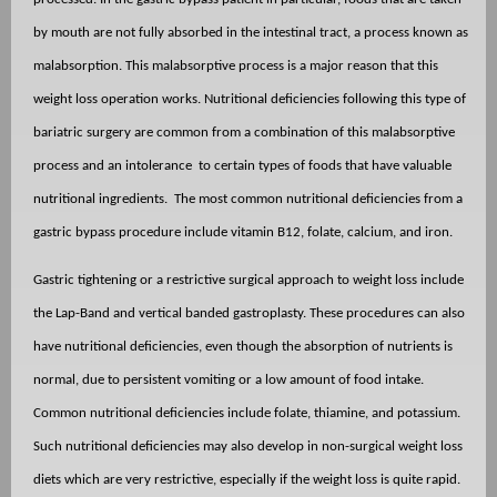
by mouth are not fully absorbed in the intestinal tract, a process known as
malabsorption. This malabsorptive process is a major reason that this
weight loss operation works. Nutritional deficiencies following this type of
bariatric surgery are common from a combination of this malabsorptive
process and an intolerance
to certain types of foods that have valuable
nutritional ingredients.
The most common nutritional deficiencies from a
gastric bypass procedure include vitamin B12, folate, calcium, and iron.
Gastric tightening or a restrictive surgical approach to weight loss include
the Lap-Band and vertical banded gastroplasty. These procedures can also
have nutritional deficiencies, even though the absorption of nutrients is
normal, due to persistent vomiting or a low amount of food intake.
Common nutritional deficiencies include folate, thiamine, and potassium.
Such nutritional deficiencies may also develop in non-surgical weight loss
diets which are very restrictive, especially if the weight loss is quite rapid.