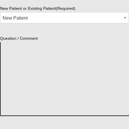
New Patient or Existing Patient
(Required)
Question / Comment