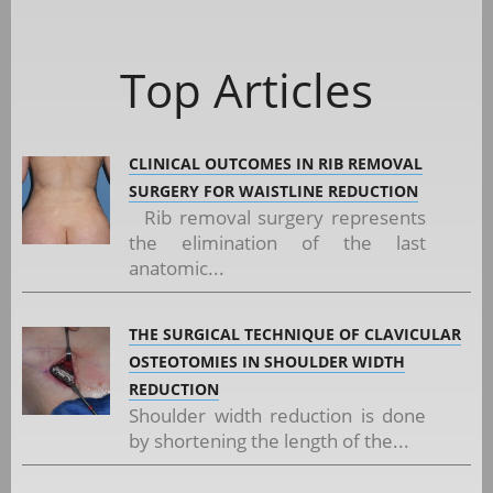
Top Articles
CLINICAL OUTCOMES IN RIB REMOVAL
SURGERY FOR WAISTLINE REDUCTION
Rib removal surgery represents
the elimination of the last
anatomic...
THE SURGICAL TECHNIQUE OF CLAVICULAR
OSTEOTOMIES IN SHOULDER WIDTH
REDUCTION
Shoulder width reduction is done
by shortening the length of the...