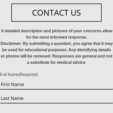
CONTACT US
A detailed description and pictures of your concerns allow
for the most informed response.
Disclaimer: By submitting a question, you agree that it may
be used for educational purposes. Any identifying details
or photos will be removed. Responses are general and not
a substitute for medical advice.
Full Name
(Required)
First
Last