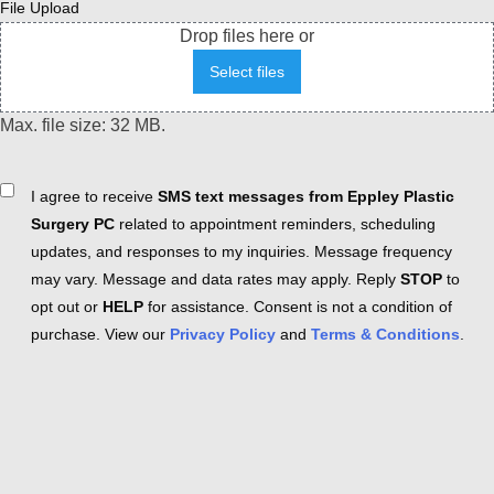
File Upload
Drop files here or
Select files
Max. file size: 32 MB.
Consent
I agree to receive
SMS text messages from Eppley Plastic
Surgery PC
related to appointment reminders, scheduling
updates, and responses to my inquiries. Message frequency
may vary. Message and data rates may apply. Reply
STOP
to
opt out or
HELP
for assistance. Consent is not a condition of
purchase. View our
Privacy Policy
and
Terms & Conditions
.