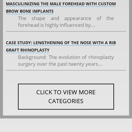
MASCULINIZING THE MALE FOREHEAD WITH CUSTOM
BROW BONE IMPLANTS
The shape and appearance of the
forehead is highly influenced by...
CASE STUDY: LENGTHENING OF THE NOSE WITH A RIB
GRAFT RHINOPLASTY
Background: The evolution of rhinoplasty
surgery over the past twenty years...
CLICK TO VIEW MORE
CATEGORIES