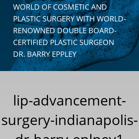
WORLD OF COSMETIC AND
PLASTIC SURGERY WITH WORLD-
RENOWNED DOUBLE BOARD-
CERTIFIED PLASTIC SURGEON
DR. BARRY EPPLEY
lip-advancement-
surgery-indianapolis-