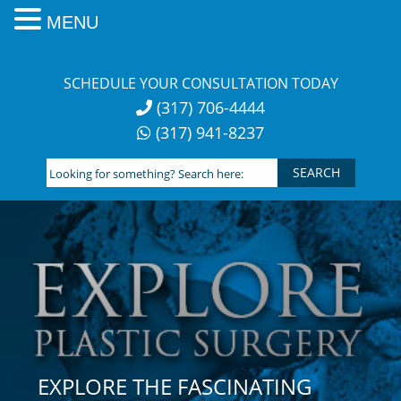
MENU
Skip
to
SCHEDULE YOUR CONSULTATION TODAY
content
(317) 706-4444
(317) 941-8237
Looking
for
something?
Search
here:
EXPLORE THE FASCINATING