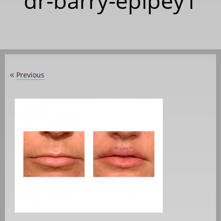
dr-barry-eplpey1
Previous
«