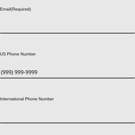
Email
(Required)
US Phone Number
International Phone Number