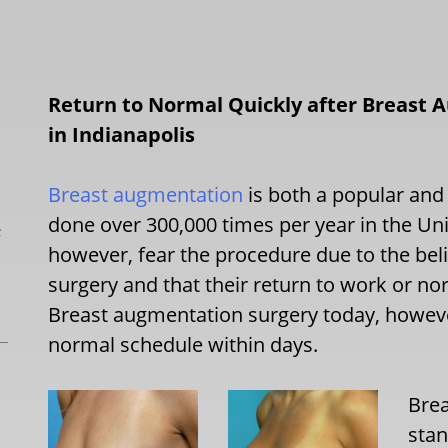
Return to Normal Quickly after Breast 
in Indianapolis
Breast augmentation
is both a popular and
done over 300,000 times per year in the U
L
however, fear the procedure due to the belief
surgery and that their return to work or no
Breast augmentation surgery today, however
normal schedule within days.
Brea
stan