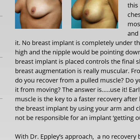
this
ches
most
and 
it. No breast implant is completely under t
high and the nipple would be pointing dow
breast implant is placed controls the final 
breast augmentation is really muscular. Fr
do you recover from a pulled muscle? Do y
it from moving? The answer is…..use it! Ear
muscle is the key to a faster recovery afte
the breast implant by using your arm and 
not be responsible for an implant ‘getting ou
With Dr. Eppley’s approach, a no recovery