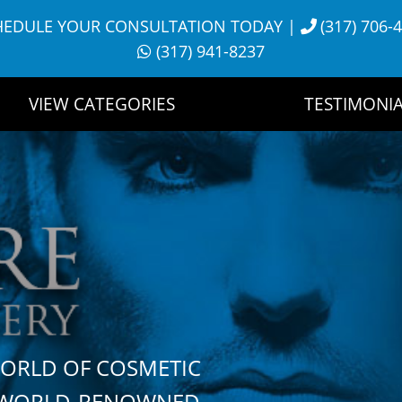
HEDULE YOUR CONSULTATION TODAY
|
(317) 706-
(317) 941-8237
VIEW CATEGORIES
TESTIMONIA
WORLD OF COSMETIC
H WORLD-RENOWNED