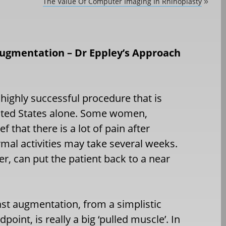
The Value Of Computer Imaging In Rhinoplasty
»
Augmentation – Dr Eppley’s Approach
 highly successful procedure that is
nited States alone. Some women,
 that there is a lot of pain after
rmal activities may take several weeks.
, can put the patient back to a near
st augmentation, from a simplistic
dpoint, is really a big ‘pulled muscle’. In