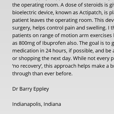
the operating room. A dose of steroids is gi
bioelectric device, known as Actipatch, is 
patient leaves the operating room. This dev
surgery, helps control pain and swelling. I
patients on range of motion arm exercises b
as 800mg of Ibuprofen also. The goal is to g
medication in 24 hours, if possible, and be 
or shopping the next day. While not every pa
‘no recovery’, this approach helps make a 
through than ever before.
Dr Barry Eppley
Indianapolis, Indiana