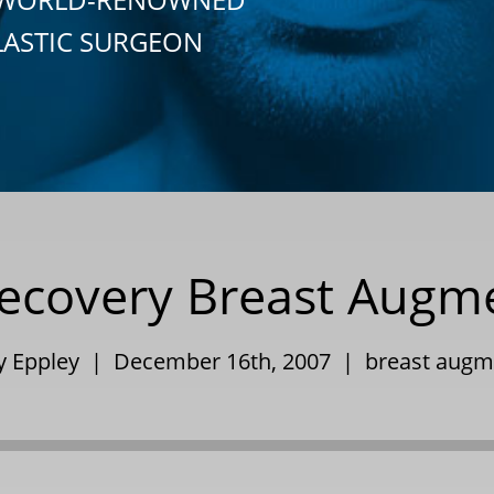
LASTIC SURGEON
ecovery Breast Augm
ry Eppley | December 16th, 2007 |
breast augm