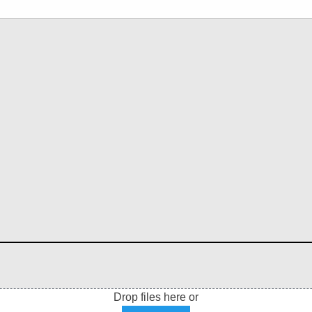
Drop files here or