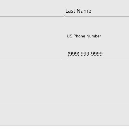
Last
US Phone Number