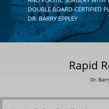
DOUBLE BOARD-CERTIFIED P
DR. BARRY EPPLEY
Rapid R
Dr. Bar