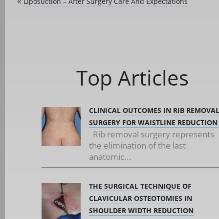
Liposuction – After Surgery Care And Expectations
«
Top Articles
CLINICAL OUTCOMES IN RIB REMOVA
SURGERY FOR WAISTLINE REDUCTION
Rib removal surgery represents
the elimination of the last
anatomic...
THE SURGICAL TECHNIQUE OF
CLAVICULAR OSTEOTOMIES IN
SHOULDER WIDTH REDUCTION