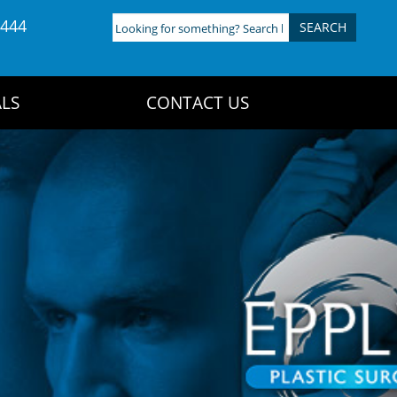
4444
Looking
for
something?
Search
LS
CONTACT US
here: