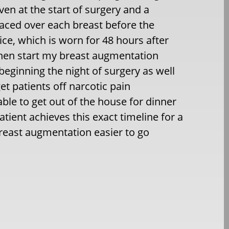
ven at the start of surgery and a
placed over each breast before the
ice, which is worn for 48 hours after
 then start my breast augmentation
eginning the night of surgery as well
et patients off narcotic pain
able to get out of the house for dinner
tient achieves this exact timeline for a
breast augmentation easier to go