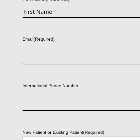
First
Email
(Required)
International Phone Number
New Patient or Existing Patient
(Required)