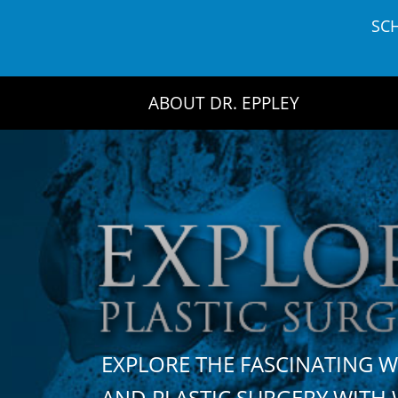
Skip
SC
to
content
ABOUT DR. EPPLEY
EXPLORE THE FASCINATING 
AND PLASTIC SURGERY WIT