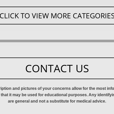
CLICK TO VIEW MORE CATEGORIE
CONTACT US
ription and pictures of your concerns allow for the most in
 that it may be used for educational purposes. Any identify
are general and not a substitute for medical advice.