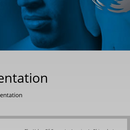
entation
entation