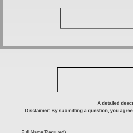
A detailed desc
Disclaimer: By submitting a question, you agree
Full Name
(Required)