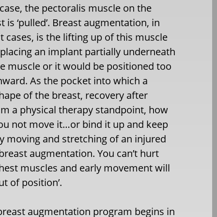
 case, the pectoralis muscle on the
t is ‘pulled’. Breast augmentation, in
 cases, is the lifting up of this muscle
placing an implant partially underneath
he muscle or it would be positioned too
nward. As the pocket into which a
shape of the breast, recovery after
om a physical therapy standpoint, how
ou not move it…or bind it up and keep
ly moving and stretching of an injured
r breast augmentation. You can’t hurt
chest muscles and early movement will
t of position’.
 breast augmentation program begins in