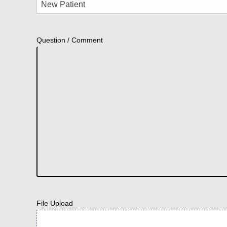
Question / Comment
File Upload