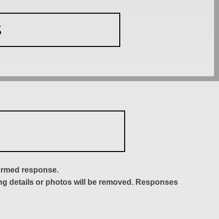
S
formed response.
ing details or photos will be removed. Responses