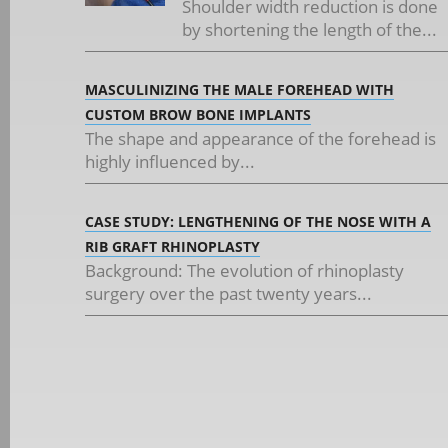
Shoulder width reduction is done
by shortening the length of the...
MASCULINIZING THE MALE FOREHEAD WITH
CUSTOM BROW BONE IMPLANTS
The shape and appearance of the forehead is
highly influenced by...
CASE STUDY: LENGTHENING OF THE NOSE WITH A
RIB GRAFT RHINOPLASTY
Background: The evolution of rhinoplasty
surgery over the past twenty years...