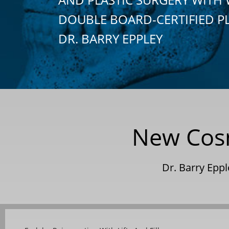
DOUBLE BOARD-CERTIFIED P
DR. BARRY EPPLEY
New Cosm
Dr. Barry Epp