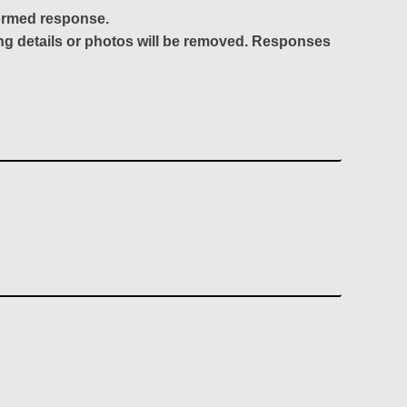
formed response.
ing details or photos will be removed. Responses