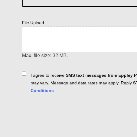
File Upload
Max. file size: 32 MB.
Consent
I agree to receive
SMS text messages from Eppley Pl
may vary. Message and data rates may apply. Reply
S
Conditions
.