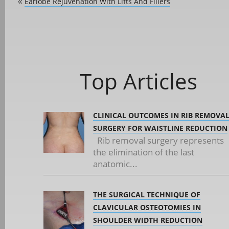
Earlobe Rejuvenation With Lifts And Fillers
«
Top Articles
CLINICAL OUTCOMES IN RIB REMOVA
SURGERY FOR WAISTLINE REDUCTION
Rib removal surgery represents
the elimination of the last
anatomic...
THE SURGICAL TECHNIQUE OF
CLAVICULAR OSTEOTOMIES IN
SHOULDER WIDTH REDUCTION