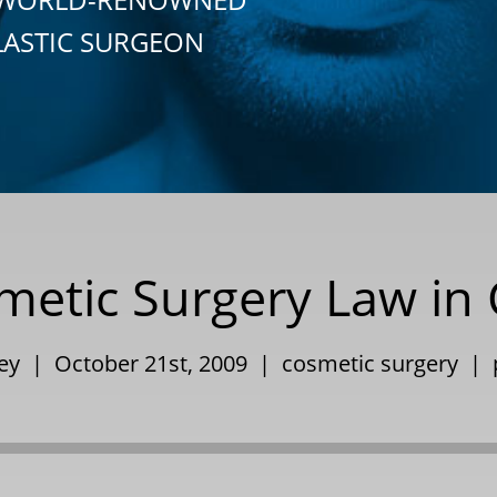
LASTIC SURGEON
etic Surgery Law in C
ley | October 21st, 2009 |
cosmetic surgery
|