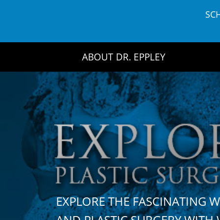
Skip
SC
to
content
ABOUT DR. EPPLEY
EXPLORE THE FASCINATING 
AND PLASTIC SURGERY WIT