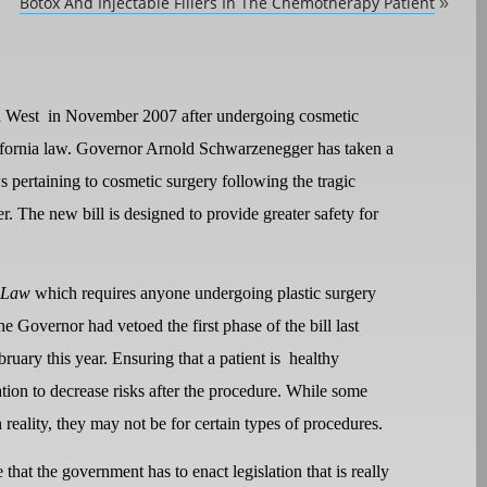
Botox And Injectable Fillers In The Chemotherapy Patient
»
a West
in November 2007 after undergoing cosmetic
lifornia law. Governor Arnold Schwarzenegger has taken a
s pertaining to cosmetic surgery following the tragic
. The new bill is designed to provide greater safety for
 Law
which requires anyone undergoing plastic surgery
he Governor had vetoed the first phase of the bill last
bruary this year. Ensuring that a patient is
healthy
tion to decrease risks after the procedure. While some
 reality, they may not be for certain types of procedures.
e that the government has to enact legislation that is really