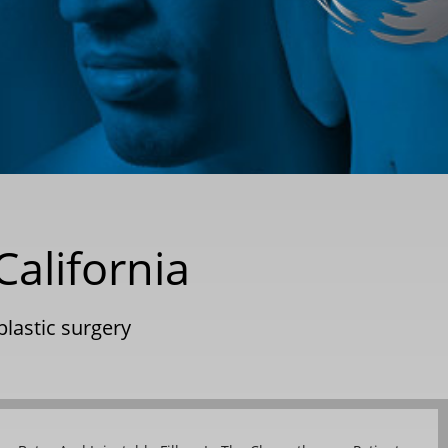
alifornia
plastic surgery