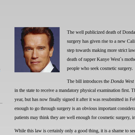
The well publicized death of Dond
surgery has given rise to a new Ca
step towards making more strict law
death of rapper Kanye West`s mother
L
people who seek cosmetic surgery.
The bill introduces the
Donda West
in the state to receive a mandatory physical examination first. T
year, but has now finally signed it after it was resubmitted in Fe
enough to go through surgery is an obvious important considera
patients may think they are well enough for cosmetic surgery, in
While this law is certainly only a good thing, it is a shame to se