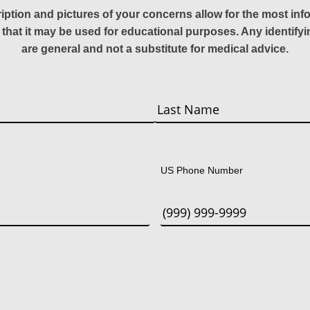
ription and pictures of your concerns allow for the most in
 that it may be used for educational purposes. Any identify
are general and not a substitute for medical advice.
Last
US Phone Number