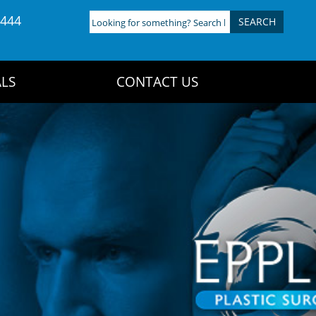
4444
Looking
for
something?
Search
LS
CONTACT US
here: