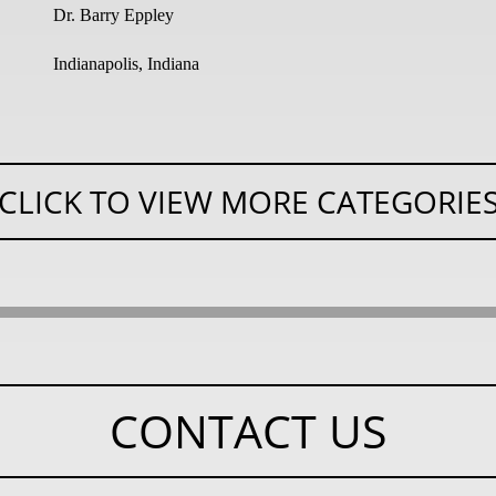
Dr. Barry Eppley
Indianapolis, Indiana
CLICK TO VIEW MORE CATEGORIE
CONTACT US