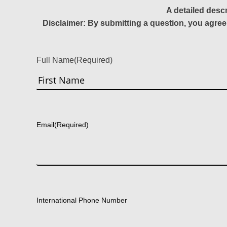
A detailed desc
Disclaimer: By submitting a question, you agree
Full Name
(Required)
First
Email
(Required)
International Phone Number