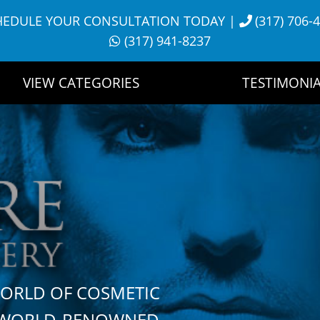
HEDULE YOUR CONSULTATION TODAY
|
(317) 706-
(317) 941-8237
VIEW CATEGORIES
TESTIMONIA
WORLD OF COSMETIC
H WORLD-RENOWNED