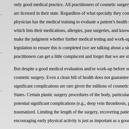
only good medical practice. All practitioners of cosmetic surg
are licensed in their state. Regardless of what specialty they 
physician has the medical training to evaluate a patient’s health 
which lists their medications, allergies, past surgeries, and k
make the judgment whether further medical testing and work-up 
legislation to ensure this is completed (we are talking about a 
practitioners can get a little complacent and forget that we are st
But despite a good medical evaluation and/or work-up before su
cosmetic surgery. Even a clean bill of health does not guarantee
significant complications are rare given the millions of cosmetic
States. Certain plastic surgery procedures of the body, particu
potential significant complications (e.g., deep vein thrombosis,
traumatized. Limiting the length of the surgery, recovering pati
encouraging early physical activity is just as important as a goo