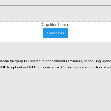
Drop files here or
Select files
astic Surgery PC
related to appointment reminders, scheduling updat
TOP
to opt out or
HELP
for assistance. Consent is not a condition of 