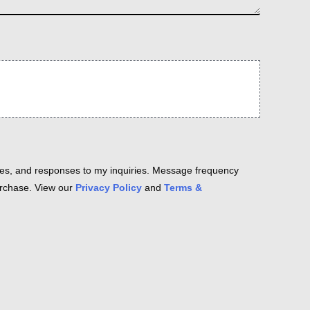
es, and responses to my inquiries. Message frequency
purchase. View our
Privacy Policy
and
Terms &