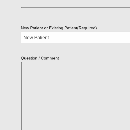
New Patient or Existing Patient
(Required)
Question / Comment