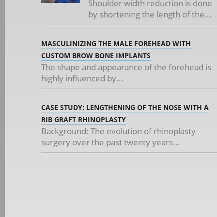
Shoulder width reduction is done
by shortening the length of the...
MASCULINIZING THE MALE FOREHEAD WITH
CUSTOM BROW BONE IMPLANTS
The shape and appearance of the forehead is
highly influenced by...
CASE STUDY: LENGTHENING OF THE NOSE WITH A
RIB GRAFT RHINOPLASTY
Background: The evolution of rhinoplasty
surgery over the past twenty years...