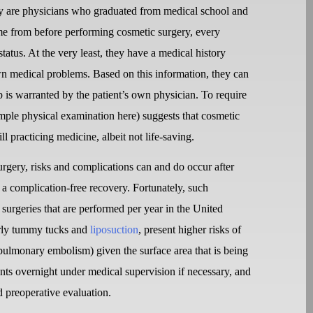
ery are physicians who graduated from medical school and
come from before performing cosmetic surgery, every
status. At the very least, they have a medical history
nown medical problems. Based on this information, they can
is warranted by the patient’s own physician. To require
simple physical examination here) suggests that cosmetic
ill practicing medicine, albeit not life-saving.
rgery, risks and complications can and do occur after
 a complication-free recovery. Fortunately, such
 surgeries that are performed per year in the United
larly tummy tucks and
liposuction
, present higher risks of
 pulmonary embolism) given the surface area that is being
ents overnight under medical supervision if necessary, and
d preoperative evaluation.