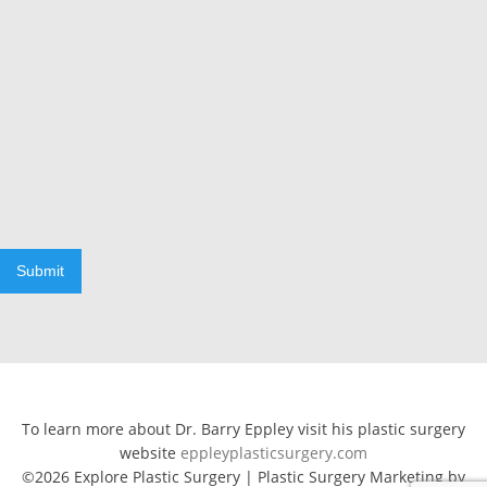
Submit
To learn more about Dr. Barry Eppley visit his plastic surgery
website
eppleyplasticsurgery.com
©2026 Explore Plastic Surgery | Plastic Surgery Marketing by