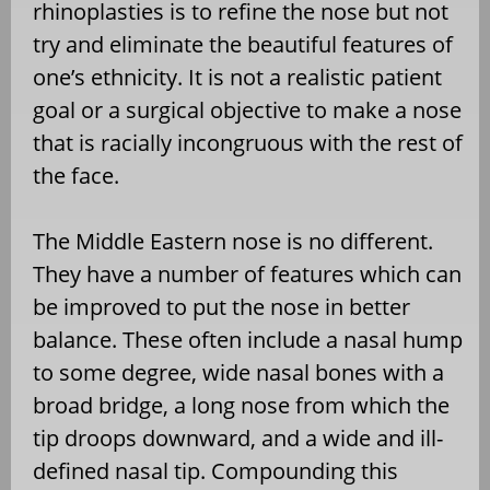
rhinoplasties is to refine the nose but not
try and eliminate the beautiful features of
one’s ethnicity. It is not a realistic patient
goal or a surgical objective to make a nose
that is racially incongruous with the rest of
the face.
The Middle Eastern nose is no different.
They have a number of features which can
be improved to put the nose in better
balance. These often include a nasal hump
to some degree, wide nasal bones with a
broad bridge, a long nose from which the
tip droops downward, and a wide and ill-
defined nasal tip. Compounding this