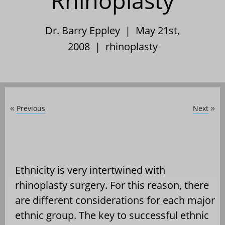
Rhinoplasty
Dr. Barry Eppley | May 21st,
2008 |
rhinoplasty
Previous
Next
«
»
Ethnicity is very intertwined with
rhinoplasty surgery. For this reason, there
are different considerations for each major
ethnic group. The key to successful ethnic