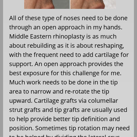
All of these type of noses need to be done
through an open approach in my hands.
Middle Eastern rhinoplasty is as much
about rebuilding as it is about reshaping,
with the frequent need to add cartilage for
support. An open approach provides the
best exposure for this challenge for me.
Much work needs to be done in the tip
area to narrow and re-rotate the tip
upward. Cartilage grafts via columellar
strut grafts and tip grafts are usually used
to help provide better tip definition and
position. Sometimes tip rotation may need