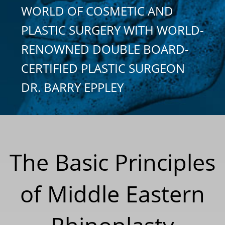
WORLD OF COSMETIC AND
PLASTIC SURGERY WITH WORLD-
RENOWNED DOUBLE BOARD-
CERTIFIED PLASTIC SURGEON
DR. BARRY EPPLEY
The Basic Principles
of Middle Eastern