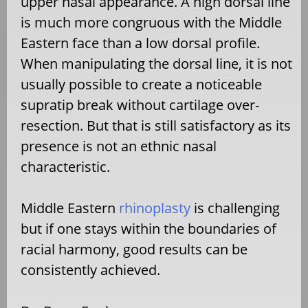
upper nasal appearance. A high dorsal line
is much more congruous with the Middle
Eastern face than a low dorsal profile.
When manipulating the dorsal line, it is not
usually possible to create a noticeable
supratip break without cartilage over-
resection. But that is still satisfactory as its
presence is not an ethnic nasal
characteristic.
Middle Eastern
rhinoplasty
is challenging
but if one stays within the boundaries of
racial harmony, good results can be
consistently achieved.