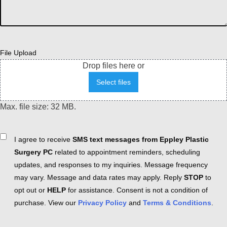
File Upload
Drop files here or
Select files
Max. file size: 32 MB.
Consent
I agree to receive
SMS text messages from Eppley Plastic
Surgery PC
related to appointment reminders, scheduling
updates, and responses to my inquiries. Message frequency
may vary. Message and data rates may apply. Reply
STOP
to
opt out or
HELP
for assistance. Consent is not a condition of
purchase. View our
Privacy Policy
and
Terms & Conditions
.