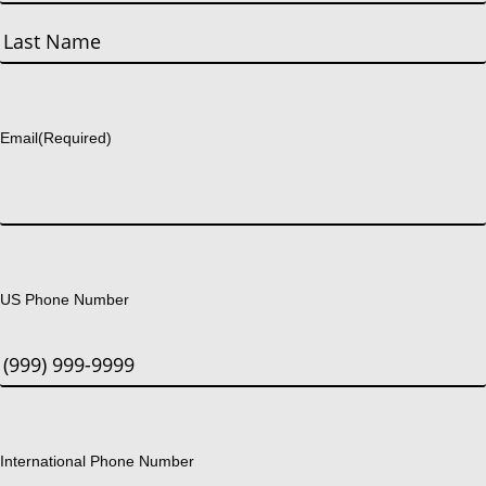
First
Last
Email
(Required)
US Phone Number
International Phone Number