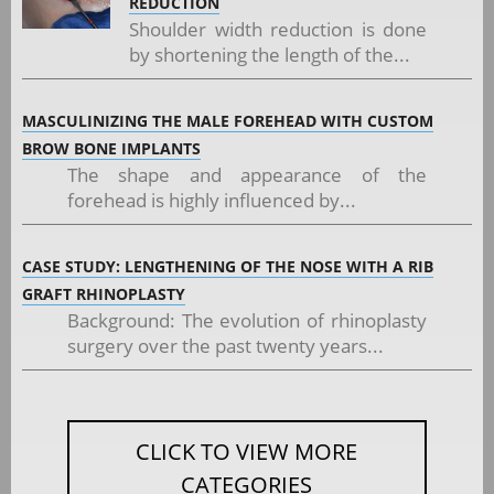
REDUCTION
Shoulder width reduction is done
by shortening the length of the...
MASCULINIZING THE MALE FOREHEAD WITH CUSTOM
BROW BONE IMPLANTS
The shape and appearance of the
forehead is highly influenced by...
CASE STUDY: LENGTHENING OF THE NOSE WITH A RIB
GRAFT RHINOPLASTY
Background: The evolution of rhinoplasty
surgery over the past twenty years...
CLICK TO VIEW MORE
CATEGORIES