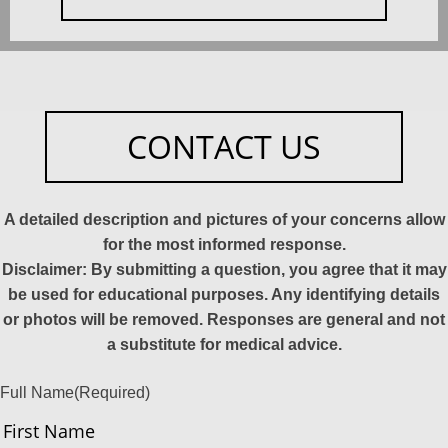
CONTACT US
A detailed description and pictures of your concerns allow
for the most informed response.
Disclaimer: By submitting a question, you agree that it may
be used for educational purposes. Any identifying details
or photos will be removed. Responses are general and not
a substitute for medical advice.
Full Name
(Required)