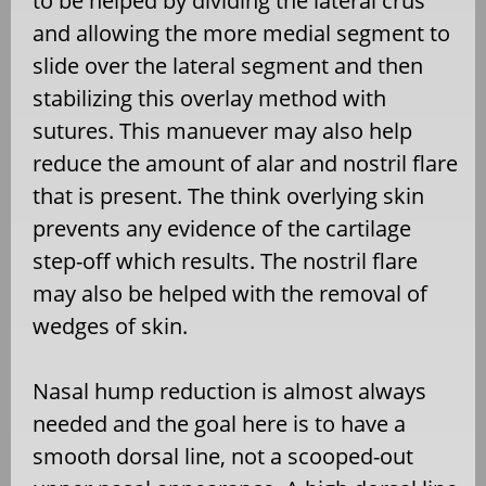
to be helped by dividing the lateral crus
and allowing the more medial segment to
slide over the lateral segment and then
stabilizing this overlay method with
sutures. This manuever may also help
reduce the amount of alar and nostril flare
that is present. The think overlying skin
prevents any evidence of the cartilage
step-off which results. The nostril flare
may also be helped with the removal of
wedges of skin.
Nasal hump reduction is almost always
needed and the goal here is to have a
smooth dorsal line, not a scooped-out