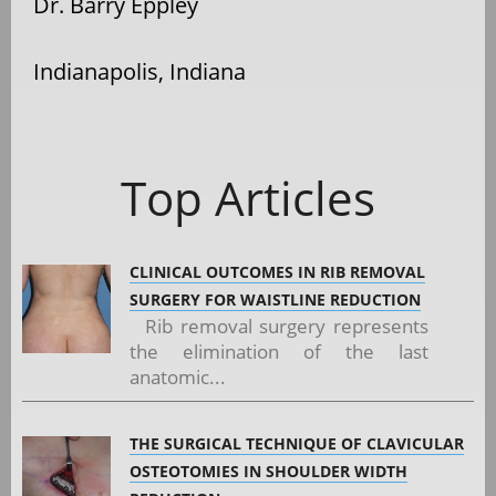
Dr. Barry Eppley
Indianapolis, Indiana
Top Articles
CLINICAL OUTCOMES IN RIB REMOVAL
SURGERY FOR WAISTLINE REDUCTION
Rib removal surgery represents
the elimination of the last
anatomic...
THE SURGICAL TECHNIQUE OF CLAVICULAR
OSTEOTOMIES IN SHOULDER WIDTH