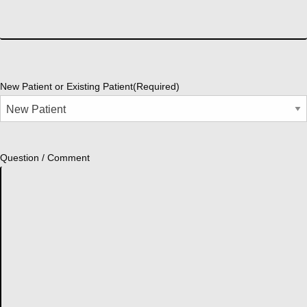
New Patient or Existing Patient
(Required)
Question / Comment