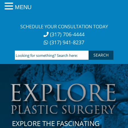
MENU
Skip
to
SCHEDULE YOUR CONSULTATION TODAY
content
(317) 706-4444
(317) 941-8237
Looking
for
something?
Search
here:
EXPLORE THE FASCINATING