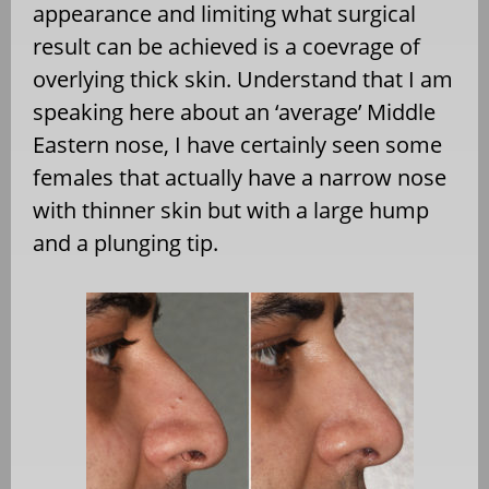
appearance and limiting what surgical
result can be achieved is a coevrage of
overlying thick skin. Understand that I am
speaking here about an ‘average’ Middle
Eastern nose, I have certainly seen some
females that actually have a narrow nose
with thinner skin but with a large hump
and a plunging tip.