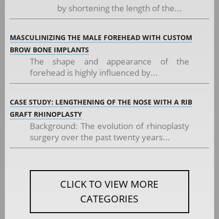
by shortening the length of the...
MASCULINIZING THE MALE FOREHEAD WITH CUSTOM
BROW BONE IMPLANTS
The shape and appearance of the
forehead is highly influenced by...
CASE STUDY: LENGTHENING OF THE NOSE WITH A RIB
GRAFT RHINOPLASTY
Background: The evolution of rhinoplasty
surgery over the past twenty years...
CLICK TO VIEW MORE
CATEGORIES