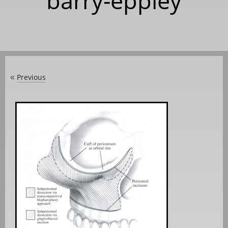
barry-eppley
Previous
«