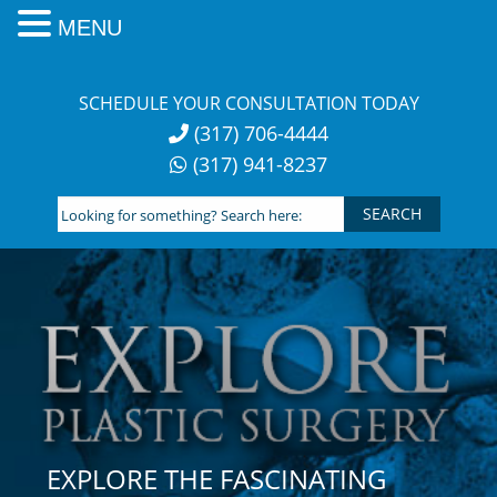
MENU
Skip
to
SCHEDULE YOUR CONSULTATION TODAY
content
(317) 706-4444
(317) 941-8237
Looking
for
something?
Search
here:
EXPLORE THE FASCINATING