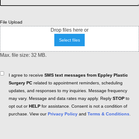
File Upload
Drop files here or
Select files
Max. file size: 32 MB.
Consent
I agree to receive
SMS text messages from Eppley Plastic
Surgery PC
related to appointment reminders, scheduling
updates, and responses to my inquiries. Message frequency
may vary. Message and data rates may apply. Reply
STOP
to
opt out or
HELP
for assistance. Consent is not a condition of
purchase. View our
Privacy Policy
and
Terms & Conditions
.