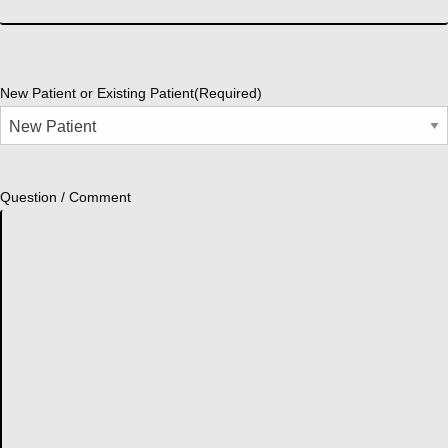
New Patient or Existing Patient
(Required)
Question / Comment