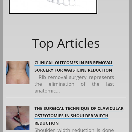
Top Articles
CLINICAL OUTCOMES IN RIB REMOVAL
SURGERY FOR WAISTLINE REDUCTION
Rib removal surgery represents
the elimination of the last
anatomic...
THE SURGICAL TECHNIQUE OF CLAVICULAR
OSTEOTOMIES IN SHOULDER WIDTH
REDUCTION
Shoulder width reduction is done