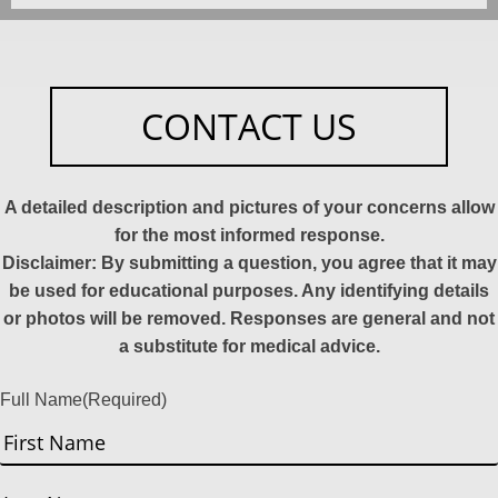
CONTACT US
A detailed description and pictures of your concerns allow
for the most informed response.
Disclaimer: By submitting a question, you agree that it may
be used for educational purposes. Any identifying details
or photos will be removed. Responses are general and not
a substitute for medical advice.
Full Name
(Required)
First