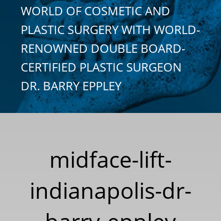
WORLD OF COSMETIC AND
PLASTIC SURGERY WITH WORLD-
RENOWNED DOUBLE BOARD-
CERTIFIED PLASTIC SURGEON
DR. BARRY EPPLEY
midface-lift-
indianapolis-dr-