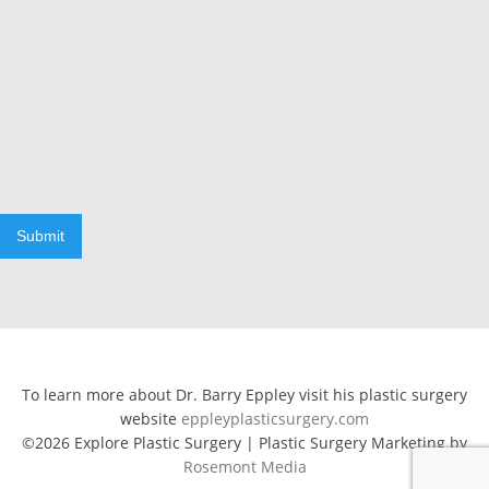
Submit
To learn more about Dr. Barry Eppley visit his plastic surgery
website
eppleyplasticsurgery.com
©2026 Explore Plastic Surgery | Plastic Surgery Marketing by
Rosemont Media