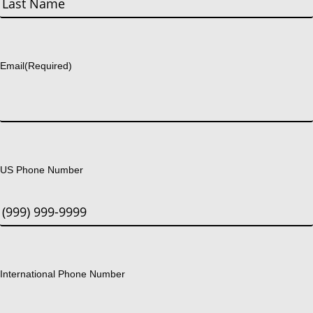
Last
Email
(Required)
US Phone Number
International Phone Number