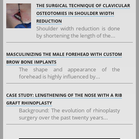
THE SURGICAL TECHNIQUE OF CLAVICULAR
OSTEOTOMIES IN SHOULDER WIDTH
REDUCTION
Shoulder width reduction is done
by shortening the length of the...
MASCULINIZING THE MALE FOREHEAD WITH CUSTOM
BROW BONE IMPLANTS
The shape and appearance of the
forehead is highly influenced by...
CASE STUDY: LENGTHENING OF THE NOSE WITH A RIB
GRAFT RHINOPLASTY
Background: The evolution of rhinoplasty
surgery over the past twenty years...