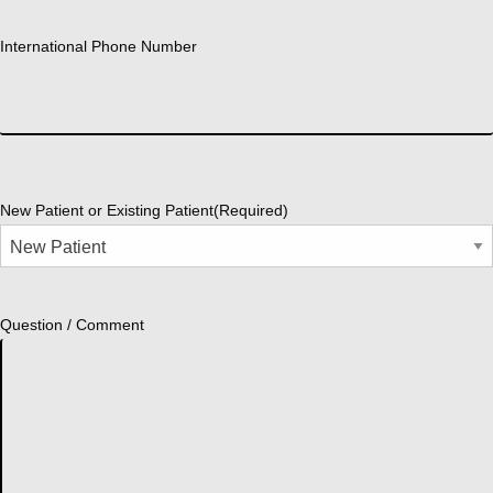
International Phone Number
New Patient or Existing Patient
(Required)
Question / Comment