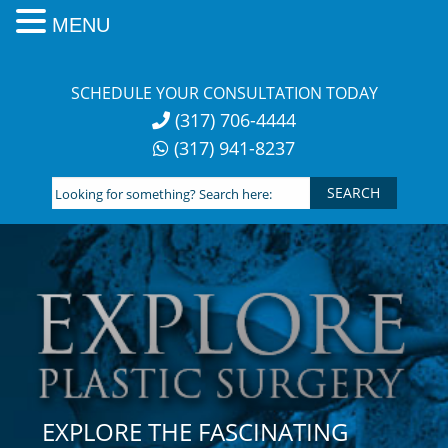
MENU
Skip
to
SCHEDULE YOUR CONSULTATION TODAY
content
(317) 706-4444
(317) 941-8237
Looking
for
something?
Search
here:
EXPLORE THE FASCINATING