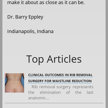
make it about as close as it can be.
Dr. Barry Eppley
Indianapolis, Indiana
Top Articles
CLINICAL OUTCOMES IN RIB REMOVAL
SURGERY FOR WAISTLINE REDUCTION
Rib removal surgery represents
the elimination of the last
anatomic...