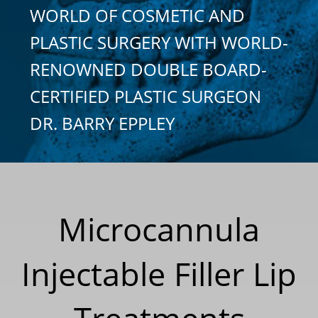
WORLD OF COSMETIC AND
PLASTIC SURGERY WITH WORLD-
RENOWNED DOUBLE BOARD-
CERTIFIED PLASTIC SURGEON
DR. BARRY EPPLEY
Microcannula
Injectable Filler Lip