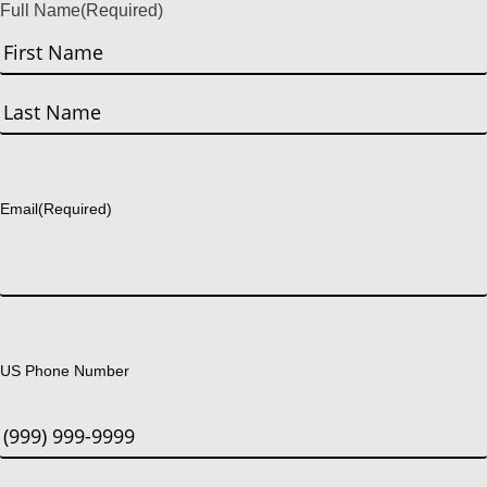
Full Name
(Required)
First
Last
Email
(Required)
US Phone Number