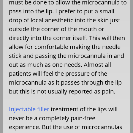
must be done to allow the microcannula to
pass into the lip. I prefer to put a small
drop of local anesthetic into the skin just
outside the corner of the mouth or
directly into the corner itself. This will then
allow for comfortable making the needle
stick and passing the microcannula in and
out as much as one needs. Almost all
patients will feel the pressure of the
microcannula as it passes through the lip
but this is not usually reported as pain.
Injectable filler
treatment of the lips will
never be a completely pain-free
experience. But the use of microcannulas