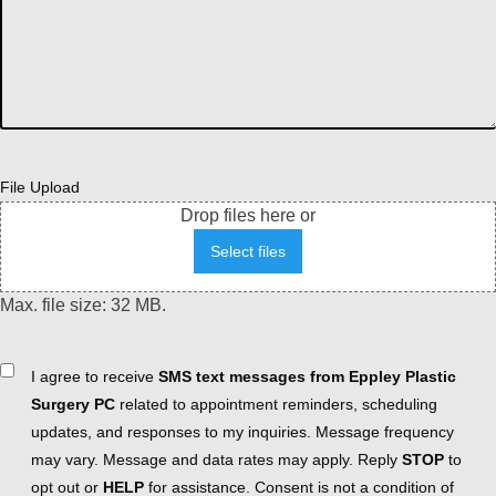
File Upload
Drop files here or
Select files
Max. file size: 32 MB.
Consent
I agree to receive
SMS text messages from Eppley Plastic
Surgery PC
related to appointment reminders, scheduling
updates, and responses to my inquiries. Message frequency
may vary. Message and data rates may apply. Reply
STOP
to
opt out or
HELP
for assistance. Consent is not a condition of