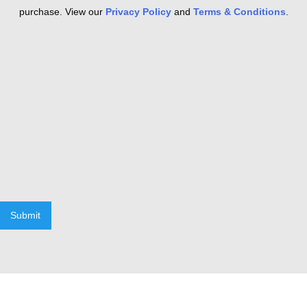
purchase. View our
Privacy Policy
and
Terms & Conditions
.
Submit