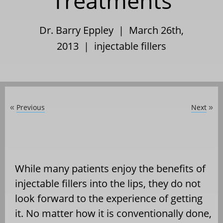
Treatments
Dr. Barry Eppley | March 26th,
2013 |
injectable fillers
Previous
Next
«
»
While many patients enjoy the benefits of
injectable fillers into the lips, they do not
look forward to the experience of getting
it. No matter how it is conventionally done,