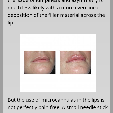
much less likely with a more even linear
deposition of the filler material across the
lip.
But the use of microcannulas in the lips is
not perfectly pain-free. A small needle stick