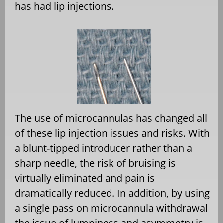
has had lip injections.
The use of microcannulas has changed all
of these lip injection issues and risks. With
a blunt-tipped introducer rather than a
sharp needle, the risk of bruising is
virtually eliminated and pain is
dramatically reduced. In addition, by using
a single pass on microcannula withdrawal
the issue of lumpiness and asymmetry is