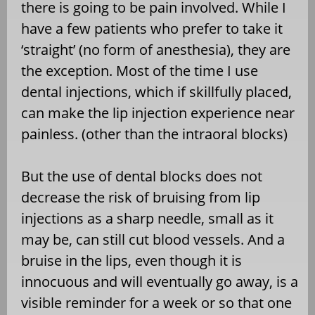
there is going to be pain involved. While I
have a few patients who prefer to take it
‘straight’ (no form of anesthesia), they are
the exception. Most of the time I use
dental injections, which if skillfully placed,
can make the lip injection experience near
painless. (other than the intraoral blocks)
But the use of dental blocks does not
decrease the risk of bruising from lip
injections as a sharp needle, small as it
may be, can still cut blood vessels. And a
bruise in the lips, even though it is
innocuous and will eventually go away, is a
visible reminder for a week or so that one