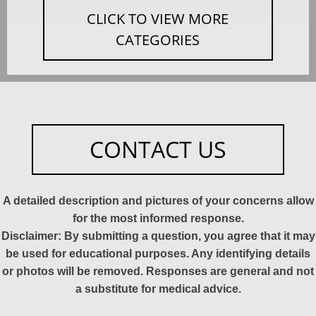
CLICK TO VIEW MORE
CATEGORIES
CONTACT US
A detailed description and pictures of your concerns allow
for the most informed response.
Disclaimer: By submitting a question, you agree that it may
be used for educational purposes. Any identifying details
or photos will be removed. Responses are general and not
a substitute for medical advice.