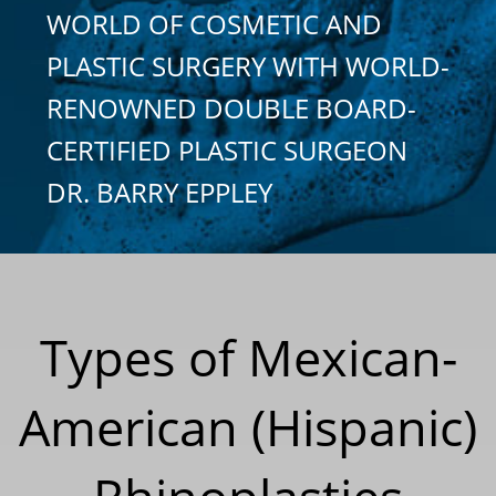
WORLD OF COSMETIC AND
PLASTIC SURGERY WITH WORLD-
RENOWNED DOUBLE BOARD-
CERTIFIED PLASTIC SURGEON
DR. BARRY EPPLEY
Types of Mexican-
American (Hispanic)