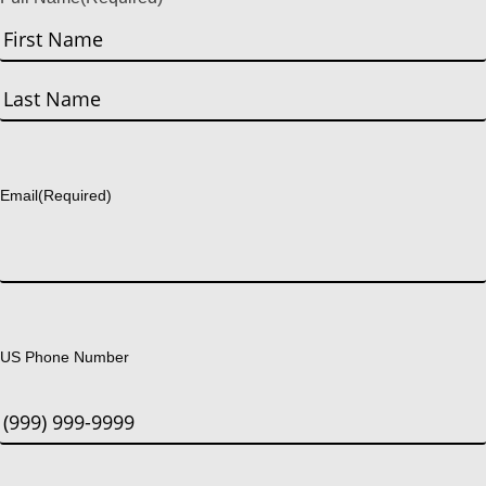
First
Last
Email
(Required)
US Phone Number