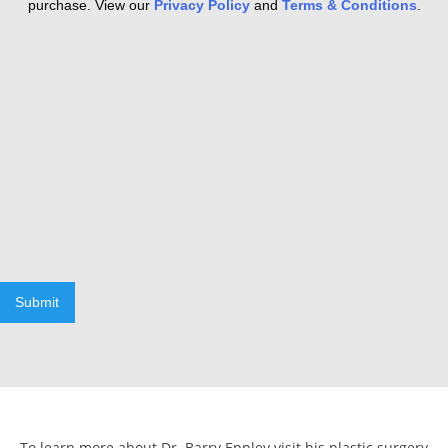
purchase. View our
Privacy Policy
and
Terms & Conditions
.
Submit
To learn more about Dr. Barry Eppley visit his plastic surgery