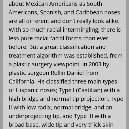
about Mexican Americans as South
Americans, Spanish, and Caribbean noses
are all different and don’t really look alike.
With so much racial intermingling, there is
less pure racial facial forms than ever
before. But a great classification and
treatment algorithm was established, from
a plastic surgery viewpoint, in 2003 by
plastic surgeon Rollin Daniel from
California. He classified three main types
of Hispanic noses; Type I (Castilian) with a
high bridge and normal tip projection, Type
II with low radix, normal bridge, and an
underprojecting tip, and Type III with a
broad base, wide tip and very thick skin