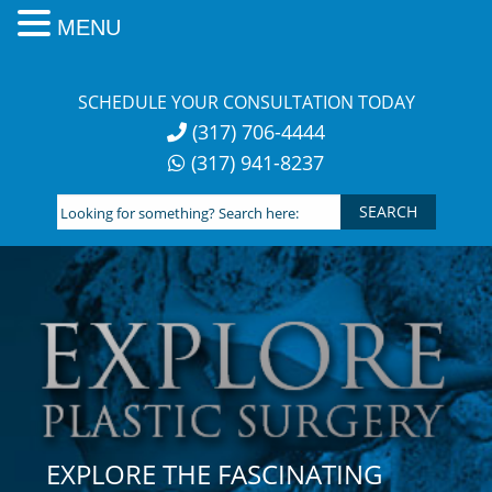
MENU
Skip
to
SCHEDULE YOUR CONSULTATION TODAY
content
(317) 706-4444
(317) 941-8237
Looking
for
something?
Search
here:
EXPLORE THE FASCINATING