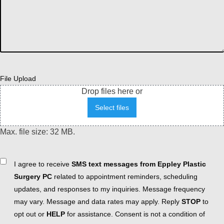
File Upload
Drop files here or
Select files
Max. file size: 32 MB.
Consent
I agree to receive
SMS text messages from Eppley Plastic
Surgery PC
related to appointment reminders, scheduling
updates, and responses to my inquiries. Message frequency
may vary. Message and data rates may apply. Reply
STOP
to
opt out or
HELP
for assistance. Consent is not a condition of