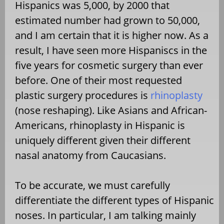
Hispanics was 5,000, by 2000 that
estimated number had grown to 50,000,
and I am certain that it is higher now. As a
result, I have seen more Hispaniscs in the
five years for cosmetic surgery than ever
before. One of their most requested
plastic surgery procedures is
rhinoplasty
(nose reshaping). Like Asians and African-
Americans, rhinoplasty in Hispanic is
uniquely different given their different
nasal anatomy from Caucasians.
To be accurate, we must carefully
differentiate the different types of Hispanic
noses. In particular, I am talking mainly