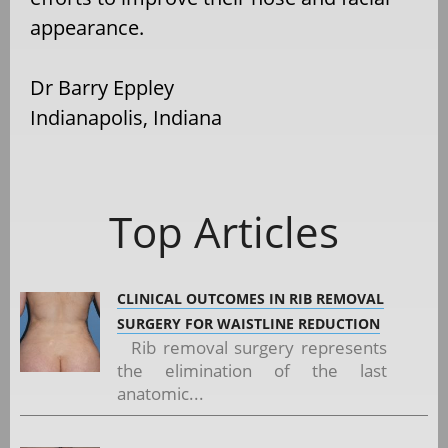
appearance.
Dr Barry Eppley
Indianapolis, Indiana
Top Articles
CLINICAL OUTCOMES IN RIB REMOVAL
SURGERY FOR WAISTLINE REDUCTION
Rib removal surgery represents
the elimination of the last
anatomic...