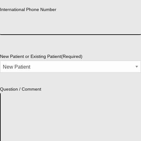
International Phone Number
New Patient or Existing Patient
(Required)
Question / Comment