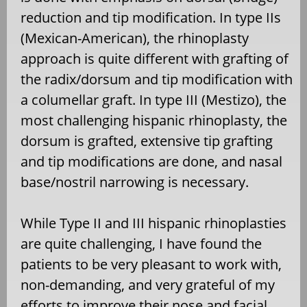
reduction and tip modification. In type IIs
(Mexican-American), the rhinoplasty
approach is quite different with grafting of
the radix/dorsum and tip modification with
a columellar graft. In type III (Mestizo), the
most challenging hispanic rhinoplasty, the
dorsum is grafted, extensive tip grafting
and tip modifications are done, and nasal
base/nostril narrowing is necessary.
While Type II and III hispanic rhinoplasties
are quite challenging, I have found the
patients to be very pleasant to work with,
non-demanding, and very grateful of my
efforts to improve their nose and facial