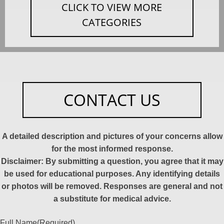
CLICK TO VIEW MORE
CATEGORIES
CONTACT US
A detailed description and pictures of your concerns allow
for the most informed response.
Disclaimer: By submitting a question, you agree that it may
be used for educational purposes. Any identifying details
or photos will be removed. Responses are general and not
a substitute for medical advice.
Full Name
(Required)