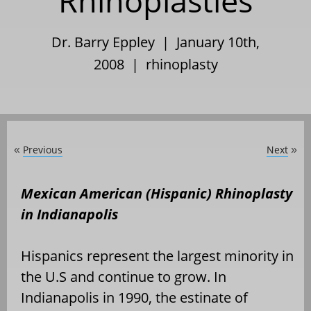
Rhinoplasties
Dr. Barry Eppley | January 10th,
2008 |
rhinoplasty
Previous
Next
«
»
Mexican American (Hispanic) Rhinoplasty
in Indianapolis
Hispanics represent the largest minority in
the U.S and continue to grow. In
Indianapolis in 1990, the estinate of