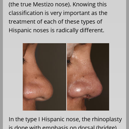
(the true Mestizo nose). Knowing this
classification is very important as the
treatment of each of these types of
Hispanic noses is radically different.
In the type I Hispanic nose, the rhinoplasty
is done with emphasis on dorsal (bridge)