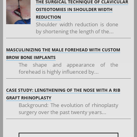
THE SURGICAL TECHNIQUE OF CLAVICULAR
OSTEOTOMIES IN SHOULDER WIDTH
REDUCTION
Shoulder width reduction is done
by shortening the length of the...
MASCULINIZING THE MALE FOREHEAD WITH CUSTOM
BROW BONE IMPLANTS
The shape and appearance of the
forehead is highly influenced by...
CASE STUDY: LENGTHENING OF THE NOSE WITH A RIB
GRAFT RHINOPLASTY
Background: The evolution of rhinoplasty
surgery over the past twenty years...