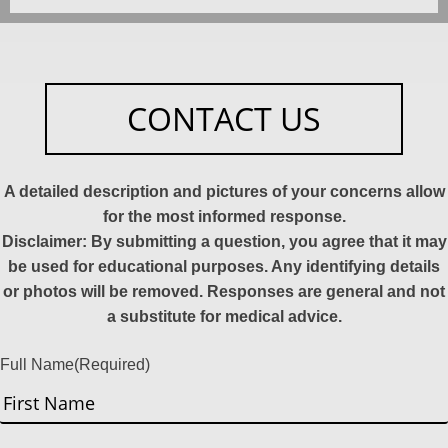
CONTACT US
A detailed description and pictures of your concerns allow
for the most informed response.
Disclaimer: By submitting a question, you agree that it may
be used for educational purposes. Any identifying details
or photos will be removed. Responses are general and not
a substitute for medical advice.
Full Name
(Required)