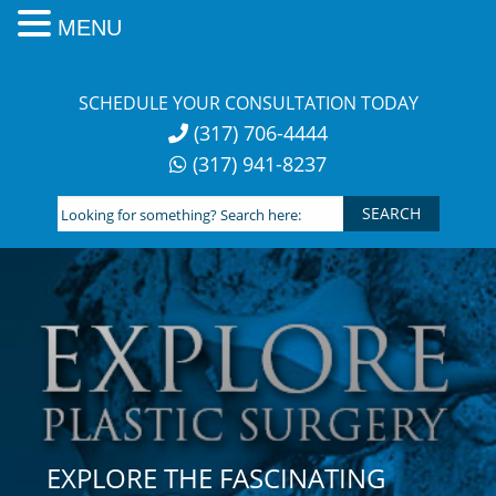
MENU
Skip
to
SCHEDULE YOUR CONSULTATION TODAY
content
(317) 706-4444
(317) 941-8237
Looking
for
something?
Search
here:
EXPLORE THE FASCINATING