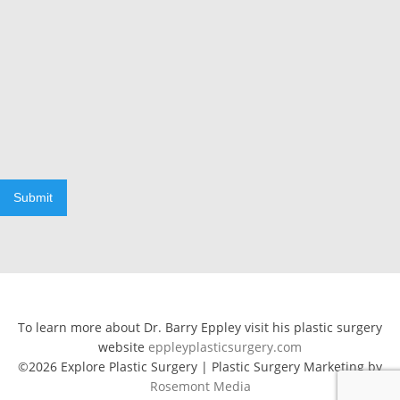
Submit
To learn more about Dr. Barry Eppley visit his plastic surgery
website
eppleyplasticsurgery.com
©2026 Explore Plastic Surgery | Plastic Surgery Marketing by
Rosemont Media