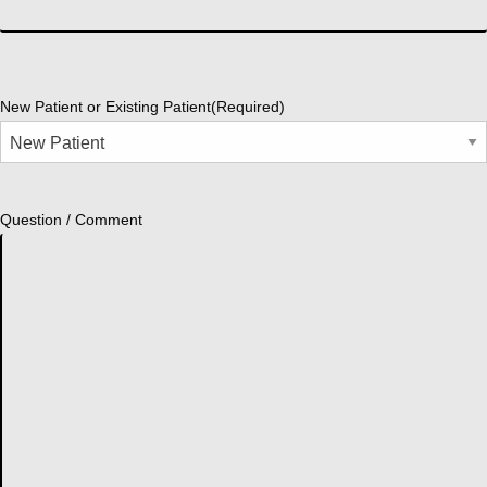
New Patient or Existing Patient
(Required)
Question / Comment