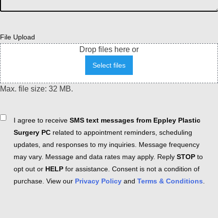
File Upload
Drop files here or
Select files
Max. file size: 32 MB.
Consent
I agree to receive
SMS text messages from Eppley Plastic
Surgery PC
related to appointment reminders, scheduling
updates, and responses to my inquiries. Message frequency
may vary. Message and data rates may apply. Reply
STOP
to
opt out or
HELP
for assistance. Consent is not a condition of
purchase. View our
Privacy Policy
and
Terms & Conditions
.