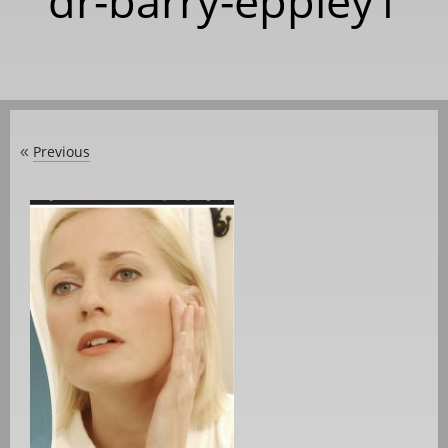
dr-barry-eppley1
Previous
«