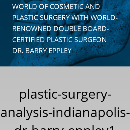
WORLD OF COSMETIC AND
PLASTIC SURGERY WITH WORLD-
RENOWNED DOUBLE BOARD-
CERTIFIED PLASTIC SURGEON
DR. BARRY EPPLEY
plastic-surgery-
analysis-indianapolis-