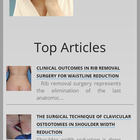
Top Articles
CLINICAL OUTCOMES IN RIB REMOVAL
SURGERY FOR WAISTLINE REDUCTION
Rib removal surgery represents
the elimination of the last
anatomic...
THE SURGICAL TECHNIQUE OF CLAVICULAR
OSTEOTOMIES IN SHOULDER WIDTH
REDUCTION
Shoulder width reduction is done