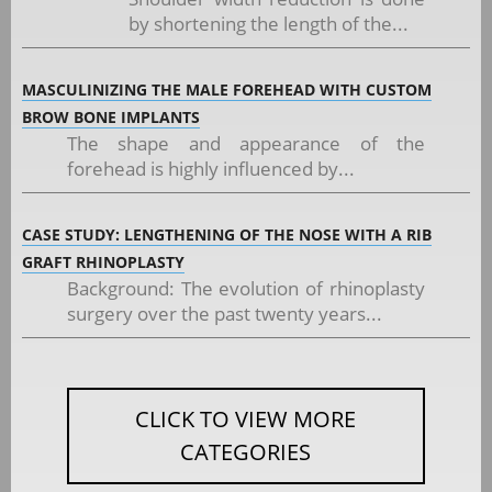
by shortening the length of the...
MASCULINIZING THE MALE FOREHEAD WITH CUSTOM
BROW BONE IMPLANTS
The shape and appearance of the
forehead is highly influenced by...
CASE STUDY: LENGTHENING OF THE NOSE WITH A RIB
GRAFT RHINOPLASTY
Background: The evolution of rhinoplasty
surgery over the past twenty years...
CLICK TO VIEW MORE
CATEGORIES