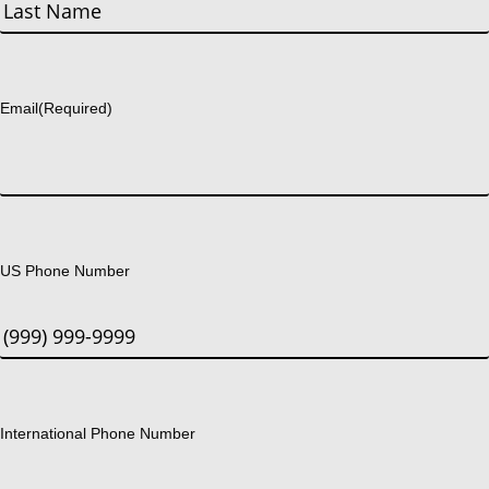
First
Last
Email
(Required)
US Phone Number
International Phone Number