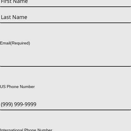
First
Last
Email
(Required)
US Phone Number
International Phone Number