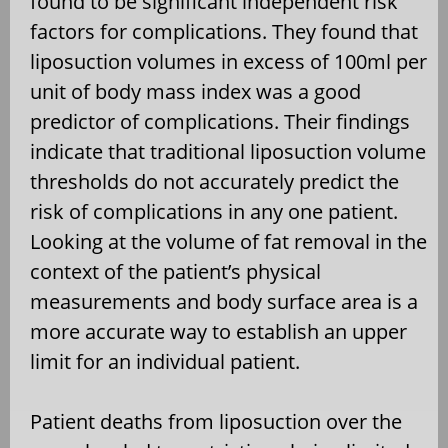
found to be significant independent risk
factors for complications. They found that
liposuction volumes in excess of 100ml per
unit of body mass index was a good
predictor of complications. Their findings
indicate that traditional liposuction volume
thresholds do not accurately predict the
risk of complications in any one patient.
Looking at the volume of fat removal in the
context of the patient’s physical
measurements and body surface area is a
more accurate way to establish an upper
limit for an individual patient.
Patient deaths from liposuction over the