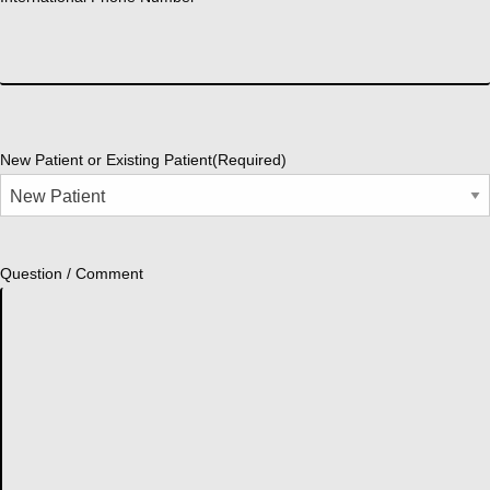
New Patient or Existing Patient
(Required)
Question / Comment