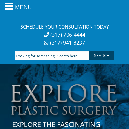
MENU
Skip
to
SCHEDULE YOUR CONSULTATION TODAY
content
(317) 706-4444
(317) 941-8237
Looking
for
something?
Search
here:
EXPLORE THE FASCINATING