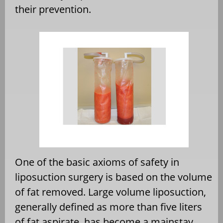
their prevention.
One of the basic axioms of safety in
liposuction surgery is based on the volume
of fat removed. Large volume liposuction,
generally defined as more than five liters
of fat aspirate, has become a mainstay