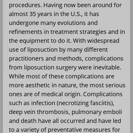
procedures. Having now been around for
almost 35 years in the U.S., it has
undergone many evolutions and
refinements in treatment strategies and in
the equipment to do it. With widespread
use of liposuction by many different
practitioners and methods, complications
from liposuction surgery were inevitable.
While most of these complications are
more aesthetic in nature, the most serious
ones are of medical origin. Complications
such as infection (necrotizing fasciitis),
deep vein thrombosis, pulmonary emboli
and death have all occurred and have led
to a variety of preventative measures for