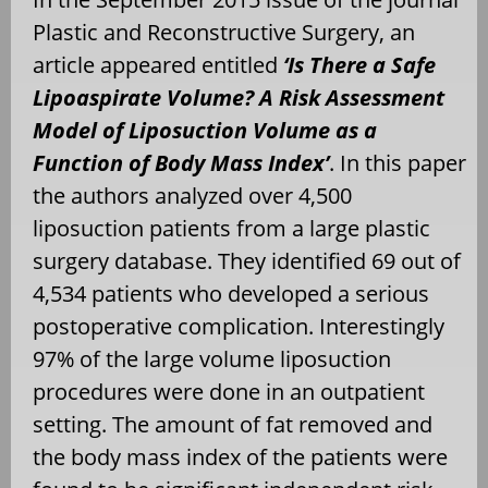
Plastic and Reconstructive Surgery, an
article appeared entitled
‘Is There a Safe
Lipoaspirate Volume? A Risk Assessment
Model of Liposuction Volume as a
Function of Body Mass Index’
. In this paper
the authors analyzed over 4,500
liposuction patients from a large plastic
surgery database. They identified 69 out of
4,534 patients who developed a serious
postoperative complication. Interestingly
97% of the large volume liposuction
procedures were done in an outpatient
setting. The amount of fat removed and
the body mass index of the patients were