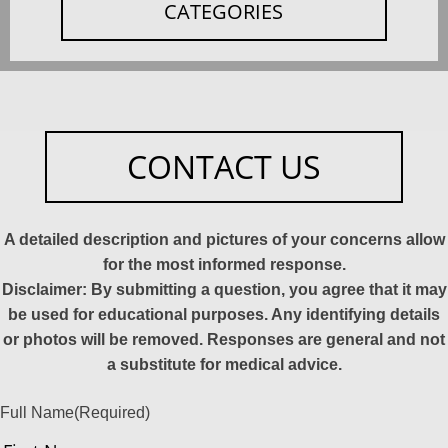
CATEGORIES
CONTACT US
A detailed description and pictures of your concerns allow
for the most informed response.
Disclaimer: By submitting a question, you agree that it may
be used for educational purposes. Any identifying details
or photos will be removed. Responses are general and not
a substitute for medical advice.
Full Name
(Required)