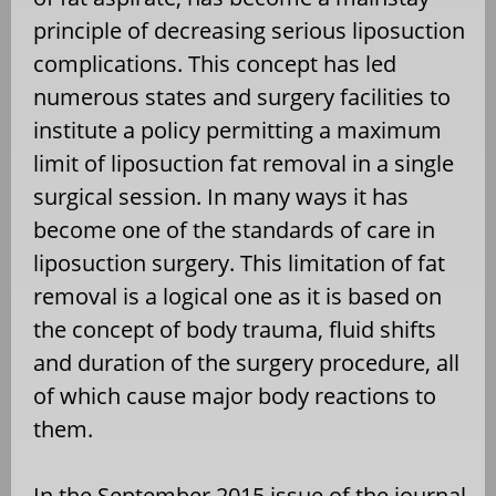
principle of decreasing serious liposuction
complications. This concept has led
numerous states and surgery facilities to
institute a policy permitting a maximum
limit of liposuction fat removal in a single
surgical session. In many ways it has
become one of the standards of care in
liposuction surgery. This limitation of fat
removal is a logical one as it is based on
the concept of body trauma, fluid shifts
and duration of the surgery procedure, all
of which cause major body reactions to
them.
In the September 2015 issue of the journal