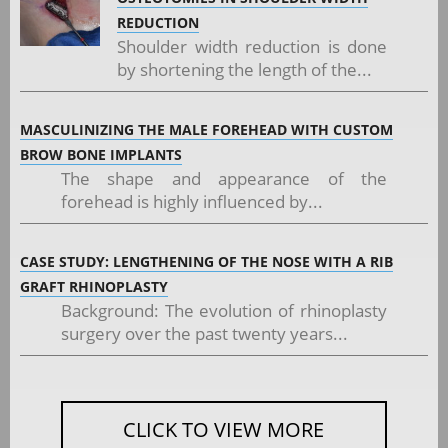
REDUCTION
Shoulder width reduction is done
by shortening the length of the...
MASCULINIZING THE MALE FOREHEAD WITH CUSTOM
BROW BONE IMPLANTS
The shape and appearance of the
forehead is highly influenced by...
CASE STUDY: LENGTHENING OF THE NOSE WITH A RIB
GRAFT RHINOPLASTY
Background: The evolution of rhinoplasty
surgery over the past twenty years...
CLICK TO VIEW MORE