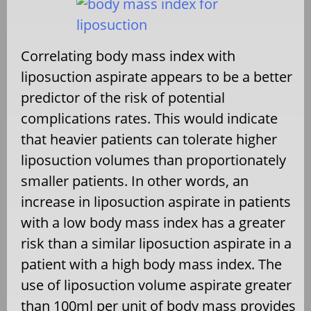
Correlating body mass index with
liposuction aspirate appears to be a better
predictor of the risk of potential
complications rates. This would indicate
that heavier patients can tolerate higher
liposuction volumes than proportionately
smaller patients. In other words, an
increase in liposuction aspirate in patients
with a low body mass index has a greater
risk than a similar liposuction aspirate in a
patient with a high body mass index. The
use of liposuction volume aspirate greater
than 100ml per unit of body mass provides