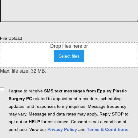
File Upload
Drop files here or
Select files
Max. file size: 32 MB.
Consent
I agree to receive
SMS text messages from Eppley Plastic
Surgery PC
related to appointment reminders, scheduling
updates, and responses to my inquiries. Message frequency
may vary. Message and data rates may apply. Reply
STOP
to
opt out or
HELP
for assistance. Consent is not a condition of
purchase. View our
Privacy Policy
and
Terms & Conditions
.