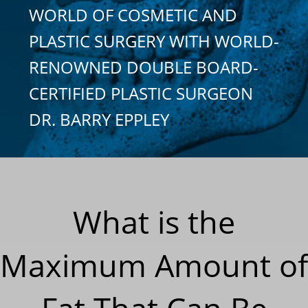
WORLD OF COSMETIC AND
PLASTIC SURGERY WITH WORLD-
RENOWNED DOUBLE BOARD-
CERTIFIED PLASTIC SURGEON
DR. BARRY EPPLEY
What is the
Maximum Amount of