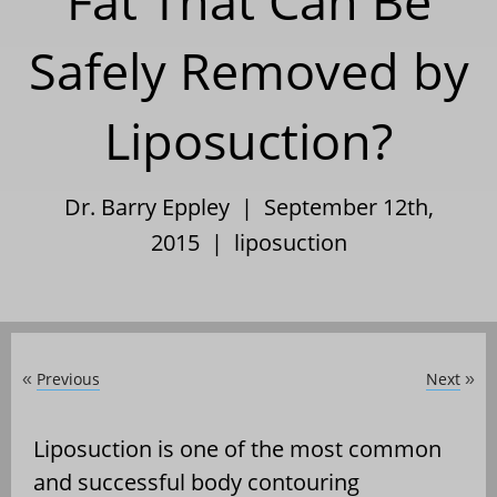
Fat That Can Be
Safely Removed by
Liposuction?
Dr. Barry Eppley | September 12th,
2015 |
liposuction
Previous
Next
«
»
Liposuction is one of the most common
and successful body contouring