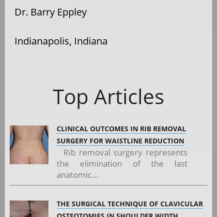
Dr. Barry Eppley
Indianapolis, Indiana
Top Articles
CLINICAL OUTCOMES IN RIB REMOVAL
SURGERY FOR WAISTLINE REDUCTION
Rib removal surgery represents
the elimination of the last
anatomic...
THE SURGICAL TECHNIQUE OF CLAVICULAR
OSTEOTOMIES IN SHOULDER WIDTH