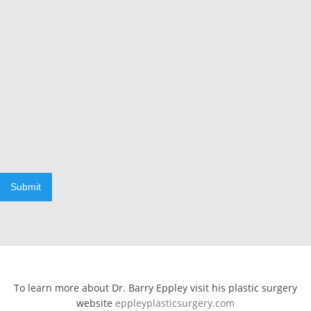
Submit
To learn more about Dr. Barry Eppley visit his plastic surgery
website
eppleyplasticsurgery.com