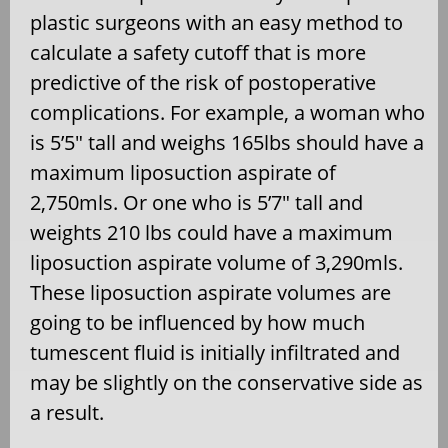
plastic surgeons with an easy method to
calculate a safety cutoff that is more
predictive of the risk of postoperative
complications. For example, a woman who
is 5’5″ tall and weighs 165lbs should have a
maximum liposuction aspirate of
2,750mls. Or one who is 5’7″ tall and
weights 210 lbs could have a maximum
liposuction aspirate volume of 3,290mls.
These liposuction aspirate volumes are
going to be influenced by how much
tumescent fluid is initially infiltrated and
may be slightly on the conservative side as
a result.