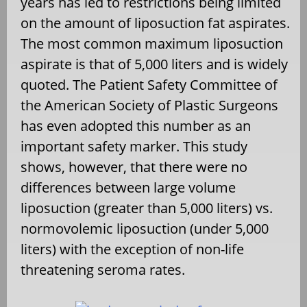
years has led to restrictions being limited
on the amount of liposuction fat aspirates.
The most common maximum liposuction
aspirate is that of 5,000 liters and is widely
quoted. The Patient Safety Committee of
the American Society of Plastic Surgeons
has even adopted this number as an
important safety marker. This study
shows, however, that there were no
differences between large volume
liposuction (greater than 5,000 liters) vs.
normovolemic liposuction (under 5,000
liters) with the exception of non-life
threatening seroma rates.