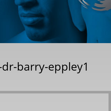
-dr-barry-eppley1