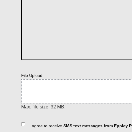
File Upload
Max. file size: 32 MB.
Consent
I agree to receive
SMS text messages from Eppley Pl