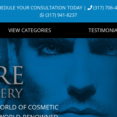
HEDULE YOUR CONSULTATION TODAY
|
(317) 706-
(317) 941-8237
VIEW CATEGORIES
TESTIMONIA
WORLD OF COSMETIC
H WORLD-RENOWNED