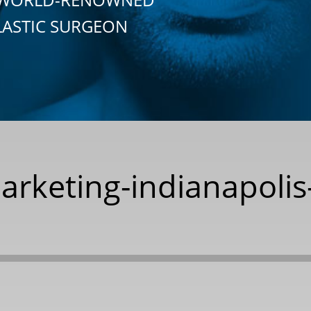
LASTIC SURGEON
marketing-indianapolis