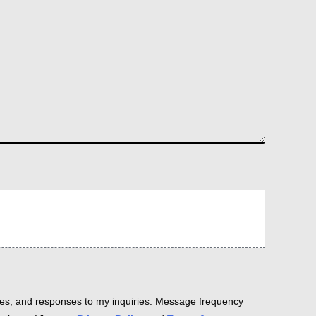
es, and responses to my inquiries. Message frequency