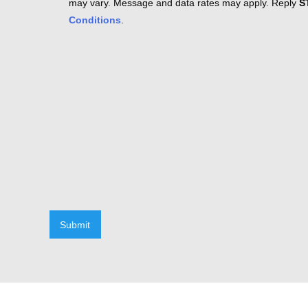
may vary. Message and data rates may apply. Reply
S
Conditions
.
Submit