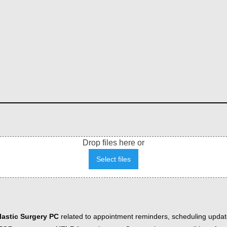
Drop files here or
Select files
astic Surgery PC
related to appointment reminders, scheduling updat