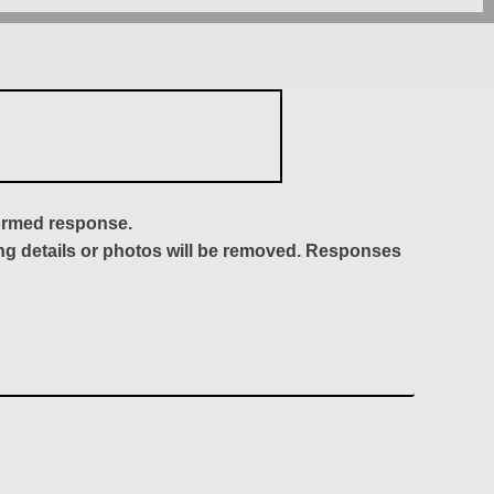
formed response.
ing details or photos will be removed. Responses