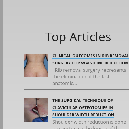
Top Articles
CLINICAL OUTCOMES IN RIB REMOVA
SURGERY FOR WAISTLINE REDUCTION
Rib removal surgery represents
the elimination of the last
anatomic...
THE SURGICAL TECHNIQUE OF
CLAVICULAR OSTEOTOMIES IN
SHOULDER WIDTH REDUCTION
Shoulder width reduction is done
by shortening the length of the...