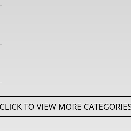
CLICK TO VIEW MORE CATEGORIE