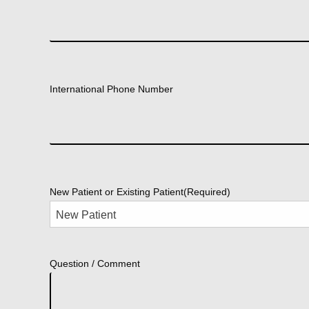
International Phone Number
New Patient or Existing Patient
(Required)
Question / Comment