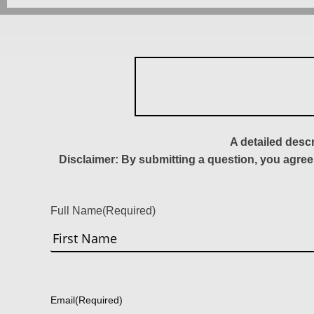
A detailed desc
Disclaimer: By submitting a question, you agree
Full Name
(Required)
First
Email
(Required)