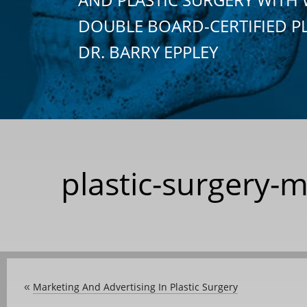
DOUBLE BOARD-CERTIFIED P
DR. BARRY EPPLEY
plastic-surgery-
Marketing And Advertising In Plastic Surgery
«