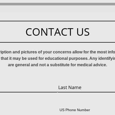
CONTACT US
ription and pictures of your concerns allow for the most in
 that it may be used for educational purposes. Any identify
are general and not a substitute for medical advice.
Last
US Phone Number