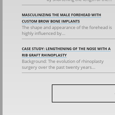
MASCULINIZING THE MALE FOREHEAD WITH
CUSTOM BROW BONE IMPLANTS
The shape and appearance of the forehead is
highly influenced by...
CASE STUDY: LENGTHENING OF THE NOSE WITH A
RIB GRAFT RHINOPLASTY
Background: The evolution of rhinoplasty
surgery over the past twenty years...