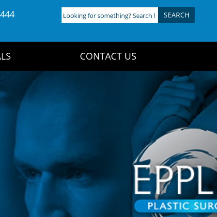
4444
Looking
for
something?
Search
LS
CONTACT US
here: