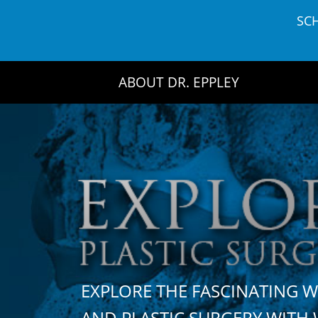
Skip
SC
to
content
ABOUT DR. EPPLEY
EXPLORE THE FASCINATING 
AND PLASTIC SURGERY WIT