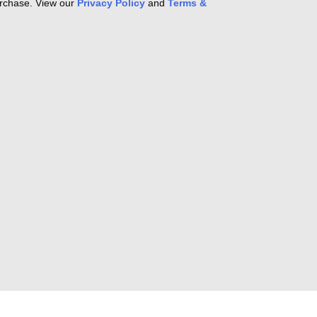
purchase. View our
Privacy Policy
and
Terms &