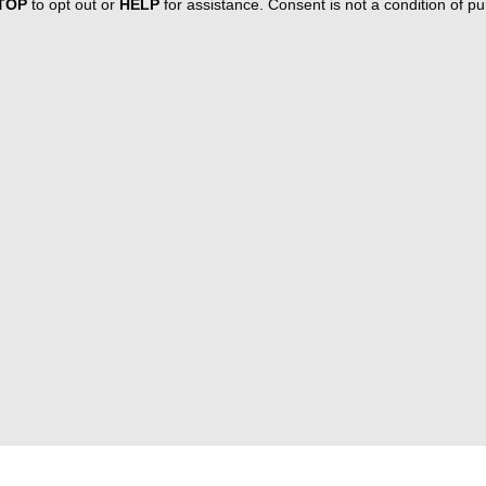
TOP
to opt out or
HELP
for assistance. Consent is not a condition of 