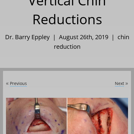
Vertical Chin
Reductions
Dr. Barry Eppley | August 26th, 2019 |
chin
reduction
Previous
Next
«
»