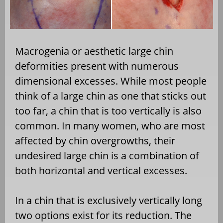
Macrogenia or aesthetic large chin
deformities present with numerous
dimensional excesses. While most people
think of a large chin as one that sticks out
too far, a chin that is too vertically is also
common. In many women, who are most
affected by chin overgrowths, their
undesired large chin is a combination of
both horizontal and vertical excesses.
In a chin that is exclusively vertically long
two options exist for its reduction. The