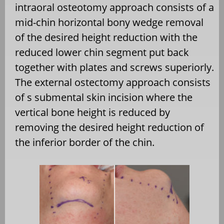
intraoral osteotomy approach consists of a
mid-chin horizontal bony wedge removal
of the desired height reduction with the
reduced lower chin segment put back
together with plates and screws superiorly.
The external ostectomy approach consists
of s submental skin incision where the
vertical bone height is reduced by
removing the desired height reduction of
the inferior border of the chin.