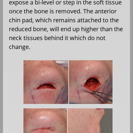
expose a bi-level or step in the soft tissue
once the bone is removed. The anterior
chin pad, which remains attached to the
reduced bone, will end up higher than the
neck tissues behind it which do not
change.