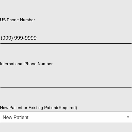
US Phone Number
International Phone Number
New Patient or Existing Patient
(Required)