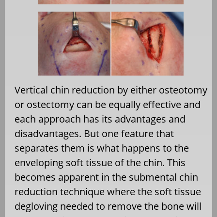
Vertical chin reduction by either osteotomy
or ostectomy can be equally effective and
each approach has its advantages and
disadvantages. But one feature that
separates them is what happens to the
enveloping soft tissue of the chin. This
becomes apparent in the submental chin
reduction technique where the soft tissue
degloving needed to remove the bone will