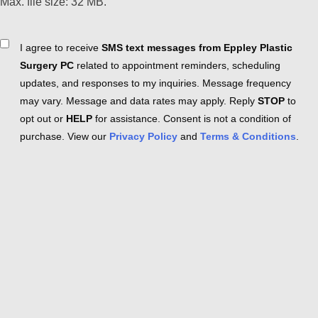
Max. file size: 32 MB.
Consent
I agree to receive
SMS text messages from Eppley Plastic
Surgery PC
related to appointment reminders, scheduling
updates, and responses to my inquiries. Message frequency
may vary. Message and data rates may apply. Reply
STOP
to
opt out or
HELP
for assistance. Consent is not a condition of
purchase. View our
Privacy Policy
and
Terms & Conditions
.