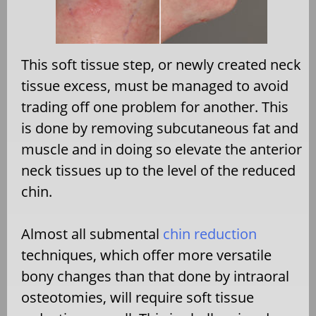
This soft tissue step, or newly created neck
tissue excess, must be managed to avoid
trading off one problem for another. This
is done by removing subcutaneous fat and
muscle and in doing so elevate the anterior
neck tissues up to the level of the reduced
chin.
Almost all submental
chin reduction
techniques, which offer more versatile
bony changes than that done by intraoral
osteotomies, will require soft tissue