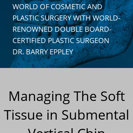
WORLD OF COSMETIC AND
PLASTIC SURGERY WITH WORLD-
RENOWNED DOUBLE BOARD-
CERTIFIED PLASTIC SURGEON
DR. BARRY EPPLEY
Managing The Soft
Tissue in Submental