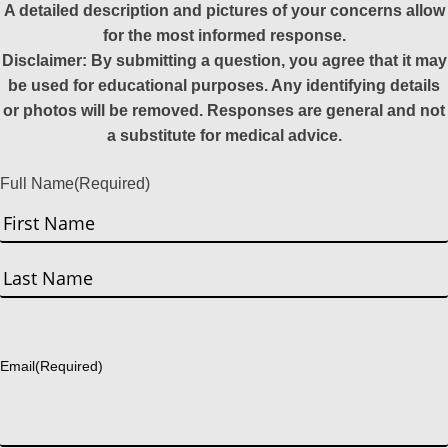
A detailed description and pictures of your concerns allow
for the most informed response.
Disclaimer: By submitting a question, you agree that it may
be used for educational purposes. Any identifying details
or photos will be removed. Responses are general and not
a substitute for medical advice.
Full Name
(Required)
First
Last
Email
(Required)