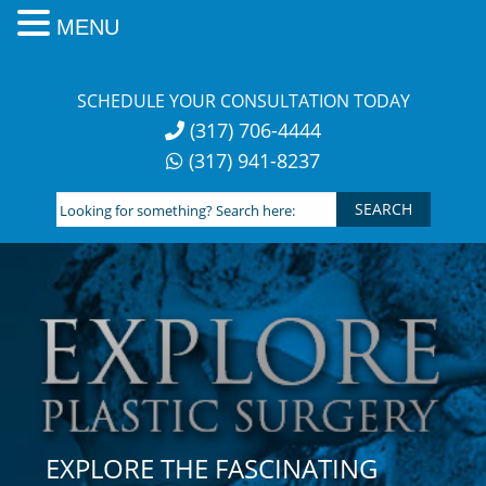
MENU
Skip
to
SCHEDULE YOUR CONSULTATION TODAY
content
(317) 706-4444
(317) 941-8237
Looking
for
something?
Search
here:
EXPLORE THE FASCINATING