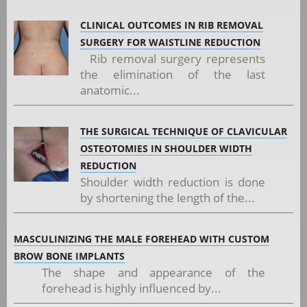
CLINICAL OUTCOMES IN RIB REMOVAL
SURGERY FOR WAISTLINE REDUCTION
Rib removal surgery represents
the elimination of the last
anatomic...
THE SURGICAL TECHNIQUE OF CLAVICULAR
OSTEOTOMIES IN SHOULDER WIDTH
REDUCTION
Shoulder width reduction is done
by shortening the length of the...
MASCULINIZING THE MALE FOREHEAD WITH CUSTOM
BROW BONE IMPLANTS
The shape and appearance of the
forehead is highly influenced by...