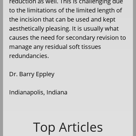
reduction as well. This is challenging due
to the limitations of the limited length of
the incision that can be used and kept
aesthetically pleasing. It is usually what
causes the need for secondary revision to
manage any residual soft tissues
redundancies.
Dr. Barry Eppley
Indianapolis, Indiana
Top Articles