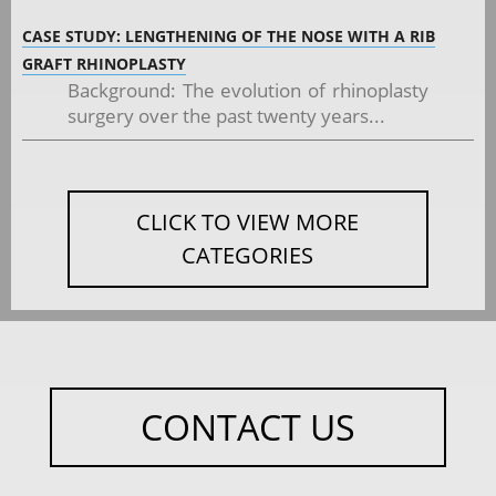
CASE STUDY: LENGTHENING OF THE NOSE WITH A RIB
GRAFT RHINOPLASTY
Background: The evolution of rhinoplasty
surgery over the past twenty years...
CLICK TO VIEW MORE
CATEGORIES
CONTACT US