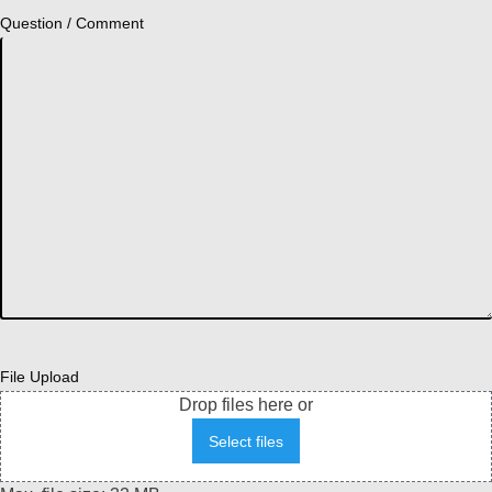
Question / Comment
File Upload
Drop files here or
Select files