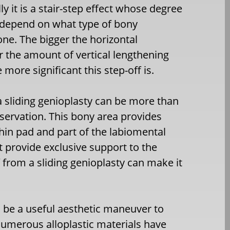
ly it is a stair-step effect whose degree
 depend on what type of bony
e. The bigger the horizontal
 the amount of vertical lengthening
e more significant this step-off is.
 a sliding genioplasty can be more than
ervation. This bony area provides
chin pad and part of the labiomental
t provide exclusive support to the
f from a sliding genioplasty can make it
an be a useful aesthetic maneuver to
Numerous alloplastic materials have