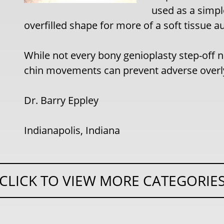
used as a simple
overfilled shape for more of a soft tissue 
While not every bony genioplasty step-off n
chin movements can prevent adverse overlyi
Dr. Barry Eppley
Indianapolis, Indiana
CLICK TO VIEW MORE CATEGORIE