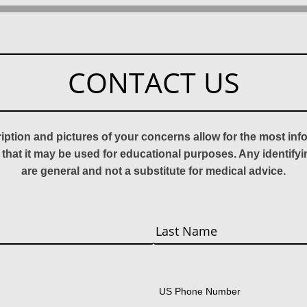
CONTACT US
ription and pictures of your concerns allow for the most in
 that it may be used for educational purposes. Any identify
are general and not a substitute for medical advice.
Last
US Phone Number