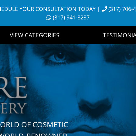
HEDULE YOUR CONSULTATION TODAY
|
(317) 706-
(317) 941-8237
VIEW CATEGORIES
TESTIMONIA
WORLD OF COSMETIC
H WORLD-RENOWNED