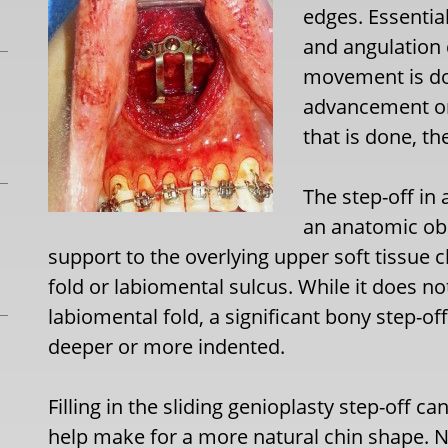
edges. Essential
and angulation
movement is don
advancement or
that is done, th
The step-off in
an anatomic obs
support to the overlying upper soft tissue 
fold or labiomental sulcus. While it does no
labiomental fold, a significant bony step-of
deeper or more indented.
Filling in the sliding genioplasty step-off c
help make for a more natural chin shape. 