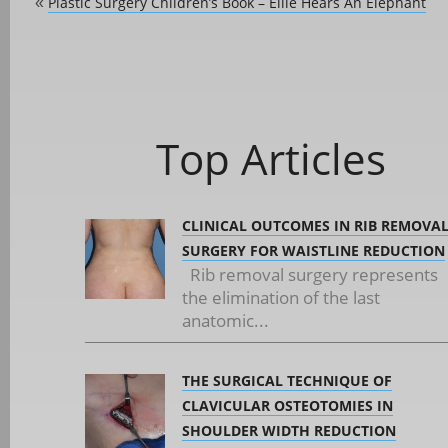
Plastic Surgery Children’s Book – Ellie Hears An Elephant
«
Top Articles
CLINICAL OUTCOMES IN RIB REMOVA
SURGERY FOR WAISTLINE REDUCTION
Rib removal surgery represents
the elimination of the last
anatomic...
THE SURGICAL TECHNIQUE OF
CLAVICULAR OSTEOTOMIES IN
SHOULDER WIDTH REDUCTION