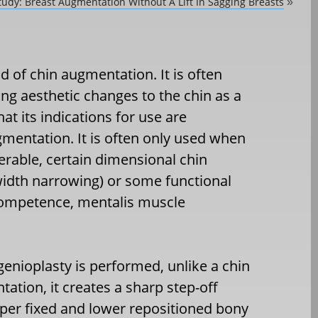
tudy: Breast Augmentation Without A Lift In Sagging Breasts
»
d of chin augmentation. It is often
g aesthetic changes to the chin as a
hat its indications for use are
mentation. It is often only used when
rable, certain dimensional chin
width narrowing) or some functional
ncompetence, mentalis muscle
genioplasty is performed, unlike a chin
ation, it creates a sharp step-off
per fixed and lower repositioned bony