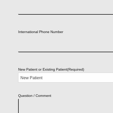
International Phone Number
New Patient or Existing Patient
(Required)
Question / Comment