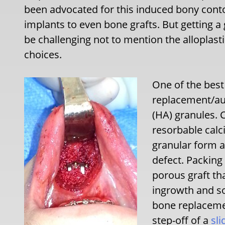
been advocated for this induced bony cont
implants to even bone grafts. But getting a
be challenging not to mention the alloplast
choices.
One of the best
replacement/au
(HA) granules. 
resorbable calc
granular form al
defect. Packing
porous graft th
ingrowth and s
bone replacemen
step-off of a
sli