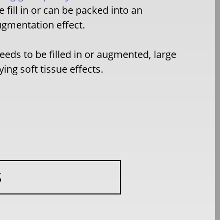
 fill in or can be packed into an
augmentation effect.
eeds to be filled in or augmented, large
ng soft tissue effects.
S