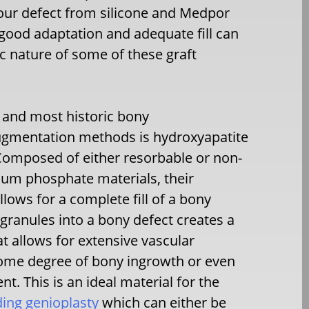
our defect from silicone and Medpor
 good adaptation and adequate fill can
ic nature of some of these graft
 and most historic bony
gmentation methods is hydroxyapatite
Composed of either resorbable or non-
ium phosphate materials, their
lows for a complete fill of a bony
 granules into a bony defect creates a
at allows for extensive vascular
ome degree of bony ingrowth or even
t. This is an ideal material for the
ding genioplasty
which can either be