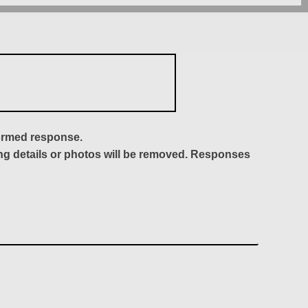
formed response.
ing details or photos will be removed. Responses