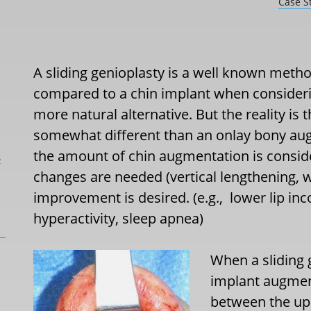
Case S
A sliding genioplasty is a well known metho
compared to a chin implant when considerin
more natural alternative. But the reality is t
somewhat different than an onlay bony aug
the amount of chin augmentation is conside
L
changes are needed (vertical lengthening, 
improvement is desired. (e.g., lower lip i
hyperactivity, sleep apnea)
When a sliding 
implant augment
between the up