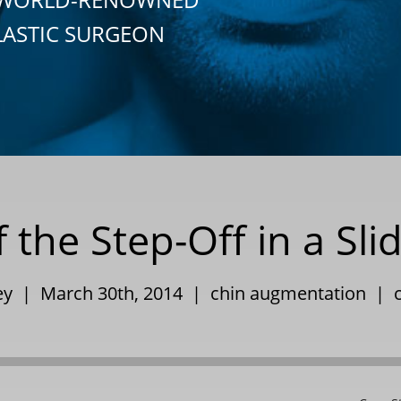
LASTIC SURGEON
he Step-Off in a Sli
ley | March 30th, 2014 |
chin augmentation
|