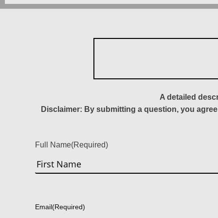
A detailed desc
Disclaimer: By submitting a question, you agree
Full Name
(Required)
First
Email
(Required)