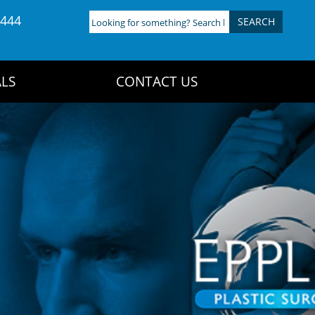
4444
Looking
for
something?
Search
LS
CONTACT US
here: