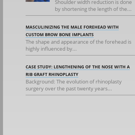
Shoulder width reduction is done
by shortening the length of the...
MASCULINIZING THE MALE FOREHEAD WITH
CUSTOM BROW BONE IMPLANTS
The shape and appearance of the forehead is
highly influenced by...
CASE STUDY: LENGTHENING OF THE NOSE WITH A
RIB GRAFT RHINOPLASTY
Background: The evolution of rhinoplasty
surgery over the past twenty years...