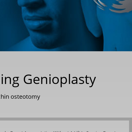
ding Genioplasty
chin osteotomy