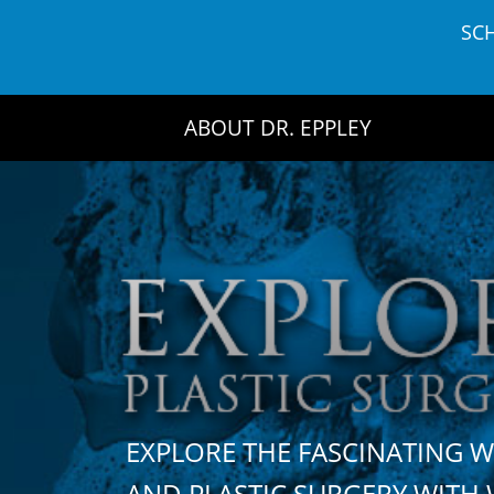
Skip
SC
to
content
ABOUT DR. EPPLEY
EXPLORE THE FASCINATING 
AND PLASTIC SURGERY WIT