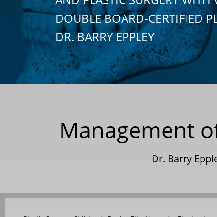
DOUBLE BOARD-CERTIFIED P
DR. BARRY EPPLEY
Management of t
Dr. Barry Epp