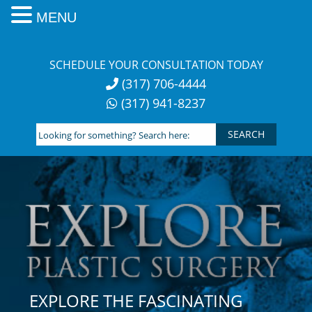
MENU
Skip
to
SCHEDULE YOUR CONSULTATION TODAY
content
(317) 706-4444
(317) 941-8237
Looking
for
something?
Search
here:
EXPLORE THE FASCINATING