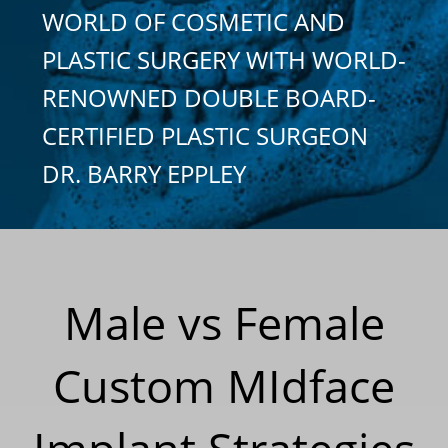
WORLD OF COSMETIC AND
PLASTIC SURGERY WITH WORLD-
RENOWNED DOUBLE BOARD-
CERTIFIED PLASTIC SURGEON
DR. BARRY EPPLEY
Male vs Female
Custom MIdface