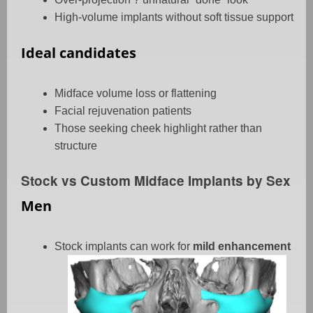
High-volume implants without soft tissue support
Ideal candidates
Midface volume loss or flattening
Facial rejuvenation patients
Those seeking cheek highlight rather than
structure
Stock vs Custom Midface Implants by Sex
Men
Stock implants can work for
mild enhancement