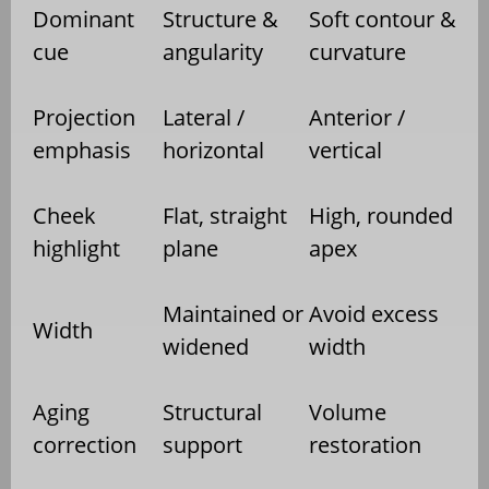
Dominant
Structure &
Soft contour &
cue
angularity
curvature
Projection
Lateral /
Anterior /
emphasis
horizontal
vertical
Cheek
Flat, straight
High, rounded
highlight
plane
apex
Maintained or
Avoid excess
Width
widened
width
Aging
Structural
Volume
correction
support
restoration