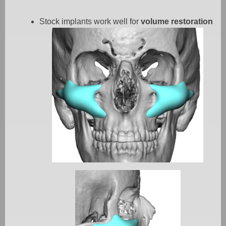
Stock implants work well for
volume restoration