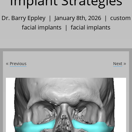
Implant Strategies
Dr. Barry Eppley | January 8th, 2026 |
custom
facial implants
|
facial implants
Previous
Next
«
»