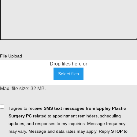
File Upload
Drop files here or
Select files
Max. file size: 32 MB.
Consent
I agree to receive
SMS text messages from Eppley Plastic
Surgery PC
related to appointment reminders, scheduling
updates, and responses to my inquiries. Message frequency
may vary. Message and data rates may apply. Reply
STOP
to