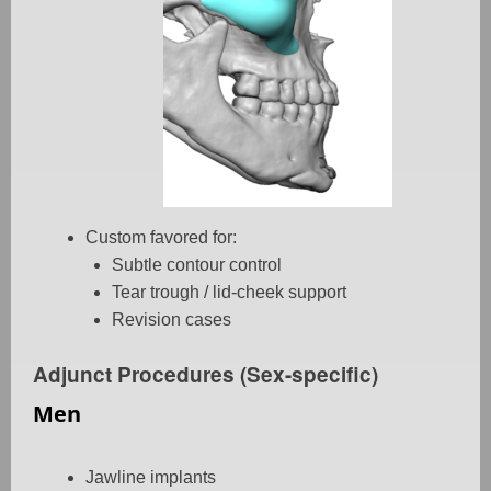
Custom favored for:
Subtle contour control
Tear trough / lid-cheek support
Revision cases
Adjunct Procedures (Sex-specific)
Men
Jawline implants