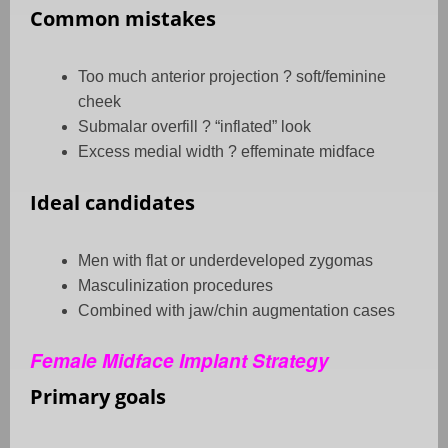
Common mistakes
Too much anterior projection
?
soft/feminine
cheek
Submalar overfill
?
“inflated” look
Excess medial width
?
effeminate midface
Ideal candidates
Men with flat or underdeveloped zygomas
Masculinization procedures
Combined with jaw/chin augmentation cases
Female Midface Implant Strategy
Primary goals