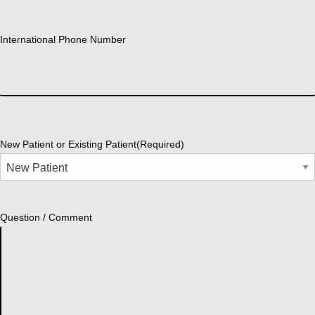
International Phone Number
New Patient or Existing Patient
(Required)
Question / Comment