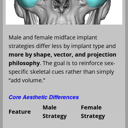
Male and female midface implant
strategies differ less by implant type and
more by shape, vector, and projection
philosophy
. The goal is to reinforce sex-
specific skeletal cues rather than simply
“add volume.”
Core Aesthetic Differences
Male
Female
Feature
Strategy
Strategy