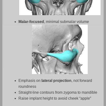
Malar-focused
, minimal submalar volume
Emphasis on
lateral projection
, not forward
roundness
Straight-line contours from zygoma to mandible
Raise implant height to avoid cheek “apple”