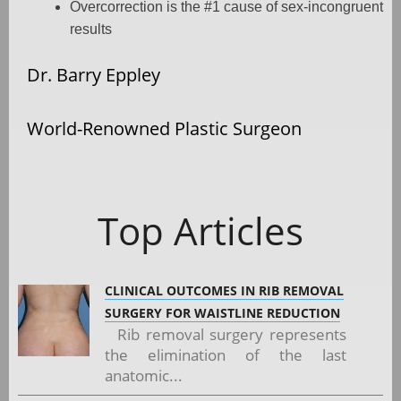
Overcorrection is the #1 cause of sex-incongruent
results
Dr. Barry Eppley
World-Renowned Plastic Surgeon
Top Articles
CLINICAL OUTCOMES IN RIB REMOVAL
SURGERY FOR WAISTLINE REDUCTION
Rib removal surgery represents
the elimination of the last
anatomic...