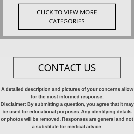
CLICK TO VIEW MORE
CATEGORIES
CONTACT US
A detailed description and pictures of your concerns allow
for the most informed response.
Disclaimer: By submitting a question, you agree that it may
be used for educational purposes. Any identifying details
or photos will be removed. Responses are general and not
a substitute for medical advice.