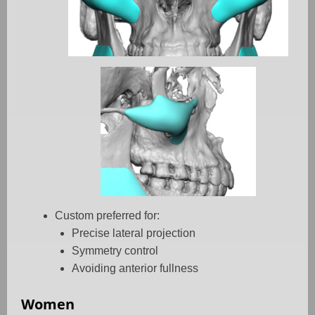
Custom preferred for:
Precise lateral projection
Symmetry control
Avoiding anterior fullness
Women