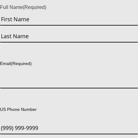
Full Name
(Required)
First
Last
Email
(Required)
US Phone Number