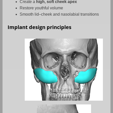
Create a
high, soft cheek apex
Restore youthful volume
Smooth lid–cheek and nasolabial transitions
Implant design principles