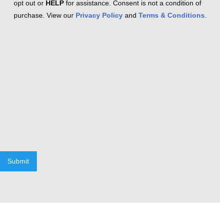
opt out or
HELP
for assistance. Consent is not a condition of
purchase. View our
Privacy Policy
and
Terms & Conditions
.
Submit