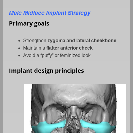
Male Midface Implant Strategy
Primary goals
Strengthen
zygoma and lateral cheekbone
Maintain a
flatter anterior cheek
Avoid a “puffy” or feminized look
Implant design principles