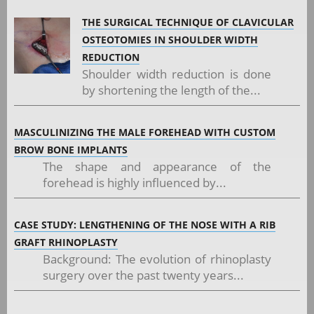
THE SURGICAL TECHNIQUE OF CLAVICULAR
OSTEOTOMIES IN SHOULDER WIDTH
REDUCTION
Shoulder width reduction is done
by shortening the length of the...
MASCULINIZING THE MALE FOREHEAD WITH CUSTOM
BROW BONE IMPLANTS
The shape and appearance of the
forehead is highly influenced by...
CASE STUDY: LENGTHENING OF THE NOSE WITH A RIB
GRAFT RHINOPLASTY
Background: The evolution of rhinoplasty
surgery over the past twenty years...