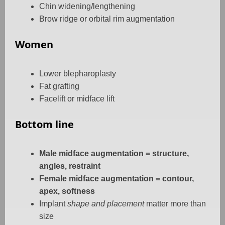
Chin widening/lengthening
Brow ridge or orbital rim augmentation
Women
Lower blepharoplasty
Fat grafting
Facelift or midface lift
Bottom line
Male midface augmentation = structure,
angles, restraint
Female midface augmentation = contour,
apex, softness
Implant
shape and placement
matter more than
size