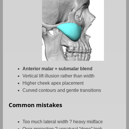
Anterior malar + submalar blend
Vertical lift illusion rather than width
Higher cheek apex placement
Curved contours and gentle transitions
Common mistakes
Too much lateral width
?
heavy midface
Over-projection
?
unnatural “done” look