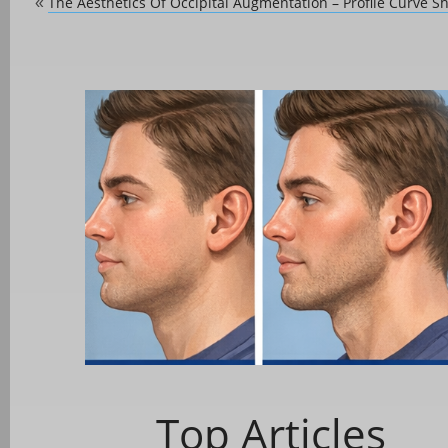
The Aesthetics Of Occipital Augmentation – Profile Curve S
«
Top Articles