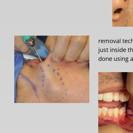
removal tech
just inside 
done using 