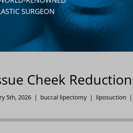
LASTIC SURGEON
issue Cheek Reduction
ry 5th, 2026 |
buccal lipectomy
|
liposuction