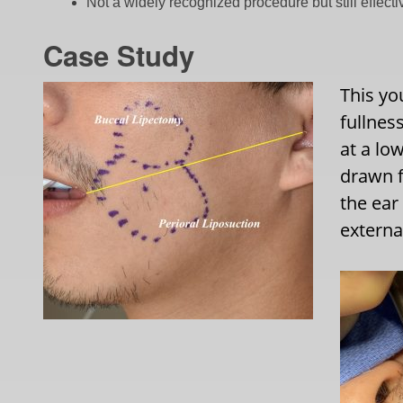
Not a widely recognized procedure but still effecti
Case Study
This yo
fullnes
at a lo
drawn f
the ear
external