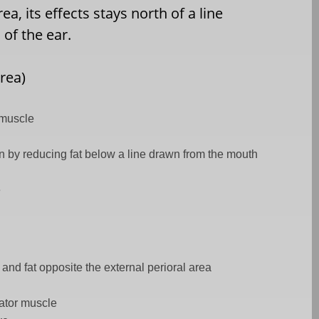
a, its effects stays north of a line
of the ear.
rea)
 muscle
on by reducing fat below a line drawn from the mouth
e
 and fat opposite the external perioral area
ator muscle