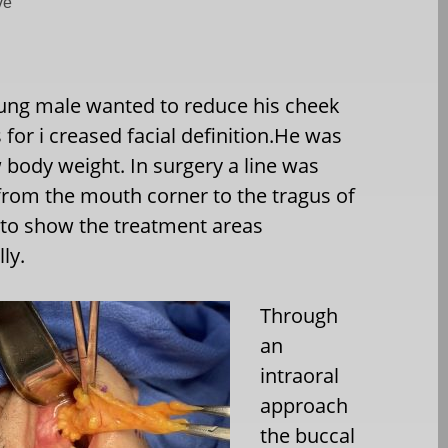
ve
ung male wanted to reduce his cheek
s for i creased facial definition.He was
w body weight. In surgery a line was
rom the mouth corner to the tragus of
 to show the treatment areas
ly.
Through
an
intraoral
approach
the buccal