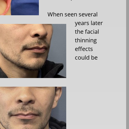
When seen several
years later
the facial
thinning
effects
could be