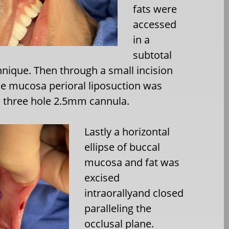
fats were
accessed
in a
subtotal
nique. Then through a small incision
the mucosa perioral liposuction was
a three hole 2.5mm cannula.
Lastly a horizontal
ellipse of buccal
mucosa and fat was
excised
intraorallyand closed
paralleling the
occlusal plane.