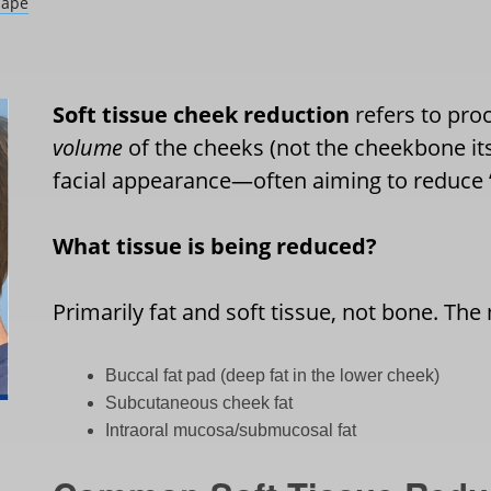
hape
Soft tissue cheek reduction
refers to pro
volume
of the cheeks (not the cheekbone its
facial appearance—often aiming to reduce
What tissue is being reduced?
Primarily fat and soft tissue, not bone. The
Buccal fat pad (deep fat in the lower cheek)
Subcutaneous cheek fat
Intraoral mucosa/submucosal fat