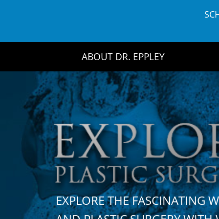
Skip
SC
to
content
ABOUT DR. EPPLEY
EXPLORE THE FASCINATING 
AND PLASTIC SURGERY WIT