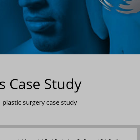
s Case Study
|
plastic surgery case study