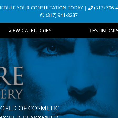
HEDULE YOUR CONSULTATION TODAY
|
(317) 706-
(317) 941-8237
VIEW CATEGORIES
TESTIMONIA
WORLD OF COSMETIC
H WORLD-RENOWNED