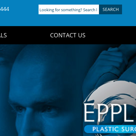
4444
Looking
for
something?
Search
LS
CONTACT US
here: