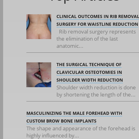
CLINICAL OUTCOMES IN RIB REMOVA
SURGERY FOR WAISTLINE REDUCTION
Rib removal surgery represents
the elimination of the last
anatomic...
THE SURGICAL TECHNIQUE OF
CLAVICULAR OSTEOTOMIES IN
SHOULDER WIDTH REDUCTION
Shoulder width reduction is done
by shortening the length of the...
MASCULINIZING THE MALE FOREHEAD WITH
CUSTOM BROW BONE IMPLANTS
The shape and appearance of the forehead is
highly influenced by...