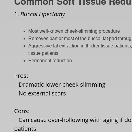
Common Soft Tissue Redu
1.
Buccal Lipectomy
L
Most well-known cheek-slimming procedure
Removes part or most of the buccal fat pad throug
Aggressive fat extraction in thicker tissue patient
tissue patients
Permanent reduction
Pros:
Dramatic lower-cheek slimming
No external scars
Cons:
Can cause over-hollowing with aging if don
patients