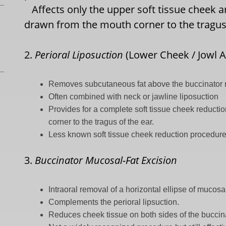
Affects only the upper soft tissue cheek are
drawn from the mouth corner to the tragus 
2.
Perioral Liposuction
(Lower Cheek / Jowl A
Removes subcutaneous fat above the buccinator
Often combined with neck or jawline liposuction
Provides for a complete soft tissue cheek reducti
corner to the tragus of the ear.
Less known soft tissue cheek reduction procedur
3.
Buccinator Mucosal-Fat Excision
Intraoral removal of a horizontal ellipse of mucosa
Complements the perioral lipsuction.
Reduces cheek tissue on both sides of the buccin