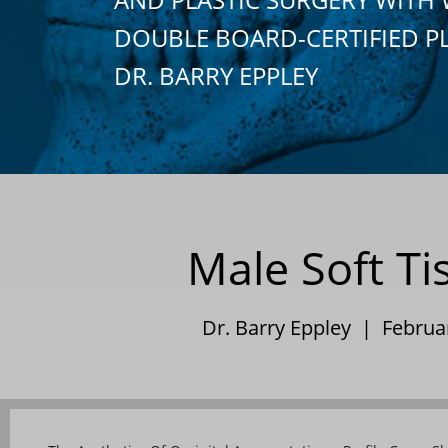
DOUBLE BOARD-CERTIFIED P
DR. BARRY EPPLEY
Male Soft T
Dr. Barry Eppley | Februa