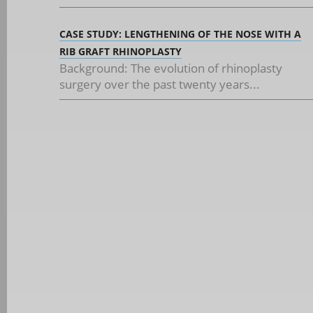
CASE STUDY: LENGTHENING OF THE NOSE WITH A
RIB GRAFT RHINOPLASTY
Background: The evolution of rhinoplasty
surgery over the past twenty years...