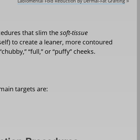
Labiomental Fold Reduction By Dermal-Fat Grafting
»
cedures that slim the
soft-tissue
elf) to create a leaner, more contoured
“
chubby,” “full,” or
“
puffy” cheeks.
 main targets are: