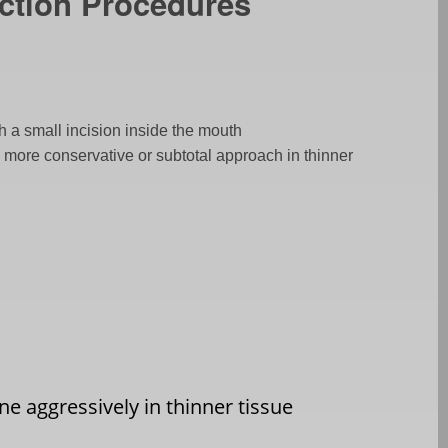
ction Procedures
h a small incision inside the mouth
s, more conservative or subtotal approach in thinner
e aggressively in thinner tissue