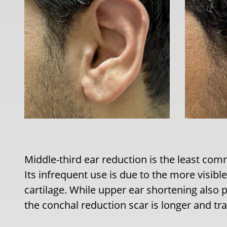
Middle-third ear reduction is the least c
Its infrequent use is due to the more visibl
cartilage. While upper ear shortening also 
the conchal reduction scar is longer and tra