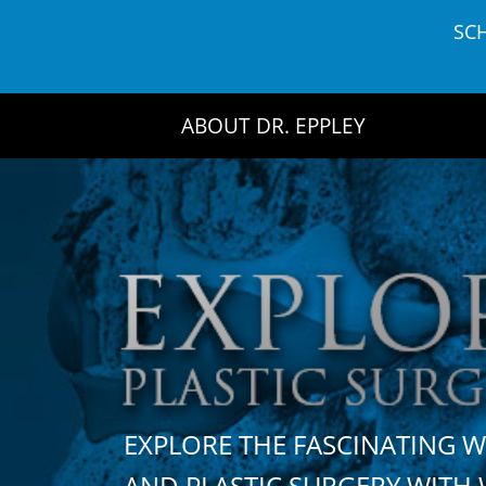
Skip
SC
to
content
ABOUT DR. EPPLEY
EXPLORE THE FASCINATING 
AND PLASTIC SURGERY WIT