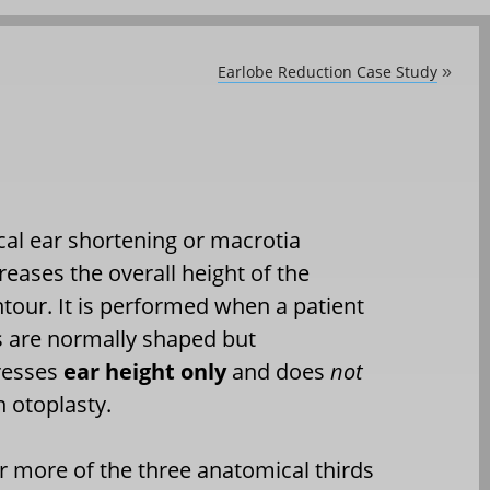
Earlobe Reduction Case Study
»
cal ear shortening or macrotia
eases the overall height of the
ntour. It is performed when a patient
rs are normally shaped but
dresses
ear height only
and does
not
h otoplasty.
r more of the three anatomical thirds