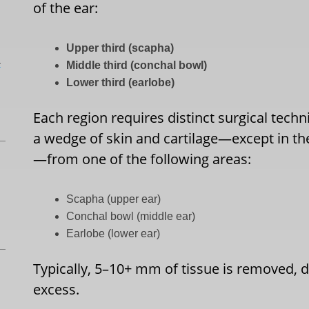
of the ear:
Upper third (scapha)
L
Middle third (conchal bowl)
Lower third (earlobe)
Each region requires distinct surgical tech
a wedge of skin and cartilage—except in the
—from one of the following areas:
Scapha (upper ear)
Conchal bowl (middle ear)
Earlobe (lower ear)
Typically, 5–10+ mm of tissue is removed, d
excess.