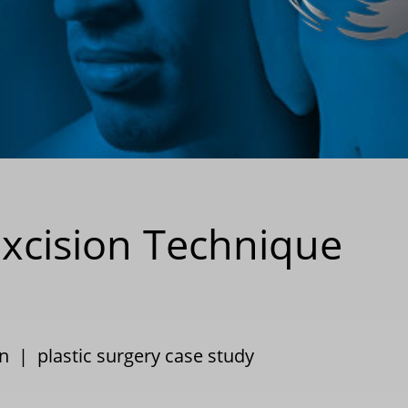
Excision Technique
n
|
plastic surgery case study