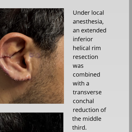
Under local
anesthesia,
an extended
inferior
helical rim
resection
was
combined
with a
transverse
conchal
reduction of
the middle
third.