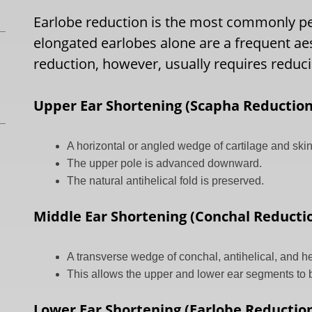
Earlobe reduction is the most commonly pe
elongated earlobes alone are a frequent ae
reduction, however, usually requires reduc
Upper Ear Shortening (Scapha Reduction
A horizontal or angled wedge of cartilage and skin
The upper pole is advanced downward.
The natural antihelical fold is preserved.
Middle Ear Shortening (Conchal Reducti
A transverse wedge of conchal, antihelical, and he
This allows the upper and lower ear segments to
Lower Ear Shortening (Earlobe Reductio