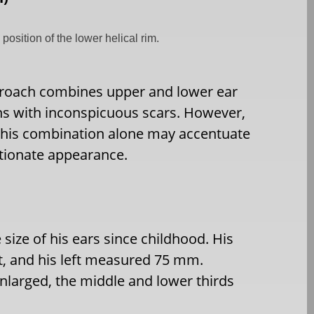
position of the lower helical rim.
roach combines upper and lower ear
ons with inconspicuous scars. However,
 this combination alone may accentuate
rtionate appearance.
size of his ears since childhood. His
t, and his left measured 75 mm.
enlarged, the middle and lower thirds