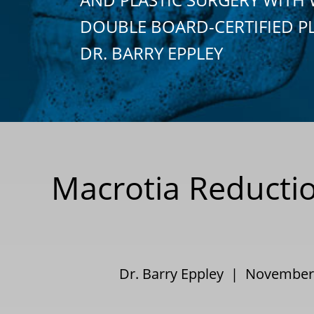
DOUBLE BOARD-CERTIFIED P
DR. BARRY EPPLEY
Macrotia Reductio
Dr. Barry Eppley | Novembe