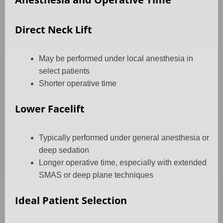
Direct Neck Lift
May be performed under local anesthesia in
select patients
Shorter operative time
Lower Facelift
Typically performed under general anesthesia or
deep sedation
Longer operative time, especially with extended
SMAS or deep plane techniques
Ideal Patient Selection