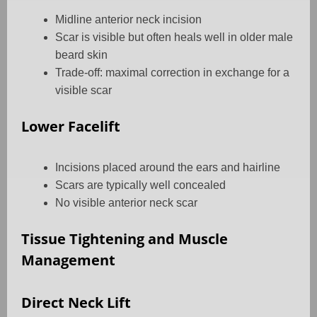
Midline anterior neck incision
Scar is visible but often heals well in older male
beard skin
Trade-off: maximal correction in exchange for a
visible scar
Lower Facelift
Incisions placed around the ears and hairline
Scars are typically well concealed
No visible anterior neck scar
Tissue Tightening and Muscle
Management
Direct Neck Lift