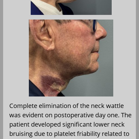
Complete elimination of the neck wattle
was evident on postoperative day one. The
patient developed significant lower neck
bruising due to platelet friability related to