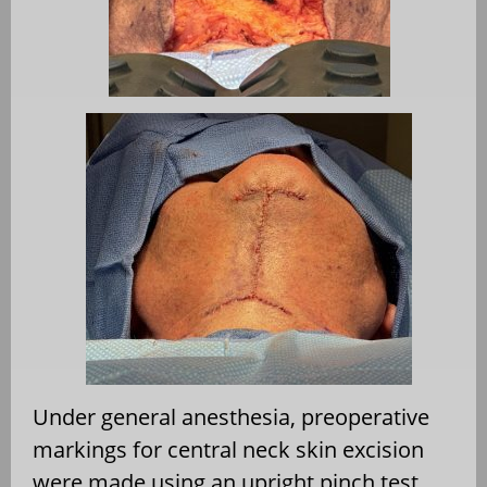
Under general anesthesia, preoperative
markings for central neck skin excision
were made using an upright pinch test.