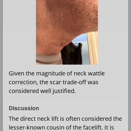
Given the magnitude of neck wattle
correction, the scar trade-off was
considered well justified.
Discussion
The direct neck lift is often considered the
lesser-known cousin of the facelift. It is