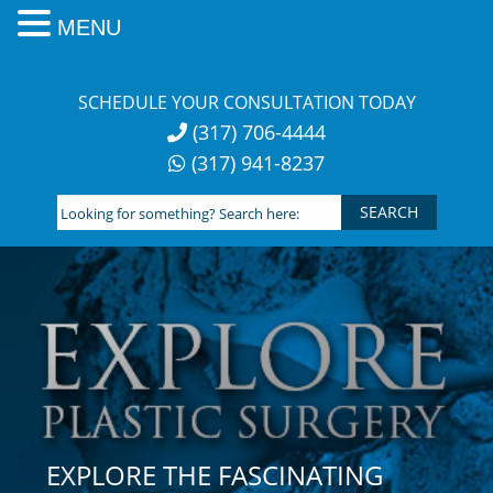
MENU
Skip
to
SCHEDULE YOUR CONSULTATION TODAY
content
(317) 706-4444
(317) 941-8237
Looking
for
something?
Search
here:
EXPLORE THE FASCINATING