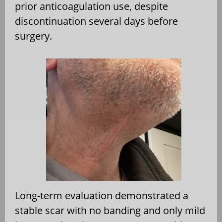
prior anticoagulation use, despite
discontinuation several days before
surgery.
Long-term evaluation demonstrated a
stable scar with no banding and only mild