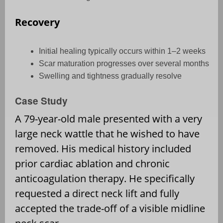
Recovery
Initial healing typically occurs within 1–2 weeks
Scar maturation progresses over several months
Swelling and tightness gradually resolve
Case Study
A 79-year-old male presented with a very
large neck wattle that he wished to have
removed. His medical history included
prior cardiac ablation and chronic
anticoagulation therapy. He specifically
requested a direct neck lift and fully
accepted the trade-off of a visible midline