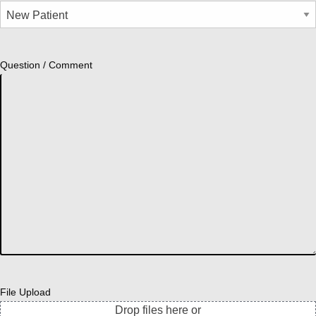
Question / Comment
File Upload
Drop files here or