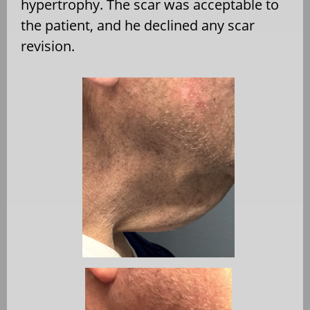
hypertrophy. The scar was acceptable to
the patient, and he declined any scar
revision.