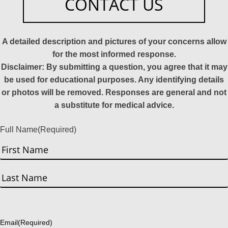
CONTACT US
A detailed description and pictures of your concerns allow
for the most informed response.
Disclaimer: By submitting a question, you agree that it may
be used for educational purposes. Any identifying details
or photos will be removed. Responses are general and not
a substitute for medical advice.
Full Name
(Required)
First
Last
Email
(Required)