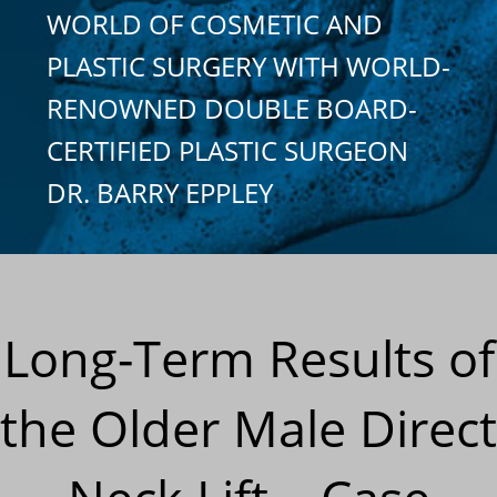
WORLD OF COSMETIC AND
PLASTIC SURGERY WITH WORLD-
RENOWNED DOUBLE BOARD-
CERTIFIED PLASTIC SURGEON
DR. BARRY EPPLEY
Long-Term Results of
the Older Male Direct