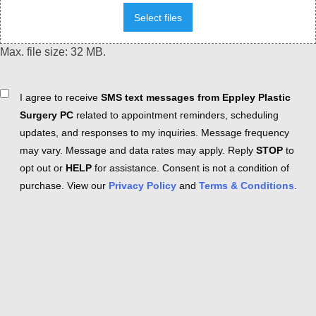
Select files
Max. file size: 32 MB.
Consent
I agree to receive
SMS text messages from Eppley Plastic
Surgery PC
related to appointment reminders, scheduling
updates, and responses to my inquiries. Message frequency
may vary. Message and data rates may apply. Reply
STOP
to
opt out or
HELP
for assistance. Consent is not a condition of
purchase. View our
Privacy Policy
and
Terms & Conditions
.