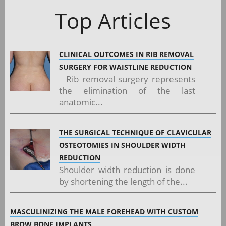
Top Articles
CLINICAL OUTCOMES IN RIB REMOVAL
SURGERY FOR WAISTLINE REDUCTION
Rib removal surgery represents
the elimination of the last
anatomic...
THE SURGICAL TECHNIQUE OF CLAVICULAR
OSTEOTOMIES IN SHOULDER WIDTH
REDUCTION
Shoulder width reduction is done
by shortening the length of the...
MASCULINIZING THE MALE FOREHEAD WITH CUSTOM
BROW BONE IMPLANTS