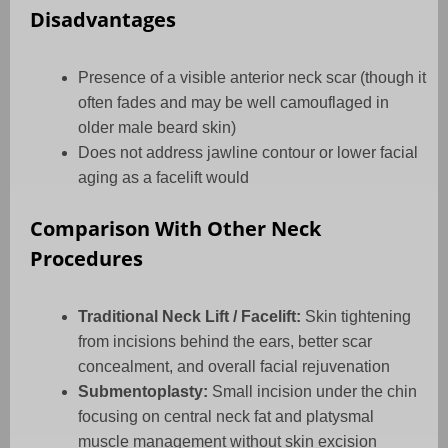
Disadvantages
Presence of a visible anterior neck scar (though it
often fades and may be well camouflaged in
older male beard skin)
Does not address jawline contour or lower facial
aging as a facelift would
Comparison With Other Neck
Procedures
Traditional Neck Lift / Facelift:
Skin tightening
from incisions behind the ears, better scar
concealment, and overall facial rejuvenation
Submentoplasty:
Small incision under the chin
focusing on central neck fat and platysmal
muscle management without skin excision