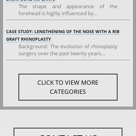
The shape and appearance of the
forehead is highly influenced by...
CASE STUDY: LENGTHENING OF THE NOSE WITH A RIB
GRAFT RHINOPLASTY
Background: The evolution of rhinoplasty
surgery over the past twenty years...
CLICK TO VIEW MORE
CATEGORIES