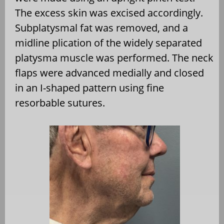
The excess skin was excised accordingly.
Subplatysmal fat was removed, and a
midline plication of the widely separated
platysma muscle was performed. The neck
flaps were advanced medially and closed
in an I-shaped pattern using fine
resorbable sutures.