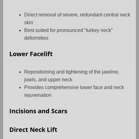
Direct removal of severe, redundant central neck
skin
Best suited for pronounced “turkey neck”
deformities
Lower Facelift
Repositioning and tightening of the jawline,
jowls, and upper neck
Provides comprehensive lower face and neck
rejuvenation
Incisions and Scars
Direct Neck Lift