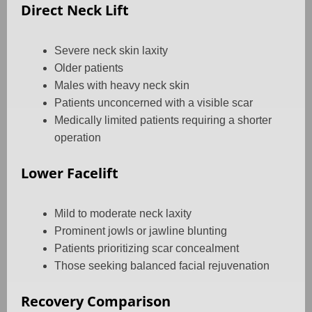
Direct Neck Lift
Severe neck skin laxity
Older patients
Males with heavy neck skin
Patients unconcerned with a visible scar
Medically limited patients requiring a shorter
operation
Lower Facelift
Mild to moderate neck laxity
Prominent jowls or jawline blunting
Patients prioritizing scar concealment
Those seeking balanced facial rejuvenation
Recovery Comparison