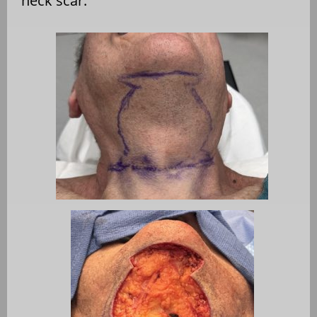
neck scar.