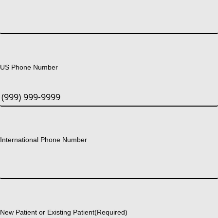
US Phone Number
International Phone Number
New Patient or Existing Patient
(Required)