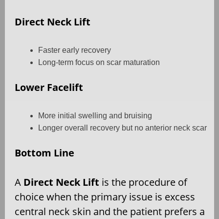
Direct Neck Lift
Faster early recovery
Long-term focus on scar maturation
Lower Facelift
More initial swelling and bruising
Longer overall recovery but no anterior neck scar
Bottom Line
A
Direct Neck Lift
is the procedure of
choice when the primary issue is excess
central neck skin and the patient prefers a