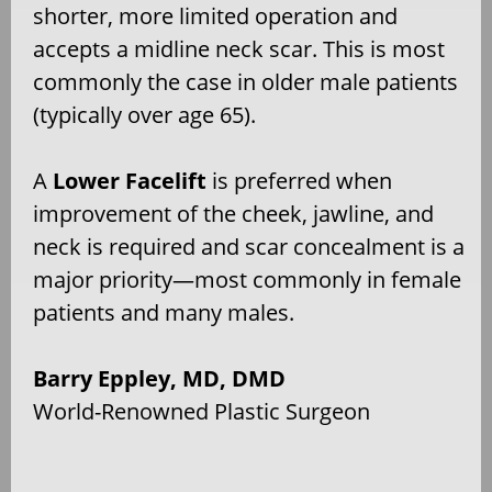
shorter, more limited operation and
accepts a midline neck scar. This is most
commonly the case in older male patients
(typically over age 65).
A
Lower Facelift
is preferred when
improvement of the cheek, jawline, and
neck is required and scar concealment is a
major priority—most commonly in female
patients and many males.
Barry Eppley, MD, DMD
World-Renowned Plastic Surgeon