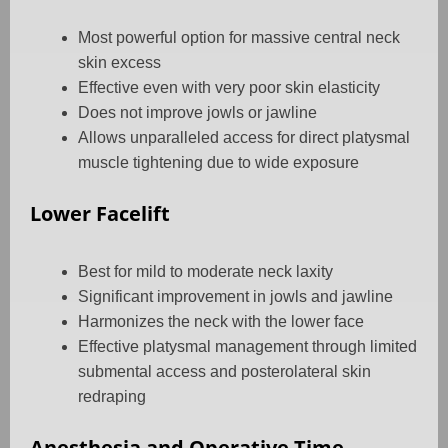
Most powerful option for massive central neck
skin excess
Effective even with very poor skin elasticity
Does not improve jowls or jawline
Allows unparalleled access for direct platysmal
muscle tightening due to wide exposure
Lower Facelift
Best for mild to moderate neck laxity
Significant improvement in jowls and jawline
Harmonizes the neck with the lower face
Effective platysmal management through limited
submental access and posterolateral skin
redraping
Anesthesia and Operative Time