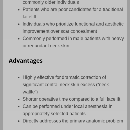
commonly older individuals
Patients who are poor candidates for a traditional
facelift
Individuals who prioritize functional and aesthetic
improvement over scar concealment
Commonly performed in male patients with heavy
or redundant neck skin
Advantages
Highly effective for dramatic correction of
significant central neck skin excess (“neck
wattle”)
Shorter operative time compared to a full facelift
Can be performed under local anesthesia in
appropriately selected patients
Directly addresses the primary anatomic problem