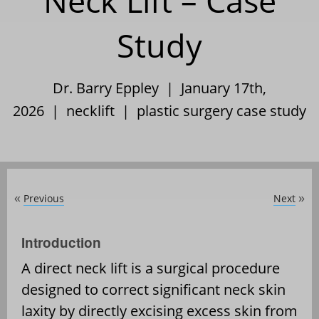
Neck Lift – Case
Study
Dr. Barry Eppley | January 17th,
2026 |
necklift
|
plastic surgery case study
Previous
Next
«
»
Introduction
A direct neck lift is a surgical procedure
designed to correct significant neck skin
laxity by directly excising excess skin from