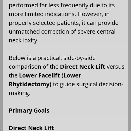
performed far less frequently due to its
more limited indications. However, in
properly selected patients, it can provide
unmatched correction of severe central
neck laxity.
Below is a practical, side-by-side
comparison of the
Direct Neck Lift
versus
the
Lower Facelift (Lower
Rhytidectomy)
to guide surgical decision-
making.
Primary Goals
Direct Neck Lift