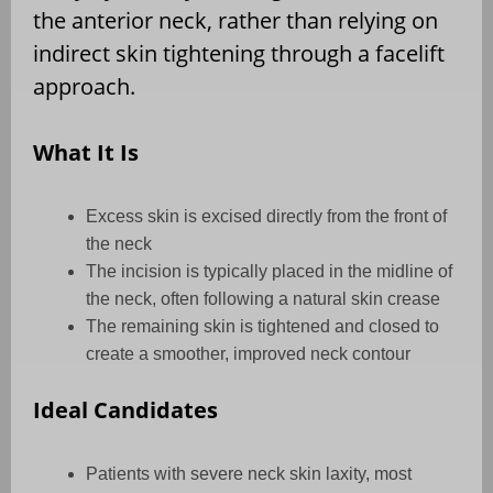
the anterior neck, rather than relying on
indirect skin tightening through a facelift
approach.
What It Is
Excess skin is excised directly from the front of
the neck
The incision is typically placed in the midline of
the neck, often following a natural skin crease
The remaining skin is tightened and closed to
create a smoother, improved neck contour
Ideal Candidates
Patients with severe neck skin laxity, most