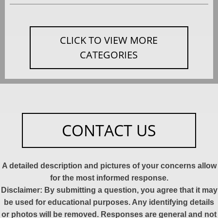
CLICK TO VIEW MORE
CATEGORIES
CONTACT US
A detailed description and pictures of your concerns allow
for the most informed response.
Disclaimer: By submitting a question, you agree that it may
be used for educational purposes. Any identifying details
or photos will be removed. Responses are general and not