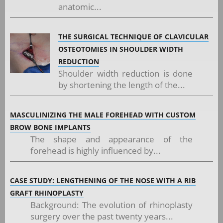
anatomic...
THE SURGICAL TECHNIQUE OF CLAVICULAR
OSTEOTOMIES IN SHOULDER WIDTH
REDUCTION
Shoulder width reduction is done
by shortening the length of the...
MASCULINIZING THE MALE FOREHEAD WITH CUSTOM
BROW BONE IMPLANTS
The shape and appearance of the
forehead is highly influenced by...
CASE STUDY: LENGTHENING OF THE NOSE WITH A RIB
GRAFT RHINOPLASTY
Background: The evolution of rhinoplasty
surgery over the past twenty years...