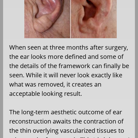
When seen at three months after surgery,
the ear looks more defined and some of
the details of the framework can finally be
seen. While it will never look exactly like
what was removed, it creates an
acceptable looking result.
The long-term aesthetic outcome of ear
reconstruction awaits the contraction of
the thin overlying vascularized tissues to