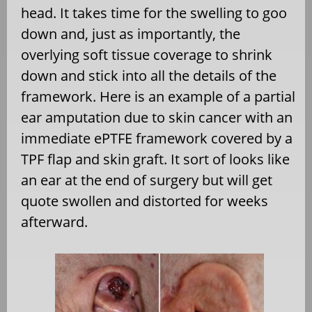
head. It takes time for the swelling to goo
down and, just as importantly, the
overlying soft tissue coverage to shrink
down and stick into all the details of the
framework. Here is an example of a partial
ear amputation due to skin cancer with an
immediate ePTFE framework covered by a
TPF flap and skin graft. It sort of looks like
an ear at the end of surgery but will get
quote swollen and distorted for weeks
afterward.