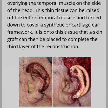
overlying the temporal muscle on the side
of the head. This thin tissue can be raised
off the entire temporal muscle and turned
down to cover a synthetic or cartilage ear
framework. It is onto this tissue that a skin
graft can then be placed to complete the
third layer of the reconstruction.