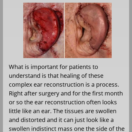
What is important for patients to
understand is that healing of these
complex ear reconstruction is a process.
Right after surgery and for the first month
or so the ear reconstruction often looks
little like an ear. The tissues are swollen
and distorted and it can just look like a
swollen indistinct mass one the side of the