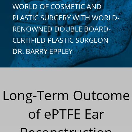
WORLD OF COSMETIC AND
PLASTIC SURGERY WITH WORLD-
RENOWNED DOUBLE BOARD-
CERTIFIED PLASTIC SURGEON
DR. BARRY EPPLEY
Long-Term Outcome
of ePTFE Ear