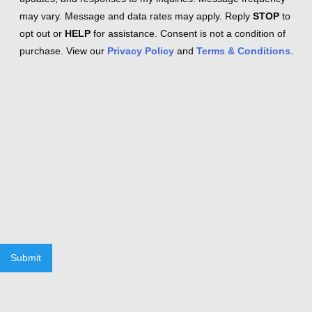
may vary. Message and data rates may apply. Reply
STOP
to
opt out or
HELP
for assistance. Consent is not a condition of
purchase. View our
Privacy Policy
and
Terms & Conditions
.
Submit