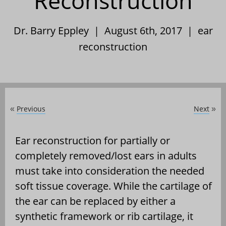
Reconstruction
Dr. Barry Eppley | August 6th, 2017 |
ear
reconstruction
Previous
Next
«
»
Ear reconstruction for partially or
completely removed/lost ears in adults
must take into consideration the needed
soft tissue coverage. While the cartilage of
the ear can be replaced by either a
synthetic framework or rib cartilage, it