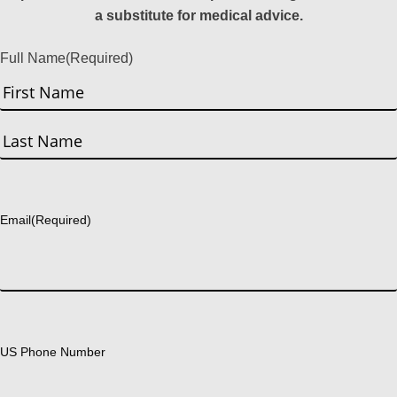
a substitute for medical advice.
Full Name
(Required)
First
Last
Email
(Required)
US Phone Number