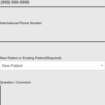
International Phone Number
New Patient or Existing Patient
(Required)
Question / Comment