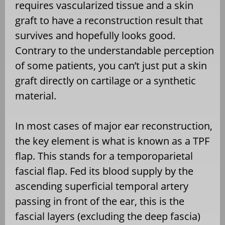
requires vascularized tissue and a skin
graft to have a reconstruction result that
survives and hopefully looks good.
Contrary to the understandable perception
of some patients, you can’t just put a skin
graft directly on cartilage or a synthetic
material.
In most cases of major ear reconstruction,
the key element is what is known as a TPF
flap. This stands for a temporoparietal
fascial flap. Fed its blood supply by the
ascending superficial temporal artery
passing in front of the ear, this is the
fascial layers (excluding the deep fascia)