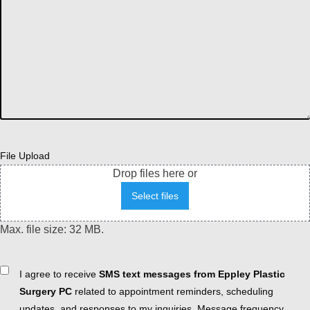
File Upload
Drop files here or
Select files
Max. file size: 32 MB.
Consent
I agree to receive
SMS text messages from Eppley Plastic
Surgery PC
related to appointment reminders, scheduling
updates, and responses to my inquiries. Message frequency