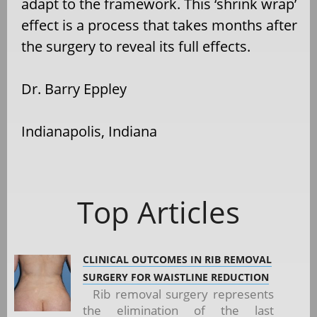
adapt to the framework. This ‘shrink wrap’
effect is a process that takes months after
the surgery to reveal its full effects.
Dr. Barry Eppley
Indianapolis, Indiana
Top Articles
CLINICAL OUTCOMES IN RIB REMOVAL
SURGERY FOR WAISTLINE REDUCTION
Rib removal surgery represents
the elimination of the last