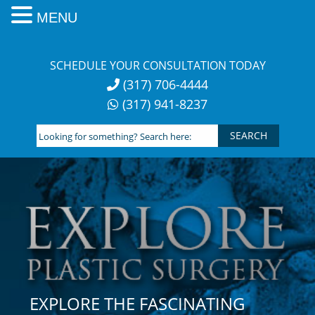
MENU
Skip
to
SCHEDULE YOUR CONSULTATION TODAY
content
(317) 706-4444
(317) 941-8237
Looking
for
something?
Search
here:
EXPLORE THE FASCINATING