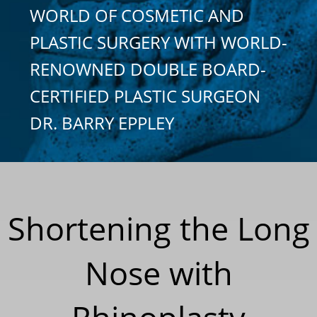
WORLD OF COSMETIC AND
PLASTIC SURGERY WITH WORLD-
RENOWNED DOUBLE BOARD-
CERTIFIED PLASTIC SURGEON
DR. BARRY EPPLEY
Shortening the Long
Nose with