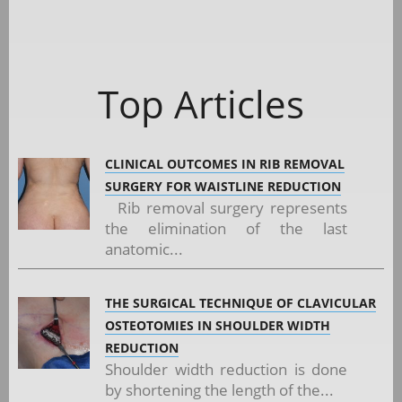
Top Articles
CLINICAL OUTCOMES IN RIB REMOVAL
SURGERY FOR WAISTLINE REDUCTION
Rib removal surgery represents
the elimination of the last
anatomic...
THE SURGICAL TECHNIQUE OF CLAVICULAR
OSTEOTOMIES IN SHOULDER WIDTH
REDUCTION
Shoulder width reduction is done
by shortening the length of the...