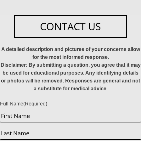
CONTACT US
A detailed description and pictures of your concerns allow
for the most informed response.
Disclaimer: By submitting a question, you agree that it may
be used for educational purposes. Any identifying details
or photos will be removed. Responses are general and not
a substitute for medical advice.
Full Name
(Required)
First