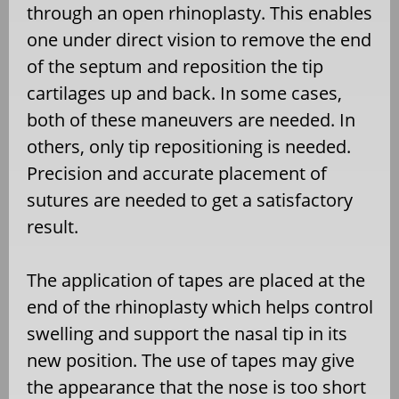
through an open rhinoplasty. This enables
one under direct vision to remove the end
of the septum and reposition the tip
cartilages up and back. In some cases,
both of these maneuvers are needed. In
others, only tip repositioning is needed.
Precision and accurate placement of
sutures are needed to get a satisfactory
result.
The application of tapes are placed at the
end of the rhinoplasty which helps control
swelling and support the nasal tip in its
new position. The use of tapes may give
the appearance that the nose is too short