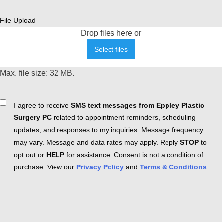
File Upload
Drop files here or
Select files
Max. file size: 32 MB.
Consent
I agree to receive
SMS text messages from Eppley Plastic
Surgery PC
related to appointment reminders, scheduling
updates, and responses to my inquiries. Message frequency
may vary. Message and data rates may apply. Reply
STOP
to
opt out or
HELP
for assistance. Consent is not a condition of
purchase. View our
Privacy Policy
and
Terms & Conditions
.