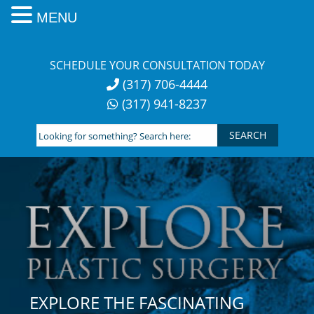
MENU
Skip
to
SCHEDULE YOUR CONSULTATION TODAY
content
(317) 706-4444
(317) 941-8237
Looking
for
something?
Search
here:
EXPLORE THE FASCINATING