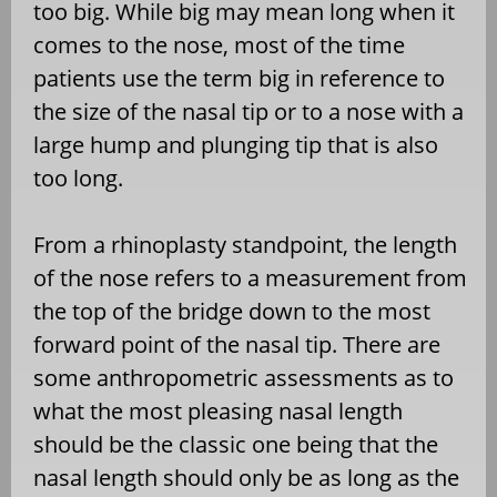
too big. While big may mean long when it
comes to the nose, most of the time
patients use the term big in reference to
the size of the nasal tip or to a nose with a
large hump and plunging tip that is also
too long.
From a rhinoplasty standpoint, the length
of the nose refers to a measurement from
the top of the bridge down to the most
forward point of the nasal tip. There are
some anthropometric assessments as to
what the most pleasing nasal length
should be the classic one being that the
nasal length should only be as long as the