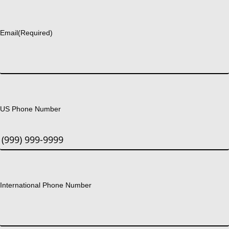
Last
Email
(Required)
US Phone Number
International Phone Number