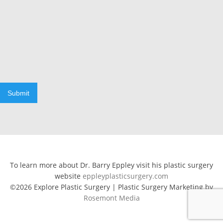
Submit
To learn more about Dr. Barry Eppley visit his plastic surgery
website
eppleyplasticsurgery.com
©2026 Explore Plastic Surgery | Plastic Surgery Marketing by
Rosemont Media