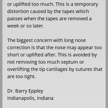
or uplifted too much. This is a temporary
distortion caused by the tapes which
passes when the tapes are removed a
week or so later.
The biggest concern with long nose
correction is that the nose may appear too
short or uplifted after. This is avoided by
not removing too much septum or
overlifting the tip cartilages by sutures that
are too tight.
Dr. Barry Eppley
Indianapolis, Indiana