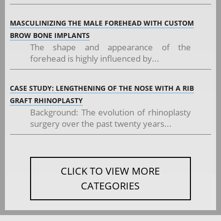
MASCULINIZING THE MALE FOREHEAD WITH CUSTOM
BROW BONE IMPLANTS
The shape and appearance of the
forehead is highly influenced by...
CASE STUDY: LENGTHENING OF THE NOSE WITH A RIB
GRAFT RHINOPLASTY
Background: The evolution of rhinoplasty
surgery over the past twenty years...
CLICK TO VIEW MORE
CATEGORIES