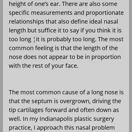
height of one’s ear. There are also some
specific measurements and proportionate
relationships that also define ideal nasal
length but suffice it to say if you think it is
too long ¦it is probably too long. The most
common feeling is that the length of the
nose does not appear to be in proportion
with the rest of your face.
The most common cause of a long nose is
that the septum is overgrown, driving the
tip cartilages forward and often down as
well. In my Indianapolis plastic surgery
practice, I approach this nasal problem