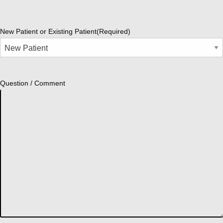
New Patient or Existing Patient
(Required)
Question / Comment