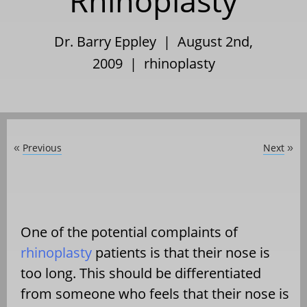
Rhinoplasty
Dr. Barry Eppley | August 2nd,
2009 |
rhinoplasty
Previous
Next
«
»
One of the potential complaints of
rhinoplasty
patients is that their nose is
too long. This should be differentiated
from someone who feels that their nose is