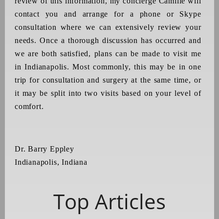
review of this information, my concierge Camille will
contact you and arrange for a phone or Skype
consultation where we can extensively review your
needs. Once a thorough discussion has occurred and
we are both satisfied, plans can be made to visit me
in Indianapolis. Most commonly, this may be in one
trip for consultation and surgery at the same time, or
it may be split into two visits based on your level of
comfort.
Dr. Barry Eppley
Indianapolis, Indiana
Top Articles