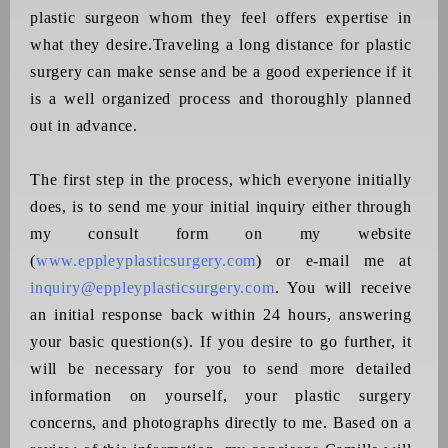
plastic surgeon whom they feel offers expertise in
what they desire.Traveling a long distance for plastic
surgery can make sense and be a good experience if it
is a well organized process and thoroughly planned
out in advance.
T
he first step in the process, which everyone initially
does, is to send me your initial inquiry either through
my consult form on my website
(
www.eppleyplasticsurgery.com
) or e-mail me at
inquiry@eppleyplasticsurgery.com
. You will receive
an initial response back within 24 hours, answering
your basic question(s). If you desire to go further, it
will be necessary for you to send more detailed
information on yourself, your plastic surgery
concerns, and photographs directly to me. Based on a