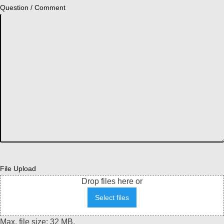
Question / Comment
File Upload
Drop files here or
Select files
Max. file size: 32 MB.