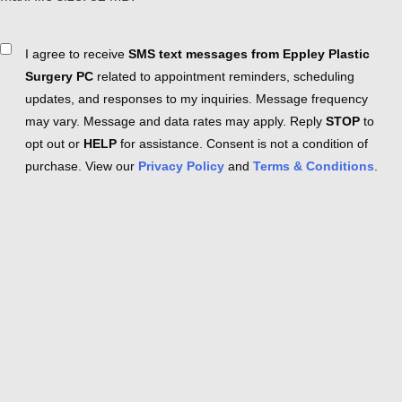
Consent
I agree to receive
SMS text messages from Eppley Plastic
Surgery PC
related to appointment reminders, scheduling
updates, and responses to my inquiries. Message frequency
may vary. Message and data rates may apply. Reply
STOP
to
opt out or
HELP
for assistance. Consent is not a condition of
purchase. View our
Privacy Policy
and
Terms & Conditions
.