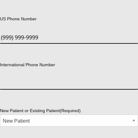
US Phone Number
International Phone Number
New Patient or Existing Patient
(Required)