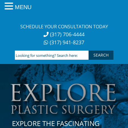
MENU
Skip
to
SCHEDULE YOUR CONSULTATION TODAY
content
(317) 706-4444
(317) 941-8237
Looking
for
something?
Search
here:
EXPLORE THE FASCINATING