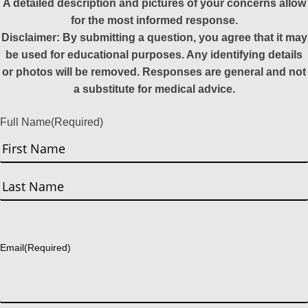
A detailed description and pictures of your concerns allow
for the most informed response.
Disclaimer: By submitting a question, you agree that it may
be used for educational purposes. Any identifying details
or photos will be removed. Responses are general and not
a substitute for medical advice.
Full Name
(Required)
First
Last
Email
(Required)