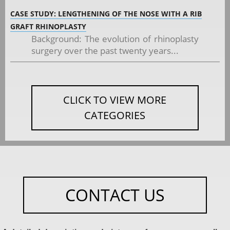
CASE STUDY: LENGTHENING OF THE NOSE WITH A RIB
GRAFT RHINOPLASTY
Background: The evolution of rhinoplasty
surgery over the past twenty years...
CLICK TO VIEW MORE
CATEGORIES
CONTACT US