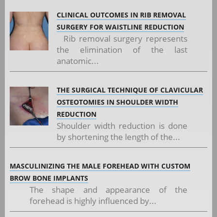
CLINICAL OUTCOMES IN RIB REMOVAL
SURGERY FOR WAISTLINE REDUCTION
Rib removal surgery represents
the elimination of the last
anatomic...
THE SURGICAL TECHNIQUE OF CLAVICULAR
OSTEOTOMIES IN SHOULDER WIDTH
REDUCTION
Shoulder width reduction is done
by shortening the length of the...
MASCULINIZING THE MALE FOREHEAD WITH CUSTOM
BROW BONE IMPLANTS
The shape and appearance of the
forehead is highly influenced by...