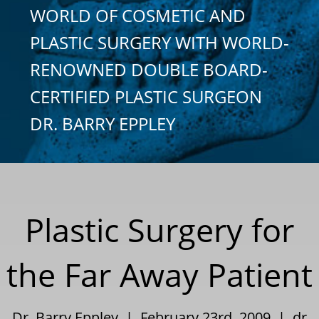
WORLD OF COSMETIC AND
PLASTIC SURGERY WITH WORLD-
RENOWNED DOUBLE BOARD-
CERTIFIED PLASTIC SURGEON
DR. BARRY EPPLEY
Plastic Surgery for
the Far Away Patient
Dr. Barry Eppley | February 23rd, 2009 |
dr