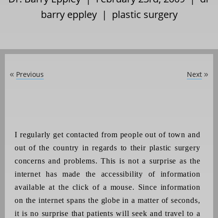
barry eppley
|
plastic surgery
Previous
Next
«
»
I regularly get contacted from people out of town and
out of the country in regards to their plastic surgery
concerns and problems. This is not a surprise as the
internet has made the accessibility of information
available at the click of a mouse. Since information
on the internet spans the globe in a matter of seconds,
it is no surprise that patients will seek and travel to a