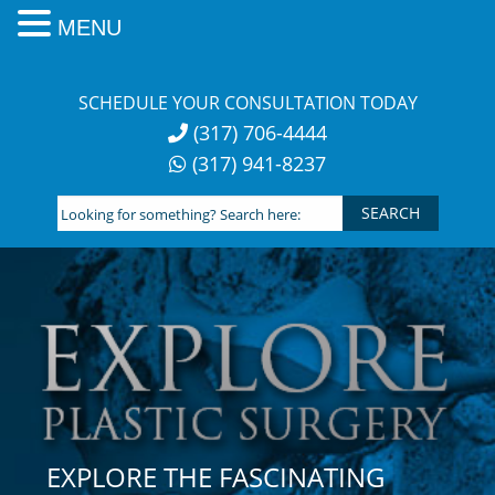
MENU
Skip
to
SCHEDULE YOUR CONSULTATION TODAY
content
(317) 706-4444
(317) 941-8237
Looking
for
something?
Search
here:
EXPLORE THE FASCINATING