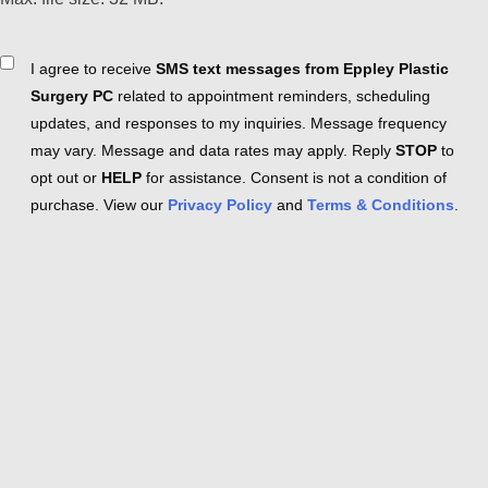
Consent
I agree to receive
SMS text messages from Eppley Plastic
Surgery PC
related to appointment reminders, scheduling
updates, and responses to my inquiries. Message frequency
may vary. Message and data rates may apply. Reply
STOP
to
opt out or
HELP
for assistance. Consent is not a condition of
purchase. View our
Privacy Policy
and
Terms & Conditions
.