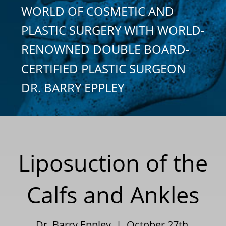
WORLD OF COSMETIC AND
PLASTIC SURGERY WITH WORLD-
RENOWNED DOUBLE BOARD-
CERTIFIED PLASTIC SURGEON
DR. BARRY EPPLEY
Liposuction of the
Calfs and Ankles
Dr. Barry Eppley | October 27th,