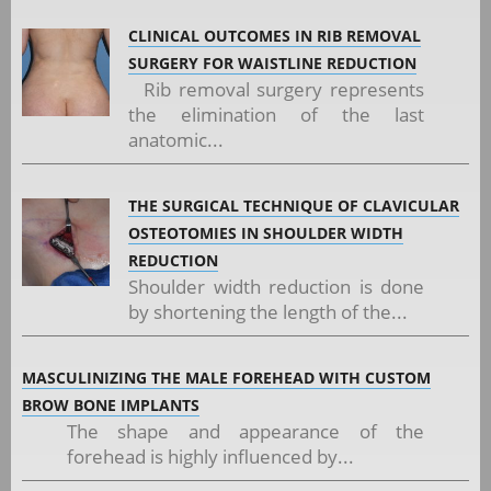
CLINICAL OUTCOMES IN RIB REMOVAL
SURGERY FOR WAISTLINE REDUCTION
Rib removal surgery represents
the elimination of the last
anatomic...
THE SURGICAL TECHNIQUE OF CLAVICULAR
OSTEOTOMIES IN SHOULDER WIDTH
REDUCTION
Shoulder width reduction is done
by shortening the length of the...
MASCULINIZING THE MALE FOREHEAD WITH CUSTOM
BROW BONE IMPLANTS
The shape and appearance of the
forehead is highly influenced by...