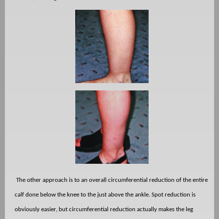
The other approach is to an overall circumferential reduction of the entire
calf done below the knee to the just above the ankle. Spot reduction is
obviously easier, but circumferential reduction actually makes the leg