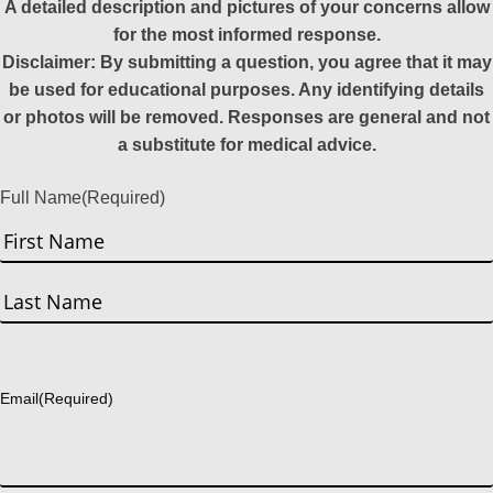
A detailed description and pictures of your concerns allow
for the most informed response.
Disclaimer: By submitting a question, you agree that it may
be used for educational purposes. Any identifying details
or photos will be removed. Responses are general and not
a substitute for medical advice.
Full Name
(Required)
First
Last
Email
(Required)