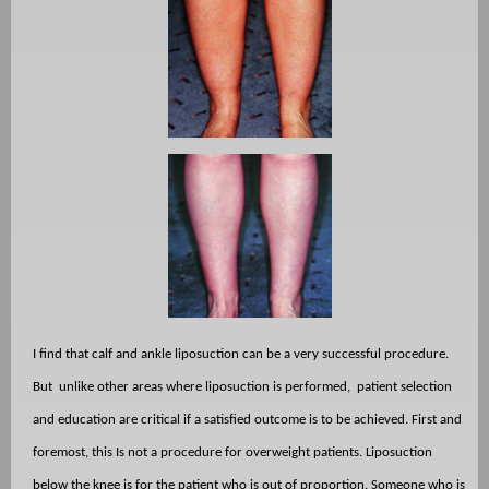
I find that calf and ankle liposuction can be a very successful procedure.
But
unlike other areas where liposuction is performed,
patient selection
and education are critical if a satisfied outcome is to be achieved. First and
foremost, this Is not a procedure for overweight patients. Liposuction
below the knee is for the patient who is out of proportion. Someone who is