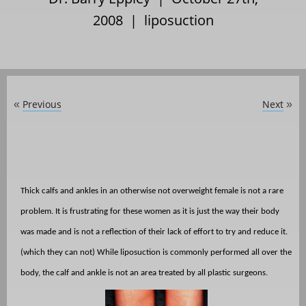
2008 |
liposuction
Previous
Next
«
»
Thick calfs and ankles in an otherwise not overweight female is not a rare
problem. It is frustrating for these women as it is just the way their body
was made and is not a reflection of their lack of effort to try and reduce it.
(which they can not) While liposuction is commonly performed all over the
body, the calf and ankle is not an area treated by all plastic surgeons.