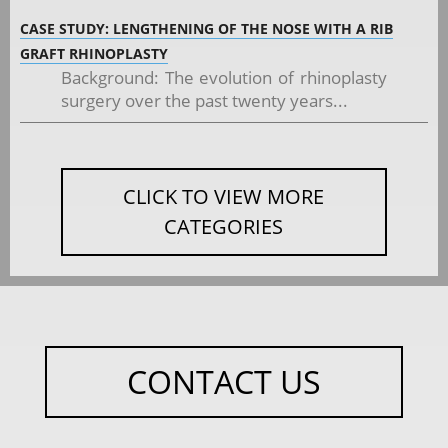
CASE STUDY: LENGTHENING OF THE NOSE WITH A RIB
GRAFT RHINOPLASTY
Background: The evolution of rhinoplasty
surgery over the past twenty years...
CLICK TO VIEW MORE
CATEGORIES
CONTACT US