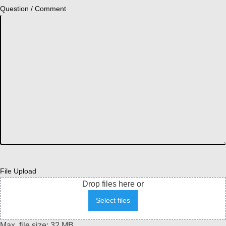
Question / Comment
File Upload
Drop files here or
Select files
Max. file size: 32 MB.