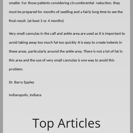
smaller. For those patients considering circumferential
reduction, they
must be prepared for months of swelling and a fairly long time to see the
final result. (at least 3 or 4 months)
Very small cannulas in the calf and ankle area are used as it is important to
avoid taking away too much fat too quickly. It is easy to create indents in
these areas, particularly around the ankle area. There is not a lot of fat in
this area and the use of very small cannulas is one way to avoid this
problem.
Dr. Barry Eppley
Indianapolis, Indiana
Top Articles