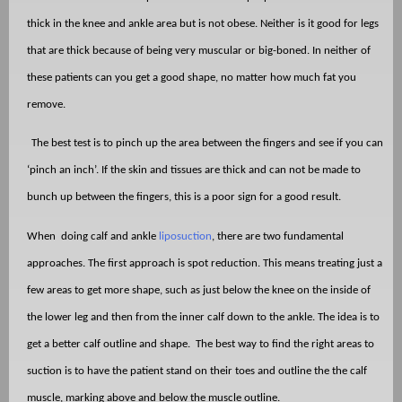
thick in the knee and ankle area but is not obese. Neither is it good for legs
that are thick because of being very muscular or big-boned. In neither of
these patients can you get a good shape, no matter how much fat you
remove.
The best test is to pinch up the area between the fingers and see if you can
‘pinch an inch’. If the skin and tissues are thick and can not be made to
bunch up between the fingers, this is a poor sign for a good result.
When
doing calf and ankle
liposuction
, there are two fundamental
approaches. The first approach is spot reduction. This means treating just a
few areas to get more shape, such as just below the knee on the inside of
the lower leg and then from the inner calf down to the ankle. The idea is to
get a better calf outline and shape.
The best way to find the right areas to
suction is to have the patient stand on their toes and outline the the calf
muscle, marking above and below the muscle outline.