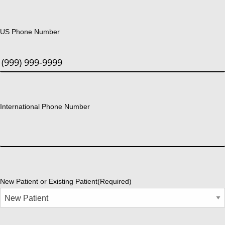
US Phone Number
International Phone Number
New Patient or Existing Patient
(Required)