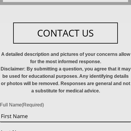
CONTACT US
A detailed description and pictures of your concerns allow
for the most informed response.
Disclaimer: By submitting a question, you agree that it may
be used for educational purposes. Any identifying details
or photos will be removed. Responses are general and not
a substitute for medical advice.
Full Name
(Required)
First