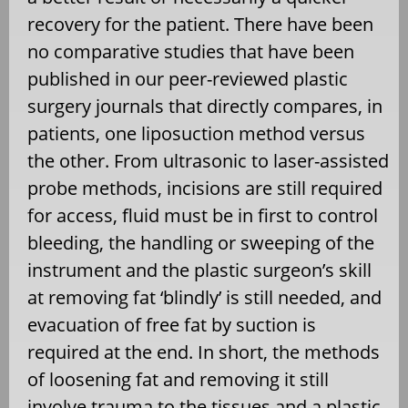
recovery for the patient. There have been
no comparative studies that have been
published in our peer-reviewed plastic
surgery journals that directly compares, in
patients, one liposuction method versus
the other. From ultrasonic to laser-assisted
probe methods, incisions are still required
for access, fluid must be in first to control
bleeding, the handling or sweeping of the
instrument and the plastic surgeon’s skill
at removing fat ‘blindly’ is still needed, and
evacuation of free fat by suction is
required at the end. In short, the methods
of loosening fat and removing it still
involve trauma to the tissues and a plastic