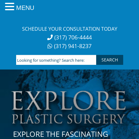
MENU
Skip
to
SCHEDULE YOUR CONSULTATION TODAY
content
(317) 706-4444
(317) 941-8237
Looking
for
something?
Search
here:
EXPLORE THE FASCINATING