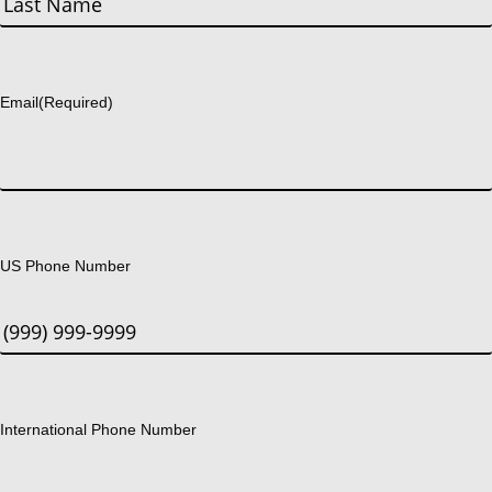
Last
Email
(Required)
US Phone Number
International Phone Number