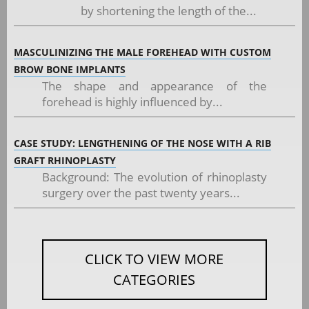
by shortening the length of the...
MASCULINIZING THE MALE FOREHEAD WITH CUSTOM
BROW BONE IMPLANTS
The shape and appearance of the
forehead is highly influenced by...
CASE STUDY: LENGTHENING OF THE NOSE WITH A RIB
GRAFT RHINOPLASTY
Background: The evolution of rhinoplasty
surgery over the past twenty years...
CLICK TO VIEW MORE
CATEGORIES