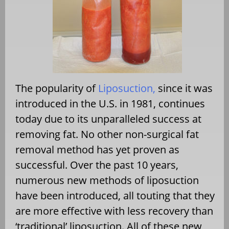
The popularity of
Liposuction,
since it was
introduced in the U.S. in 1981, continues
today due to its unparalleled success at
removing fat. No other non-surgical fat
removal method has yet proven as
successful. Over the past 10 years,
numerous new methods of liposuction
have been introduced, all touting that they
are more effective with less recovery than
‘traditional’ liposuction. All of these new