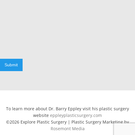
Submit
To learn more about Dr. Barry Eppley visit his plastic surgery
website
eppleyplasticsurgery.com
©2026 Explore Plastic Surgery | Plastic Surgery Marketing by
Rosemont Media