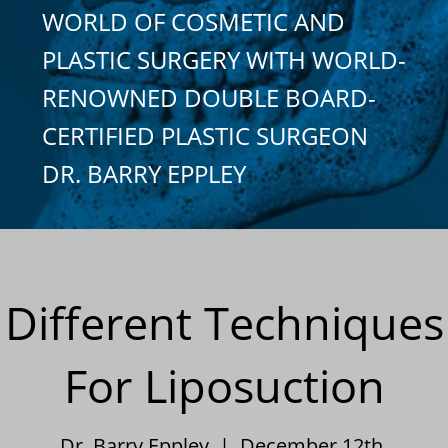
WORLD OF COSMETIC AND
PLASTIC SURGERY WITH WORLD-
RENOWNED DOUBLE BOARD-
CERTIFIED PLASTIC SURGEON
DR. BARRY EPPLEY
Different Techniques
For Liposuction
Dr. Barry Eppley | December 12th,