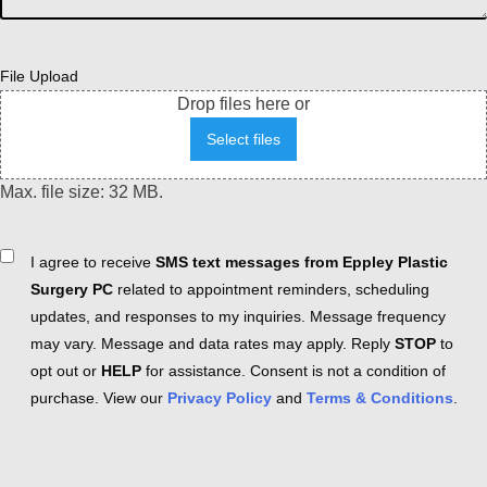
File Upload
Drop files here or
Select files
Max. file size: 32 MB.
Consent
I agree to receive
SMS text messages from Eppley Plastic
Surgery PC
related to appointment reminders, scheduling
updates, and responses to my inquiries. Message frequency
may vary. Message and data rates may apply. Reply
STOP
to
opt out or
HELP
for assistance. Consent is not a condition of
purchase. View our
Privacy Policy
and
Terms & Conditions
.