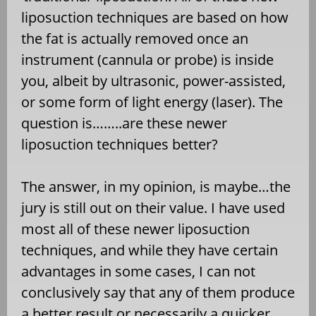
liposuction techniques are based on how
the fat is actually removed once an
instrument (cannula or probe) is inside
you, albeit by ultrasonic, power-assisted,
or some form of light energy (laser). The
question is……..are these newer
liposuction techniques better?
The answer, in my opinion, is maybe…the
jury is still out on their value. I have used
most all of these newer liposuction
techniques, and while they have certain
advantages in some cases, I can not
conclusively say that any of them produce
a better result or necessarily a quicker