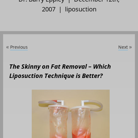
2007 |
liposuction
Previous
Next
«
»
The Skinny on Fat Removal – Which
Liposuction Technique is Better?