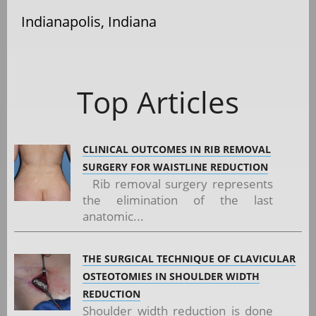
Indianapolis, Indiana
Top Articles
CLINICAL OUTCOMES IN RIB REMOVAL
SURGERY FOR WAISTLINE REDUCTION
Rib removal surgery represents
the elimination of the last
anatomic...
THE SURGICAL TECHNIQUE OF CLAVICULAR
OSTEOTOMIES IN SHOULDER WIDTH
REDUCTION
Shoulder width reduction is done