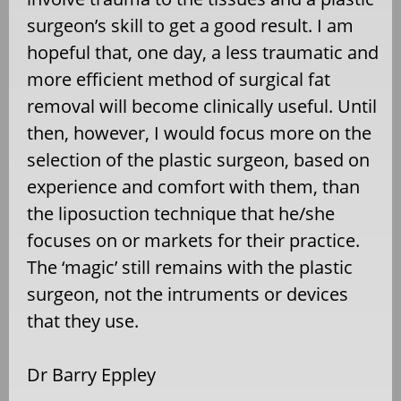
surgeon’s skill to get a good result. I am
hopeful that, one day, a less traumatic and
more efficient method of surgical fat
removal will become clinically useful. Until
then, however, I would focus more on the
selection of the plastic surgeon, based on
experience and comfort with them, than
the liposuction technique that he/she
focuses on or markets for their practice.
The ‘magic’ still remains with the plastic
surgeon, not the intruments or devices
that they use.
Dr Barry Eppley