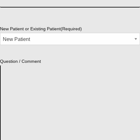
New Patient or Existing Patient
(Required)
Question / Comment