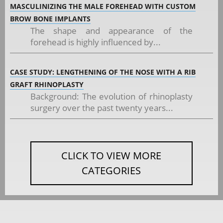
MASCULINIZING THE MALE FOREHEAD WITH CUSTOM
BROW BONE IMPLANTS
The shape and appearance of the
forehead is highly influenced by...
CASE STUDY: LENGTHENING OF THE NOSE WITH A RIB
GRAFT RHINOPLASTY
Background: The evolution of rhinoplasty
surgery over the past twenty years...
CLICK TO VIEW MORE
CATEGORIES