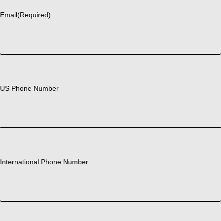
Email
(Required)
US Phone Number
International Phone Number