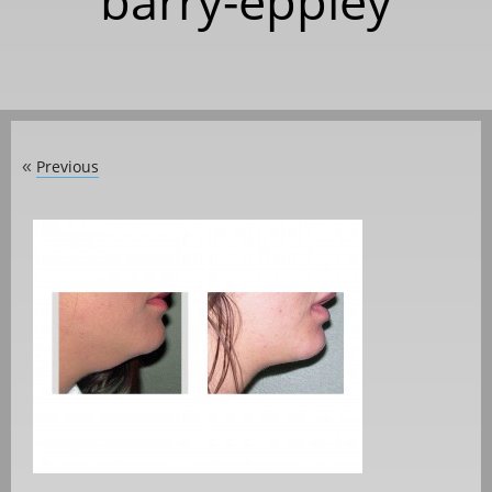
barry-eppley
Previous
«