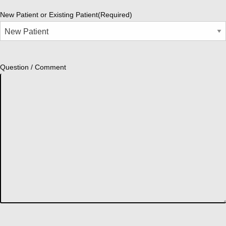
New Patient or Existing Patient
(Required)
Question / Comment