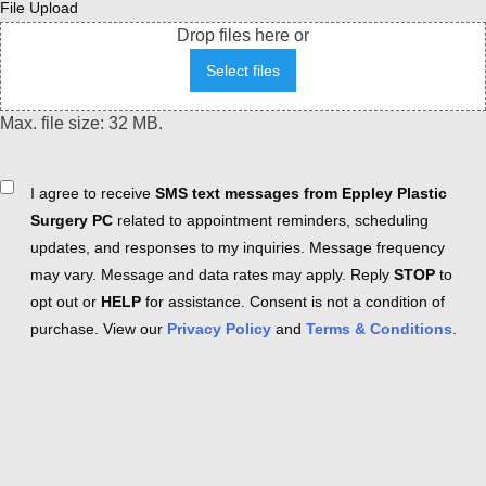
File Upload
Drop files here or
Select files
Max. file size: 32 MB.
Consent
I agree to receive
SMS text messages from Eppley Plastic
Surgery PC
related to appointment reminders, scheduling
updates, and responses to my inquiries. Message frequency
may vary. Message and data rates may apply. Reply
STOP
to
opt out or
HELP
for assistance. Consent is not a condition of
purchase. View our
Privacy Policy
and
Terms & Conditions
.