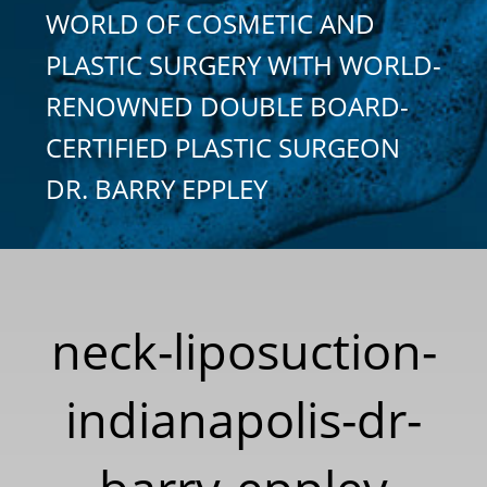
WORLD OF COSMETIC AND
PLASTIC SURGERY WITH WORLD-
RENOWNED DOUBLE BOARD-
CERTIFIED PLASTIC SURGEON
DR. BARRY EPPLEY
neck-liposuction-
indianapolis-dr-