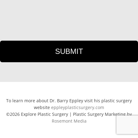
To learn more about Dr. Barry Eppley visit his plastic surgery
website
eppleyplasticsurgery.com
©2026 Explore Plastic Surgery | Plastic Surgery Marketing by
Rosemont Media