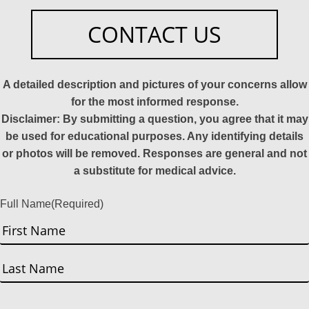
CONTACT US
A detailed description and pictures of your concerns allow
for the most informed response.
Disclaimer: By submitting a question, you agree that it may
be used for educational purposes. Any identifying details
or photos will be removed. Responses are general and not
a substitute for medical advice.
Full Name
(Required)
First
Last