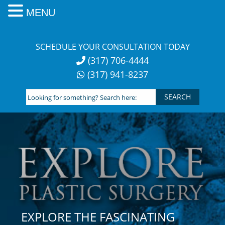
MENU
Skip
to
SCHEDULE YOUR CONSULTATION TODAY
content
(317) 706-4444
(317) 941-8237
Looking
for
something?
Search
here:
EXPLORE THE FASCINATING