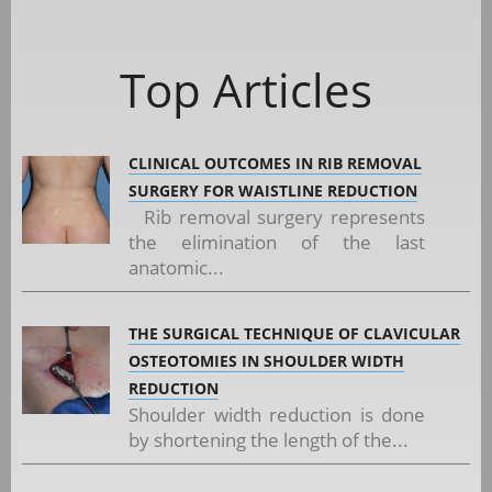
Top Articles
CLINICAL OUTCOMES IN RIB REMOVAL
SURGERY FOR WAISTLINE REDUCTION
Rib removal surgery represents
the elimination of the last
anatomic...
THE SURGICAL TECHNIQUE OF CLAVICULAR
OSTEOTOMIES IN SHOULDER WIDTH
REDUCTION
Shoulder width reduction is done
by shortening the length of the...