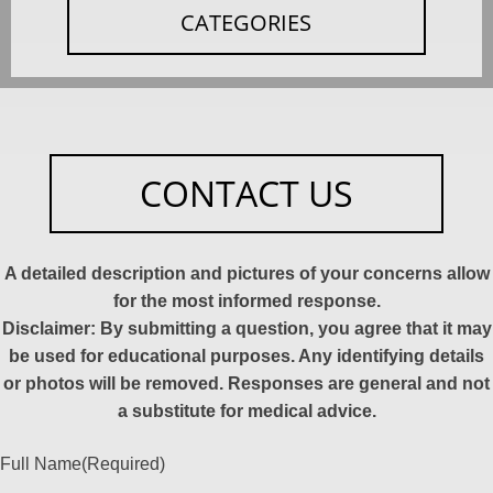
CATEGORIES
CONTACT US
A detailed description and pictures of your concerns allow
for the most informed response.
Disclaimer: By submitting a question, you agree that it may
be used for educational purposes. Any identifying details
or photos will be removed. Responses are general and not
a substitute for medical advice.
Full Name
(Required)