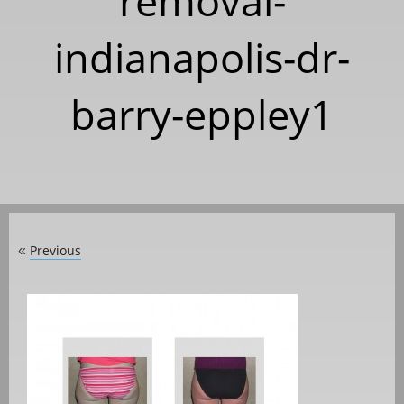
removal-
indianapolis-dr-
barry-eppley1
Previous
«