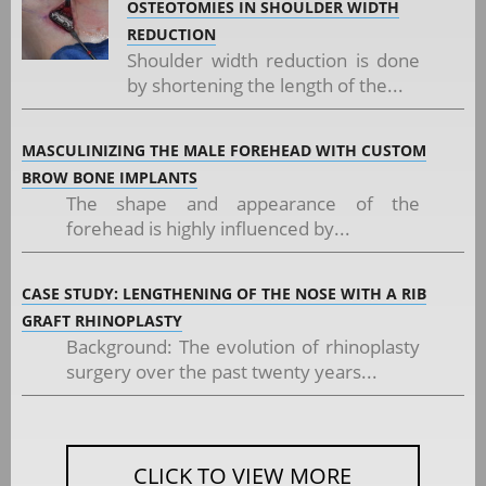
OSTEOTOMIES IN SHOULDER WIDTH
REDUCTION
Shoulder width reduction is done
by shortening the length of the...
MASCULINIZING THE MALE FOREHEAD WITH CUSTOM
BROW BONE IMPLANTS
The shape and appearance of the
forehead is highly influenced by...
CASE STUDY: LENGTHENING OF THE NOSE WITH A RIB
GRAFT RHINOPLASTY
Background: The evolution of rhinoplasty
surgery over the past twenty years...
CLICK TO VIEW MORE