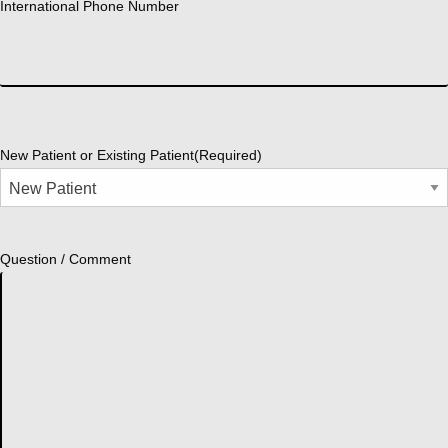
International Phone Number
New Patient or Existing Patient
(Required)
Question / Comment