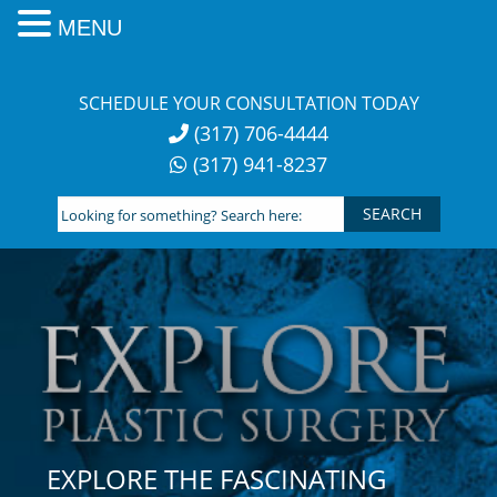
MENU
Skip
to
SCHEDULE YOUR CONSULTATION TODAY
content
(317) 706-4444
(317) 941-8237
Looking
for
something?
Search
here:
EXPLORE THE FASCINATING