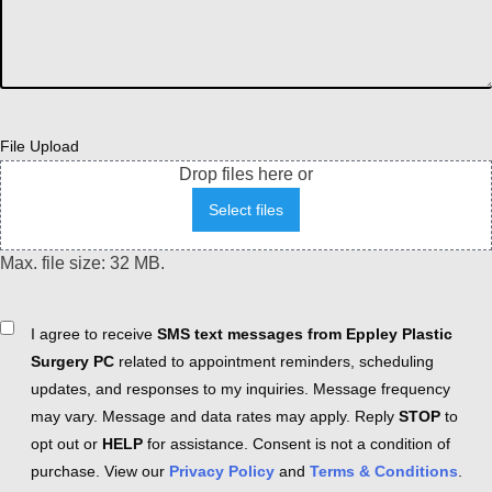
File Upload
Drop files here or
Select files
Max. file size: 32 MB.
Consent
I agree to receive
SMS text messages from Eppley Plastic
Surgery PC
related to appointment reminders, scheduling
updates, and responses to my inquiries. Message frequency
may vary. Message and data rates may apply. Reply
STOP
to
opt out or
HELP
for assistance. Consent is not a condition of
purchase. View our
Privacy Policy
and
Terms & Conditions
.