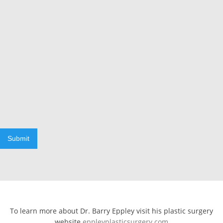
Submit
To learn more about Dr. Barry Eppley visit his plastic surgery
website
eppleyplasticsurgery.com