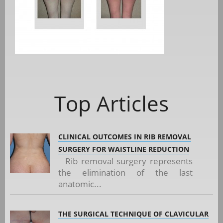
Top Articles
CLINICAL OUTCOMES IN RIB REMOVAL
SURGERY FOR WAISTLINE REDUCTION
Rib removal surgery represents
the elimination of the last
anatomic...
THE SURGICAL TECHNIQUE OF CLAVICULAR