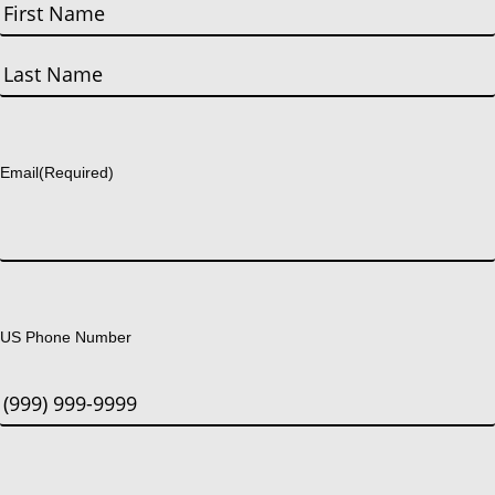
First
Last
Email
(Required)
US Phone Number