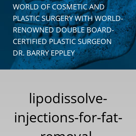
WORLD OF COSMETIC AND
PLASTIC SURGERY WITH WORLD-
RENOWNED DOUBLE BOARD-
CERTIFIED PLASTIC SURGEON
DR. BARRY EPPLEY
lipodissolve-
injections-for-fat-