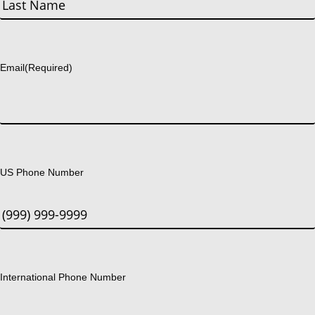
Last
Email
(Required)
US Phone Number
International Phone Number