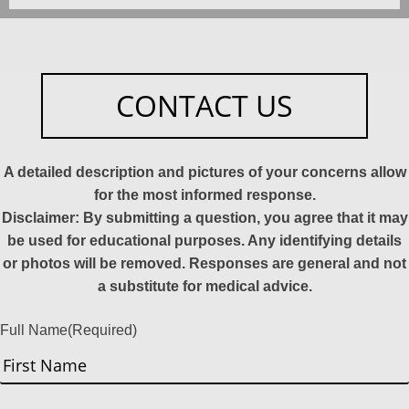
CONTACT US
A detailed description and pictures of your concerns allow
for the most informed response.
Disclaimer: By submitting a question, you agree that it may
be used for educational purposes. Any identifying details
or photos will be removed. Responses are general and not
a substitute for medical advice.
Full Name
(Required)
First