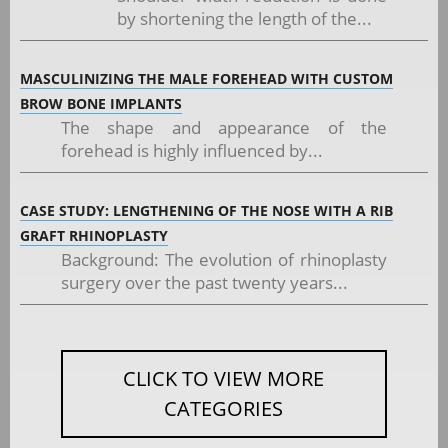
by shortening the length of the...
MASCULINIZING THE MALE FOREHEAD WITH CUSTOM
BROW BONE IMPLANTS
The shape and appearance of the
forehead is highly influenced by...
CASE STUDY: LENGTHENING OF THE NOSE WITH A RIB
GRAFT RHINOPLASTY
Background: The evolution of rhinoplasty
surgery over the past twenty years...
CLICK TO VIEW MORE
CATEGORIES