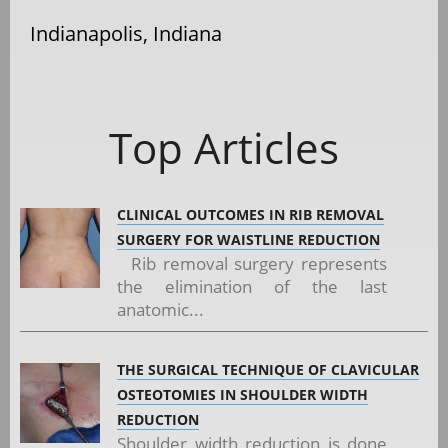
Indianapolis, Indiana
Top Articles
CLINICAL OUTCOMES IN RIB REMOVAL
SURGERY FOR WAISTLINE REDUCTION
Rib removal surgery represents
the elimination of the last
anatomic...
THE SURGICAL TECHNIQUE OF CLAVICULAR
OSTEOTOMIES IN SHOULDER WIDTH
REDUCTION
Shoulder width reduction is done