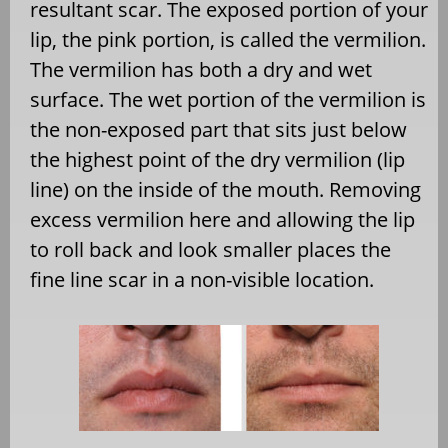
resultant scar. The exposed portion of your
lip, the pink portion, is called the vermilion.
The vermilion has both a dry and wet
surface. The wet portion of the vermilion is
the non-exposed part that sits just below
the highest point of the dry vermilion (lip
line) on the inside of the mouth. Removing
excess vermilion here and allowing the lip
to roll back and look smaller places the
fine line scar in a non-visible location.