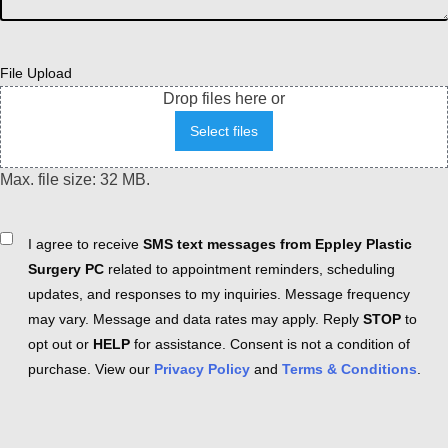
File Upload
Drop files here or
Select files
Max. file size: 32 MB.
Consent
I agree to receive
SMS text messages from Eppley Plastic
Surgery PC
related to appointment reminders, scheduling
updates, and responses to my inquiries. Message frequency
may vary. Message and data rates may apply. Reply
STOP
to
opt out or
HELP
for assistance. Consent is not a condition of
purchase. View our
Privacy Policy
and
Terms & Conditions
.