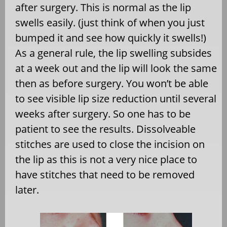
after surgery. This is normal as the lip
swells easily. (just think of when you just
bumped it and see how quickly it swells!)
As a general rule, the lip swelling subsides
at a week out and the lip will look the same
then as before surgery. You won’t be able
to see visible lip size reduction until several
weeks after surgery. So one has to be
patient to see the results. Dissolveable
stitches are used to close the incision on
the lip as this is not a very nice place to
have stitches that need to be removed
later.