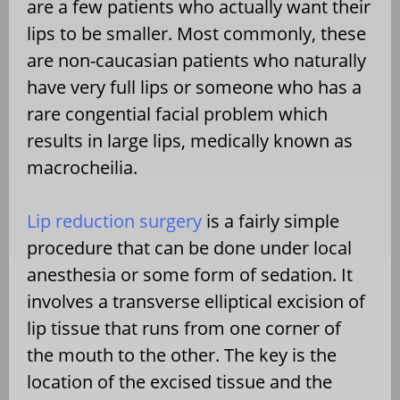
are a few patients who actually want their
lips to be smaller. Most commonly, these
are non-caucasian patients who naturally
have very full lips or someone who has a
rare congential facial problem which
results in large lips, medically known as
macrocheilia.
Lip reduction surgery
is a fairly simple
procedure that can be done under local
anesthesia or some form of sedation. It
involves a transverse elliptical excision of
lip tissue that runs from one corner of
the mouth to the other. The key is the
location of the excised tissue and the