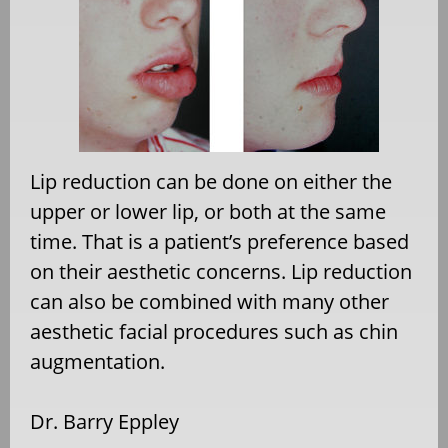
Lip reduction can be done on either the
upper or lower lip, or both at the same
time. That is a patient’s preference based
on their aesthetic concerns. Lip reduction
can also be combined with many other
aesthetic facial procedures such as chin
augmentation.
Dr. Barry Eppley