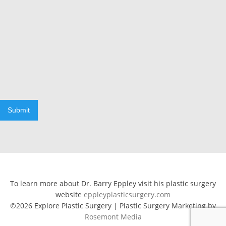
Submit
To learn more about Dr. Barry Eppley visit his plastic surgery
website
eppleyplasticsurgery.com
©2026 Explore Plastic Surgery | Plastic Surgery Marketing by
Rosemont Media