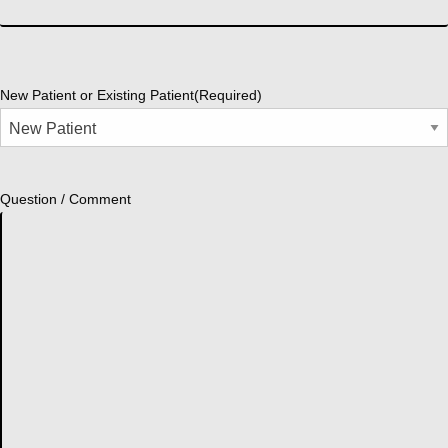
New Patient or Existing Patient
(Required)
Question / Comment