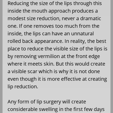
Reducing the size of the lips through this
inside the mouth approach produces a
modest size reduction, never a dramatic
one. If one removes too much from the
inside, the lips can have an unnatural
rolled back appearance. In reality, the best
place to reduce the visible size of the lips is
by removing vermilion at the front edge
where it meets skin. But this would create
a visible scar which is why it is not done
even though it is more effective at creating
lip reduction.
Any form of lip surgery will create
considerable swelling in the first few days