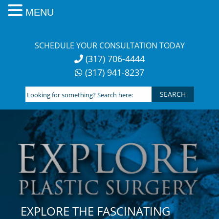
MENU
Skip
to
SCHEDULE YOUR CONSULTATION TODAY
content
(317) 706-4444
(317) 941-8237
Looking
for
something?
Search
here:
EXPLORE THE FASCINATING