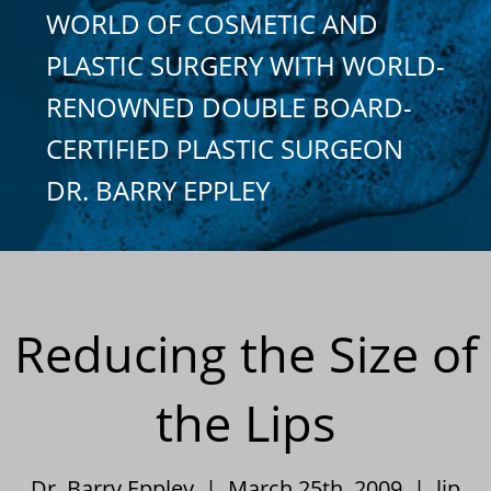
WORLD OF COSMETIC AND
PLASTIC SURGERY WITH WORLD-
RENOWNED DOUBLE BOARD-
CERTIFIED PLASTIC SURGEON
DR. BARRY EPPLEY
Reducing the Size of
the Lips
Dr. Barry Eppley | March 25th, 2009 |
lip