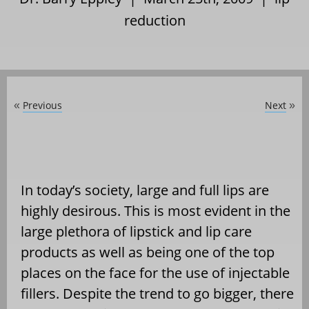
reduction
Previous
Next
«
»
In today’s society, large and full lips are
highly desirous. This is most evident in the
large plethora of lipstick and lip care
products as well as being one of the top
places on the face for the use of injectable
fillers. Despite the trend to go bigger, there