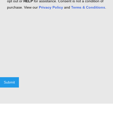
opt out or
HELP
for assistance. Consent is not a condition of
purchase. View our
Privacy Policy
and
Terms & Conditions
.
Submit