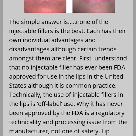
The simple answer is…..none of the
injectable fillers is the best. Each has their
own individual advantages and
disadvantages although certain trends
amongst them are clear. First, understand
that no injectable filler has ever been FDA-
approved for use in the lips in the United
States although it is common practice.
Technically, the use of injectable fillers in
the lips is ‘off-label’ use. Why it has never
been approved by the FDA is a regulatory
technicality and processing issue from the
manufacturer, not one of safety. Lip