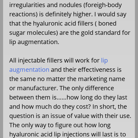
irregularities and nodules (foreigh-body
reactions) is definitely higher. I would say
that the hyaluronic acid fillers ( boned
sugar molecules) are the gold standard for
lip augmentation.
All injectable fillers will work for
lip
augmentation
and their effectiveness is
the same no matter the marketing name
or manufacturer. The only difference
between them is……how long do they last
and how much do they cost? In short, the
question is an issue of value with their use.
The only way to figure out how long
hyaluronic acid lip injections will last is to