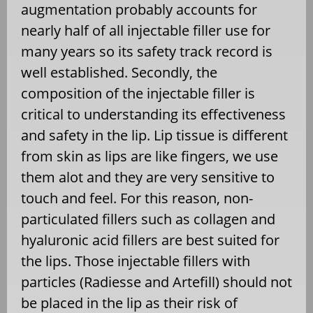
augmentation probably accounts for
nearly half of all injectable filler use for
many years so its safety track record is
well established. Secondly, the
composition of the injectable filler is
critical to understanding its effectiveness
and safety in the lip. Lip tissue is different
from skin as lips are like fingers, we use
them alot and they are very sensitive to
touch and feel. For this reason, non-
particulated fillers such as collagen and
hyaluronic acid fillers are best suited for
the lips. Those injectable fillers with
particles (Radiesse and Artefill) should not
be placed in the lip as their risk of