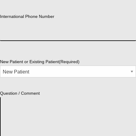
International Phone Number
New Patient or Existing Patient
(Required)
Question / Comment