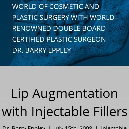
WORLD OF COSMETIC AND
PLASTIC SURGERY WITH WORLD-
RENOWNED DOUBLE BOARD-
CERTIFIED PLASTIC SURGEON
DR. BARRY EPPLEY
Lip Augmentation
with Injectable Fillers
Dr. Barry Eppley | July 15th, 2008 |
injectable