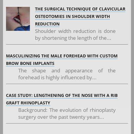
THE SURGICAL TECHNIQUE OF CLAVICULAR
OSTEOTOMIES IN SHOULDER WIDTH
REDUCTION
Shoulder width reduction is done
by shortening the length of the...
MASCULINIZING THE MALE FOREHEAD WITH CUSTOM
BROW BONE IMPLANTS
The shape and appearance of the
forehead is highly influenced by...
CASE STUDY: LENGTHENING OF THE NOSE WITH A RIB
GRAFT RHINOPLASTY
Background: The evolution of rhinoplasty
surgery over the past twenty years...