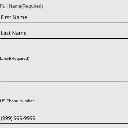
Full Name
(Required)
First
Last
Email
(Required)
US Phone Number