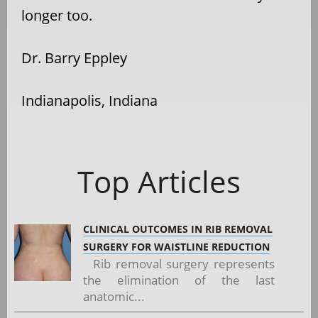
longer too.
Dr. Barry Eppley
Indianapolis, Indiana
Top Articles
CLINICAL OUTCOMES IN RIB REMOVAL
SURGERY FOR WAISTLINE REDUCTION
Rib removal surgery represents
the elimination of the last
anatomic...