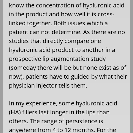
know the concentration of hyaluronic acid
in the product and how well it is cross-
linked together. Both issues which a
patient can not determine. As there are no
studies that directly compare one
hyaluronic acid product to another in a
prospective lip augmentation study
(someday there will be but none exist as of
now), patients have to guided by what their
physician injector tells them.
In my experience, some hyaluronic acid
(HA) fillers last longer in the lips than
others. The range of persistence is
anywhere from 4 to 12 months. For the