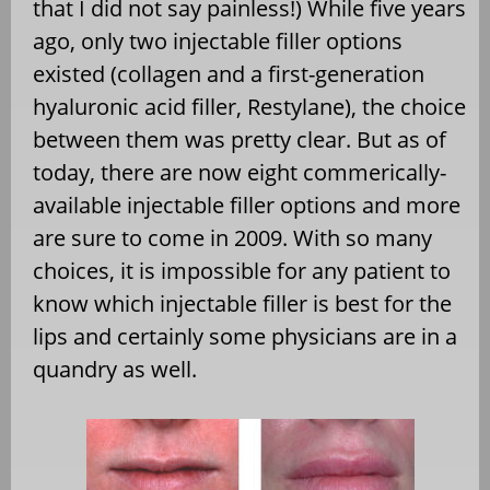
that I did not say painless!) While five years
ago, only two injectable filler options
existed (collagen and a first-generation
hyaluronic acid filler, Restylane), the choice
between them was pretty clear. But as of
today, there are now eight commerically-
available injectable filler options and more
are sure to come in 2009. With so many
choices, it is impossible for any patient to
know which injectable filler is best for the
lips and certainly some physicians are in a
quandry as well.