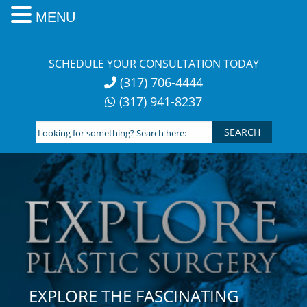
MENU
Skip
to
SCHEDULE YOUR CONSULTATION TODAY
content
(317) 706-4444
(317) 941-8237
Looking
for
something?
Search
here:
EXPLORE THE FASCINATING