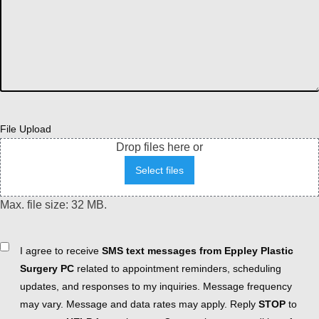
File Upload
Drop files here or
Select files
Max. file size: 32 MB.
Consent
I agree to receive
SMS text messages from Eppley Plastic
Surgery PC
related to appointment reminders, scheduling
updates, and responses to my inquiries. Message frequency
may vary. Message and data rates may apply. Reply
STOP
to