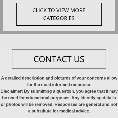
CLICK TO VIEW MORE
CATEGORIES
CONTACT US
A detailed description and pictures of your concerns allow
for the most informed response.
Disclaimer: By submitting a question, you agree that it may
be used for educational purposes. Any identifying details
or photos will be removed. Responses are general and not
a substitute for medical advice.