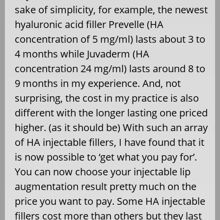
sake of simplicity, for example, the newest
hyaluronic acid filler Prevelle (HA
concentration of 5 mg/ml) lasts about 3 to
4 months while Juvaderm (HA
concentration 24 mg/ml) lasts around 8 to
9 months in my experience. And, not
surprising, the cost in my practice is also
different with the longer lasting one priced
higher. (as it should be) With such an array
of HA injectable fillers, I have found that it
is now possible to ‘get what you pay for’.
You can now choose your injectable lip
augmentation result pretty much on the
price you want to pay. Some HA injectable
fillers cost more than others but they last