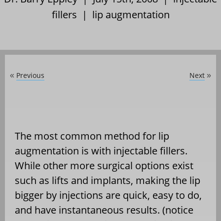
fillers
|
lip augmentation
Previous
Next
«
»
The most common method for lip
augmentation is with injectable fillers.
While other more surgical options exist
such as lifts and implants, making the lip
bigger by injections are quick, easy to do,
and have instantaneous results. (notice